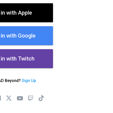
 in with Apple
 in with Google
 in with Twitch
&D Beyond?
Sign Up