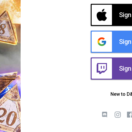
Sign
Sign
Sign
New to D