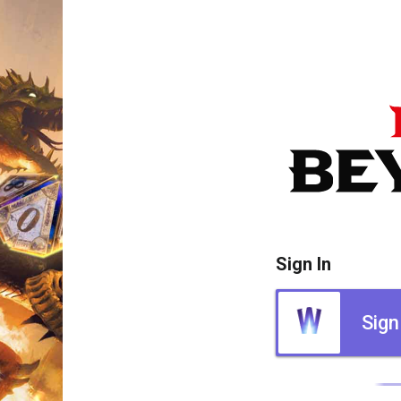
Sign In
Sign