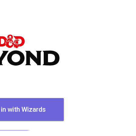
 in with Wizards