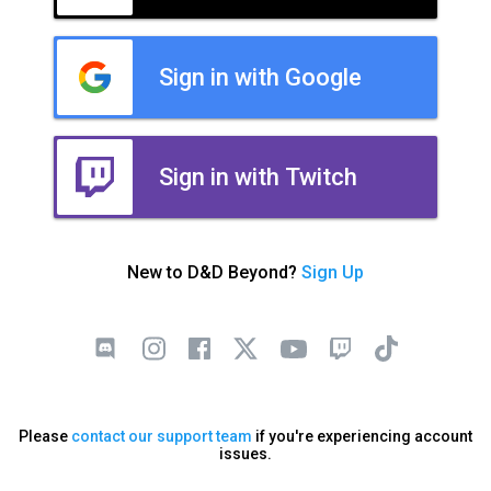
Sign in with Google
Sign in with Twitch
New to D&D Beyond?
Sign Up
Please
contact our support team
if you're experiencing account
issues.