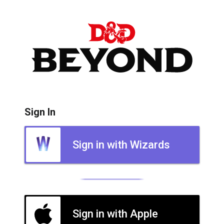
Sign In
Sign in with Wizards
Sign in with Apple