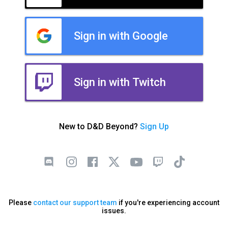
Sign in with Google
Sign in with Twitch
New to D&D Beyond?
Sign Up
Please
contact our support team
if you're experiencing account
issues.