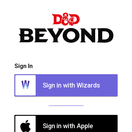
Sign In
Sign in with Wizards
Sign in with Apple