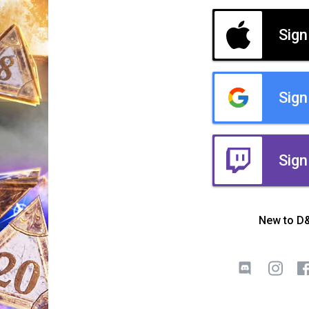
Sign
Sign
Sign
New to D