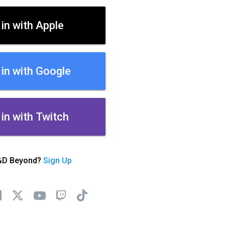
 in with Apple
 in with Google
 in with Twitch
&D Beyond?
Sign Up