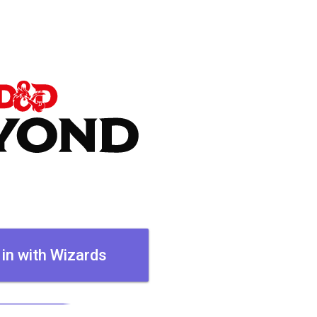
 in with Wizards