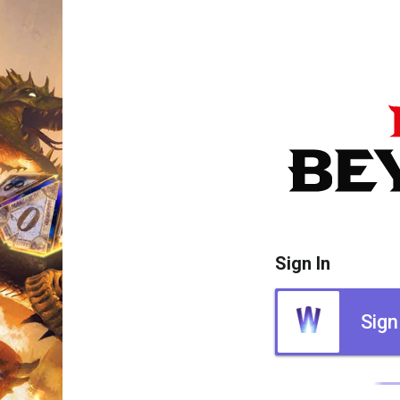
Sign In
Sign