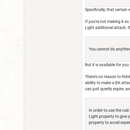
Specifically, that certain
If you're not making it as
Light additional attack. I
You cannot do anything 
But it is available for y
There's no reason to thin
ability to make a BA attac
can just quietly expire, a
In order to use the rul
Light property to give
property to avoid expe