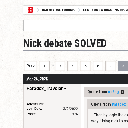
D&D BEYOND FORUMS
DUNGEONS & DRAGONS DISC
Nick debate SOLVED
…
Prev
1
3
4
5
6
7
8
Mar 26, 2025
Paradox_Traveler
Quote from
up2ng
Adventurer
Quote from
Paradox_
Join Date:
3/9/2022
Posts:
376
Then by logic the ex
way. Using nick to mo