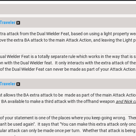
Traveler
tra attack from the Dual Wielder Feat, based on using a light property we
ve the extra BA attack to the main Attack Action, and leaving the Light p
Dual Wielder Feat is a totally separate rule which works in the way that is
on with the Dual Wielder feat. It only interacts with the extra attack of th
of the Dual Wielder Feat can never be made as part of your Attack Action
Traveler
 allows the BA extra attack to be made as part of the main Attack Action
ur BA available to make a third attack with the offhand weapon
and Nick c
of your statement is one of the places where you keep going wrong. There
n't be used again". It says that "You can make this extra attack only once p
cular attack can only be made once per turn. Whether that attack is being