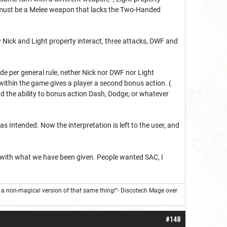
h must be a Melee weapon that lacks the Two-Handed
Nick and Light property interact, three attacks, DWF and
e per general rule, nether Nick nor DWF nor Light
within the game gives a player a second bonus action. (
nd the ability to bonus action Dash, Dodge, or whatever
s Intended. Now the interpretation is left to the user, and
 with what we have been given. People wanted SAC, I
s a non-magical version of that same thing!”- Discotech Mage over
#148