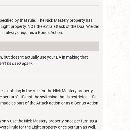
 specified by that rule. The Nick Mastery property has
e Light property, NOT the extra attack of the Dual Wielder
. It always requires a Bonus Action.
, but doesn’t actually use your BA in making that
an’t be used again
.
 is nothing in the rule for the Nick Mastery property
er turn". It's not the switching that is restricted. It's
 made as part of the Attack action or as a Bonus Action
n
only use the Nick Mastery property once
per turn
as a
overall rule for the Light property once
per turn as well.