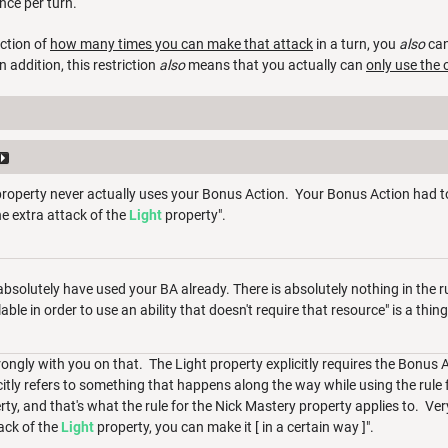
once per turn.
iction of
how many times you can make that attack
in a turn, you
also
ca
In addition, this restriction
also
means that you actually can
only use the 
roperty never actually uses your Bonus Action. Your Bonus Action had to
e extra attack of the
Light
property".
 absolutely have used your BA already. There is absolutely nothing in the 
ble in order to use an ability that doesn't require that resource" is a thin
rongly with you on that. The Light property explicitly requires the Bonus A
itly refers to something that happens along the way while using the rule f
ty, and that's what the rule for the Nick Mastery property applies to. Ver
ack of the
Light
property, you can make it [ in a certain way ]".