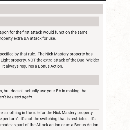
apon for the first attack would function the same
roperty extra BA attack for use.
 specified by that rule. The Nick Mastery property has
e Light property, NOT the extra attack of the Dual Wielder
. It always requires a Bonus Action.
, but doesn’t actually use your BA in making that
an’t be used again
.
 is nothing in the rule for the Nick Mastery property
er turn". It's not the switching that is restricted. It's
 made as part of the Attack action or as a Bonus Action