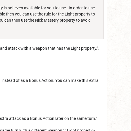
y is not even available for you to use. In order to use
ble then you can use the rule for the Light property to
ou can then use the Nick Mastery property to avoid
 and attack with a weapon that has the Light property,”.
 instead of as a Bonus Action. You can make this extra
xtra attack as a Bonus Action later on the same turn.“
ame turn with a different weapon,” ; Light property -