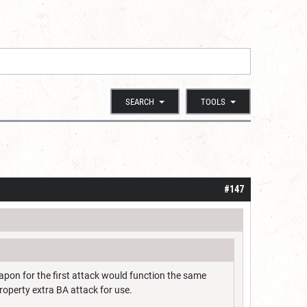
SEARCH
TOOLS
#147
apon for the first attack would function the same
roperty extra BA attack for use.