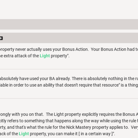
roperty never actually uses your Bonus Action. Your Bonus Action had to
e extra attack of the
Light
property".
 absolutely have used your BA already. There is absolutely nothing in the 
ble in order to use an ability that doesn't require that resource" is a thin
rongly with you on that. The Light property explicitly requires the Bonus A
itly refers to something that happens along the way while using the rule f
ty, and that's what the rule for the Nick Mastery property applies to. Ver
ack of the
Light
property, you can make it [ in a certain way ]".