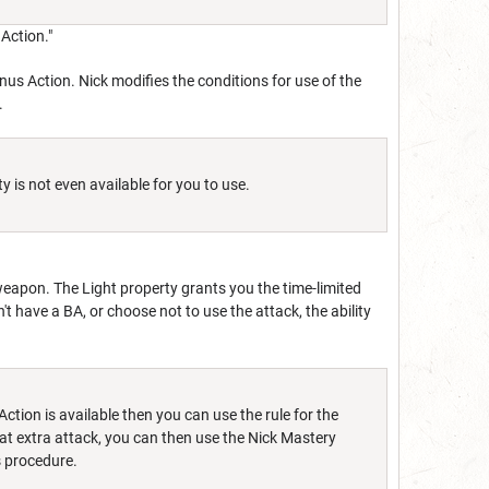
Action."
Bonus Action. Nick modifies the conditions for use of the
.
y is not even available for you to use.
k weapon. The Light property grants you the time-limited
on't have a BA, or choose not to use the attack, the ability
Action is available then you can use the rule for the
at extra attack, you can then use the Nick Mastery
is procedure.