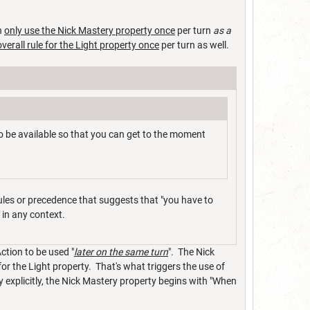
n
only use the Nick Mastery property once
per turn
as a
overall rule for the Light property once
per turn as well.
 be available so that you can get to the moment
rules or precedence that suggests that "you have to
g in any context.
ction to be used "
later on the same turn
". The Nick
or the Light property. That's what triggers the use of
y explicitly, the Nick Mastery property begins with "When