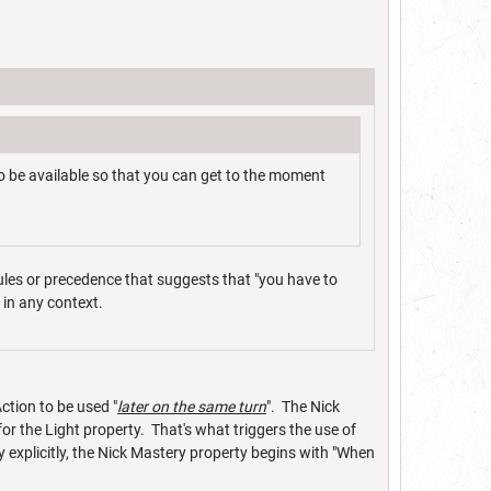
 be available so that you can get to the moment
rules or precedence that suggests that "you have to
g in any context.
ction to be used "
later on the same turn
". The Nick
or the Light property. That's what triggers the use of
y explicitly, the Nick Mastery property begins with "When