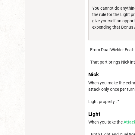
You cannot do anything 
the rule for the Light 
give yourself an oppor
expending that Bonus A
From Dual Wielder Feat: 
That part brings Nick int
Nick
When you make the extra
attack only once per turn
Light property : “
Light
When you take the
Attac
Both Light and Dual Wield