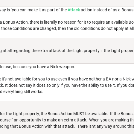
 way is "you can make it as part of the
Attack
action instead of as a Bonus 
 a Bonus Action, there is literally no reason for it to require an available 
f those conditions are changed, then the old conditions do not apply at all
at all regarding the extra attack of the Light property if the Light propert
ou to use, because you have a Nick weapon.
k it's not available for you to use even if you have neither a BA nor a Nic
k. It does not say it does so only if you have the ability to use it. If you d
nd everything still works.
e for the Light property, the Bonus Action MUST be available. If the Bonus 
 yourself an opportunity to make an extra attack. When you are making th
nding that Bonus Action with that attack. There isn't any way around th