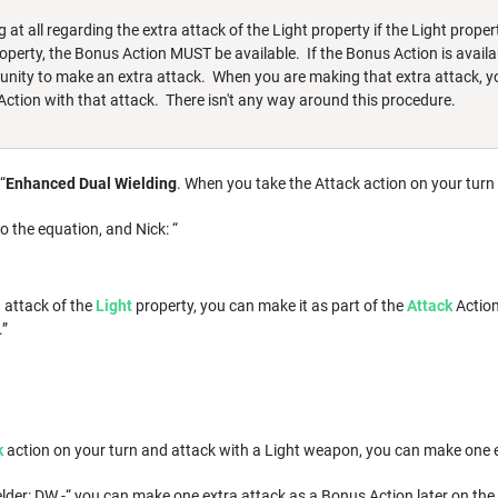
at all regarding the extra attack of the Light property if the Light propert
property, the Bonus Action MUST be available. If the Bonus Action is availa
tunity to make an extra attack. When you are making that extra attack, y
ction with that attack. There isn't any way around this procedure.
“
Enhanced Dual Wielding
. When you take the Attack action on your turn
o the equation, and Nick: “
 attack of the
Light
property, you can make it as part of the
Attack
Action
.”
k
action on your turn and attack with a Light weapon, you can make one e
er: DW -“ you can make one extra attack as a Bonus Action later on the s