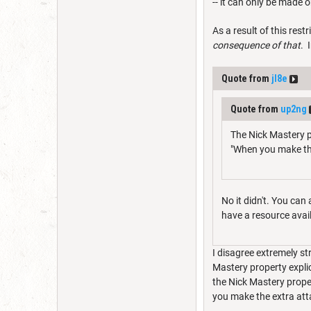
-- it can only be made 
As a result of this restr
consequence of that
. 
Quote from
jl8e
Quote from
up2ng
The Nick Mastery p
"When you make th
No it didn't. You can
have a resource availa
I disagree extremely st
Mastery property explic
the Nick Mastery proper
you make the extra att