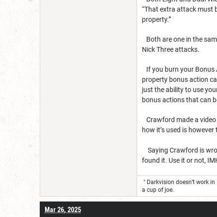
“That extra attack must 
property.”
Both are one in the same
Nick Three attacks.
If you burn your Bonus A
property bonus action can
just the ability to use y
bonus actions that can b
Crawford made a video on 
how it’s used is however
Saying Crawford is wrong
found it. Use it or not, 
" Darkvision doesn’t work in
a cup of joe.
Mar 26, 2025