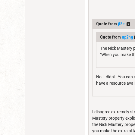
Quote from
jl8e
Quote from
up2ng
The Nick Mastery p
"When you make th
No it didn't. You can
have a resource availa
I disagree extremely st
Mastery property explic
the Nick Mastery proper
you make the extra att