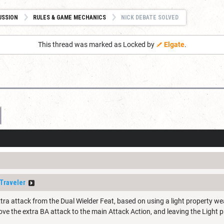
USSION
RULES & GAME MECHANICS
NICK DEBATE SOLVED
This thread was marked as Locked by
Elgate
.
Traveler
tra attack from the Dual Wielder Feat, based on using a light property we
ve the extra BA attack to the main Attack Action, and leaving the Light p