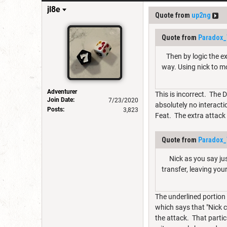
jl8e
Quote from
up2ng
Quote from
Paradox_
Then by logic the ex
way. Using nick to mo
Adventurer
This is incorrect. The 
Join Date:
7/23/2020
absolutely no interacti
Posts:
3,823
Feat. The extra attack 
Quote from
Paradox_
Nick as you say just
transfer, leaving yo
The underlined portion 
which says that "Nick ca
the attack. That parti