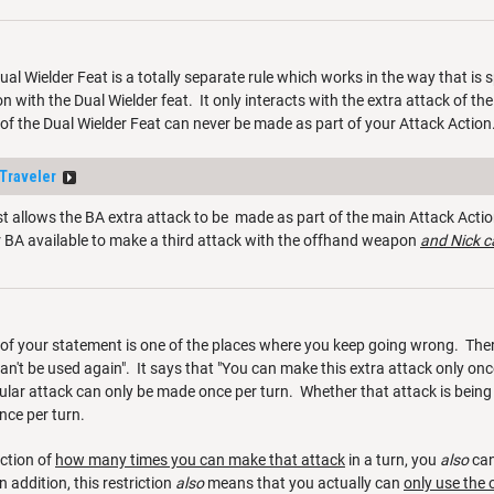
Dual Wielder Feat is a totally separate rule which works in the way that is
on with the Dual Wielder feat. It only interacts with the extra attack of th
of the Dual Wielder Feat can never be made as part of your Attack Action
Traveler
 allows the BA extra attack to be made as part of the main Attack Action
ur BA available to make a third attack with the offhand weapon
and Nick c
of your statement is one of the places where you keep going wrong. There
n't be used again". It says that "You can make this extra attack only once p
cular attack can only be made once per turn. Whether that attack is being
once per turn.
iction of
how many times you can make that attack
in a turn, you
also
ca
In addition, this restriction
also
means that you actually can
only use the 