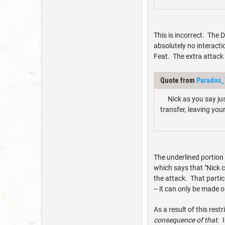
This is incorrect. The 
absolutely no interacti
Feat. The extra attack 
Quote from
Paradox_
Nick as you say just
transfer, leaving yo
The underlined portion 
which says that "Nick ca
the attack. That parti
-- it can only be made 
As a result of this restr
consequence of that
. 