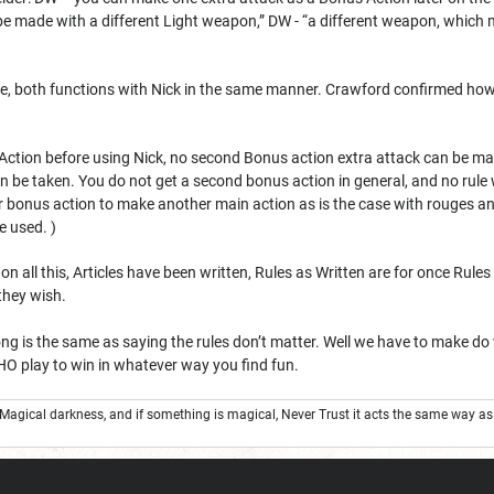
be made with a different Light weapon,” DW - “a different weapon, whic
, both functions with Nick in the same manner. Crawford confirmed how 
ction before using Nick, no second Bonus action extra attack can be mad
 be taken. You do not get a second bonus action in general, and no rule 
our bonus action to make another main action as is the case with rouges a
e used. )
all this, Articles have been written, Rules as Written are for once Rules a
 they wish.
 is the same as saying the rules don’t matter. Well we have to make do
IMHO play to win in whatever way you find fun.
 Magical darkness, and if something is magical, Never Trust it acts the same way a