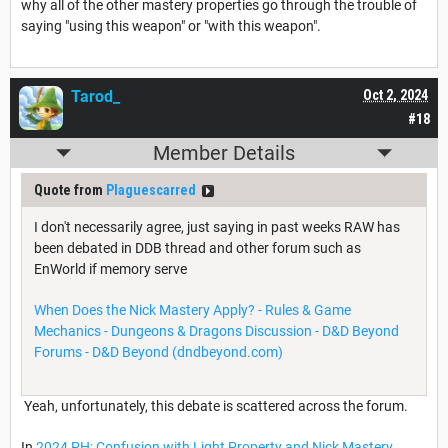
why all of the other mastery properties go through the trouble of
saying "using this weapon" or "with this weapon".
Tarod_
Oct 2, 2024
#18
Member Details
Quote from
Plaguescarred
I don't necessarily agree, just saying in past weeks RAW has
been debated in DDB thread and other forum such as
EnWorld if memory serve
When Does the Nick Mastery Apply? - Rules & Game
Mechanics - Dungeons & Dragons Discussion - D&D Beyond
Forums - D&D Beyond (dndbeyond.com)
Yeah, unfortunately, this debate is scattered across the forum.
In
2024 PH: Confusion with Light Property and Nick Mastery