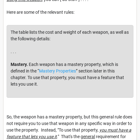
Here are some of the relevant rules:
The table lists the cost and weight of each weapon, as well as
the following details:
. . .
Mastery.
Each weapon has a mastery property, which is
defined in the “
Mastery Properties
” section later in this
chapter. To use that property, you must have a feature that
lets you use it.
So, the weapon has a mastery property, but this general rule does
not require you to use that weapon in any specific way in order to
use the property. Instead, "To use that property,
you must have a
feature that lets you use it
." That's the
general
requirement for