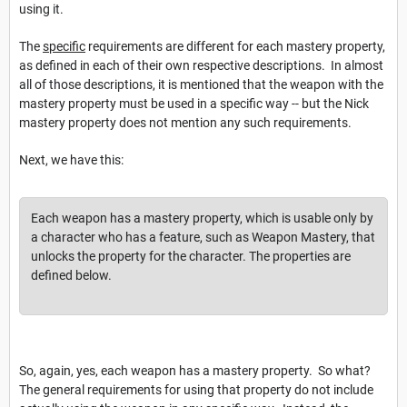
using it.
The
specific
requirements are different for each mastery property,
as defined in each of their own respective descriptions. In almost
all of those descriptions, it is mentioned that the weapon with the
mastery property must be used in a specific way -- but the Nick
mastery property does not mention any such requirements.
Next, we have this:
Each weapon has a mastery property, which is usable only by
a character who has a feature, such as Weapon Mastery, that
unlocks the property for the character. The properties are
defined below.
So, again, yes, each weapon has a mastery property. So what?
The general requirements for using that property do not include