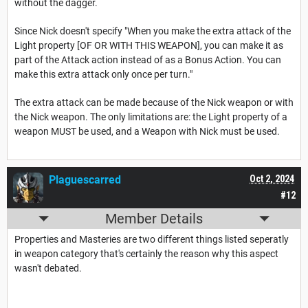
without the dagger.
Since Nick doesn't specify "When you make the extra attack of the
Light property [OF OR WITH THIS WEAPON], you can make it as
part of the Attack action instead of as a Bonus Action. You can
make this extra attack only once per turn."
The extra attack can be made because of the Nick weapon or with
the Nick weapon. The only limitations are: the Light property of a
weapon MUST be used, and a Weapon with Nick must be used.
Plaguescarred
Oct 2, 2024
#12
Member Details
Properties and Masteries are two different things listed seperatly
in weapon category that's certainly the reason why this aspect
wasn't debated.