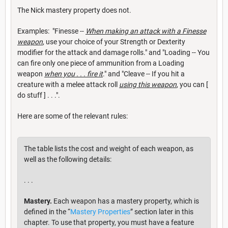
The Nick mastery property does not.
Examples: "Finesse --
When making an attack with a Finesse
weapon
, use your choice of your Strength or Dexterity
modifier for the attack and damage rolls." and "Loading -- You
can fire only one piece of ammunition from a Loading
weapon
when you . . . fire it
." and "Cleave -- If you hit a
creature with a melee attack roll
using this weapon
, you can [
do stuff ] . . .".
Here are some of the relevant rules:
The table lists the cost and weight of each weapon, as
well as the following details:
. . .
Mastery.
Each weapon has a mastery property, which is
defined in the “
Mastery Properties
” section later in this
chapter. To use that property, you must have a feature