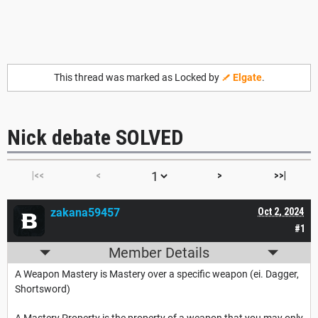
This thread was marked as Locked by
Elgate
.
Nick debate SOLVED
|<<
<
>
>>|
zakana59457
Oct 2, 2024
#1
Member Details
A Weapon Mastery is Mastery over a specific weapon (ei. Dagger,
Shortsword)