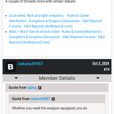
A couple of threads more with similar debate:
Dual wield, Nick and light weapons. - Rules & Game
Mechanics - Dungeons & Dragons Discussion - D&D Beyond
Forums - D&D Beyond (dndbeyond.com)
Nick + Short Sword attack order - Rules & Game Mechanics -
Dungeons & Dragons Discussion - D&D Beyond Forums - D&D
Beyond (dndbeyond.com)
zakana59457
Oct 3, 2024
#19
Member Details
Quote from
up2ng
Quote from
zakana59457
Whether you need the weapon equipped, you do.