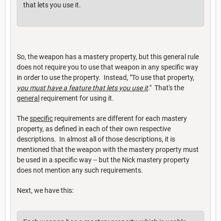
that lets you use it.
So, the weapon has a mastery property, but this general rule
does not require you to use that weapon in any specific way
in order to use the property. Instead, "To use that property,
you must have a feature that lets you use it
." That's the
general
requirement for using it.
The
specific
requirements are different for each mastery
property, as defined in each of their own respective
descriptions. In almost all of those descriptions, it is
mentioned that the weapon with the mastery property must
be used in a specific way -- but the Nick mastery property
does not mention any such requirements.
Next, we have this: