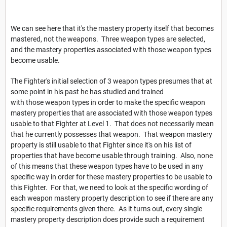
We can see here that it's the mastery property itself that becomes
mastered, not the weapons. Three weapon types are selected,
and the mastery properties associated with those weapon types
become usable.
The Fighter's initial selection of 3 weapon types presumes that at
some point in his past he has studied and trained
with those weapon types in order to make the specific weapon
mastery properties that are associated with those weapon types
usable to that Fighter at Level 1. That does not necessarily mean
that he currently possesses that weapon. That weapon mastery
property is still usable to that Fighter since it's on his list of
properties that have become usable through training. Also, none
of this means that these weapon types have to be used in any
specific way in order for these mastery properties to be usable to
this Fighter. For that, we need to look at the specific wording of
each weapon mastery property description to see if there are any
specific requirements given there. As it turns out, every single
mastery property description does provide such a requirement