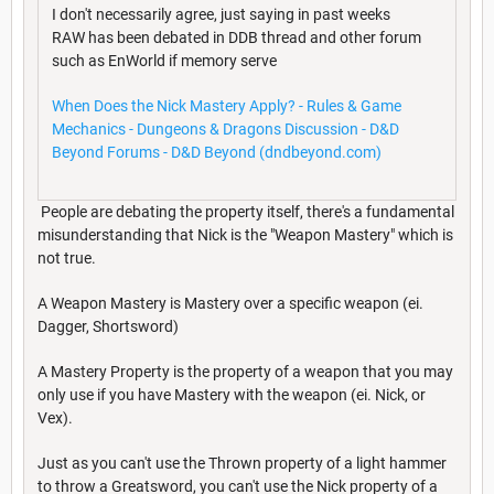
I don't necessarily agree, just saying in past weeks
RAW has been debated in DDB thread and other forum
such as EnWorld if memory serve
When Does the Nick Mastery Apply? - Rules & Game
Mechanics - Dungeons & Dragons Discussion - D&D
Beyond Forums - D&D Beyond (dndbeyond.com)
People are debating the property itself, there's a fundamental
misunderstanding that Nick is the "Weapon Mastery" which is
not true.
A Weapon Mastery is Mastery over a specific weapon (ei.
Dagger, Shortsword)
A Mastery Property is the property of a weapon that you may
only use if you have Mastery with the weapon (ei. Nick, or
Vex).
Just as you can't use the Thrown property of a light hammer
to throw a Greatsword, you can't use the Nick property of a