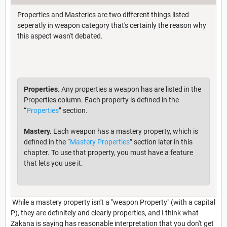
Properties and Masteries are two different things listed
seperatly in weapon category that's certainly the reason why
this aspect wasn't debated.
Properties.
Any properties a weapon has are listed in the
Properties column. Each property is defined in the
“
Properties
” section.
Mastery.
Each weapon has a mastery property, which is
defined in the “
Mastery Properties
” section later in this
chapter. To use that property, you must have a feature
that lets you use it.
While a mastery property isn't a "weapon Property" (with a capital
P), they are definitely and clearly properties, and I think what
Zakana is saying has reasonable interpretation that you don't get