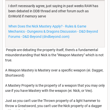
I don't necessarily agree, just saying in past weeks RAW has
been debated in DDB thread and other forum such as
EnWorld if memory serve
When Does the Nick Mastery Apply? - Rules & Game
Mechanics - Dungeons & Dragons Discussion - D&D Beyond
Forums - D&D Beyond (dndbeyond.com)
People are debating the property itself, there's a fundamental
misunderstanding that Nick is the "Weapon Mastery" which is not
true.
A Weapon Mastery is Mastery over a specific weapon (ei. Dagger,
Shortsword)
A Mastery Property is the property of a weapon that you may only
use if you have Mastery with the weapon (ei. Nick, or Vex).
Just as you can't use the Thrown property of a light hammer to
throw a Greatsword, you can't use the Nick property of a dagger