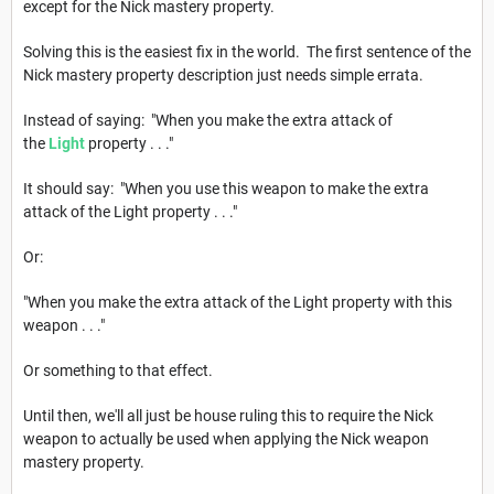
except for the Nick mastery property.
Solving this is the easiest fix in the world. The first sentence of the
Nick mastery property description just needs simple errata.
Instead of saying: "When you make the extra attack of
the
Light
property . . ."
It should say: "When you use this weapon to make the extra
attack of the Light property . . ."
Or:
"When you make the extra attack of the Light property with this
weapon . . ."
Or something to that effect.
Until then, we'll all just be house ruling this to require the Nick
weapon to actually be used when applying the Nick weapon
mastery property.