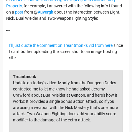
Property
, for example, I answered with the following info I found
on a
post
from @
Auvergh
about the interaction between Light,
Nick, Dual Wielder and Two-Weapon Fighting Style:
---
I'll just quote the comment on Treantmonk's vid from here
since
I can't bother uploading the screenshot to an image hosting
site.
Treantmonk
Update on today's video: Monty from the Dungeon Dudes
contacted me to let me know he had asked Jeremy
Crawford about Dual Wielder at Gencon, and here's how it
works: It provides a single bonus action attack, so if you
are using a weapon with the Nick Mastery that's one more
attack. Two Weapon Fighting does add your ability score
modifier to the damage of the extra attack.