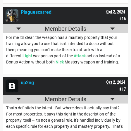
Plaguescarred
Oct 2, 2024
#16
Member Details
For me it's clear, the weapon has a mastery property that your
training allow you to use that isn't intended to do so without
them, meaning you can't make the extra attack with a
different
Light
weapon as part of the
Attack
action instead of a
Bonus Action without both
Nick
Mastery weapon and training.
up2ng
Oct 2, 2024
#17
Member Details
That's definitely the intent. But where does it actually say that?
For most properties, it says this right in the description of the
property itself -- it's not a general rule, it's handled individually by
each specific rule for each property and mastery property. That's