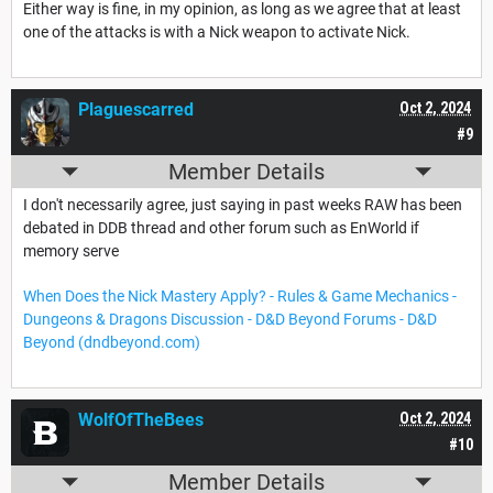
Either way is fine, in my opinion, as long as we agree that at least
one of the attacks is with a Nick weapon to activate Nick.
Plaguescarred
Oct 2, 2024
#9
Member Details
I don't necessarily agree, just saying in past weeks RAW has been
debated in DDB thread and other forum such as EnWorld if
memory serve
When Does the Nick Mastery Apply? - Rules & Game Mechanics -
Dungeons & Dragons Discussion - D&D Beyond Forums - D&D
Beyond (dndbeyond.com)
WolfOfTheBees
Oct 2, 2024
#10
Member Details