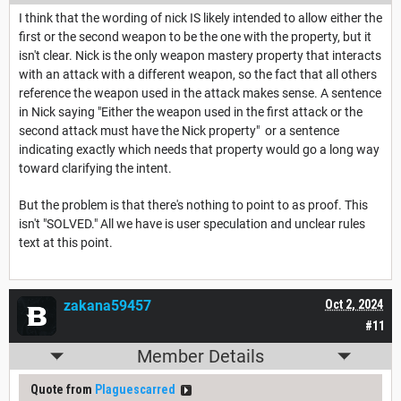
I think that the wording of nick IS likely intended to allow either the
first or the second weapon to be the one with the property, but it
isn't clear. Nick is the only weapon mastery property that interacts
with an attack with a different weapon, so the fact that all others
reference the weapon used in the attack makes sense. A sentence
in Nick saying "Either the weapon used in the first attack or the
second attack must have the Nick property" or a sentence
indicating exactly which needs that property would go a long way
toward clarifying the intent.
But the problem is that there's nothing to point to as proof. This
isn't "SOLVED." All we have is user speculation and unclear rules
text at this point.
zakana59457
Oct 2, 2024
#11
Member Details
Quote from
Plaguescarred