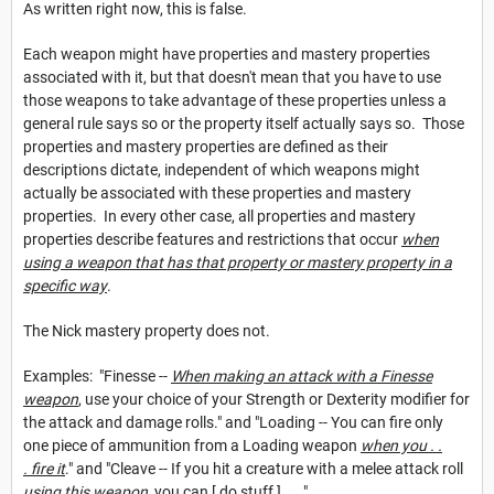
As written right now, this is false.
Each weapon might have properties and mastery properties
associated with it, but that doesn't mean that you have to use
those weapons to take advantage of these properties unless a
general rule says so or the property itself actually says so. Those
properties and mastery properties are defined as their
descriptions dictate, independent of which weapons might
actually be associated with these properties and mastery
properties. In every other case, all properties and mastery
properties describe features and restrictions that occur
when
using a weapon that has that property or mastery property in a
specific way
.
The Nick mastery property does not.
Examples: "Finesse --
When making an attack with a Finesse
weapon
, use your choice of your Strength or Dexterity modifier for
the attack and damage rolls." and "Loading -- You can fire only
one piece of ammunition from a Loading weapon
when you . .
. fire it
." and "Cleave -- If you hit a creature with a melee attack roll
using this weapon
, you can [ do stuff ] . . .".