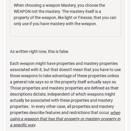
When choosing a weapon Mastery, you choose the
WEAPON not the mastery. The mastery itself is a
property of the weapon, like light or Finesse, that you can
only use if you have mastery with the weapon.
As written right now, this is false.
Each weapon might have properties and mastery properties
associated with it, but that doesn't mean that you have to use
those weapons to take advantage of these properties unless
a general rule says so or the property itself actually says so.
Those properties and mastery properties are defined as their
descriptions dictate, independent of which weapons might
actually be associated with these properties and mastery
properties. In every other case, all properties and mastery
properties describe features and restrictions that occur
when
using a weapon that has that property or mastery property in
a specific way
.