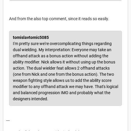
And from the also top comment, since it reads so easily.
tomislavtomic5085
I'm pretty sure we're overcomplicating things regarding
dual wielding. My interpretation: Everyone may take an
offhand attack as a bonus action without adding the
ability modifier. Nick allows it without using up the bonus
action. The dual wielder feat allows 2 offhand attacks
(one from Nick and one from the bonus action). The two
weapon fighting style allows us to add the ability score
modifier to any offhand attack we may have. That's logical
and balanced progression IMO and probably what the
designers intended.
---