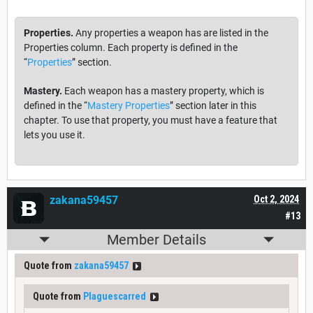
Properties.
Any properties a weapon has are listed in the
Properties column. Each property is defined in the
“
Properties
” section.
Mastery.
Each weapon has a mastery property, which is
defined in the “
Mastery Properties
” section later in this
chapter. To use that property, you must have a feature that
lets you use it.
zakana59457
Oct 2, 2024
#13
Member Details
Quote from
zakana59457
Quote from
Plaguescarred