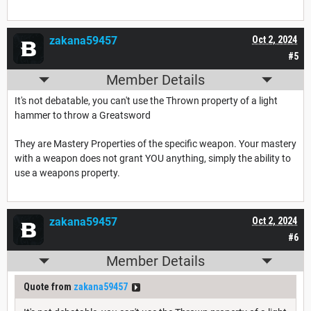
zakana59457
Oct 2, 2024
#5
Member Details
It's not debatable, you can't use the Thrown property of a light
hammer to throw a Greatsword
They are Mastery Properties of the specific weapon. Your mastery
with a weapon does not grant YOU anything, simply the ability to
use a weapons property.
zakana59457
Oct 2, 2024
#6
Member Details
Quote from
zakana59457