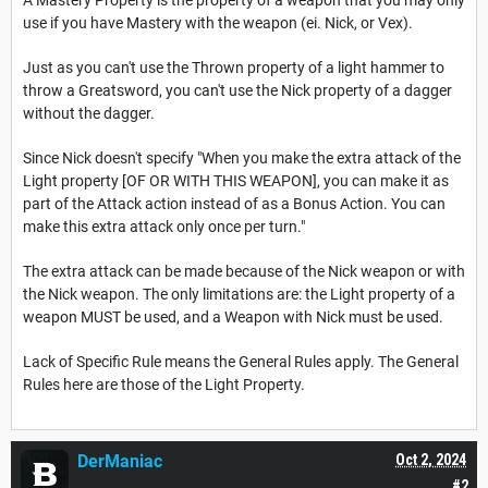
A Mastery Property is the property of a weapon that you may only
use if you have Mastery with the weapon (ei. Nick, or Vex).
Just as you can't use the Thrown property of a light hammer to
throw a Greatsword, you can't use the Nick property of a dagger
without the dagger.
Since Nick doesn't specify "When you make the extra attack of the
Light property [OF OR WITH THIS WEAPON], you can make it as
part of the Attack action instead of as a Bonus Action. You can
make this extra attack only once per turn."
The extra attack can be made because of the Nick weapon or with
the Nick weapon. The only limitations are: the Light property of a
weapon MUST be used, and a Weapon with Nick must be used.
Lack of Specific Rule means the General Rules apply. The General
Rules here are those of the Light Property.
DerManiac
Oct 2, 2024
#2