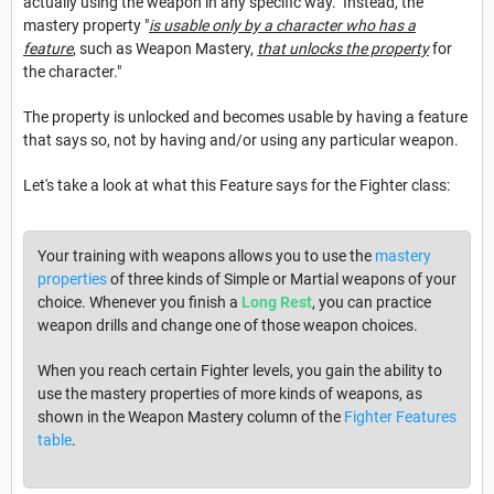
actually using the weapon in any specific way. Instead, the
mastery property "
is usable only by a character who has a
feature
, such as Weapon Mastery,
that unlocks the property
for
the character."
The property is unlocked and becomes usable by having a feature
that says so, not by having and/or using any particular weapon.
Let's take a look at what this Feature says for the Fighter class:
Your training with weapons allows you to use the
mastery
properties
of three kinds of Simple or Martial weapons of your
choice. Whenever you finish a
Long Rest
, you can practice
weapon drills and change one of those weapon choices.
When you reach certain Fighter levels, you gain the ability to
use the mastery properties of more kinds of weapons, as
shown in the Weapon Mastery column of the
Fighter Features
table
.