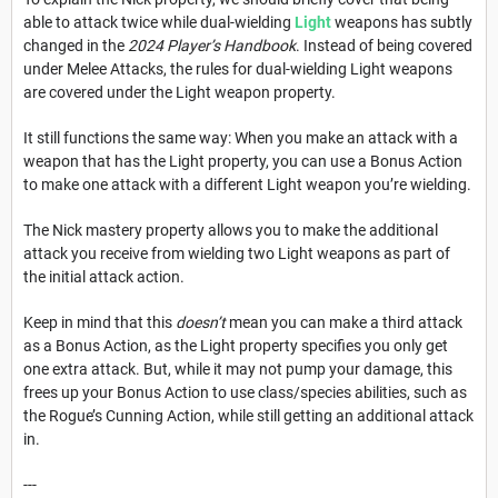
able to attack twice while dual-wielding
Light
weapons has subtly
changed in the
2024 Player’s Handbook
. Instead of being covered
under Melee Attacks, the rules for dual-wielding Light weapons
are covered under the Light weapon property.
It still functions the same way: When you make an attack with a
weapon that has the Light property, you can use a Bonus Action
to make one attack with a different Light weapon you’re wielding.
The Nick mastery property allows you to make the additional
attack you receive from wielding two Light weapons as part of
the initial attack action.
Keep in mind that this
doesn’t
mean you can make a third attack
as a Bonus Action, as the Light property specifies you only get
one extra attack. But, while it may not pump your damage, this
frees up your Bonus Action to use class/species abilities, such as
the Rogue’s Cunning Action, while still getting an additional attack
in.
---