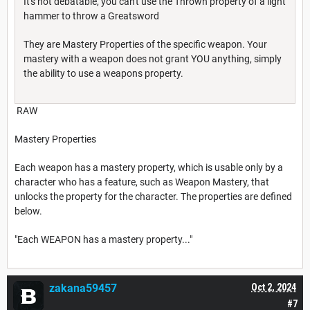
It's not debatable, you can't use the Thrown property of a light
hammer to throw a Greatsword
They are Mastery Properties of the specific weapon. Your
mastery with a weapon does not grant YOU anything, simply
the ability to use a weapons property.
RAW
Mastery Properties
Each weapon has a mastery property, which is usable only by a
character who has a feature, such as Weapon Mastery, that
unlocks the property for the character. The properties are defined
below.
"Each WEAPON has a mastery property..."
zakana59457
Oct 2, 2024
#7