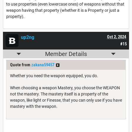
to use properties (even lowercase ones) of weapons without that
weapon having that property (whether it is a Property or just a
property).
up2ng
Oct 2, 2024
#15
Member Details
Quote from
zakana59457
Whether you need the weapon equipped, you do.
When choosing a weapon Mastery, you choose the WEAPON
not the mastery. The mastery itself is a property of the
weapon, like light or Finesse, that you can only use if you have
mastery with the weapon.