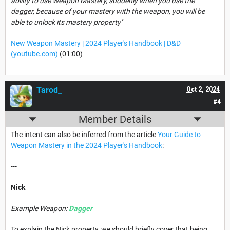
ability to use Weapon Mastery, suddenly when you use the
dagger, because of your mastery with the weapon, you will be
able to unlock its mastery property''
New Weapon Mastery | 2024 Player's Handbook | D&D
(youtube.com)
(01:00)
Tarod_
Oct 2, 2024
#4
Member Details
The intent can also be inferred from the article
Your Guide to
Weapon Mastery in the 2024 Player's Handbook
:
---
Nick
Example Weapon:
Dagger
To explain the Nick property, we should briefly cover that being