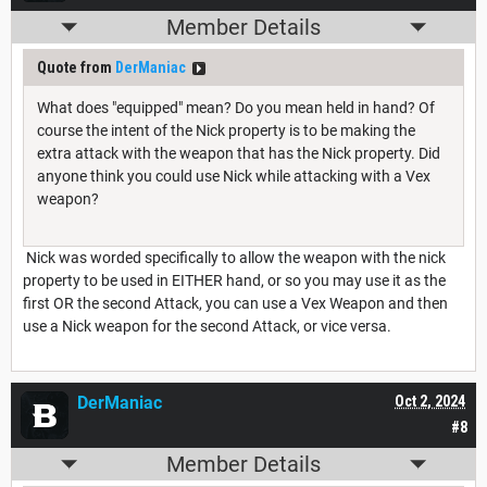
Member Details
Quote from
DerManiac
What does "equipped" mean? Do you mean held in hand? Of
course the intent of the Nick property is to be making the
extra attack with the weapon that has the Nick property. Did
anyone think you could use Nick while attacking with a Vex
weapon?
Nick was worded specifically to allow the weapon with the nick
property to be used in EITHER hand, or so you may use it as the
first OR the second Attack, you can use a Vex Weapon and then
use a Nick weapon for the second Attack, or vice versa.
DerManiac
Oct 2, 2024
#8
Member Details