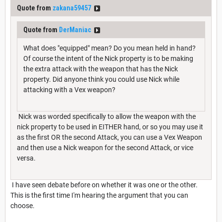
Quote from
zakana59457
Quote from
DerManiac
What does "equipped" mean? Do you mean held in hand?
Of course the intent of the Nick property is to be making
the extra attack with the weapon that has the Nick
property. Did anyone think you could use Nick while
attacking with a Vex weapon?
Nick was worded specifically to allow the weapon with the
nick property to be used in EITHER hand, or so you may use it
as the first OR the second Attack, you can use a Vex Weapon
and then use a Nick weapon for the second Attack, or vice
versa.
I have seen debate before on whether it was one or the other.
This is the first time I'm hearing the argument that you can
choose.