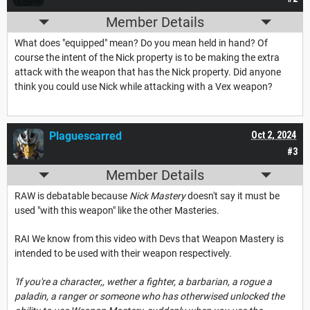
Member Details
What does "equipped" mean? Do you mean held in hand? Of
course the intent of the Nick property is to be making the extra
attack with the weapon that has the Nick property. Did anyone
think you could use Nick while attacking with a Vex weapon?
Plaguescarred
Oct 2, 2024
#3
Member Details
RAW is debatable because
Nick Mastery
doesn't say it must be
used "with this weapon" like the other Masteries.
RAI We know from this video with Devs that Weapon Mastery is
intended to be used with their weapon respectively.
'If you're a character,, wether a fighter, a barbarian, a rogue a
paladin, a ranger or someone who has otherwised unlocked the