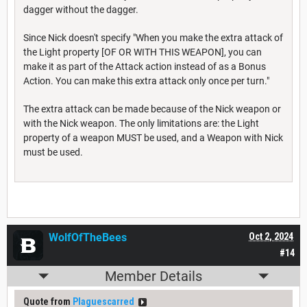
dagger without the dagger.
Since Nick doesn't specify "When you make the extra attack of
the Light property [OF OR WITH THIS WEAPON], you can
make it as part of the Attack action instead of as a Bonus
Action. You can make this extra attack only once per turn."
The extra attack can be made because of the Nick weapon or
with the Nick weapon. The only limitations are: the Light
property of a weapon MUST be used, and a Weapon with Nick
must be used.
WolfOfTheBees
Oct 2, 2024
#14
Member Details
Quote from
Plaguescarred