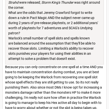
Strahd
were released;
Storm King's Thunder
was right around
the corner.
What are the odds that Jeremy Crawford forgot to write
down a rule in Pact Magic AND the subject never came up
during 2 years of pre-release playtests, or 2 additional years'
worth of playtests for 7 adventures and SCAG's Undying
patron?
Warlock's small number of spell slots and spells known
are balanced around the assumption that they'll be able to
recover those slots. Limiting a Warlock's ability to recover
slots punishes your players for using their abilities in an
attempt to solve a problem that doesn't exist.
Because you can only concentrate on one spell at a time AND you
have to maintain concentration during combat, you are at best
going to be keeping the Warlock from recovering one spell slot
whose spell effects they are still getting to use. So its not really
punishing them. Also since most DMs I know opt for increasing a
monsters damage rather than the monsters HP to make it more
challenging, I'm really not sure how often in practice the Warlock
is going to manage to keep his Hex active all day to begin with to
have to worry about whether or not the slot is being taken up.