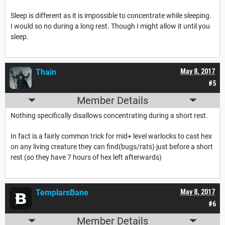
Sleep is different as it is impossible to concentrate while sleeping.
I would so no during a long rest. Though I might allow it until you
sleep.
Thain
May 8, 2017
#5
Member Details
Nothing specifically disallows concentrating during a short rest.
In fact is a fairly common trick for mid+ level warlocks to cast hex
on any living creature they can find(bugs/rats) just before a short
rest (so they have 7 hours of hex left afterwards)
TemplarsBane
May 8, 2017
#6
Member Details