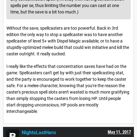
spells per se, thus limiting the number you can cast at one
time, but the save is a bit too much.)
Without the save, spellcasters are too powerful. Back in 3rd
edition the only way to stop a spellcaster was to have another
spellcaster of level 5+ with Dispel Magic available, or to have a
stupidly-optimized melee build that could win initiative and kill the
caster outright. It really sucked.
I really like the effects that concentration saves have had on the
game. Spellcasters can't get by with just their spellcasting stat,
and the party is encouraged to work together to keep the caster
safe. For a melee character, knowing that you're the reason the
caster's precious spell slots aren't wasted is much more gratifying
than simply stopping the casters from losing HP. Until people
start dropping unconscious, HP pools are mostly
interchangeable.
NightsLastHero
May 11, 2017