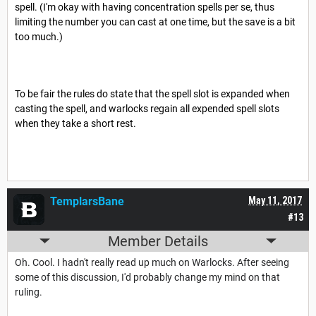
spell. (I'm okay with having concentration spells per se, thus
limiting the number you can cast at one time, but the save is a bit
too much.)
To be fair the rules do state that the spell slot is expanded when
casting the spell, and warlocks regain all expended spell slots
when they take a short rest.
TemplarsBane
May 11, 2017
#13
Member Details
Oh. Cool. I hadn't really read up much on Warlocks. After seeing
some of this discussion, I'd probably change my mind on that
ruling.