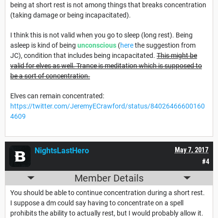
being at short rest is not among things that breaks concentration
(taking damage or being incapacitated).
I think this is not valid when you go to sleep (long rest). Being
asleep is kind of being
unconscious
(
here
the suggestion from
JC), condition that includes being incapacitated.
This might be
valid for elves as well. Trance is meditation which is supposed to
be a sort of concentration.
Elves can remain concentrated:
https://twitter.com/JeremyECrawford/status/84026466600160
4609
NightsLastHero
May 7, 2017
#4
Member Details
You should be able to continue concentration during a short rest.
I suppose a dm could say having to concentrate on a spell
prohibits the ability to actually rest, but I would probably allow it.