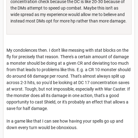
concentration check because the DC is like 20-30 because of
the DMs attempt to speed up combat. Maybe this isn't as
wide spread as my experience would allow me to believe and
instead most DMs opt for more hp rather than more damage.
My condolences then. I don't like messing with stat blocks on the
fly for precisely that reason. There's a certain amount of damage
a monster should be doing at a given CR and deviating too much
from that leads to problems like this. E.g. a CR 10 monster should
do around 68 damage per round. That's almost always split up
across 2-3 hits, so you'd be looking at DC 17 concentration saves
at worst. Tough, but not impossible, especially with War Caster. If
the monster does all its damage in one action, that's a good
opportunity to cast Shield, or it's probably an effect that allows a
save for half damage.
In a game like that I can see how having your spells go up and
down every turn would be obnoxious.