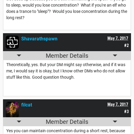
to sleep, would you lose concentration? What if you're an elf who
does a trance to "sleep"? Would you lose concentration during the
long rest?
Shavarathspawn
May 7, 2017
#2
Member Details
Theoretically, yes. But your DM might say otherwise, and if it was
me, I would say it is okay, but I know other DMs who do not allow
stuff like this. Good question though.
filcat
May 7, 2017
#3
Member Details
Yes you can maintain concentration during a short rest, because