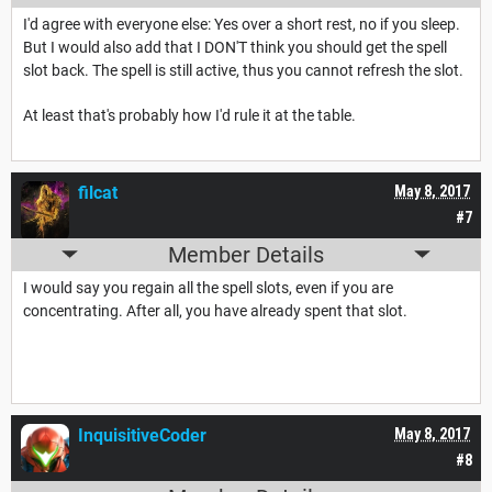
I'd agree with everyone else: Yes over a short rest, no if you sleep.
But I would also add that I DON'T think you should get the spell
slot back. The spell is still active, thus you cannot refresh the slot.
At least that's probably how I'd rule it at the table.
filcat
May 8, 2017
#7
Member Details
I would say you regain all the spell slots, even if you are
concentrating. After all, you have already spent that slot.
InquisitiveCoder
May 8, 2017
#8