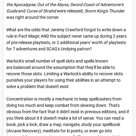
the Apocalypse
,
Out of the Abyss
,
Sword Coast of Adventurer's
Guide
and
Curse of Strahd
were released;
Storm King's Thunder
was right around the corner.
What are the odds that Jeremy Crawford forgot to write down a
rule in Pact Magic AND the subject never came up during 2 years
of pre-release playtests, or 2 additional years' worth of playtests
for 7 adventures and SCAG's Undying patron?
Warlock's small number of spell slots and spells known
are balanced around the assumption that they'll be able to
recover those slots. Limiting a Warlock's ability to recover slots
punishes your players for using their abilities in an attempt to
solve a problem that doesn't exist.
Concentration is mostly a mechanic to keep spellcasters from
doing too much and keep combat from slowing down. That's
obvious from the fact that it didn't exist in previous editions, and if
you think about it it doesn't make a lot of sense. You can read a
book, pick a lock, draw a map, navigate, study your spellbook
(Arcane Recovery), meditate for ki points, or even go into