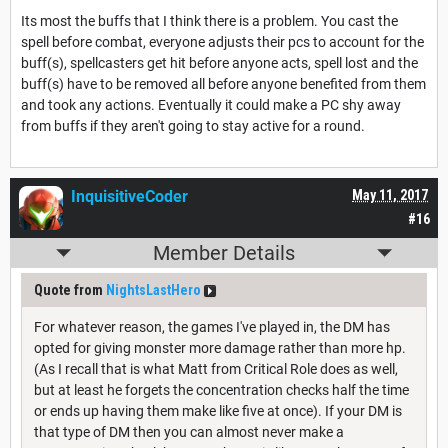
Its most the buffs that I think there is a problem. You cast the
spell before combat, everyone adjusts their pcs to account for the
buff(s), spellcasters get hit before anyone acts, spell lost and the
buff(s) have to be removed all before anyone benefited from them
and took any actions. Eventually it could make a PC shy away
from buffs if they aren't going to stay active for a round.
InquisitiveCoder
May 11, 2017
#16
Member Details
Quote from
NightsLastHero
For whatever reason, the games I've played in, the DM has
opted for giving monster more damage rather than more hp.
(As I recall that is what Matt from Critical Role does as well,
but at least he forgets the concentration checks half the time
or ends up having them make like five at once). If your DM is
that type of DM then you can almost never make a