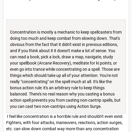
Concentration is mostly a mechanic to keep spellcasters from
doing too much and keep combat from slowing down. That's
obvious from the fact that it didn't exist in previous editions,
and if you think about it it doesn't make a lot of sense. You
can read a book, pick a lock, draw a map, navigate, study
your spellbook (Arcane Recovery), meditate for ki points, or
even go into trance while concentrating on a spell. Those are
things which should take up all of your attention. You're not
really "concentrating" on the spell much at all. It's like the
bonus action rule: it's an arbitrary rule to keep things
balanced. There's no real reason why you casting a bonus
action spell prevents you from casting non-cantrip spells, but
you can cast two non-cantrips using Action Surge.
I feel like concentration is a horrible rule and shouldn't even exist.
Fighters, with four attacks, maneuvers, reactions, action surges,
etc. can slow down combat way more than any concentration