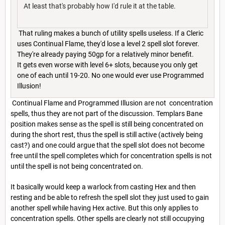
At least that's probably how I'd rule it at the table.
That ruling makes a bunch of utility spells useless. If a Cleric
uses Continual Flame, they'd lose a level 2 spell slot forever.
They're already paying 50gp for a relatively minor benefit.
It gets even worse with level 6+ slots, because you only get
one of each until 19-20. No one would ever use Programmed
Illusion!
Continual Flame and Programmed Illusion are not concentration
spells, thus they are not part of the discussion. Templars Bane
position makes sense as the spell is still being concentrated on
during the short rest, thus the spell is still active (actively being
cast?) and one could argue that the spell slot does not become
free until the spell completes which for concentration spells is not
until the spell is not being concentrated on.
It basically would keep a warlock from casting Hex and then
resting and be able to refresh the spell slot they just used to gain
another spell while having Hex active. But this only applies to
concentration spells. Other spells are clearly not still occupying