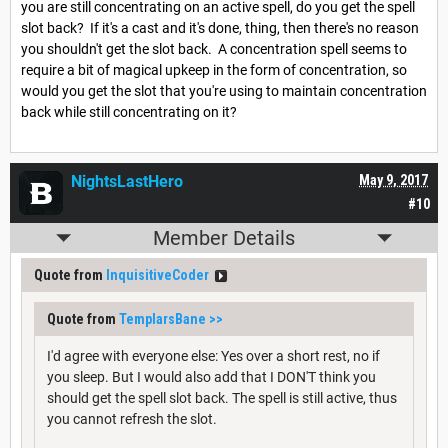
you are still concentrating on an active spell, do you get the spell
slot back? If it's a cast and it's done, thing, then there's no reason
you shouldn't get the slot back. A concentration spell seems to
require a bit of magical upkeep in the form of concentration, so
would you get the slot that you're using to maintain concentration
back while still concentrating on it?
NightsLastHero
May 9, 2017
#10
Member Details
Quote from
InquisitiveCoder
Quote from
TemplarsBane
>>
I'd agree with everyone else: Yes over a short rest, no if
you sleep. But I would also add that I DON'T think you
should get the spell slot back. The spell is still active, thus
you cannot refresh the slot.