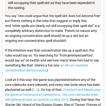
still occupying their spell slot as they have been expended in
the casting.
You say "one could argue that the spell slot does not become free"
but there's nothing in the rules that suggest or imply this.
And "other spells are clearly not still occupying their spell slot" is a
completely arbitrary distinction to make. There's no reason why
an ongoing concentration spell should tie up a slot but an
ongoing non-concentration spell shouldn't.
If the intention was that concentration ties up a spell slot, the
rules would say so. Try searching for "from:jeremyecrawford
would say so" on twitter and see how many times he's had to say
something like that. (Here's a fun one:
an elf can maintain
concentration during trance
.)
Look at it this way: the game was playtested before any of the
core rulebooks were released, and every new book since has been
playtested as well (
1
,
2
). On top of that,
Crawford and Mearls play
the game at home and at conventions
.
The core rule books were
still getting erratas as recently as May 2016.
During that time, the
Starter Set
,
Hoard of the Dragon Queen
,
Rise of Tiamat
,
Princes of