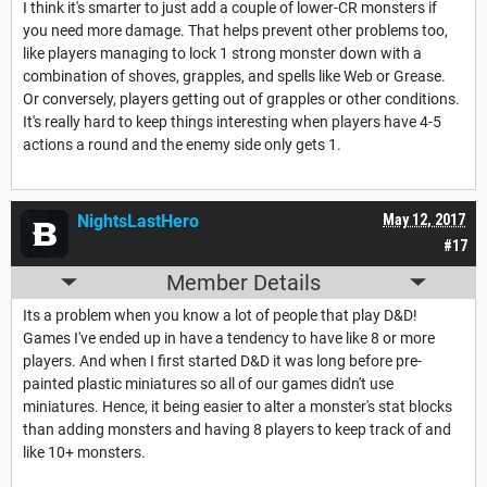
I think it's smarter to just add a couple of lower-CR monsters if
you need more damage. That helps prevent other problems too,
like players managing to lock 1 strong monster down with a
combination of shoves, grapples, and spells like Web or Grease.
Or conversely, players getting out of grapples or other conditions.
It's really hard to keep things interesting when players have 4-5
actions a round and the enemy side only gets 1.
NightsLastHero
May 12, 2017
#17
Member Details
Its a problem when you know a lot of people that play D&D!
Games I've ended up in have a tendency to have like 8 or more
players. And when I first started D&D it was long before pre-
painted plastic miniatures so all of our games didn't use
miniatures. Hence, it being easier to alter a monster's stat blocks
than adding monsters and having 8 players to keep track of and
like 10+ monsters.