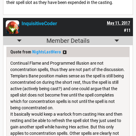
their spell slot as they have been expended in the casting.
InquisitiveCoder
May 11, 2017
#11
Member Details
Quote from
NightsLastHero
Continual Flame and Programmed Illusion are not
concentration spells, thus they are not part of the discussion.
Templars Bane position makes sense as the spell is still being
concentrated on during the short rest, thus the spell is still
active (actively being cast?) and one could argue that the
spell slot does not become free until the spell completes
which for concentration spells is not until the spell is not
being concentrated on.
It basically would keep a warlock from casting Hex and then
resting and be able to refresh the spell slot they just used to
gain another spell while having Hex active. But this only
applies to concentration spells. Other spells are clearly not