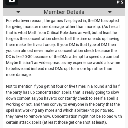
#15
Member Details
For whatever reason, the games I've played in, the DM has opted
for giving monster more damage rather than more hp. (As I recall
that is what Matt from Critical Role does as well, but at least he
forgets the concentration checks half the time or ends up having
them make like five at once). If your DM is that type of DM then
you can almost never make a concentration check because the
DC is like 20-30 because of the DMs attempt to speed up combat.
Maybe this isn't as wide spread as my experience would allow me
to believe and instead most DMs opt for more hp rather than
more damage.
Not to mention if you get hit four or five times in a round and half
the party has up concentration spells, that is really going to slow
down combat as you have to constantly check to see if a spell is
working or not, and then convey to everyone in the party that the
spell isn't working any more and which abilities/hit points/etc.
they have to remove now. Concentration might not be so bad with
certain attack spells (at least those get one shot at least).