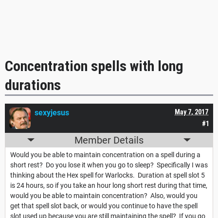
Concentration spells with long
durations
sexyjesus
May 7, 2017
#1
Member Details
Would you be able to maintain concentration on a spell during a
short rest? Do you lose it when you go to sleep? Specifically I was
thinking about the Hex spell for Warlocks. Duration at spell slot 5
is 24 hours, so if you take an hour long short rest during that time,
would you be able to maintain concentration? Also, would you
get that spell slot back, or would you continue to have the spell
slot used up because you are still maintaining the spell? If you go