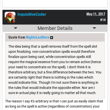
InquisitiveCoder
May 11, 2017
#14
Member Details
Quote from
NightsLastHero
The idea being that a spell removes itself from the spell slot
upon finalizing. non-concentration spells would therefore
finalize upon being cast, while concentration spells still
require the magical essence from you to remain active (hence
your need to concentrate on the spell). I don't think it is
therefore arbitrary, but a fine difference between the two. You
are certainly right that there is nothing in the rules which
would indicate this. Though I'm not sure there is anything in
the rules that would indicate the opposite either. Nor am I
sure in actual play it is really going to matter all that much.
The reason I say it's arbitrary is that I can just as easily claim that
as long as the spell is active (regardless of concentration) your