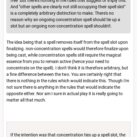
free" but there's nothing in the rules that suggest or imply this.
And "other spells are clearly not still occupying their spell slot"
is a completely arbitrary distinction to make. There's no
reason why an ongoing concentration spell should tie up a
slot but an ongoing non-concentration spell shouldn't.
The idea being that a spell removes itself from the spell slot upon
finalizing. non-concentration spells would therefore finalize upon
being cast, while concentration spells still require the magical
essence from you to remain active (hence your need to
concentrate on the spell). I don't think it is therefore arbitrary, but
a fine difference between the two. You are certainly right that
there is nothing in the rules which would indicate this. Though I'm
not sure there is anything in the rules that would indicate the
opposite either. Nor am I sure in actual play it is really going to
matter all that much.
If the intention was that concentration ties up a spell slot, the