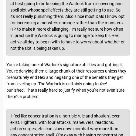
at best going to be keeping the Warlock from recovering one
spell slot whose spell effects they are still getting to use. So
its not really punishing them. Also since most DMs I know opt
for increasing a monsters damage rather than the monsters
HP to make it more challenging, I'm really not sure how often
in practice the Warlock is going to manage to keep his Hex
active all day to begin with to have to worry about whether or
not the slot is being taken up.
You're taking one of Warlock's signature abilities and gutting it.
You're denying them a large chunk of their resources unless they
prematurely end Hex and negating one of the benefits they get
from leveling up. The Warlock is certainly going to
feel
punished. That's really hard to justify when you're not even sure
there's a problem.
I feel like concentration is a horrible rule and shouldn't even
exist. Fighters, with four attacks, maneuvers, reactions,
action surges, etc. can slow down combat way more than
any concentration spell. (I'm okay with having concentration