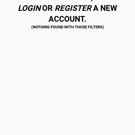
LOGIN
OR
REGISTER
A NEW
ACCOUNT.