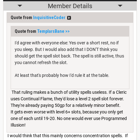
Member Details
Quote from
InquisitiveCoder
Quote from
TemplarsBane
>>
I'd agree with everyone else: Yes over a short rest, no if
you sleep. But I would also add that I DON'T think you
should get the spell slot back. The spell is still active, thus
you cannot refresh the slot.
At least that's probably how I'd rule it at the table.
That ruling makes a bunch of utility spells useless. If a Cleric
uses Continual Flame, they'd lose a level 2 spell slot forever.
They're already paying 50gp for a relatively minor benefit.
It gets even worse with level 6+ slots, because you only get
one of each until 19-20. No one would ever use Programmed
Illusion!
I would think that this mainly concerns concentration spells. If