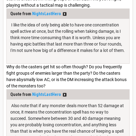
playing without a tactical map is challenging.
Quote from
NightsLastHero
I like the idea of only being able to have one concentration
spell active at once, but the rolling when taking damage, is I
think more time consuming than it is worth. Unless you are
having epic battles that last more than three or four rounds,
I'm not sure how big of a difference it makes for a lot of them.
Why do the casters get hit so often though? Do you frequently
fight groups of enemies larger than the party? Do the casters
have abysmally low AC, or is the DM increasing the attack bonus
of the monsters too?
Quote from
NightsLastHero
Also note that if any monster deals more than 52 damage at
once, it means the concentration spell has no way to
succeed. Somewhere between 30 and 40 damage meaning
you are probably losing concentration, and anything less
than that is when you have the real chance of keeping a spell