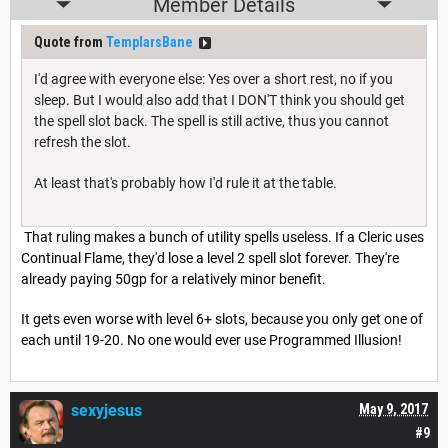
Member Details
Quote from
TemplarsBane
I'd agree with everyone else: Yes over a short rest, no if you
sleep. But I would also add that I DON'T think you should get
the spell slot back. The spell is still active, thus you cannot
refresh the slot.
At least that's probably how I'd rule it at the table.
That ruling makes a bunch of utility spells useless. If a Cleric uses
Continual Flame, they'd lose a level 2 spell slot forever. They're
already paying 50gp for a relatively minor benefit.
It gets even worse with level 6+ slots, because you only get one of
each until 19-20. No one would ever use Programmed Illusion!
sexyjesus
May 9, 2017
#9