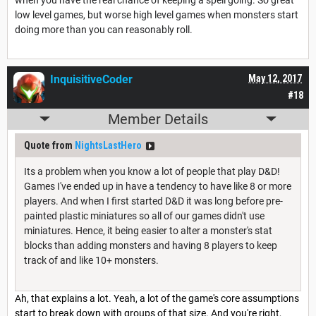
low level games, but worse high level games when monsters start
doing more than you can reasonably roll.
InquisitiveCoder
May 12, 2017
#18
Member Details
Quote from
NightsLastHero
Its a problem when you know a lot of people that play D&D!
Games I've ended up in have a tendency to have like 8 or more
players. And when I first started D&D it was long before pre-
painted plastic miniatures so all of our games didn't use
miniatures. Hence, it being easier to alter a monster's stat
blocks than adding monsters and having 8 players to keep
track of and like 10+ monsters.
Ah, that explains a lot. Yeah, a lot of the game's core assumptions
start to break down with groups of that size. And you're right,