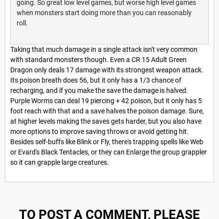
going. So great low level games, but worse high level games
when monsters start doing more than you can reasonably
roll.
Taking that much damage in a single attack isn't very common
with standard monsters though. Even a CR 15 Adult Green
Dragon only deals 17 damage with its strongest weapon attack.
Its poison breath does 56, but it only has a 1/3 chance of
recharging, and if you make the save the damage is halved.
Purple Worms can deal 19 piercing + 42 poison, but it only has 5
foot reach with that and a save halves the poison damage. Sure,
at higher levels making the saves gets harder, but you also have
more options to improve saving throws or avoid getting hit.
Besides self-buffs like Blink or Fly, there's trapping spells like Web
or Evard's Black Tentacles, or they can Enlarge the group grappler
so it can grapple large creatures.
TO POST A COMMENT, PLEASE