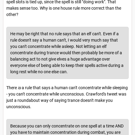
spell slots is tied up, since the spell is still "doing work". That
makes sense too. Why is one house rule more correct than the
other?
He may be right that no rule says that an elf can't. Even if a
rule doesn't say a human can't, I would very much say that
you can't concentrate while asleep. Not letting an elf
concentrate during trance would then probably be more of a
balancing act to not give elves a huge advantage over
everyone else of being able to keep their spells active during a
long rest while no one else can.
There
is
a rule that says a human can't concentrate while sleeping
- you can't concentrate while unconscious. Crawford's tweet was
just a roundabout way of saying trance doesn't make you
unconscious.
Because you can only concentrate on one spell at a time AND
you have to maintain concentration during combat, you are