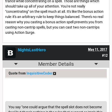
trance while concentrating on a spell. Those are things which
should take up all of your attention. You're not really
"concentrating" on the spell much at all. It's like the bonus action
rule: it's an arbitrary rule to keep things balanced. There's no real
reason why you casting a bonus action spell prevents you from
casting non-cantrip spells, but you can cast two non-cantrips
using Action Surge.
NightsLastHero
May 11, 2017
#12
Member Details
Quote from
InquisitiveCoder
You say "one could argue that the spell slot does not become