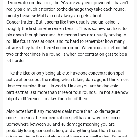
If you watch critical role, the PCs are way over powered. I haven't
really paid much attention to the damage they take each round,
mostly because Matt almost always forgets about
Concentration. But it seems like they usually end up losing it
roughly the first time he remembers it. This is somewhat hard to
pin down though because this means they are usually having to
roll like four times at once, and its hard to remember how many
attacks they had suffered in one round. When you are getting hit
two or three times in a round, is when concentration gets to be a
lot harder.
I like the idea of only being able to have one concentration spell
active at once, but the rolling when taking damage, is I think more
time consuming than it is worth. Unless you are having epic
battles that last more than three or four rounds, I'm not sure how
big of a difference it makes for a lot of them.
Also note that if any monster deals more than 52 damage at
once, it means the concentration spell has no way to succeed.
Somewhere between 30 and 40 damage meaning you are
probably losing concentration, and anything less than that is
when you have the real chance of keeping a spell going. So great