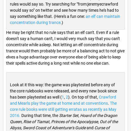
rules would say so. Try searching for "from:jeremyecrawford
would say so" on twitter and see how many times he's had to
say something like that. (Here's a fun one:
an elf can maintain
concentration during trance
.)
He may be right that no rule says that an elf can't. Even if a rule
doesn't say a human can't, I would very much say that you can't
concentrate while asleep. Not letting an elf concentrate during
trance would then probably be more of a balancing act to not give
elves a huge advantage over everyone else of being able to keep
their spells active during a long rest while no one else can.
Look at it this way: the game was playtested before any of
the core rulebooks were released, and every new book since
has been playtested as well (
1
,
2
). On top of that,
Crawford
and Mearls play the game at home and at conventions
.
The
core rule books were still getting erratas as recently as May
2016.
During that time, the
Starter Set
,
Hoard of the Dragon
Queen
,
Rise of Tiamat
,
Princes of the Apocalypse
,
Out of the
Abyss
,
Sword Coast of Adventurer's Guide
and
Curse of