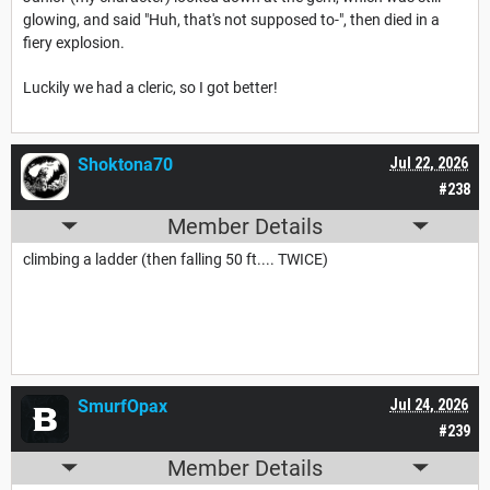
glowing, and said "Huh, that's not supposed to-", then died in a
fiery explosion.
Luckily we had a cleric, so I got better!
Shoktona70
Jul 22, 2026
#238
Member Details
climbing a ladder (then falling 50 ft.... TWICE)
SmurfOpax
Jul 24, 2026
#239
Member Details