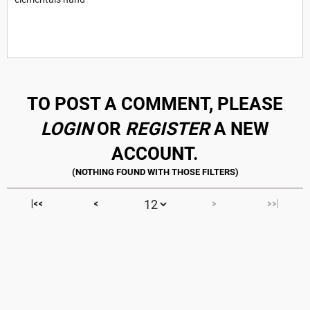
TO POST A COMMENT, PLEASE
LOGIN
OR
REGISTER
A NEW
ACCOUNT.
|<<
<
>
>>|