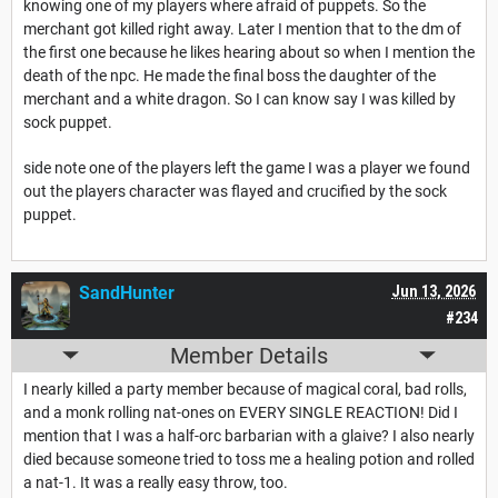
knowing one of my players where afraid of puppets. So the
merchant got killed right away. Later I mention that to the dm of
the first one because he likes hearing about so when I mention the
death of the npc. He made the final boss the daughter of the
merchant and a white dragon. So I can know say I was killed by
sock puppet.
side note one of the players left the game I was a player we found
out the players character was flayed and crucified by the sock
puppet.
SandHunter
Jun 13, 2026
#234
Member Details
I nearly killed a party member because of magical coral, bad rolls,
and a monk rolling nat-ones on EVERY SINGLE REACTION! Did I
mention that I was a half-orc barbarian with a glaive? I also nearly
died because someone tried to toss me a healing potion and rolled
a nat-1. It was a really easy throw, too.