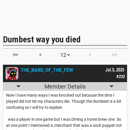
Dumbest way you died
|<<
<
>
>>|
THE_BARD_OF_THE_FEW
Jul 5, 2025
#232
Member Details
Now I have many ways I was knocked out because the dms I
played did not let my characters die. Though the dumbest is a bit
confusing so I will try to explain.
was a player in one game but I was Dming a home brew one. So
at one point I mentioned a ,merchant that was a sock puppet not