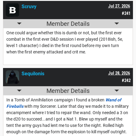
Scruvy
Jul 27, 2026
#241
Member Details
One could argue whether this is dumb or not, but the first ever
combat in the first ever D&D session I ever played (2018ish, 5e,
level 1 character) I died in the first round before my own turn
when the first enemy attacked and crit me.
Sequilonis
Jul 28, 2026
#242
Member Details
In a Tomb of Annihilation campaign I found a broken
Wand of
Fireballs
with my Sorcerer. Later that day we made it to a military
encampment where I tried to repair the wand. Only needed a 3 on
the d20 to succeed...and I got a Nat 1. Blew up myself and the
tent the army guys had lent me to use for the night. Rolled high
enough on the damage form the explosion to kill myself outright.