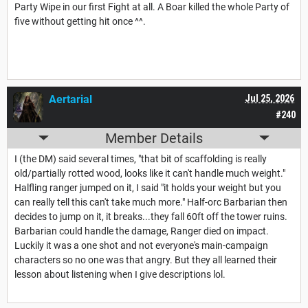
Party Wipe in our first Fight at all. A Boar killed the whole Party of
five without getting hit once ^^.
Aertarial
Jul 25, 2026
#240
Member Details
I (the DM) said several times, "that bit of scaffolding is really
old/partially rotted wood, looks like it can't handle much weight."
Halfling ranger jumped on it, I said "it holds your weight but you
can really tell this can't take much more." Half-orc Barbarian then
decides to jump on it, it breaks...they fall 60ft off the tower ruins.
Barbarian could handle the damage, Ranger died on impact.
Luckily it was a one shot and not everyone's main-campaign
characters so no one was that angry. But they all learned their
lesson about listening when I give descriptions lol.