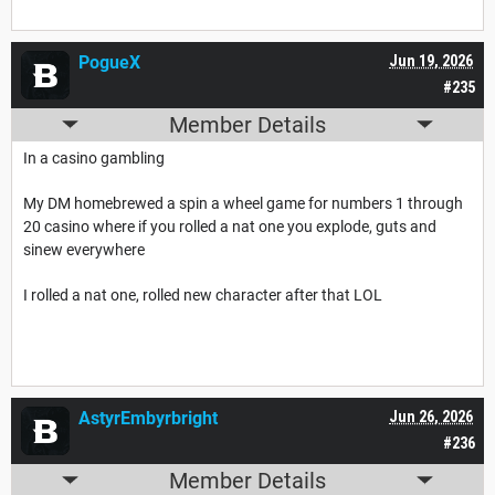
PogueX
Jun 19, 2026
#235
Member Details
In a casino gambling
My DM homebrewed a spin a wheel game for numbers 1 through
20 casino where if you rolled a nat one you explode, guts and
sinew everywhere
I rolled a nat one, rolled new character after that LOL
AstyrEmbyrbright
Jun 26, 2026
#236
Member Details