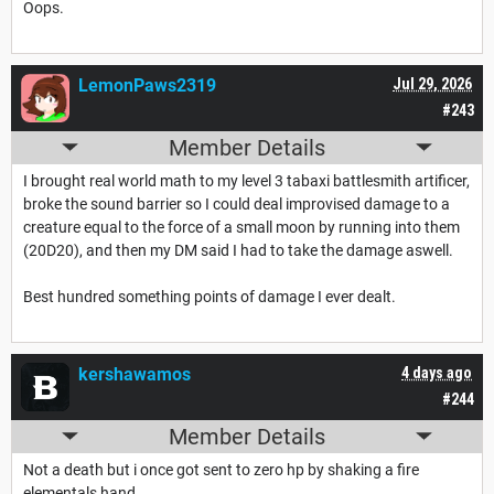
Oops.
LemonPaws2319
Jul 29, 2026
#243
Member Details
I brought real world math to my level 3 tabaxi battlesmith artificer,
broke the sound barrier so I could deal improvised damage to a
creature equal to the force of a small moon by running into them
(20D20), and then my DM said I had to take the damage aswell.
Best hundred something points of damage I ever dealt.
kershawamos
4 days ago
#244
Member Details
Not a death but i once got sent to zero hp by shaking a fire
elementals hand