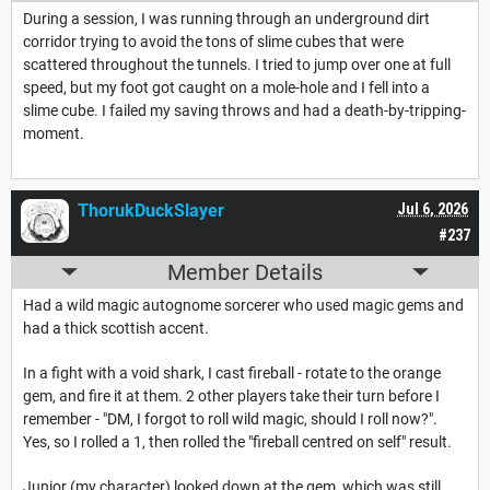
During a session, I was running through an underground dirt
corridor trying to avoid the tons of slime cubes that were
scattered throughout the tunnels. I tried to jump over one at full
speed, but my foot got caught on a mole-hole and I fell into a
slime cube. I failed my saving throws and had a death-by-tripping-
moment.
ThorukDuckSlayer
Jul 6, 2026
#237
Member Details
Had a wild magic autognome sorcerer who used magic gems and
had a thick scottish accent.
In a fight with a void shark, I cast fireball - rotate to the orange
gem, and fire it at them. 2 other players take their turn before I
remember - "DM, I forgot to roll wild magic, should I roll now?".
Yes, so I rolled a 1, then rolled the "fireball centred on self" result.
Junior (my character) looked down at the gem, which was still