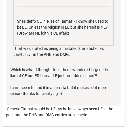
She's deffo CE in 'Rise of Tiamat' - I know she used to
be LE. Unless the religion is LE but she herself is NE?
(Drow are NE lolth is CE afaik)
That was stated as being a mistake. She is listed as
Lawful Evil in the PHB and DMG.
Which is what I thought too - then I wondered is 'generic'
tiamat CE but FR tiamat LE just for added chaos?!
I can't seem to find it in an errata but it makes a lot more
sense - thanks for clarifying :-)
Generic Tiamat would be LE. As he has always been LE in the
past and the PHB and DMG entries are generic.