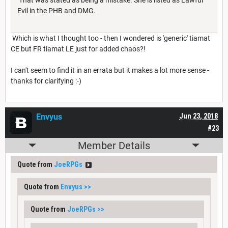
Evil in the PHB and DMG.
Which is what I thought too - then I wondered is 'generic' tiamat
CE but FR tiamat LE just for added chaos?!
I can't seem to find it in an errata but it makes a lot more sense -
thanks for clarifying :-)
Envyus
Jun 23, 2018
#23
Member Details
Quote from
JoeRPGs
Quote from
Envyus
>>
Quote from
JoeRPGs
>>