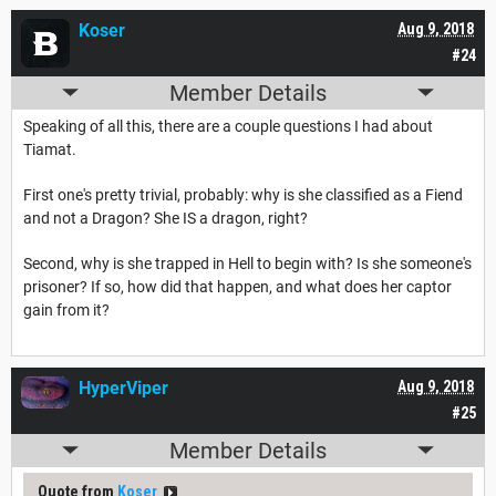
Koser
Aug 9, 2018
#24
Member Details
Speaking of all this, there are a couple questions I had about
Tiamat.
First one's pretty trivial, probably: why is she classified as a Fiend
and not a Dragon? She IS a dragon, right?
Second, why is she trapped in Hell to begin with? Is she someone's
prisoner? If so, how did that happen, and what does her captor
gain from it?
HyperViper
Aug 9, 2018
#25
Member Details
Quote from
Koser