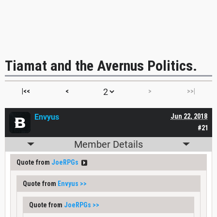
Tiamat and the Avernus Politics.
|<<
<
>
>>|
Envyus
Jun 22, 2018
#21
Member Details
Quote from
JoeRPGs
Quote from
Envyus
>>
Quote from
JoeRPGs
>>