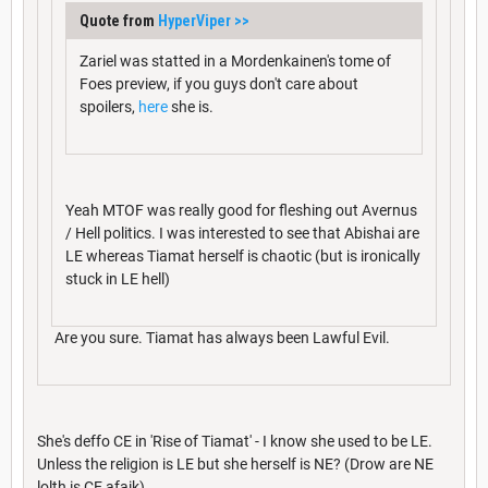
Quote from
HyperViper
>>
Zariel was statted in a Mordenkainen's tome of
Foes preview, if you guys don't care about
spoilers,
here
she is.
Yeah MTOF was really good for fleshing out Avernus
/ Hell politics. I was interested to see that Abishai are
LE whereas Tiamat herself is chaotic (but is ironically
stuck in LE hell)
Are you sure. Tiamat has always been Lawful Evil.
She's deffo CE in 'Rise of Tiamat' - I know she used to be LE.
Unless the religion is LE but she herself is NE? (Drow are NE
lolth is CE afaik)