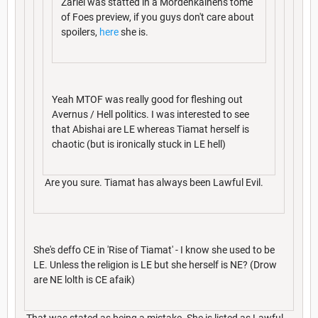
Zariel was statted in a Mordenkainen's tome
of Foes preview, if you guys don't care about
spoilers,
here
she is.
Yeah MTOF was really good for fleshing out
Avernus / Hell politics. I was interested to see
that Abishai are LE whereas Tiamat herself is
chaotic (but is ironically stuck in LE hell)
Are you sure. Tiamat has always been Lawful Evil.
She's deffo CE in 'Rise of Tiamat' - I know she used to be
LE. Unless the religion is LE but she herself is NE? (Drow
are NE lolth is CE afaik)
That was stated as being a mistake. She is listed as Lawful