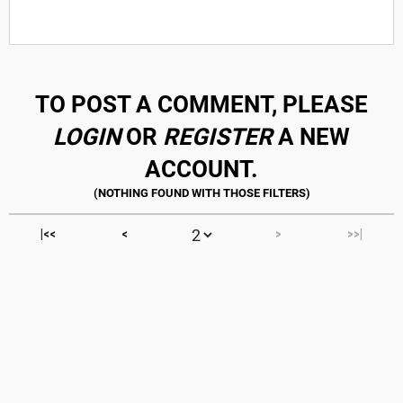
TO POST A COMMENT, PLEASE
LOGIN
OR
REGISTER
A NEW
ACCOUNT.
|<<
<
>
>>|