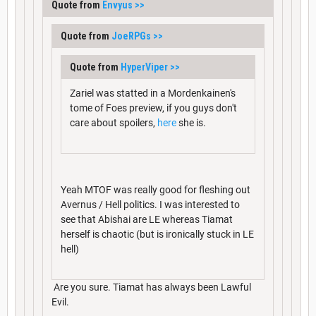
Quote from
Envyus
>>
Quote from
JoeRPGs
>>
Quote from
HyperViper
>>
Zariel was statted in a Mordenkainen's
tome of Foes preview, if you guys don't
care about spoilers,
here
she is.
Yeah MTOF was really good for fleshing out
Avernus / Hell politics. I was interested to
see that Abishai are LE whereas Tiamat
herself is chaotic (but is ironically stuck in LE
hell)
Are you sure. Tiamat has always been Lawful
Evil.