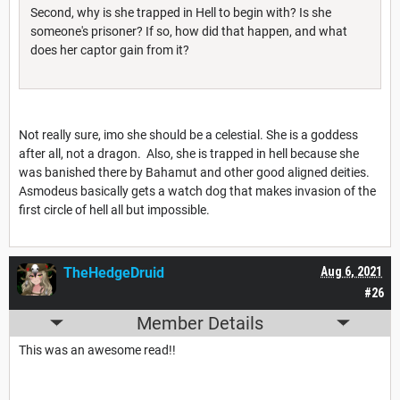
Second, why is she trapped in Hell to begin with? Is she
someone's prisoner? If so, how did that happen, and what
does her captor gain from it?
Not really sure, imo she should be a celestial. She is a goddess
after all, not a dragon. Also, she is trapped in hell because she
was banished there by Bahamut and other good aligned deities.
Asmodeus basically gets a watch dog that makes invasion of the
first circle of hell all but impossible.
TheHedgeDruid
Aug 6, 2021
#26
Member Details
This was an awesome read!!