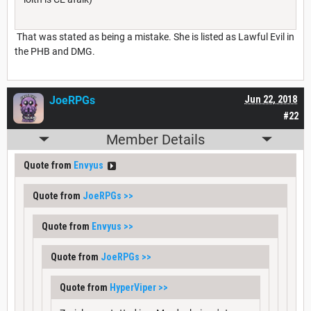
That was stated as being a mistake. She is listed as Lawful Evil in
the PHB and DMG.
JoeRPGs
Jun 22, 2018
#22
Member Details
Quote from
Envyus
Quote from
JoeRPGs
>>
Quote from
Envyus
>>
Quote from
JoeRPGs
>>
Quote from
HyperViper
>>