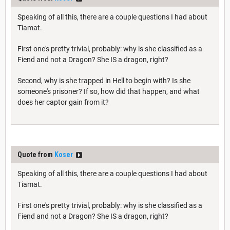
Speaking of all this, there are a couple questions I had about
Tiamat.
First one's pretty trivial, probably: why is she classified as a
Fiend and not a Dragon? She IS a dragon, right?
Second, why is she trapped in Hell to begin with? Is she
someone's prisoner? If so, how did that happen, and what
does her captor gain from it?
Quote from
Koser
Speaking of all this, there are a couple questions I had about
Tiamat.
First one's pretty trivial, probably: why is she classified as a
Fiend and not a Dragon? She IS a dragon, right?