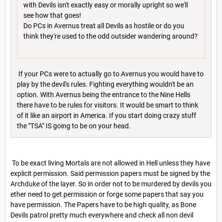
with Devils isn't exactly easy or morally upright so we'll
see how that goes!
Do PCs in Avernus treat all Devils as hostile or do you
think they're used to the odd outsider wandering around?
If your PCs were to actually go to Avernus you would have to
play by the devil's rules. Fighting everything wouldn't be an
option. With Avernus being the entrance to the Nine Hells
there have to be rules for visitors. It would be smart to think
of it like an airport in America. If you start doing crazy stuff
the "TSA" IS going to be on your head.
To be exact living Mortals are not allowed in Hell unless they have
explicit permission. Said permission papers must be signed by the
Archduke of the layer. So in order not to be murdered by devils you
ether need to get permission or forge some papers that say you
have permission. The Papers have to be high quality, as Bone
Devils patrol pretty much everywhere and check all non devil