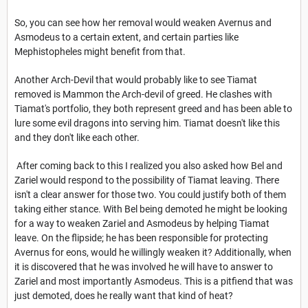
So, you can see how her removal would weaken Avernus and
Asmodeus to a certain extent, and certain parties like
Mephistopheles might benefit from that.
Another Arch-Devil that would probably like to see Tiamat
removed is Mammon the Arch-devil of greed. He clashes with
Tiamat's portfolio, they both represent greed and has been able to
lure some evil dragons into serving him. Tiamat doesn't like this
and they don't like each other.
After coming back to this I realized you also asked how Bel and
Zariel would respond to the possibility of Tiamat leaving. There
isn't a clear answer for those two. You could justify both of them
taking either stance. With Bel being demoted he might be looking
for a way to weaken Zariel and Asmodeus by helping Tiamat
leave. On the flipside; he has been responsible for protecting
Avernus for eons, would he willingly weaken it? Additionally, when
it is discovered that he was involved he will have to answer to
Zariel and most importantly Asmodeus. This is a pitfiend that was
just demoted, does he really want that kind of heat?