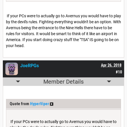
If your PCs were to actually go to Avernus you would have to play
by the devil's rules. Fighting everything wouldn't be an option. With
Avernus being the entrance to the Nine Hells there have to be
rules for visitors. It would be smart to think of it like an airport in
America. If you start doing crazy stuff the "TSA" IS going to be on
your head.
JoeRPGs
Apr 26, 2018
#10
Member Details
Quote from
HyperViper
If your PCs were to actually go to Avernus you would have to