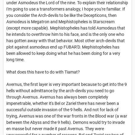
under Asmodeus the Lord of the nine. To explain their relationship
I'm going to use a transformers analogy, I hope you're familiar. If
you consider the Arch-devils to be like the Decepticons, then
Asmodeus is Megatron and Mephistopheles is Starscream
(except more capable). Mephistopheles has told Asmodeus that
he intends to overthrow him to his face, and is the only one who
has gotten away with that behavior. Most other arch-devils that
plot against asmodeus end up FUBAR'D. Mephistopheles has
been allowed to keep doing what he has been doing for a very
long time.
What does this have to do with Tiamat?
Avernus, the first layer is very important because to get into the 9
hells without admittance by the arch-devils you need to go
through Avernus. Avernus has always been completely
impenetrable, whether it's Bel or Zariel there has never been a
successful outside invasion of the 9 hells. And not for lack of
trying, Avernus was one of the war fronts in the Blood war (a war
between the Abyss and the 9 hells). Demons would try to invade
en masse but never made it past Avernus. They were
unsuccessful for a number of reasons, Bel and Zariel are two of