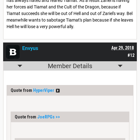
has always hated and feared Tiamat. As a result Zariel is having
her forces aid Tiamat and the Cult of the Dragon, because if
Tiamat succeeds she will be out of Hell and out of Zariel's way. Bel
meanwhile wants to sabotage Tiamat's plan because if she leaves
Hell he will lose a very powerful ally.
Envyus
Apr 29, 2018
#12
Member Details
Quote from
HyperViper
Quote from
JoeRPGs
>>