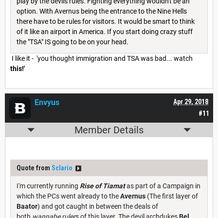
play by the devils rules. Fighting everything wouldn't be an
option. With Avernus being the entrance to the Nine Hells
there have to be rules for visitors. It would be smart to think
of it like an airport in America. If you start doing crazy stuff
the "TSA" IS going to be on your head.
I like it - 'you thought immigration and TSA was bad... watch
this!'
Envyus
Apr 29, 2018
#11
Member Details
Quote from
Sclario
I'm currently running
Rise of Tiamat
as part of a Campaign in
which the PCs went already to the
Avernus
(The first layer of
Baator
) and got caught in between the deals of
both
wannabe ruler
s of this layer. The devil archdukes
Bel