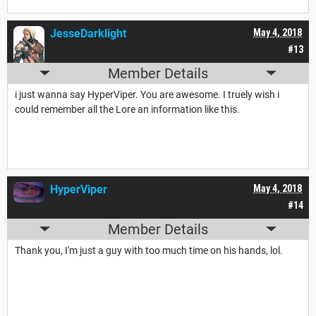
JesseDarklight
May 4, 2018
#13
Member Details
i just wanna say HyperViper. You are awesome. I truely wish i
could remember all the Lore an information like this.
HyperViper
May 4, 2018
#14
Member Details
Thank you, I'm just a guy with too much time on his hands, lol.