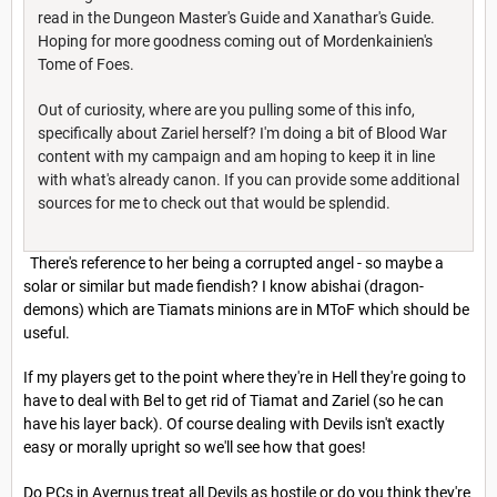
read in the Dungeon Master's Guide and Xanathar's Guide.
Hoping for more goodness coming out of Mordenkainien's
Tome of Foes.
Out of curiosity, where are you pulling some of this info,
specifically about Zariel herself? I'm doing a bit of Blood War
content with my campaign and am hoping to keep it in line
with what's already canon. If you can provide some additional
sources for me to check out that would be splendid.
There's reference to her being a corrupted angel - so maybe a
solar or similar but made fiendish? I know abishai (dragon-
demons) which are Tiamats minions are in MToF which should be
useful.
If my players get to the point where they're in Hell they're going to
have to deal with Bel to get rid of Tiamat and Zariel (so he can
have his layer back). Of course dealing with Devils isn't exactly
easy or morally upright so we'll see how that goes!
Do PCs in Avernus treat all Devils as hostile or do you think they're