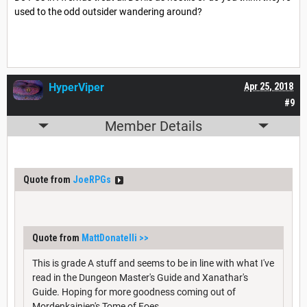
used to the odd outsider wandering around?
HyperViper
Apr 25, 2018
#9
Member Details
Quote from
JoeRPGs
Quote from
MattDonatelli
>>
This is grade A stuff and seems to be in line with what I've
read in the Dungeon Master's Guide and Xanathar's
Guide. Hoping for more goodness coming out of
Mordenkainien's Tome of Foes.