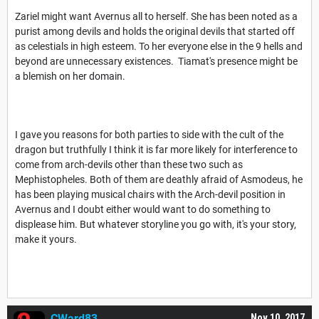
Zariel might want Avernus all to herself. She has been noted as a
purist among devils and holds the original devils that started off
as celestials in high esteem. To her everyone else in the 9 hells and
beyond are unnecessary existences. Tiamat's presence might be
a blemish on her domain.
I gave you reasons for both parties to side with the cult of the
dragon but truthfully I think it is far more likely for interference to
come from arch-devils other than these two such as
Mephistopheles. Both of them are deathly afraid of Asmodeus, he
has been playing musical chairs with the Arch-devil position in
Avernus and I doubt either would want to do something to
displease him. But whatever storyline you go with, it's your story,
make it yours.
CWard83
Nov 10, 2017