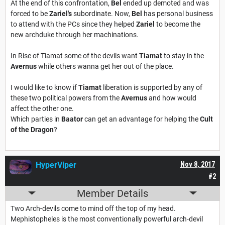
At the end of this confrontation,
Bel
ended up demoted and was
forced to be
Zariel's
subordinate. Now,
Bel
has personal business
to attend with the PCs since they helped
Zariel
to become the
new archduke through her machinations.
In Rise of Tiamat some of the devils want
Tiamat
to stay in the
Avernus
while others wanna get her out of the place.
I would like to know if
Tiamat
liberation is supported by any of
these two political powers from the
Avernus
and how would
affect the other one.
Which parties in
Baator
can get an advantage for helping the
Cult
of the Dragon
?
HyperViper
Nov 8, 2017
#2
Member Details
Two Arch-devils come to mind off the top of my head.
Mephistopheles is the most conventionally powerful arch-devil