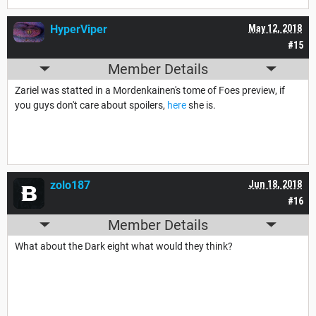
HyperViper
May 12, 2018
#15
Member Details
Zariel was statted in a Mordenkainen's tome of Foes preview, if
you guys don't care about spoilers,
here
she is.
zolo187
Jun 18, 2018
#16
Member Details
What about the Dark eight what would they think?