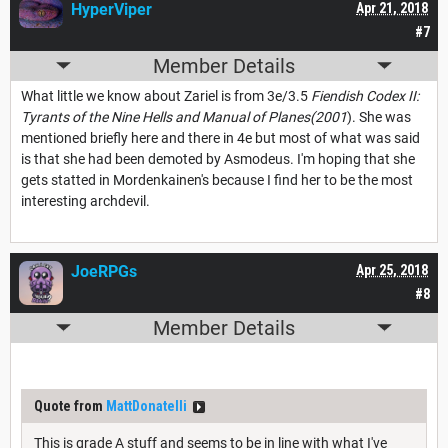
HyperViper
Apr 21, 2018
#7
Member Details
What little we know about Zariel is from 3e/3.5
Fiendish Codex II:
Tyrants of the Nine Hells and Manual of Planes(2001
). She was
mentioned briefly here and there in 4e but most of what was said
is that she had been demoted by Asmodeus. I'm hoping that she
gets statted in Mordenkainen's because I find her to be the most
interesting archdevil.
JoeRPGs
Apr 25, 2018
#8
Member Details
Quote from
MattDonatelli
This is grade A stuff and seems to be in line with what I've