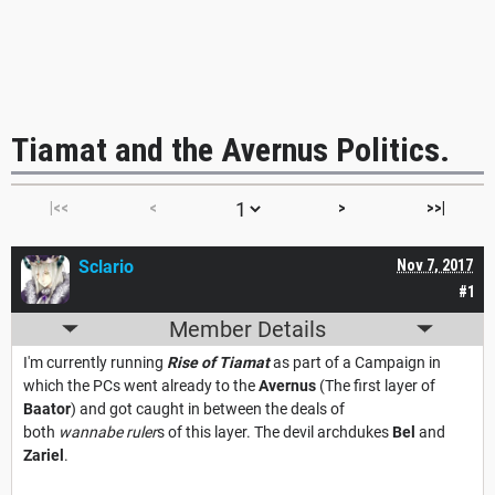
Tiamat and the Avernus Politics.
|<<
<
>
>>|
Sclario
Nov 7, 2017
#1
Member Details
I'm currently running
Rise of Tiamat
as part of a Campaign in
which the PCs went already to the
Avernus
(The first layer of
Baator
) and got caught in between the deals of
both
wannabe ruler
s of this layer. The devil archdukes
Bel
and
Zariel
.