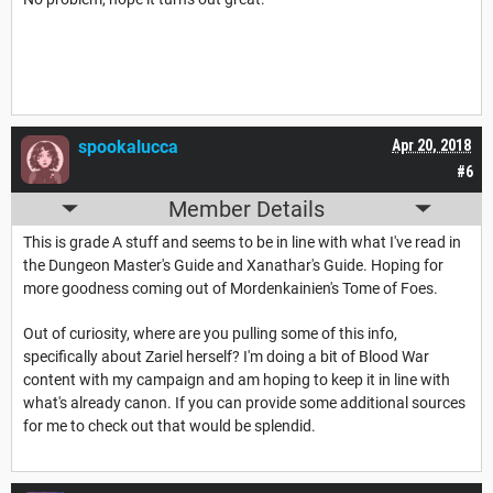
spookalucca
Apr 20, 2018
#6
Member Details
This is grade A stuff and seems to be in line with what I've read in
the Dungeon Master's Guide and Xanathar's Guide. Hoping for
more goodness coming out of Mordenkainien's Tome of Foes.
Out of curiosity, where are you pulling some of this info,
specifically about Zariel herself? I'm doing a bit of Blood War
content with my campaign and am hoping to keep it in line with
what's already canon. If you can provide some additional sources
for me to check out that would be splendid.