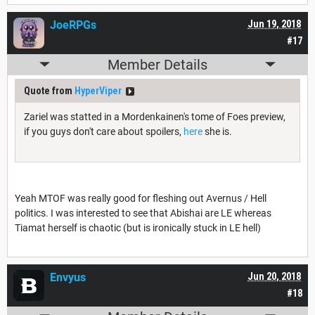
JoeRPGs
Jun 19, 2018
#17
Member Details
Quote from
HyperViper
Zariel was statted in a Mordenkainen's tome of Foes preview,
if you guys don't care about spoilers,
here
she is.
Yeah MTOF was really good for fleshing out Avernus / Hell
politics. I was interested to see that Abishai are LE whereas
Tiamat herself is chaotic (but is ironically stuck in LE hell)
Envyus
Jun 20, 2018
#18