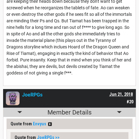
are keeping their heads down because they don't want to get
screwed when he reorganizes the tablets of fate. Ao can weaken
or even destroy the other gods if he sees fit so all of the immortals
are minding their Ps and Qs. But Tiamat has been trapped in the
nine hells for a long time and ran out of f**** to give long ago. So
in spite of Ao and all the other gods she immediately tries to
invade the material plane (this plays out in the Tyranny of
Dragons storyline which inclues Hoard of the Dragon Queen and
Rise of Tiamat), engaging in exactly the kind of behavior that Ao
forbid. Pure insanity. Keep that in mind when you think of her and
the abishai, they are devils, but devils created by Tiamat the
goddess of not giving a single f***.
JoeRPGs
Jun 21, 2018
#20
Member Details
Quote from
Envyus
Quote from
JoeRPGs
>>