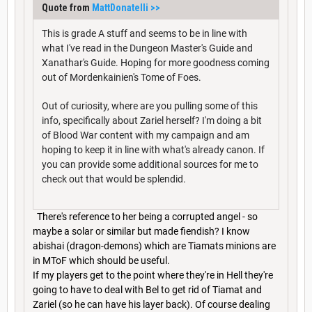
Quote from
MattDonatelli
>>
This is grade A stuff and seems to be in line with
what I've read in the Dungeon Master's Guide and
Xanathar's Guide. Hoping for more goodness coming
out of Mordenkainien's Tome of Foes.
Out of curiosity, where are you pulling some of this
info, specifically about Zariel herself? I'm doing a bit
of Blood War content with my campaign and am
hoping to keep it in line with what's already canon. If
you can provide some additional sources for me to
check out that would be splendid.
There's reference to her being a corrupted angel - so
maybe a solar or similar but made fiendish? I know
abishai (dragon-demons) which are Tiamats minions are
in MToF which should be useful.
If my players get to the point where they're in Hell they're
going to have to deal with Bel to get rid of Tiamat and
Zariel (so he can have his layer back). Of course dealing