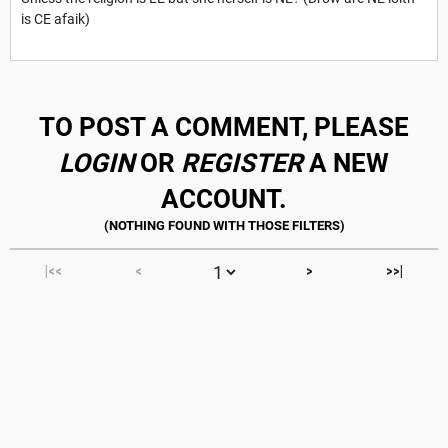
is CE afaik)
TO POST A COMMENT, PLEASE
LOGIN
OR
REGISTER
A NEW
ACCOUNT.
|<<
<
>
>>|