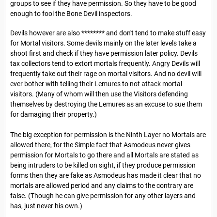
groups to see if they have permission. So they have to be good
enough to fool the Bone Devil inspectors.
Devils however are also ******** and don't tend to make stuff easy
for Mortal visitors. Some devils mainly on the later levels take a
shoot first and check if they have permission later policy. Devils
tax collectors tend to extort mortals frequently. Angry Devils will
frequently take out their rage on mortal visitors. And no devil will
ever bother with telling their Lemures to not attack mortal
visitors. (Many of whom will then use the Visitors defending
themselves by destroying the Lemures as an excuse to sue them
for damaging their property.)
The big exception for permission is the Ninth Layer no Mortals are
allowed there, for the Simple fact that Asmodeus never gives
permission for Mortals to go there and all Mortals are stated as
being intruders to be killed on sight, if they produce permission
forms then they are fake as Asmodeus has made it clear that no
mortals are allowed period and any claims to the contrary are
false. (Though he can give permission for any other layers and
has, just never his own.)