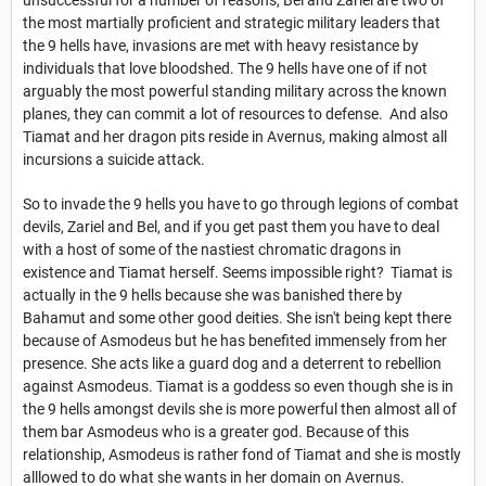
the most martially proficient and strategic military leaders that
the 9 hells have, invasions are met with heavy resistance by
individuals that love bloodshed. The 9 hells have one of if not
arguably the most powerful standing military across the known
planes, they can commit a lot of resources to defense. And also
Tiamat and her dragon pits reside in Avernus, making almost all
incursions a suicide attack.
So to invade the 9 hells you have to go through legions of combat
devils, Zariel and Bel, and if you get past them you have to deal
with a host of some of the nastiest chromatic dragons in
existence and Tiamat herself. Seems impossible right? Tiamat is
actually in the 9 hells because she was banished there by
Bahamut and some other good deities. She isn't being kept there
because of Asmodeus but he has benefited immensely from her
presence. She acts like a guard dog and a deterrent to rebellion
against Asmodeus. Tiamat is a goddess so even though she is in
the 9 hells amongst devils she is more powerful then almost all of
them bar Asmodeus who is a greater god. Because of this
relationship, Asmodeus is rather fond of Tiamat and she is mostly
alllowed to do what she wants in her domain on Avernus.