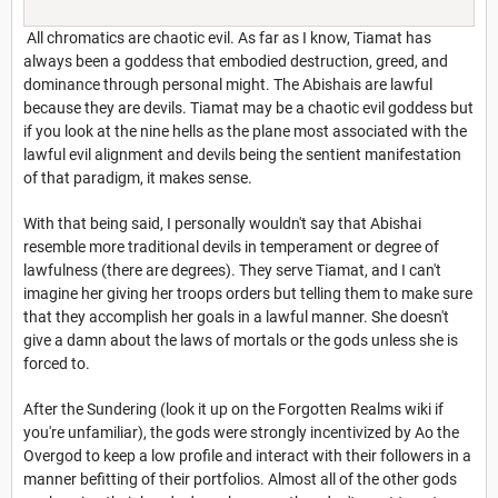
All chromatics are chaotic evil. As far as I know, Tiamat has
always been a goddess that embodied destruction, greed, and
dominance through personal might. The Abishais are lawful
because they are devils. Tiamat may be a chaotic evil goddess but
if you look at the nine hells as the plane most associated with the
lawful evil alignment and devils being the sentient manifestation
of that paradigm, it makes sense.
With that being said, I personally wouldn't say that Abishai
resemble more traditional devils in temperament or degree of
lawfulness (there are degrees). They serve Tiamat, and I can't
imagine her giving her troops orders but telling them to make sure
that they accomplish her goals in a lawful manner. She doesn't
give a damn about the laws of mortals or the gods unless she is
forced to.
After the Sundering (look it up on the Forgotten Realms wiki if
you're unfamiliar), the gods were strongly incentivized by Ao the
Overgod to keep a low profile and interact with their followers in a
manner befitting of their portfolios. Almost all of the other gods