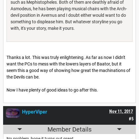
such as Mephistopheles. Both of them are deathly afraid of
Asmodeus, he has been playing musical chairs with the Arch-
devil position in Avernus and I doubt either would want to do
something to displease him. But whatever storyline you go
with, it's your story, make it yours.
Thanks a lot. This was truly enlightening. As far as now I didn't
want the PCs to mess with the lowers layers of Baator, but it
seem this a good way of showing how great the machinations of
the Devils can be.
Now I have plenty of good ideas to go after this.
HyperViper
Nov 11, 2017
#5
Member Details
No problem, hope it turns out great.