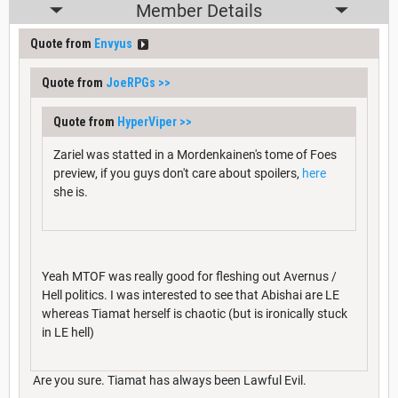
Member Details
Quote from
Envyus
Quote from
JoeRPGs
>>
Quote from
HyperViper
>>
Zariel was statted in a Mordenkainen's tome of Foes
preview, if you guys don't care about spoilers,
here
she is.
Yeah MTOF was really good for fleshing out Avernus /
Hell politics. I was interested to see that Abishai are LE
whereas Tiamat herself is chaotic (but is ironically stuck
in LE hell)
Are you sure. Tiamat has always been Lawful Evil.