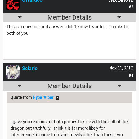
#3
Member Details
This is a question and answer I didn't know I wanted. Thanks to
both of you.
Sclario
Nov 11, 2017
#4
Member Details
Quote from
HyperViper
I gave you reasons for both parties to side with the cult of the
dragon but truthfully I think it is far more likely for
interference to come from arch-devils other than these two