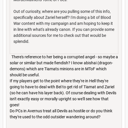
Out of curiosity, where are you pulling some of this info,
specifically about Zariel herself? I'm doing a bit of Blood
War content with my campaign and am hoping to keep it
in line with what's already canon. If you can provide some
additional sources for me to check out that would be
splendid.
There's reference to her being a corrupted angel - so maybe a
solar or similar but made fiendish? I know abishai (dragon-
demons) which are Tiamats minions are in MToF which
should be useful.
If my players get to the point where they're in Hell they're
going to have to deal with Bel to get rid of Tiamat and Zariel
(so he can have his layer back). Of course dealing with Devils
isn't exactly easy or morally upright so we'll see how that
goes!
Do PCs in Avernus treat all Devils as hostile or do you think
they're used to the odd outsider wandering around?