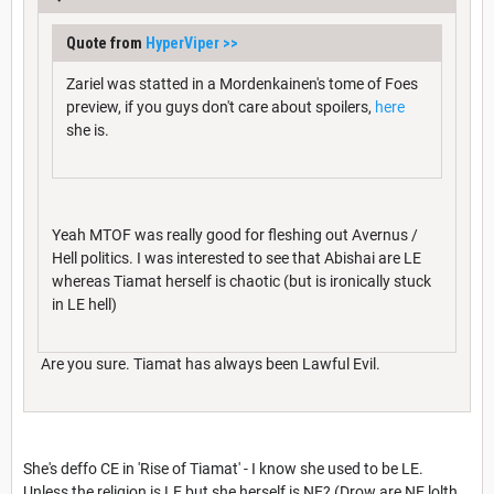
Quote from
HyperViper
>>
Zariel was statted in a Mordenkainen's tome of Foes
preview, if you guys don't care about spoilers,
here
she is.
Yeah MTOF was really good for fleshing out Avernus /
Hell politics. I was interested to see that Abishai are LE
whereas Tiamat herself is chaotic (but is ironically stuck
in LE hell)
Are you sure. Tiamat has always been Lawful Evil.
She's deffo CE in 'Rise of Tiamat' - I know she used to be LE.
Unless the religion is LE but she herself is NE? (Drow are NE lolth