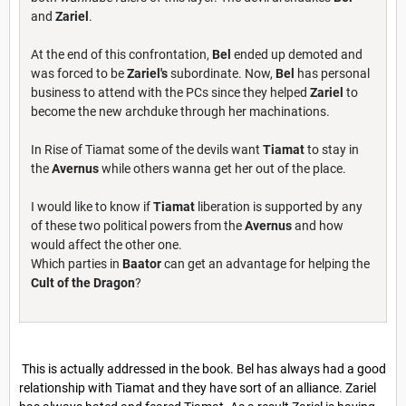
and
Zariel
.
At the end of this confrontation,
Bel
ended up demoted and
was forced to be
Zariel's
subordinate. Now,
Bel
has personal
business to attend with the PCs since they helped
Zariel
to
become the new archduke through her machinations.
In Rise of Tiamat some of the devils want
Tiamat
to stay in
the
Avernus
while others wanna get her out of the place.
I would like to know if
Tiamat
liberation is supported by any
of these two political powers from the
Avernus
and how
would affect the other one.
Which parties in
Baator
can get an advantage for helping the
Cult of the Dragon
?
This is actually addressed in the book. Bel has always had a good
relationship with Tiamat and they have sort of an alliance. Zariel