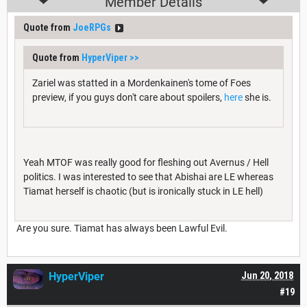
Member Details
Quote from
JoeRPGs
Quote from
HyperViper
>>
Zariel was statted in a Mordenkainen's tome of Foes
preview, if you guys don't care about spoilers,
here
she is.
Yeah MTOF was really good for fleshing out Avernus / Hell
politics. I was interested to see that Abishai are LE whereas
Tiamat herself is chaotic (but is ironically stuck in LE hell)
Are you sure. Tiamat has always been Lawful Evil.
HyperViper
Jun 20, 2018
#19