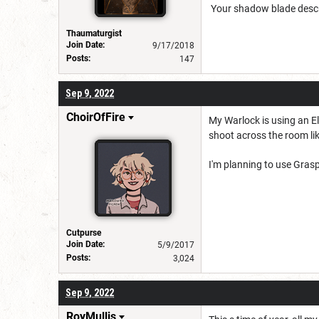
Your shadow blade descri
Thaumaturgist
Join Date:
9/17/2018
Posts:
147
Sep 9, 2022
ChoirOfFire
My Warlock is using an Eld
shoot across the room lik
I'm planning to use Gras
Cutpurse
Join Date:
5/9/2017
Posts:
3,024
Sep 9, 2022
RoyMullis