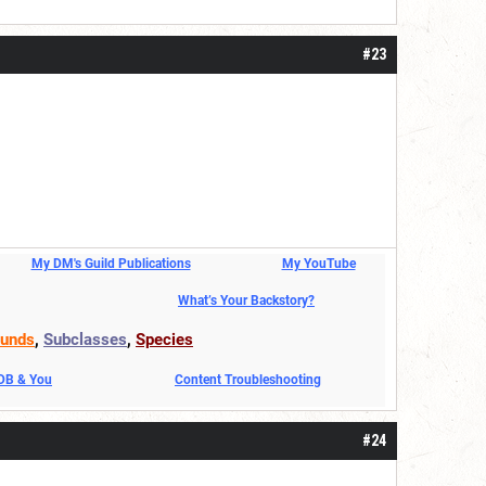
#23
My DM's Guild Publications
My YouTube
What’s Your Backstory?
unds
,
Subclasses
,
Species
DDB & You
Content Troubleshooting
#24