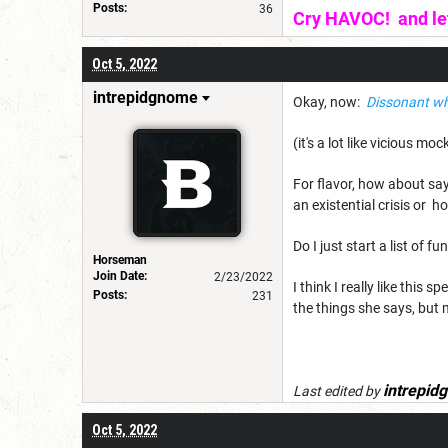
Posts:
36
Cry HAVOC! and let 
Oct 5, 2022
intrepidgnome
Okay, now:
Dissonant wh
(it's a lot like vicious m
For flavor, how about sa
an existential crisis or 
Do I just start a list of f
Horseman
Join Date:
2/23/2022
I think I really like this
Posts:
231
the things she says, but 
intrepid
Last edited by
Oct 5, 2022