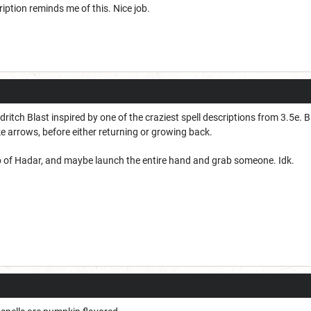
ption reminds me of this. Nice job.
ritch Blast inspired by one of the craziest spell descriptions from 3.5e. B
e arrows, before either returning or growing back.
p of Hadar, and maybe launch the entire hand and grab someone. Idk.