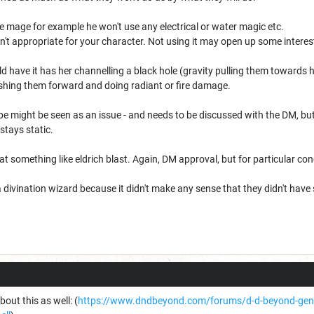
fire mage for example he won't use any electrical or water magic etc.
n't appropriate for your character. Not using it may open up some intere
ld have it has her channelling a black hole (gravity pulling them towards 
pushing them forward and doing radiant or fire damage.
 might be seen as an issue - and needs to be discussed with the DM, but p
stays static.
 at something like eldrich blast. Again, DM approval, but for particular c
 divination wizard because it didn't make any sense that they didn't have
out this as well: (
https://www.dndbeyond.com/forums/d-d-beyond-gener