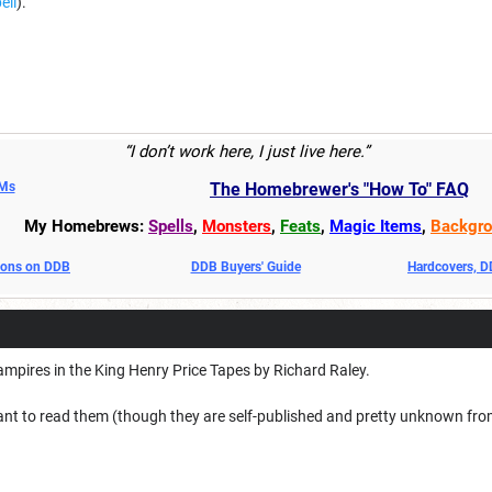
ell
).
“I don’t work here, I just live here.”
DMs
The Homebrewer's "How To" FAQ
My Homebrews:
Spells
,
Monsters
,
Feats
,
Magic Items
,
Backgro
oons on DDB
DDB Buyers' Guide
Hardcovers, 
Vampires in the King Henry Price Tapes by Richard Raley.
ant to read them (though they are self-published and pretty unknown from