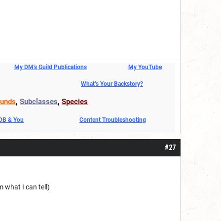
My DM's Guild Publications
My YouTube
What’s Your Backstory?
unds
,
Subclasses
,
Species
DDB & You
Content Troubleshooting
#27
 what I can tell)