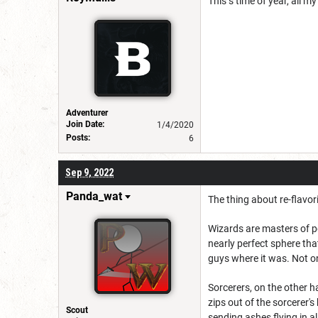
This s time of year, all m
Adventurer
Join Date:
1/4/2020
Posts:
6
Sep 9, 2022
Panda_wat
The thing about re-flavor
Wizards are masters of pe
nearly perfect sphere tha
guys where it was. Not on
Sorcerers, on the other ha
zips out of the sorcerer's
Scout
sending ashes flying in all