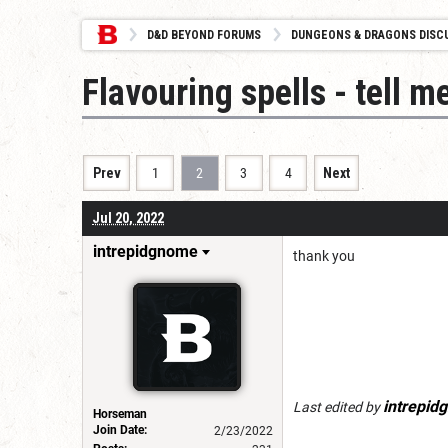
D&D BEYOND FORUMS
DUNGEONS & DRAGONS DISC
Flavouring spells - tell m
Prev
1
2
3
4
Next
Jul 20, 2022
intrepidgnome
thank you
intrepid
Last edited by
Horseman
Join Date:
2/23/2022