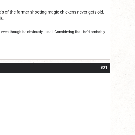
a's of the farmer shooting magic chickens never gets old.
ls.
even though he obviously is not. Considering that, he'd probably
#31