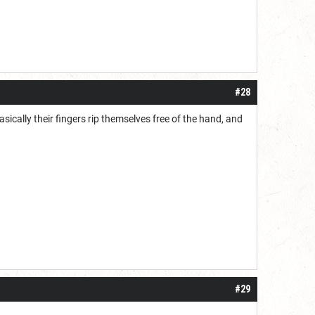
#28
asically their fingers rip themselves free of the hand, and
#29