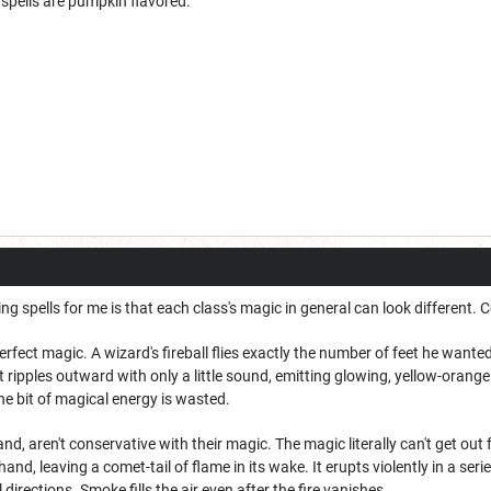
y spells are pumpkin flavored.
ing spells for me is that each class's magic in general can look different
rfect magic. A wizard's fireball flies exactly the number of feet he wanted
t ripples outward with only a little sound, emitting glowing, yellow-orange 
e bit of magical energy is wasted.
nd, aren't conservative with their magic. The magic literally can't get out
 hand, leaving a comet-tail of flame in its wake. It erupts violently in a s
 directions. Smoke fills the air even after the fire vanishes.