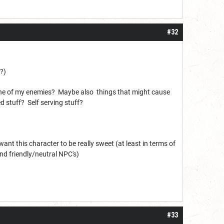
#32
e?)
 one of my enemies? Maybe also things that might cause
 stuff? Self serving stuff?
 want this character to be really sweet (at least in terms of
nd friendly/neutral NPC's)
#33