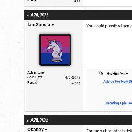
Posts:
231
Jul 20, 2022
IamSposta
You could possibly theme 
🦄
Adventurer
He/Him/His–
Join Date:
4/3/2019
Advice For New 
Posts:
34,636
Creating Epic B
Jul 20, 2022
Okahey
For me a character is de