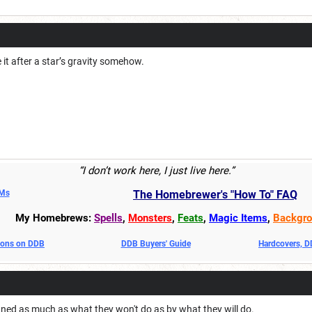
it after a star’s gravity somehow.
“I don’t work here, I just live here.”
DMs
The Homebrewer's "How To" FAQ
My Homebrews:
Spells
,
Monsters
,
Feats
,
Magic Items
,
Backgro
oons on DDB
DDB Buyers' Guide
Hardcovers, 
fined as much as what they won't do as by what they will do.