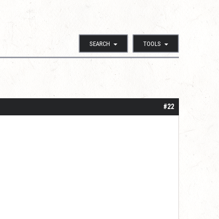
SEARCH
TOOLS
#22