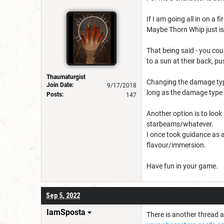
If I am going all in on a 
Maybe Thorn Whip just is
That being said - you cou
to a sun at their back, 
Thaumaturgist
Changing the damage type
Join Date:
9/17/2018
long as the damage type 
Posts:
147
Another option is to look
starbeams/whatever.
I once took guidance as a
flavour/immersion.
Have fun in your game.
Sep 5, 2022
IamSposta
There is another thread ab