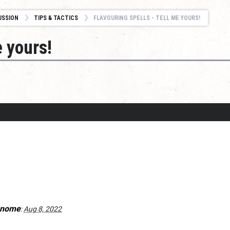
USSION
TIPS & TACTICS
FLAVOURING SPELLS - TELL ME YOURS!
e yours!
gnome
:
Aug 8, 2022