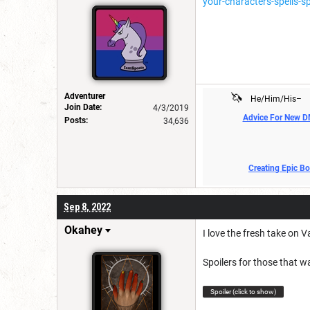
your-characters-spells-sp
🦄
Adventurer
He/Him/His–
Join Date:
4/3/2019
Advice For New 
Posts:
34,636
Creating Epic B
Sep 8, 2022
Okahey
I love the fresh take on 
Spoilers for those that w
Spoiler (click to show)