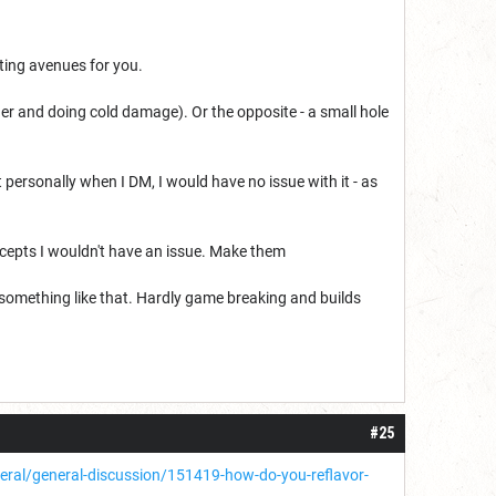
sting avenues for you.
her and doing cold damage). Or the opposite - a small hole
ersonally when I DM, I would have no issue with it - as
oncepts I wouldn't have an issue. Make them
 something like that. Hardly game breaking and builds
#25
al/general-discussion/151419-how-do-you-reflavor-