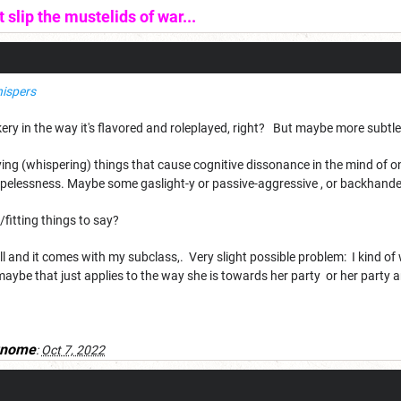
slip the mustelids of war...
ispers
ockery in the way it's flavored and roleplayed, right? But maybe more subtl
ying (whispering) things that cause cognitive dissonance in the mind of
hopelessness. Maybe some gaslight-y or passive-aggressive , or backhanded
un/fitting things to say?
 spell and it comes with my subclass,. Very slight possible problem: I kind of
maybe that just applies to the way she is towards her party or her party a
gnome
:
Oct 7, 2022