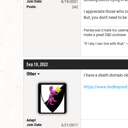
Join Date:
8/19/2021
Posts:
242
I appreciate those who cu
But, you don't need to be
Panda-wat (I hate my usernam
make a great D&D youtuber.
"If I die, I can live with that.
Sep 10, 2022
0tter
I have a death domain cle
https://www.dndbeyond.
Adept
Join Date:
3/21/2017