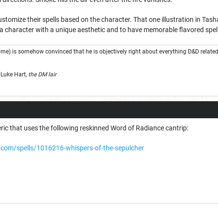
stomize their spells based on the character. That one illustration in Tash
 a character with a unique aesthetic and to have memorable flavored spel
e) is somehow convinced that he is objectively right about everything D&D related 
" ~Luke Hart,
t
he DM lair
ric that uses the following reskinned Word of Radiance cantrip:
com/spells/1016216-whispers-of-the-sepulcher