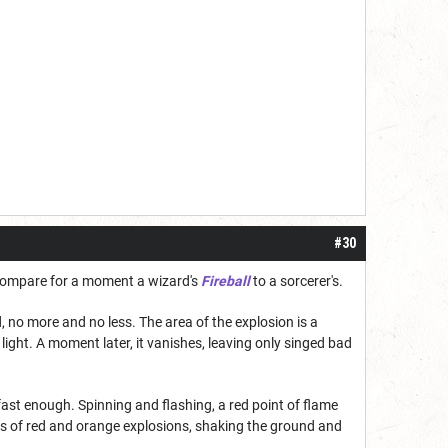
#30
. Compare for a moment a wizard's
Fireball
to a sorcerer's.
, no more and no less. The area of the explosion is a
light. A moment later, it vanishes, leaving only singed bad
 fast enough. Spinning and flashing, a red point of flame
eries of red and orange explosions, shaking the ground and