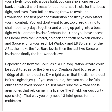
you're likely to go into a boss fight, you can skip a long rest to
bank an extra 8 short rests for additional spell slots for that boss
fight, and even if you fail the saving throw to avoid the
Exhaustion, the first point of exhaustion doesn't typically affect
you in combat. You just don't want to get too greedy, trying to
chain too many days together and ending up going into a boss
fight with 3 or more levels of exhaustion. Once you have access
to Fireball with the Sorcerer, go back and forth between Warlock
and Sorcerer until you reach L4 Warlock and L8 Sorcerer for the
ASIs, then take the five Bard levels, then the last two Sorcerer
levels and finally the last Warlock level.
Depending on how the DM rules it, a L2 Conjuration Wizard could
be substituted in for the 5 levels of Creation Bard to create the
100gp of diamond dust (a DM might claim that the diamond dust
isn't a single object). If you can do this, then you could be fully
online three levels sooner. I'd just make sure the Wizard spells
aren't ones that rely on my Intelligence (like Shield, various utility
spells, etc). That way you only need 13 Intelligence for the
multiclass.