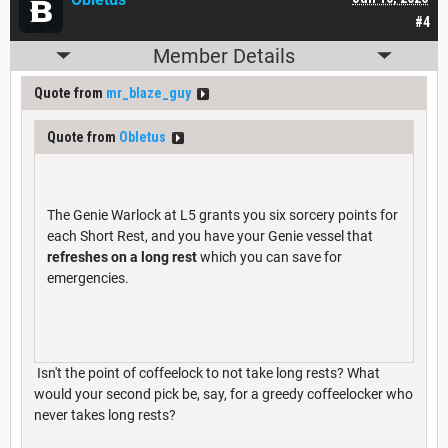
#4
Member Details
Quote from
mr_blaze_guy
Quote from
Obletus
The Genie Warlock at L5 grants you six sorcery points for
each Short Rest, and you have your Genie vessel that
refreshes on a long rest
which you can save for
emergencies.
Isn't the point of coffeelock to not take long rests? What
would your second pick be, say, for a greedy coffeelocker who
never takes long rests?