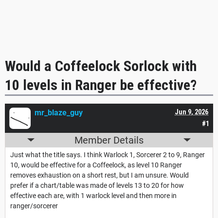
Would a Coffeelock Sorlock with
10 levels in Ranger be effective?
mr_blaze_guy
Jun 9, 2026
#1
Member Details
Just what the title says. I think Warlock 1, Sorcerer 2 to 9, Ranger
10, would be effective for a Coffeelock, as level 10 Ranger
removes exhaustion on a short rest, but I am unsure. Would
prefer if a chart/table was made of levels 13 to 20 for how
effective each are, with 1 warlock level and then more in
ranger/sorcerer