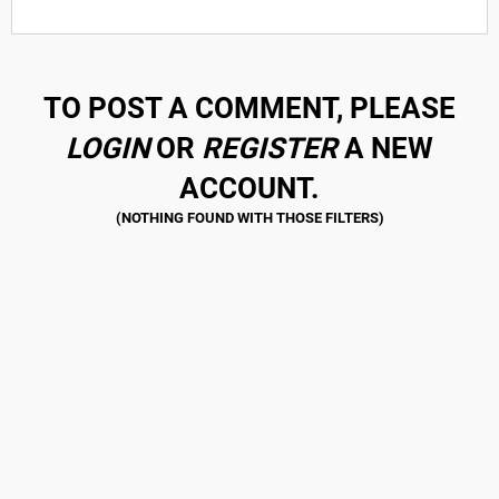
TO POST A COMMENT, PLEASE
LOGIN
OR
REGISTER
A NEW
ACCOUNT.