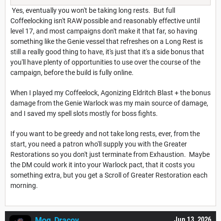
Yes, eventually you won't be taking long rests. But full
Coffeelocking isn't RAW possible and reasonably effective until
level 17, and most campaigns don't make it that far, so having
something like the Genie vessel that refreshes on a Long Rest is
still a really good thing to have, it's just that it's a side bonus that
you'll have plenty of opportunities to use over the course of the
campaign, before the build is fully online.
When I played my Coffeelock, Agonizing Eldritch Blast + the bonus
damage from the Genie Warlock was my main source of damage,
and I saved my spell slots mostly for boss fights.
If you want to be greedy and not take long rests, ever, from the
start, you need a patron who'll supply you with the Greater
Restorations so you don't just terminate from Exhaustion. Maybe
the DM could work it into your Warlock pact, that it costs you
something extra, but you get a Scroll of Greater Restoration each
morning.
Mog_Dracov
Jun 13, 2026