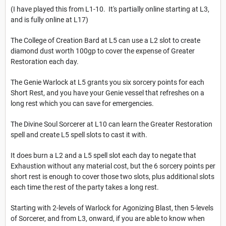
(I have played this from L1-10. It's partially online starting at L3,
and is fully online at L17)
The College of Creation Bard at L5 can use a L2 slot to create
diamond dust worth 100gp to cover the expense of Greater
Restoration each day.
The Genie Warlock at L5 grants you six sorcery points for each
Short Rest, and you have your Genie vessel that refreshes on a
long rest which you can save for emergencies.
The Divine Soul Sorcerer at L10 can learn the Greater Restoration
spell and create L5 spell slots to cast it with.
It does burn a L2 and a L5 spell slot each day to negate that
Exhaustion without any material cost, but the 6 sorcery points per
short rest is enough to cover those two slots, plus additional slots
each time the rest of the party takes a long rest.
Starting with 2-levels of Warlock for Agonizing Blast, then 5-levels
of Sorcerer, and from L3, onward, if you are able to know when