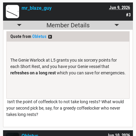
mr_blaze_guy
Jun 9, 2026
#3
Member Details
Quote from
Obletus
The Genie Warlock at L5 grants you six sorcery points for
each Short Rest, and you have your Genie vessel that
refreshes on a long rest
which you can save for emergencies.
Isn't the point of coffeelock to not take long rests? What would
your second pick be, say, for a greedy coffeelocker who never
takes long rests?
Obletus
Jun 10, 2026