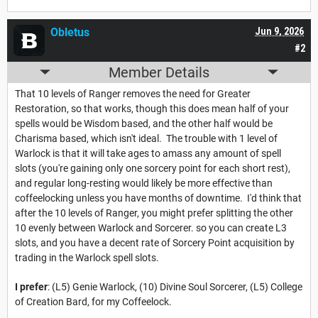
Obletus
Jun 9, 2026
#2
Member Details
That 10 levels of Ranger removes the need for Greater
Restoration, so that works, though this does mean half of your
spells would be Wisdom based, and the other half would be
Charisma based, which isn't ideal. The trouble with 1 level of
Warlock is that it will take ages to amass any amount of spell
slots (you're gaining only one sorcery point for each short rest),
and regular long-resting would likely be more effective than
coffeelocking unless you have months of downtime. I'd think that
after the 10 levels of Ranger, you might prefer splitting the other
10 evenly between Warlock and Sorcerer. so you can create L3
slots, and you have a decent rate of Sorcery Point acquisition by
trading in the Warlock spell slots.
I prefer
: (L5) Genie Warlock, (10) Divine Soul Sorcerer, (L5) College
of Creation Bard, for my Coffeelock.