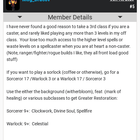
#5
Member Details
I have never found a good reason to take a 3rd class if you are a
caster, and rarely liked playing any more than 3 levels in my off
class. Your lose too much access to the higher level spells or
waste levels on a spellcaster when you are at heart a non-caster.
(Note, ranger/fighter/rogue builds I like, they all front load good
stuff)
If you want to play a sorlock (coffee or otherwise), go for a
Sorceror 17 /Warlock 3 or a Warlock 17 / Sorceror 3
Use the either the background (witherbloom), feat (mark of
healing) or various subclasses to get Greater Restoration:
Sorcerer 9+: Clockwork, Divine Soul, Spellfire
Warlock: 9+: Celestial