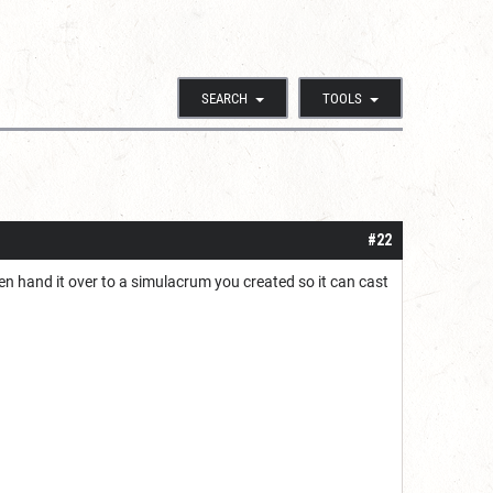
SEARCH
TOOLS
#22
en hand it over to a simulacrum you created so it can cast