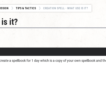
USSION
TIPS & TACTICS
CREATION SPELL - WHAT USE IS IT?
is it?
 create a spellbook for 1 day which is a copy of your own spellbook and th