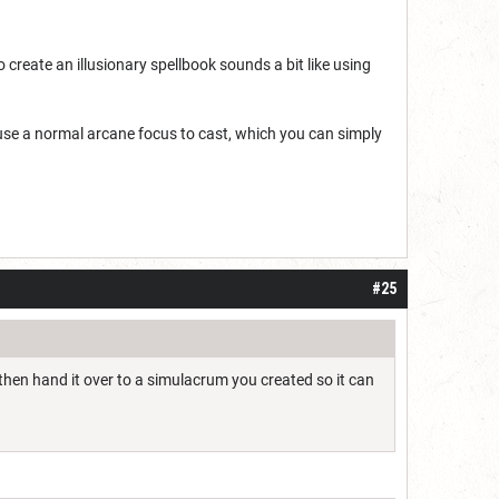
o create an illusionary spellbook sounds a bit like using
st use a normal arcane focus to cast, which you can simply
#25
 then hand it over to a simulacrum you created so it can