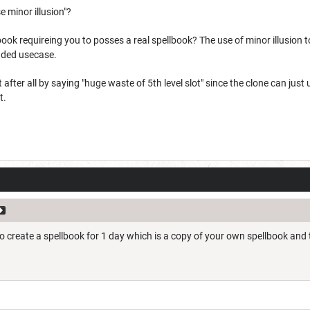
 minor illusion"?
book requireing you to posses a real spellbook? The use of minor illusion t
ended usecase.
t after all by saying "huge waste of 5th level slot" since the clone can ju
t.
to create a spellbook for 1 day which is a copy of your own spellbook and