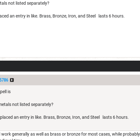
als not listed separately?
ced an entry in like. Brass, Bronze, Iron, and Steel lasts 6 hours.
5786
ell is
etals not listed separately?
placed an entry in like. Brass, Bronze, Iron, and Steel lasts 6 hours.
 work generally as well as brass or bronze for most cases, while probably