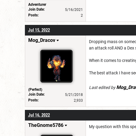
Adventurer
Join Date:
5/16/2021
Posts:
2
Jul 15, 2022
Mog_Dracov
Dropping mass on someone 
an attack roll AND a De
When it comes to creatin
The best attack I have s
Mog_Dra
Last edited by
(Perfect)
Join Date:
5/21/2018
Posts:
2,933
Jul 16, 2022
TheGnome5786
My question with this spel