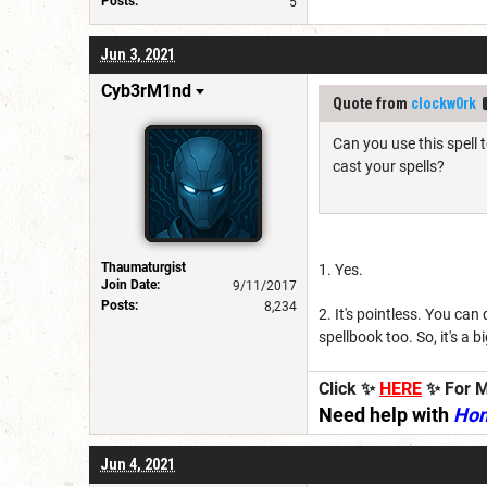
Posts:
5
Jun 3, 2021
Cyb3rM1nd
Quote from
clockw0rk
Can you use this spell 
cast your spells?
Thaumaturgist
1. Yes.
Join Date:
9/11/2017
Posts:
8,234
2. It's pointless. You can
spellbook too. So, it's a b
Click ✨
HERE
✨ For M
Need help with
Ho
Jun 4, 2021