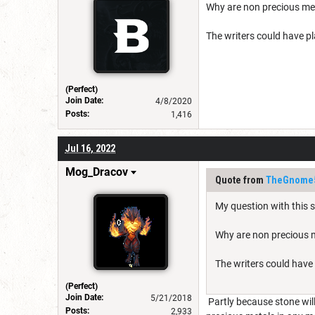
Why are non precious met
The writers could have pla
(Perfect)
Join Date:
4/8/2020
Posts:
1,416
Jul 16, 2022
Mog_Dracov
Quote from
TheGnome
My question with this sp
Why are non precious m
The writers could have 
(Perfect)
Join Date:
5/21/2018
Partly because stone will
Posts:
2,933