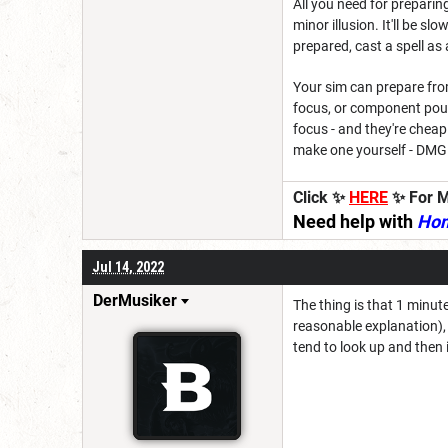
All you need for preparin
minor illusion. It'll be 
prepared, cast a spell as a
Your sim can prepare from
focus, or component pouch
focus - and they're chea
make one yourself - DMG 
Click ✨
HERE
✨ For M
Need help with
Ho
Jul 14, 2022
DerMusiker
The thing is that 1 minut
reasonable explanation),
tend to look up and then it