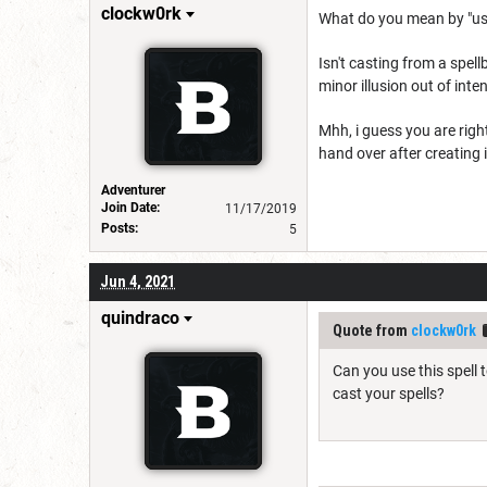
clockw0rk
What do you mean by "use
Isn't casting from a spell
minor illusion out of int
Mhh, i guess you are righ
hand over after creating i
Adventurer
Join Date:
11/17/2019
Posts:
5
Jun 4, 2021
quindraco
Quote from
clockw0rk
Can you use this spell 
cast your spells?