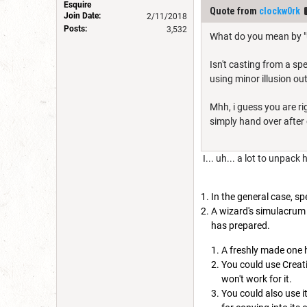
Esquire
Quote from
clockw0rk
Join Date:
2/11/2018
Posts:
3,532
What do you mean by "u
Isn't casting from a spe
using minor illusion ou
Mhh, i guess you are ri
simply hand over after c
I... uh... a lot to unpack 
In the general case, sp
A wizard's simulacrum 
has prepared.
A freshly made one h
You could use Creati
won't work for it.
You could also use i