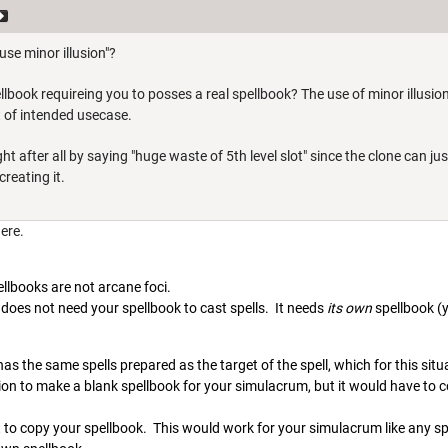
se minor illusion"?
llbook requireing you to posses a real spellbook? The use of minor illusion
t of intended usecase.
ght after all by saying "huge waste of 5th level slot" since the clone can 
reating it.
here.
ellbooks are not arcane foci.
does not need your spellbook to cast spells. It needs
its own
spellbook (
as the same spells prepared as the target of the spell, which for this sit
on to make a blank spellbook for your simulacrum, but it would have to co
t to copy your spellbook. This would work for your simulacrum like any spel