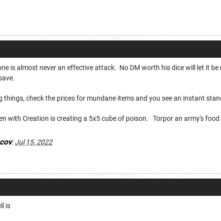
is almost never an effective attack. No DM worth his dice will let it be 
x save.
g things, check the prices for mundane items and you see an instant sta
een with Creation is creating a 5x5 cube of poison. Torpor an army's fo
cov
:
Jul 15, 2022
l is