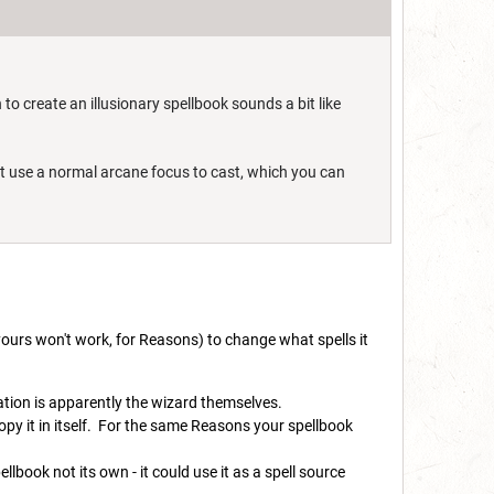
 to create an illusionary spellbook sounds a bit like
just use a normal arcane focus to cast, which you can
yours won't work, for Reasons) to change what spells it
uation is apparently the wizard themselves.
py it in itself. For the same Reasons your spellbook
lbook not its own - it could use it as a spell source