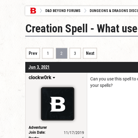
D&D BEYOND FORUMS
DUNGEONS & DRAGONS DISC
Creation Spell - What use 
Prev
1
2
3
Next
Jun 3, 2021
clockw0rk
Can you use this spell to
your spells?
Adventurer
Join Date:
11/17/2019