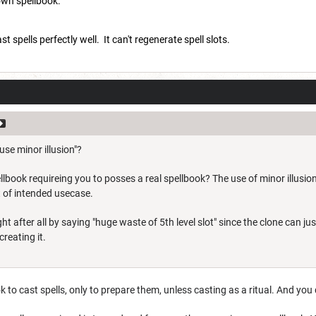
 own spellbook.
 spells perfectly well. It can't regenerate spell slots.
se minor illusion"?
llbook requireing you to posses a real spellbook? The use of minor illusion
t of intended usecase.
ght after all by saying "huge waste of 5th level slot" since the clone can 
reating it.
k to cast spells, only to prepare them, unless casting as a ritual. And you 