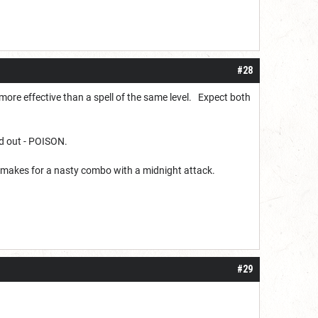
#28
more effective than a spell of the same level. Expect both
nd out - POISON.
od makes for a nasty combo with a midnight attack.
#29