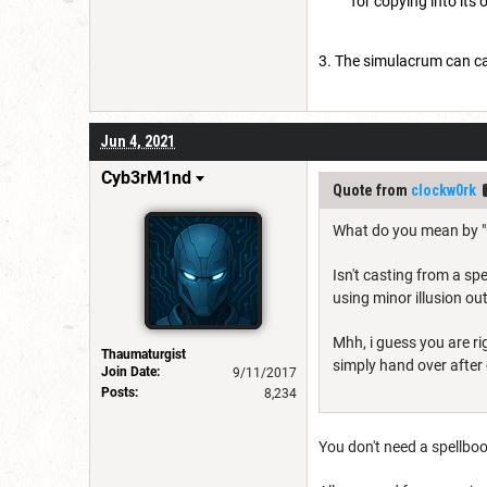
for copying into its
The simulacrum can cast
Jun 4, 2021
Cyb3rM1nd
Quote from
clockw0rk
What do you mean by "u
Isn't casting from a spe
using minor illusion ou
Mhh, i guess you are ri
Thaumaturgist
simply hand over after c
Join Date:
9/11/2017
Posts:
8,234
You don't need a spellboo