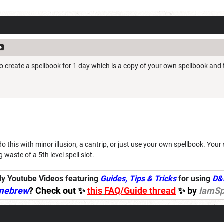
to create a spellbook for 1 day which is a copy of your own spellbook and
 do this with minor illusion, a cantrip, or just use your own spellbook. You
ig waste of a 5th level spell slot.
y Youtube Videos featuring
Guides, Tips & Tricks
for using
D&
mebrew
? Check out ✨
this
FAQ/Guide thread
✨ by
IamSp