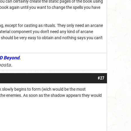
You can certainly create the static pages of the book using
llbook again until you want to change the spells you have
g, except for casting as rituals. They only need an arcane
material component you don't need any kind of arcane
 should be very easy to obtain and nothing says you can't
D Beyond
.
osta
.
#27
ck slowly begins to form (wich would be the most
or the enemies. As soon as the shadow appears they would