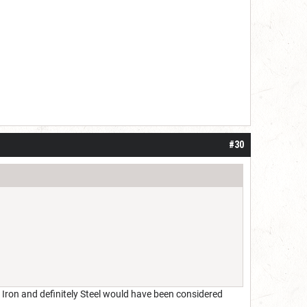
#30
 Iron and definitely Steel would have been considered