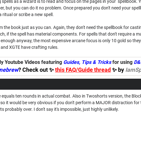
g spells as a wizard is to read and focus on the pages in your spellbook. 
slower, but you can do it no problem. Once prepared you don't need your spe
 ritual or scribe a new spell.
 the book just as you can. Again, they don't need the spellbook for castin
, if the spell has material components. For spells that don't require a 
p enough anyway, the most expensive arcane focus is only 10 gold so they
and XGTE have crafting rules.
y Youtube Videos featuring
Guides, Tips & Tricks
for using
D&
mebrew
? Check out ✨
this
FAQ/Guide thread
✨ by
IamSp
e equals ten rounds in actual combat. Also in Twoshorts version, the Blo
 so it would be very obvious if you don't perform a MAJOR distraction f
s probably over. I don't say it's impossible, just highly unlikely.