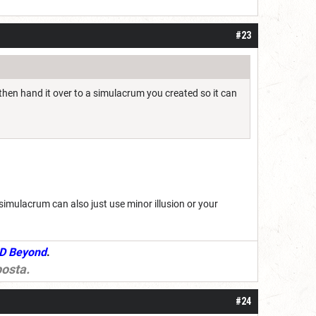
#23
 then hand it over to a simulacrum you created so it can
r simulacrum can also just use minor illusion or your
D Beyond
.
osta
.
#24