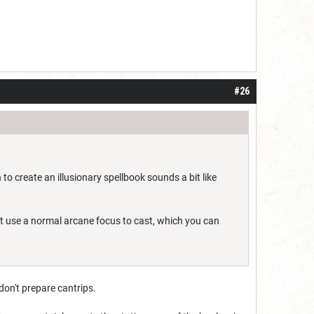
#26
 to create an illusionary spellbook sounds a bit like
just use a normal arcane focus to cast, which you can
don't prepare cantrips.