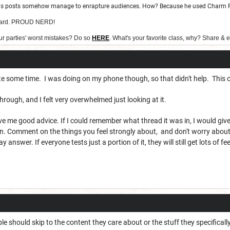
ous posts somehow manage to enrapture audiences. How? Because he used Charm Per
 Bard. PROUD NERD!
ur parties' worst mistakes? Do so
HERE
. What's your favorite class, why? Share & 
te some time. I was doing on my phone though, so that didn't help. This 
o through, and I felt very overwhelmed just looking at it.
 me good advice. If I could remember what thread it was in, I would give be
n. Comment on the things you feel strongly about, and don't worry about t
ay answer. If everyone tests just a portion of it, they will still get lots of 
le should skip to the content they care about or the stuff they specificall