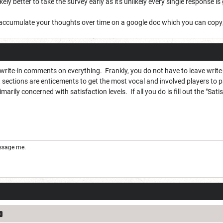
 likely better to take the survey early as it's unlikely every single response i
 to accumulate your thoughts over time on a google doc which you can cop
 write-in comments on everything. Frankly, you do not have to leave wri
ections are enticements to get the most vocal and involved players to pa
imarily concerned with satisfaction levels. If all you do is fill out the "Sa
essage me.