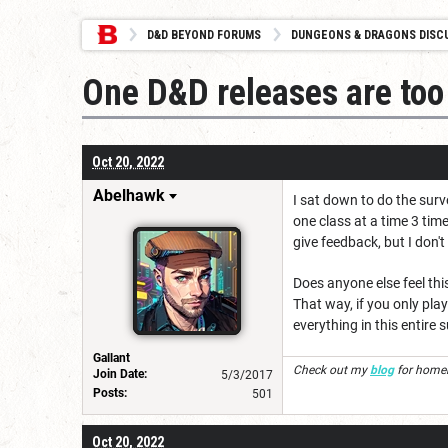
D&D BEYOND FORUMS
DUNGEONS & DRAGONS DISC
One D&D releases are too
Oct 20, 2022
Abelhawk
I sat down to do the surv
one class at a time 3 time
give feedback, but I don'
Does anyone else feel thi
That way, if you only play
everything in this entire 
Gallant
Check out my
blog
for homeb
Join Date:
5/3/2017
Posts:
501
Oct 20, 2022