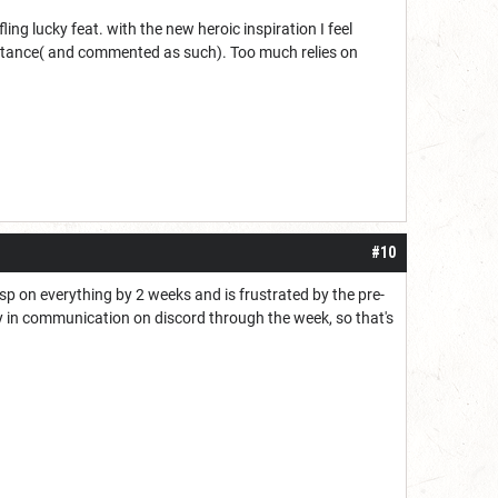
ng lucky feat. with the new heroic inspiration I feel
s stance( and commented as such). Too much relies on
#10
asp on everything by 2 weeks and is frustrated by the pre-
ay in communication on discord through the week, so that's