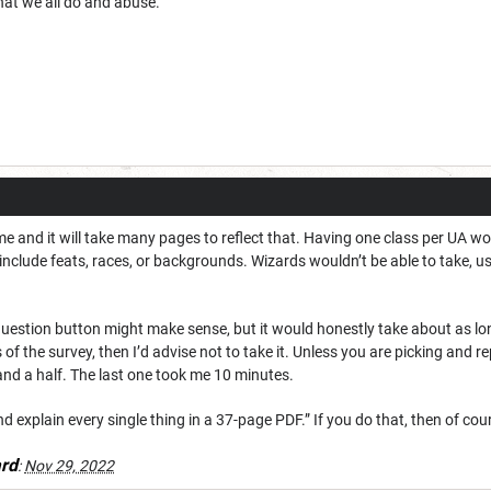
hat we all do and abuse.
 and it will take many pages to reflect that. Having one class per UA wo
 include feats, races, or backgrounds. Wizards wouldn’t be able to take, us
 question button might make sense, but it would honestly take about as lo
of the survey, then I’d advise not to take it. Unless you are picking and r
and a half. The last one took me 10 minutes.
d explain every single thing in a 37-page PDF.” If you do that, then of cours
rd
:
Nov 29, 2022