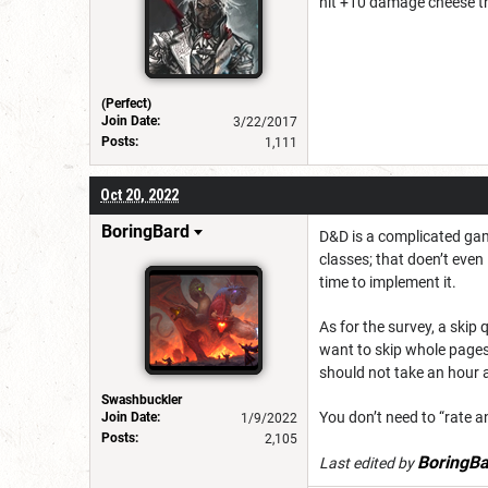
hit +10 damage cheese t
(Perfect)
Join Date:
3/22/2017
Posts:
1,111
Oct 20, 2022
BoringBard
D&D is a complicated game
classes; that doen’t even
time to implement it.
As for the survey, a skip
want to skip whole pages 
should not take an hour 
Swashbuckler
You don’t need to “r
ate an
Join Date:
1/9/2022
Posts:
2,105
BoringBa
Last edited by