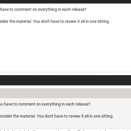
 have to comment on everything in each release?
er the material. You don't have to review it all in one sitting.
ou have to comment on everything in each release?
ider the material. You don't have to review it all in one sitting.