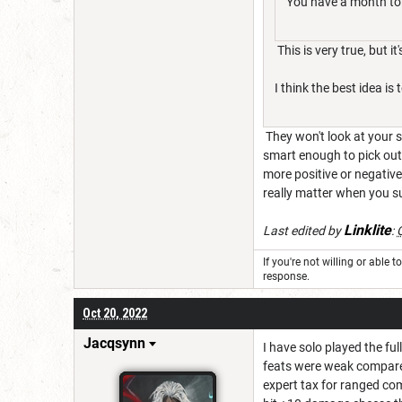
You have a month to c
This is very true, but it
I think the best idea 
They won't look at your 
smart enough to pick out
more positive or negativ
really matter when you su
Linklite
Last edited by
:
If you're not willing or able 
response.
Oct 20, 2022
Jacqsynn
I have solo played the fu
feats were weak compared
expert tax for ranged co