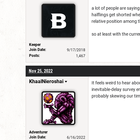
a lot of people are sayin
halflings get shorted wh
relative position among 
so at least with the cur
Keeper
Join Date:
9/17/2018
Posts:
1,467
Nov 25, 2022
KhaalNieroshai
It feels weird to hear ab
inevitable-delay survey e
probably skewing our time
Adventurer
Join Date:
6/16/2022