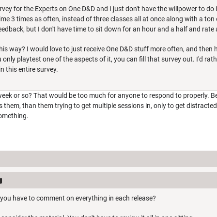
rvey for the Experts on One D&D and I just don't have the willpower to do i
ime 3 times as often, instead of three classes all at once along with a ton 
feedback, but I don't have time to sit down for an hour and a half and rate
his way? I would love to just receive One D&D stuff more often, and then h
 only playtest one of the aspects of it, you can fill that survey out. I'd 
n this entire survey.
eek or so? That would be too much for anyone to respond to properly. Bett
s them, than them trying to get multiple sessions in, only to get distracte
something.
 you have to comment on everything in each release?