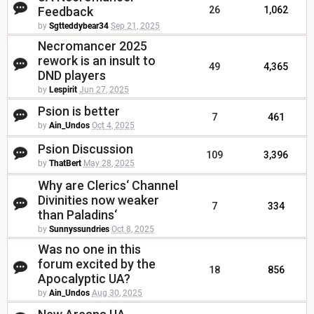
Feedback
26
1,062
by
Sgtteddybear34
Sep 21, 2025
Necromancer 2025
rework is an insult to
49
4,365
DND players
by
Lespirit
Jun 27, 2025
Psion is better
7
461
by
Ain_Undos
Oct 4, 2025
Psion Discussion
109
3,396
by
ThatBert
May 28, 2025
Why are Clerics‘ Channel
Divinities now weaker
7
334
than Paladins‘
by
Sunnyssundries
Oct 8, 2025
Was no one in this
forum excited by the
18
856
Apocalyptic UA?
by
Ain_Undos
Aug 30, 2025