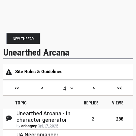
NEW THREAD
Unearthed Arcana
Site Rules & Guidelines
|<<
<
>
>>|
TOPIC
REPLIES
VIEWS
Unearthed Arcana - In
character generator
2
288
by
oriongrey
Oct 17, 2025
UA Necromancer