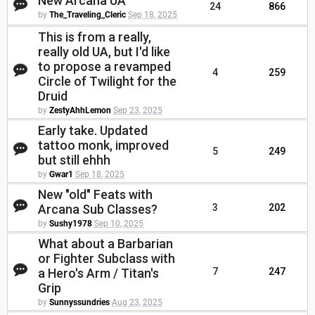
New Arcana UA
24
866
by
The_Traveling_Cleric
Sep 18, 2025
This is from a really,
really old UA, but I'd like
to propose a revamped
4
259
Circle of Twilight for the
Druid
by
ZestyAhhLemon
Sep 23, 2025
Early take. Updated
tattoo monk, improved
5
249
but still ehhh
by
Gwar1
Sep 18, 2025
New "old" Feats with
Arcana Sub Classes?
3
202
by
Sushy1978
Sep 10, 2025
What about a Barbarian
or Fighter Subclass with
a Hero's Arm / Titan's
7
247
Grip
by
Sunnyssundries
Aug 23, 2025