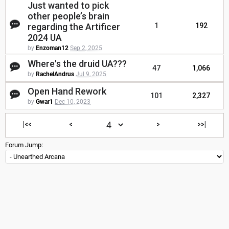
Just wanted to pick
other people’s brain
regarding the Artificer
1
192
2024 UA
by
Enzoman12
Sep 2, 2025
Where's the druid UA???
47
1,066
by
RachelAndrus
Jul 9, 2025
Open Hand Rework
101
2,327
by
Gwar1
Dec 10, 2023
|<<
<
>
>>|
Forum Jump: