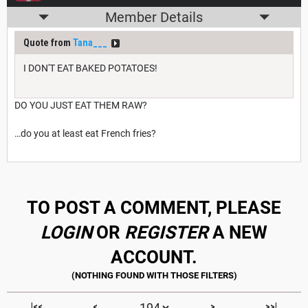
Member Details
Quote from
Tana___
I DON'T EAT BAKED POTATOES!
DO YOU JUST EAT THEM RAW?
…do you at least eat French fries?
TO POST A COMMENT, PLEASE
LOGIN
OR
REGISTER
A NEW
ACCOUNT.
|<<
<
>
>>|