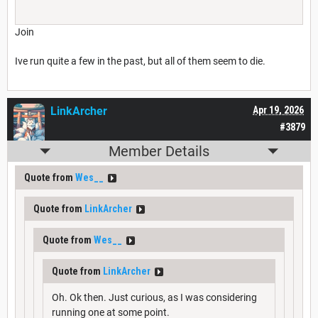
Join
Ive run quite a few in the past, but all of them seem to die.
LinkArcher
Apr 19, 2026
#3879
Member Details
Quote from
Wes__
Quote from
LinkArcher
Quote from
Wes__
Quote from
LinkArcher
Oh. Ok then. Just curious, as I was considering
running one at some point.