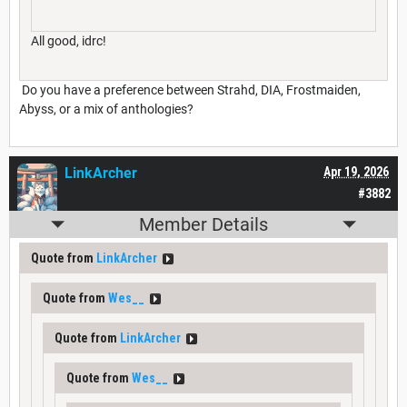
All good, idrc!
Do you have a preference between Strahd, DIA, Frostmaiden,
Abyss, or a mix of anthologies?
LinkArcher
Apr 19, 2026
#3882
Member Details
Quote from
LinkArcher
Quote from
Wes__
Quote from
LinkArcher
Quote from
Wes__