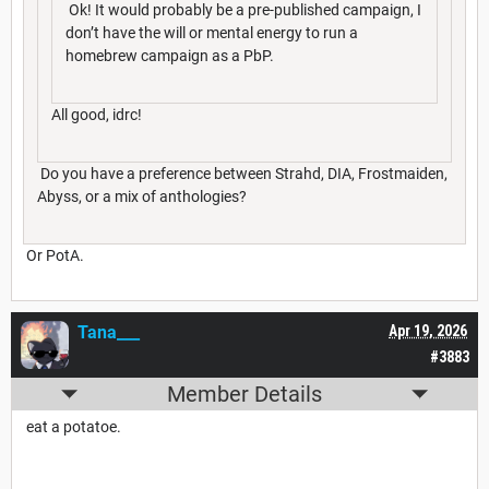
Ok! It would probably be a pre-published campaign, I
don’t have the will or mental energy to run a
homebrew campaign as a PbP.
All good, idrc!
Do you have a preference between Strahd, DIA, Frostmaiden,
Abyss, or a mix of anthologies?
Or PotA.
Tana___
Apr 19, 2026
#3883
Member Details
eat a potatoe.