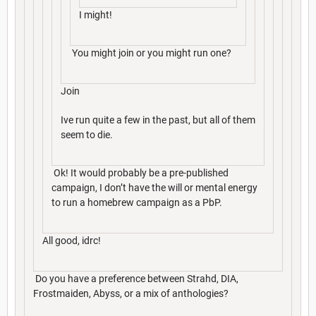
I might!
You might join or you might run one?
Join
Ive run quite a few in the past, but all of them
seem to die.
Ok! It would probably be a pre-published
campaign, I don’t have the will or mental energy
to run a homebrew campaign as a PbP.
All good, idrc!
Do you have a preference between Strahd, DIA,
Frostmaiden, Abyss, or a mix of anthologies?