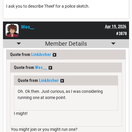
I ask you to describe Theef for a police sketch.
Wes__
Apr 19, 2026
#3878
Member Details
Quote from
LinkArcher
Quote from
Wes__
Quote from
LinkArcher
Oh. Ok then. Just curious, as I was considering
running one at some point.
I might!
You might join or you might run one?