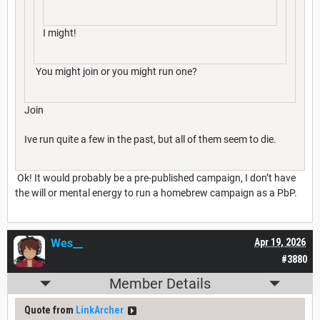
I might!
You might join or you might run one?
Join
Ive run quite a few in the past, but all of them seem to die.
Ok! It would probably be a pre-published campaign, I don’t have
the will or mental energy to run a homebrew campaign as a PbP.
Wes__
Apr 19, 2026
#3880
Member Details
Quote from
LinkArcher