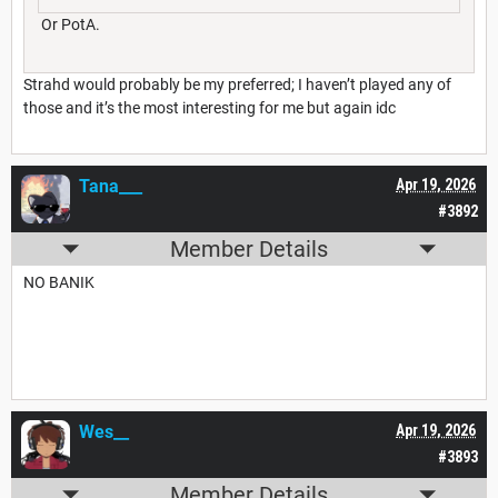
Or PotA.
Strahd would probably be my preferred; I haven’t played any of
those and it’s the most interesting for me but again idc
Tana___
Apr 19, 2026
#3892
Member Details
NO BANIK
Wes__
Apr 19, 2026
#3893
Member Details