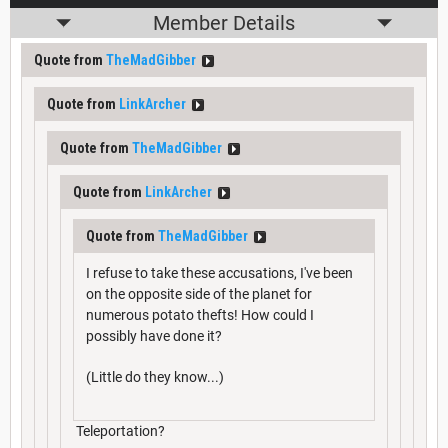
Member Details
Quote from
TheMadGibber
Quote from
LinkArcher
Quote from
TheMadGibber
Quote from
LinkArcher
Quote from
TheMadGibber
I refuse to take these accusations, I've been
on the opposite side of the planet for
numerous potato thefts! How could I
possibly have done it?
(Little do they know...)
Teleportation?