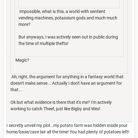
Impossible, what is this, a world with sentient
vending machines, potassium gods and much much
more?
But anyways, I was actively seen out in public during
the time of multiple thefts!
Magic?
Ah, right, the argument for anything in a fantasy world that
doesn't make sense... Actually I don't have an argument for
that...
Ok but what evidence is there that it's me? I'm actively
working to catch Theef, just like Bigby and Wes!
I secretly unveil my plot…my potato farm was hidden inside your
home/base/cave lair all the time! You had plenty of potatoes left!