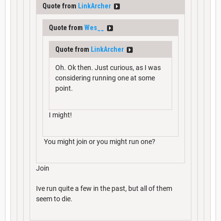
Quote from
LinkArcher
Quote from
Wes__
Quote from
LinkArcher
Oh. Ok then. Just curious, as I was
considering running one at some
point.
I might!
You might join or you might run one?
Join
Ive run quite a few in the past, but all of them
seem to die.