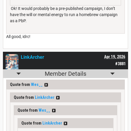
Ok! It would probably be a pre-published campaign, I don’t
have the will or mental energy to run a homebrew campaign
as a PbP.
All good, idrc!
LinkArcher
Apr 19, 2026
#3881
Member Details
Quote from
Wes__
Quote from
LinkArcher
Quote from
Wes__
Quote from
LinkArcher