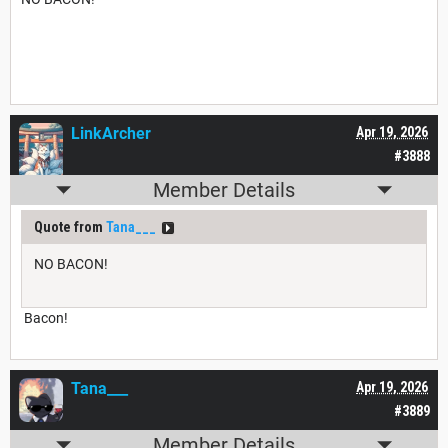
LinkArcher
Apr 19, 2026
#3888
Member Details
Quote from
Tana___
NO BACON!
Bacon!
Tana___
Apr 19, 2026
#3889
Member Details