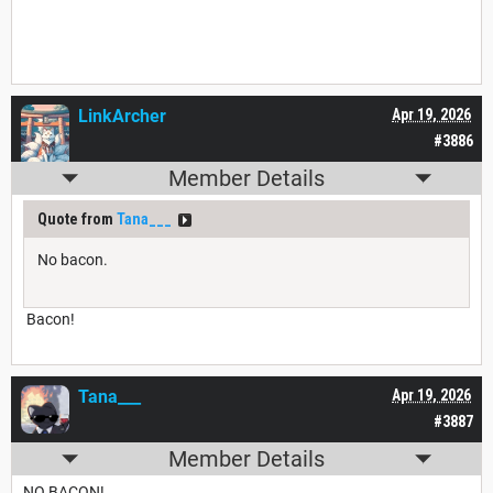
LinkArcher
Apr 19, 2026
#3886
Member Details
Quote from
Tana___
No bacon.
Bacon!
Tana___
Apr 19, 2026
#3887
Member Details
NO BACON!