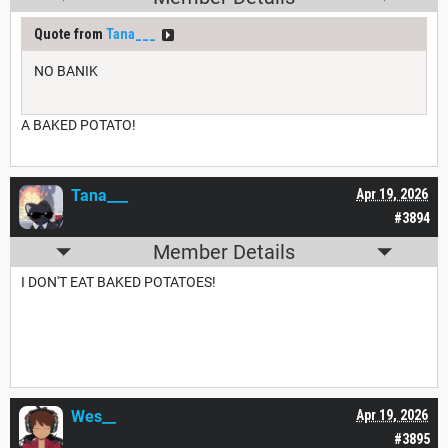
Quote from
Tana___
NO BANIK
A BAKED POTATO!
Tana___
Apr 19, 2026
#3894
Member Details
I DON'T EAT BAKED POTATOES!
Wes__
Apr 19, 2026
#3895