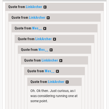
Quote from
LinkArcher
Quote from
LinkArcher
Quote from
Wes__
Quote from
LinkArcher
Quote from
Wes__
Quote from
LinkArcher
Quote from
Wes__
Quote from
LinkArcher
Oh. Ok then. Just curious, as I
was considering running one at
some point.