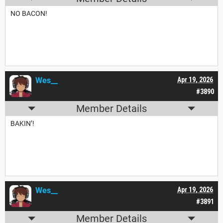
NO BACON!
Wes__
Apr 19, 2026
#3890
Member Details
BAKIN’!
Wes__
Apr 19, 2026
#3891
Member Details