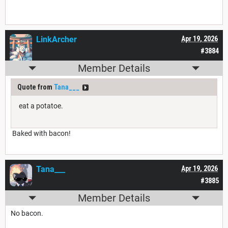
LinkArcher
Apr 19, 2026
#3884
Member Details
Quote from
Tana___
eat a potatoe.
Baked with bacon!
Tana___
Apr 19, 2026
#3885
Member Details
No bacon.