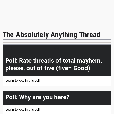
The Absolutely Anything Thread
|<<
<
>
>>|
Poll: Rate threads of total mayhem,
please, out of five (five= Good)
Log in
to vote in this poll.
Poll: Why are you here?
Log in
to vote in this poll.