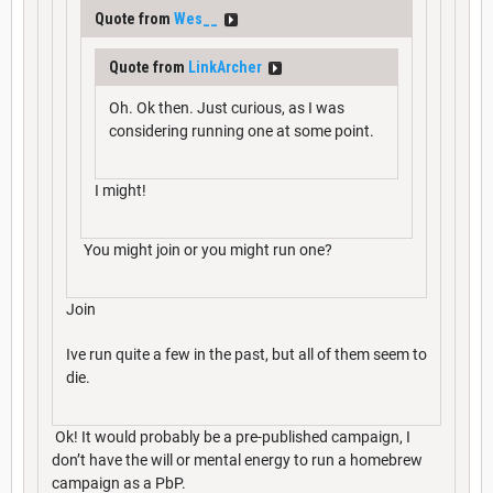
Quote from
Wes__
Quote from
LinkArcher
Oh. Ok then. Just curious, as I was
considering running one at some point.
I might!
You might join or you might run one?
Join
Ive run quite a few in the past, but all of them seem to
die.
Ok! It would probably be a pre-published campaign, I
don’t have the will or mental energy to run a homebrew
campaign as a PbP.