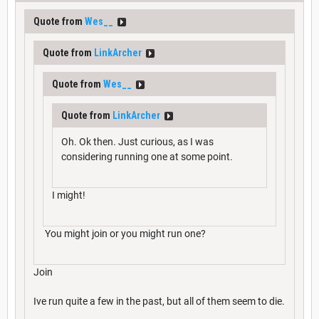
Quote from
Wes__
Quote from
LinkArcher
Quote from
Wes__
Quote from
LinkArcher
Oh. Ok then. Just curious, as I was
considering running one at some point.
I might!
You might join or you might run one?
Join
Ive run quite a few in the past, but all of them seem to die.