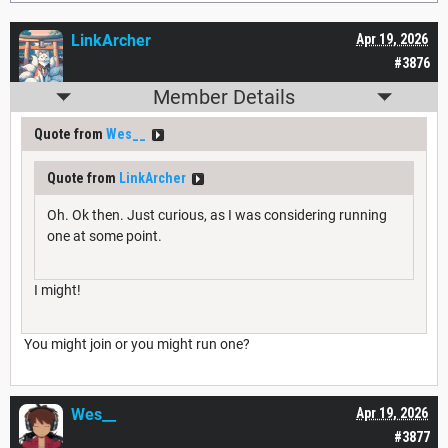
LinkArcher
Apr 19, 2026
#3876
Member Details
Quote from
Wes__
Quote from
LinkArcher
Oh. Ok then. Just curious, as I was considering running
one at some point.
I might!
You might join or you might run one?
Wes__
Apr 19, 2026
#3877