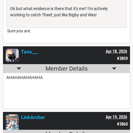
Ok but what evidence is there that it's me? I'm actively
working to catch Theef, just like Bigby and Wes!
Sure you are.
Tana___
Apr 18, 2026
#3859
Member Details
AHAHAHAHAHAHA
LinkArcher
Apr 19, 2026
#3860