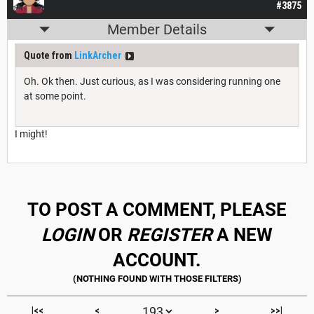
#3875
Member Details
Quote from
LinkArcher
Oh. Ok then. Just curious, as I was considering running one
at some point.
I might!
TO POST A COMMENT, PLEASE
LOGIN
OR
REGISTER
A NEW
ACCOUNT.
|<<
<
>
>>|