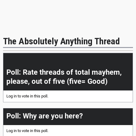
The Absolutely Anything Thread
|<<
<
>
>>|
Poll: Rate threads of total mayhem,
please, out of five (five= Good)
Log in
to vote in this poll.
Poll: Why are you here?
Log in
to vote in this poll.