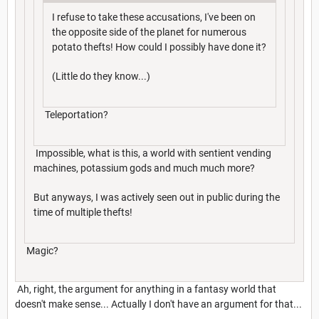
I refuse to take these accusations, I've been on
the opposite side of the planet for numerous
potato thefts! How could I possibly have done it?
(Little do they know...)
Teleportation?
Impossible, what is this, a world with sentient vending
machines, potassium gods and much much more?
But anyways, I was actively seen out in public during the
time of multiple thefts!
Magic?
Ah, right, the argument for anything in a fantasy world that
doesn't make sense... Actually I don't have an argument for that...