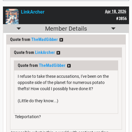
LinkArcher
Apr 18, 2026
#3856
Member Details
Quote from
TheMadGibber
Quote from
LinkArcher
Quote from
TheMadGibber
I refuse to take these accusations, I've been on the
opposite side of the planet for numerous potato
thefts! How could I possibly have done it?
(Little do they know...)
Teleportation?