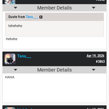
Member Details
Quote from
Tana___
tehehehe
Hehehe
Tana___
Apr 19, 2026
#3863
Member Details
HAHA