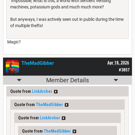
Impossible, what is this, a world with sentient vending
machines, potassium gods and much much more?
But anyways, I was actively seen out in public during the time
of multiple thefts!
Magic?
TheMadGibber
Apr 18, 2026
#3857
Member Details
Quote from
LinkArcher
Quote from
TheMadGibber
Quote from
LinkArcher
Quote from
TheMadGibber