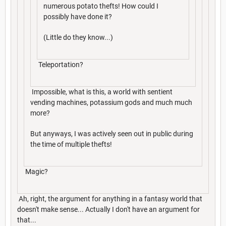
numerous potato thefts! How could I
possibly have done it?
(Little do they know...)
Teleportation?
Impossible, what is this, a world with sentient
vending machines, potassium gods and much much
more?
But anyways, I was actively seen out in public during
the time of multiple thefts!
Magic?
Ah, right, the argument for anything in a fantasy world that
doesn't make sense... Actually I don't have an argument for
that...