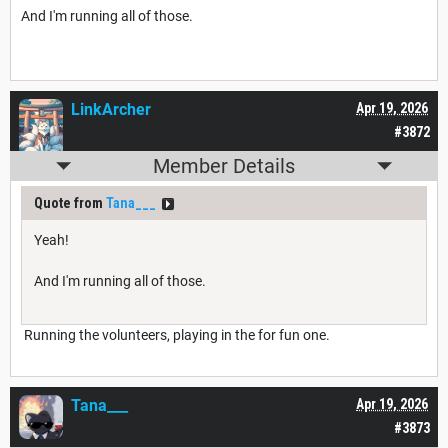
And I'm running all of those.
LinkArcher
Apr 19, 2026
#3872
Member Details
Quote from
Tana___
Yeah!
And I'm running all of those.
Running the volunteers, playing in the for fun one.
Tana___
Apr 19, 2026
#3873