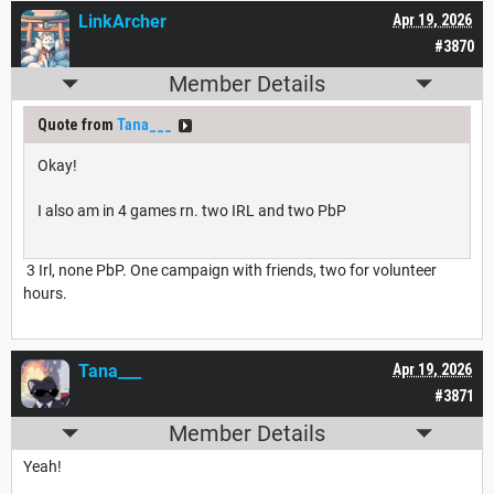
LinkArcher
Apr 19, 2026
#3870
Member Details
Quote from
Tana___
Okay!
I also am in 4 games rn. two IRL and two PbP
3 Irl, none PbP. One campaign with friends, two for volunteer
hours.
Tana___
Apr 19, 2026
#3871
Member Details
Yeah!