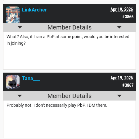
LinkArcher
Apr 19, 2026
#3866
Member Details
What? Also, if I ran a PbP at some point, would you be interested
in joining?
Tana___
Apr 19, 2026
#3867
Member Details
Probably not. I don't necessarily play PbP, I DM them.