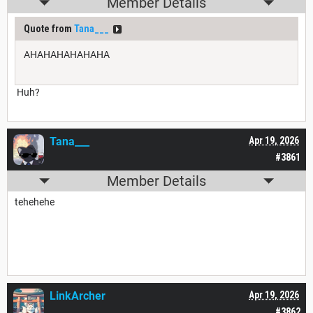
Member Details
Quote from
Tana___
AHAHAHAHAHAHA
Huh?
Tana___
Apr 19, 2026
#3861
Member Details
tehehehe
LinkArcher
Apr 19, 2026
#3862