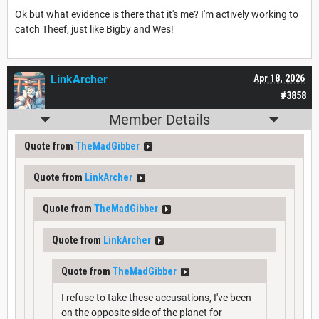
Ok but what evidence is there that it's me? I'm actively working to
catch Theef, just like Bigby and Wes!
LinkArcher
Apr 18, 2026
#3858
Member Details
Quote from
TheMadGibber
Quote from
LinkArcher
Quote from
TheMadGibber
Quote from
LinkArcher
Quote from
TheMadGibber
I refuse to take these accusations, I've been
on the opposite side of the planet for