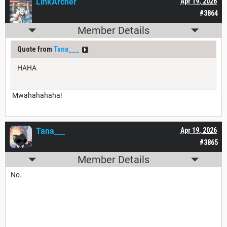
LinkArcher
Apr 19, 2026
#3864
Member Details
Quote from
Tana___
HAHA
Mwahahahaha!
Tana___
Apr 19, 2026
#3865
Member Details
No.