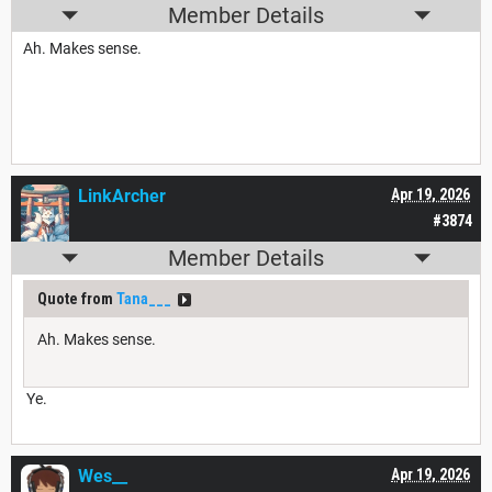
Member Details
Ah. Makes sense.
LinkArcher
Apr 19, 2026
#3874
Member Details
Quote from
Tana___
Ah. Makes sense.
Ye.
Wes__
Apr 19, 2026