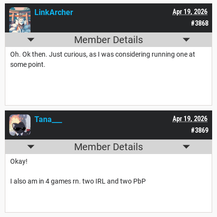
LinkArcher
Apr 19, 2026
#3868
Member Details
Oh. Ok then. Just curious, as I was considering running one at
some point.
Tana___
Apr 19, 2026
#3869
Member Details
Okay!
I also am in 4 games rn. two IRL and two PbP