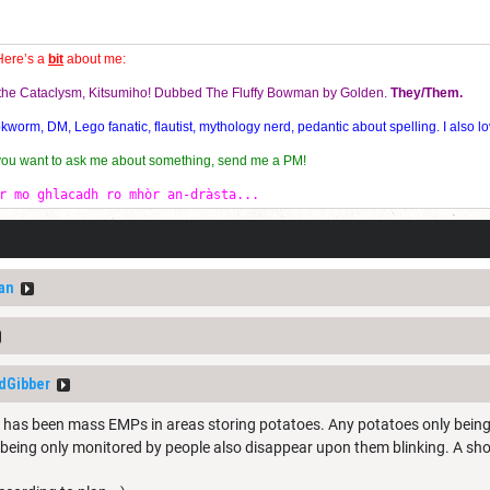
Here’s a
bit
about me:
f the Cataclysm, Kitsumiho! Dubbed The Fluffy Bowman by Golden.
They/Them.
orm, DM, Lego fanatic, flautist, mythology nerd, pedantic about spelling. I also lo
 you want to ask me about something, send me a PM!
r mo ghlacadh ro mhòr an-dràsta...
an
dGibber
e has been mass EMPs in areas storing potatoes. Any potatoes only bein
eing only monitored by people also disappear upon them blinking. A sho