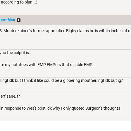
ccording to plan...)
geonMan
ordenkainen’s former apprentice Bigby claims he is within inches of disc
ho the culprit is.
ecure my potatoes with EMP EMPers that disable EMPs
ngl idk but I think it like could be a gibbering mouther. ngl idk but ig.”
erf sane, fr
lly in response to Wes's post idk why I only quoted Surgeon's thoughts