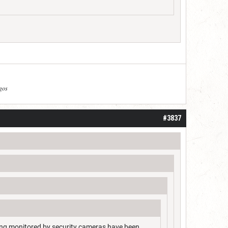
agos
#3837
ing monitored by security cameras have been