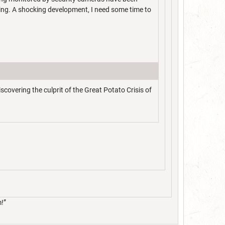
ing. A shocking development, I need some time to
overing the culprit of the Great Potato Crisis of
m!”