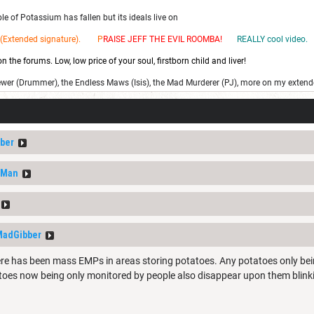
e of Potassium has fallen but its ideals live on
(Extended signature). P
RAISE JEFF THE EV
IL ROOMBA!
REALLY cool video.
 the forums. Low, low price of your soul, firstborn child and liver!
ewer (Drummer), the Endless Maws (Isis), the Mad Murderer (PJ), more on my extend
ber
nMan
adGibber
ere has been mass EMPs in areas storing potatoes. Any potatoes only be
toes now being only monitored by people also disappear upon them blink