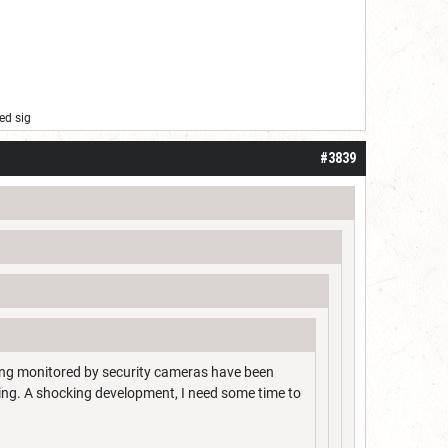
ed sig
#3839
ing monitored by security cameras have been
ing. A shocking development, I need some time to