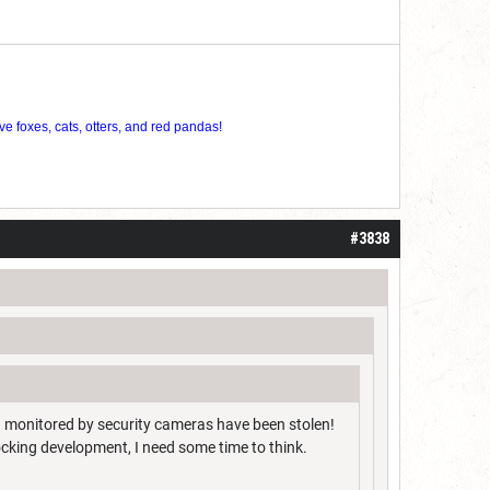
ve foxes, cats, otters, and red pandas!
#3838
g monitored by security cameras have been stolen!
cking development, I need some time to think.