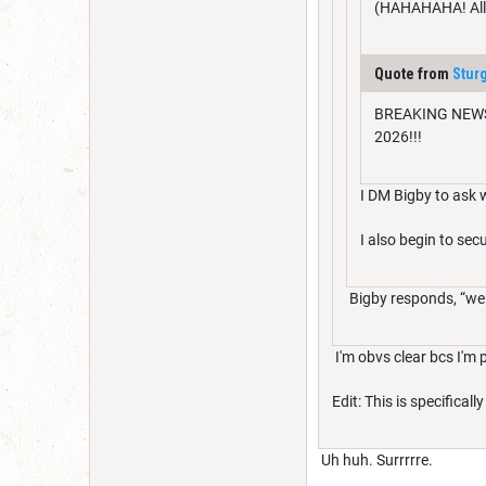
(HAHAHAHA! All a
Quote from
Stur
BREAKING NEWS: M
2026!!!
I DM Bigby to ask w
I also begin to s
Bigby responds, “well 
I'm obvs clear bcs I'm p
Edit: This is specifica
Uh huh. Surrrrre.