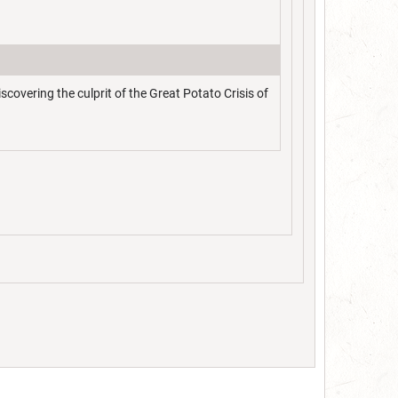
overing the culprit of the Great Potato Crisis of