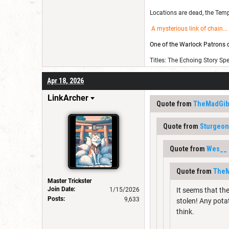
Locations are dead, the Templ
A mysterious link of chain
...
One of the Warlock Patrons on
Titles: The Echoing Story Sp
Apr 18, 2026
LinkArcher
Quote from
TheMadGib
Quote from
Sturgeo
Quote from
Wes__
Quote from
TheM
Master Trickster
Join Date:
1/15/2026
It seems that th
Posts:
9,633
stolen! Any pota
think.