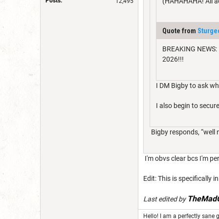
Posts:
(HAHAHAHA! All acc
12,495
Quote from
Sturg
BREAKING NEWS: Mor
2026!!!
I DM Bigby to ask who
I also begin to sec
Bigby responds, “well ng
I'm obvs clear bcs I'm per
Edit: This is specifically
TheMadG
Last edited by
Hello! I am a perfectly sane g