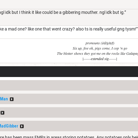
l idk but I think it like could be a gibbering mouther. ngl idk but ig.”
ike a mad one? like one that went crazy? also ts is really useful gng tysm!”
pronouns (i/d/g/a/f)
Six up, five oh, pigs come, I cop 'n go
The blotter shows they got me on the rocks like Galap
|------
extended sig
------|
nMan
adGibber
ere has been mass EMPs in areas storing potatoes. Any potatoes only be