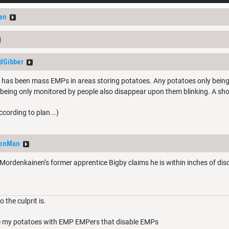
an
dGibber
e has been mass EMPs in areas storing potatoes. Any potatoes only bein
eing only monitored by people also disappear upon them blinking. A sho
ording to plan...)
eonMan
denkainen’s former apprentice Bigby claims he is within inches of discov
 the culprit is.
ure my potatoes with EMP EMPers that disable EMPs