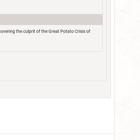
ering the culprit of the Great Potato Crisis of