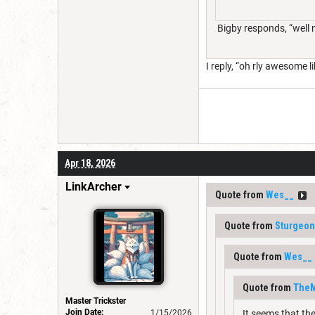
Bigby responds, “well ng
I reply, “oh rly awesome l
Apr 18, 2026
LinkArcher
Quote from
Wes__
Quote from
Sturgeo
Quote from
Wes__
Quote from
TheM
Master Trickster
Join Date:
1/15/2026
It seems that th