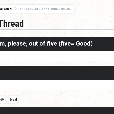
KITCHEN
THE ABSOLUTELY ANYTHING THREAD
 Thread
m, please, out of five (five= Good)
269
Next