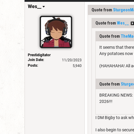
Wes__
Quote from
SturgeonM
Quote from
Wes__
Quote from
TheMa
It seems that ther
Any potatoes now b
Prestidigitator
Join Date:
11/20/2023
Posts:
(HAHAHAHA! All acc
5,940
Quote from
Sturg
BREAKING NEWS: Mor
2026!!!
I DM Bigby to ask who
I also begin to sec