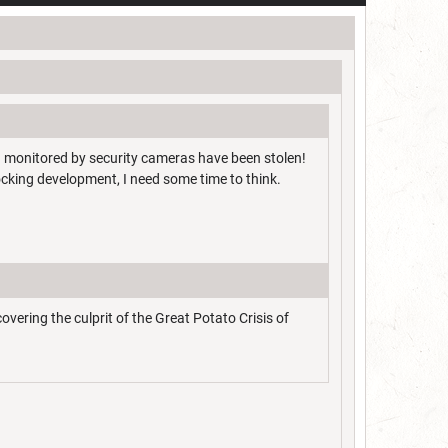
g monitored by security cameras have been stolen!
cking development, I need some time to think.
ering the culprit of the Great Potato Crisis of