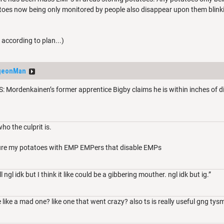
toes now being only monitored by people also disappear upon them blink
ccording to plan...)
geonMan
ordenkainen’s former apprentice Bigby claims he is within inches of disc
ho the culprit is.
ecure my potatoes with EMP EMPers that disable EMPs
ngl idk but I think it like could be a gibbering mouther. ngl idk but ig.”
 like a mad one? like one that went crazy? also ts is really useful gng tys