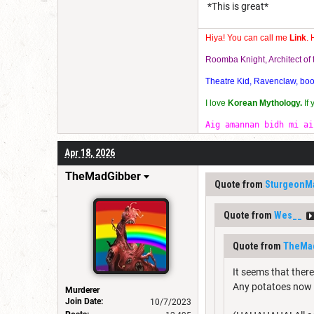
*This is great*
Hiya! You can call me
Link
. 
Roomba Knight, Architect o
Theatre Kid, Ravenclaw, bookw
I love
Korean Mythology.
If
Aig amannan bidh mi ai
Apr 18, 2026
TheMadGibber
Quote from
SturgeonM
Quote from
Wes__
Quote from
TheMa
It seems that ther
Any potatoes now b
Murderer
Join Date:
10/7/2023