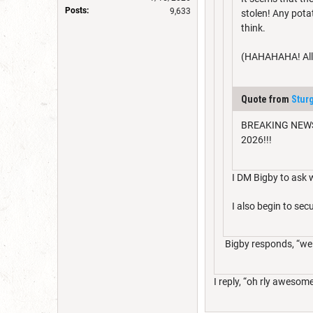
Posts:
9,633
stolen! Any pota
think.
(HAHAHAHA! All a
Quote from
Stur
BREAKING NEWS: M
2026!!!
I DM Bigby to ask w
I also begin to s
Bigby responds, “well 
I reply, “oh rly awesome