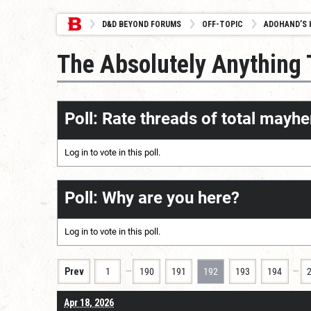
D&D BEYOND FORUMS
OFF-TOPIC
ADOHAND’S 
The Absolutely Anything
Poll: Rate threads of total mayhe
Log in
to vote in this poll.
Poll: Why are you here?
Log in
to vote in this poll.
…
…
Prev
1
190
191
192
193
194
Apr 18, 2026