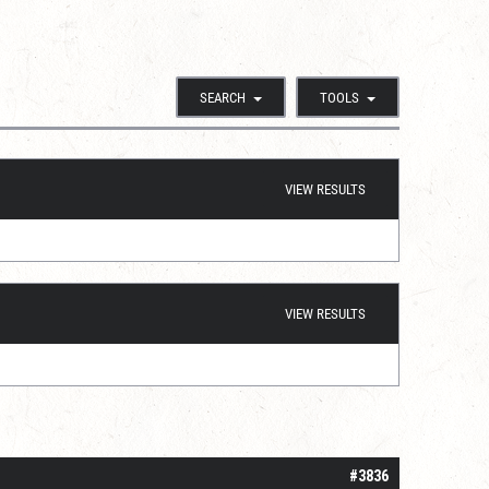
SEARCH
TOOLS
VIEW RESULTS
VIEW RESULTS
#3836