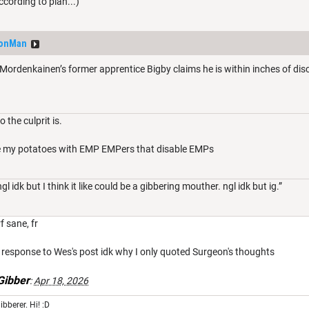
ording to plan...)
eonMan
denkainen’s former apprentice Bigby claims he is within inches of discov
 the culprit is.
ure my potatoes with EMP EMPers that disable EMPs
l idk but I think it like could be a gibbering mouther. ngl idk but ig.”
f sane, fr
 in response to Wes's post idk why I only quoted Surgeon's thoughts
ibber
:
Apr 18, 2026
ibberer. Hi! :D