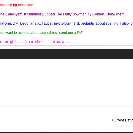
Here’s a
bit
about me:
f the Cataclysm, Kitsumiho! Dubbed The Fluffy Bowman by Golden.
They/Them.
orm, DM, Lego fanatic, flautist, mythology nerd, pedantic about spelling. I also lo
 you want to ask me about something, send me a PM!
r mo ghlacadh ro mhòr an-dràsta...
Current List 
Current Dice Code: [roll]1d6[/roll] + [roll]1d6[/roll] + [roll]1d6[/roll] + [roll]1d6[/roll] + [