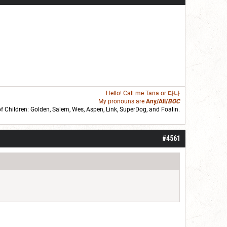
Hello! Call me
Tana
or 타나
My pronouns are
Any/All/
BOC
of Children: Golden,
Salem
,
Wes
,
Aspen
,
Link
, SuperDog, and
Foalin
.
roll]1d6[/roll] = [roll][roll:-5]+[roll:-4]+[roll:-3]+[roll:-2]+[roll:-1][/roll]
#4561