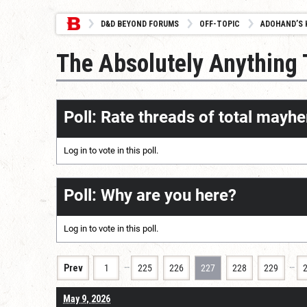
D&D BEYOND FORUMS
OFF-TOPIC
ADOHAND’S 
The Absolutely Anything
Poll: Rate threads of total mayhe
Log in
to vote in this poll.
Poll: Why are you here?
Log in
to vote in this poll.
…
…
Prev
1
225
226
227
228
229
May 9, 2026