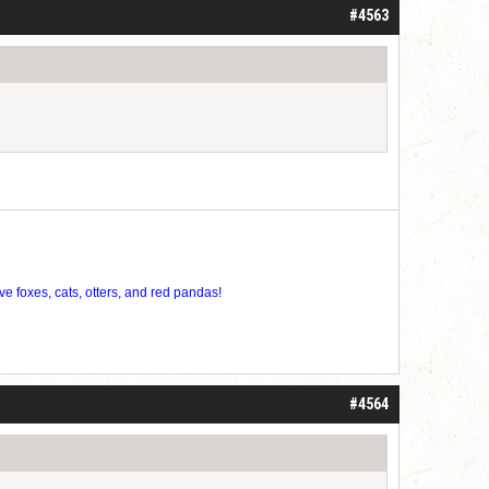
#4563
ve foxes, cats, otters, and red pandas!
#4564