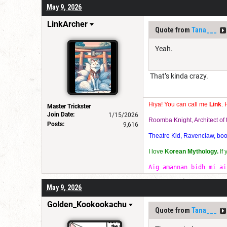
May 9, 2026
LinkArcher
Quote from
Tana___
Yeah.
That’s kinda crazy.
Hiya! You can call me
Link
. 
Master Trickster
Join Date:
1/15/2026
Roomba Knight, Architect o
Posts:
9,616
Theatre Kid, Ravenclaw, bookw
I love
Korean Mythology.
If
Aig amannan bidh mi ai
May 9, 2026
Golden_Kookookachu
Quote from
Tana___