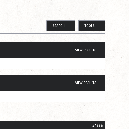
SEARCH
TOOLS
VIEW RESULTS
VIEW RESULTS
#4555