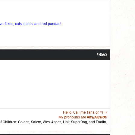
ve foxes, cats, otters, and red pandas!
#4562
Hello! Call me
Tana
or 타나
My pronouns are
Any/All/
BOC
of Children: Golden,
Salem
,
Wes
,
Aspen
,
Link
, SuperDog, and
Foalin
.
roll]1d6[/roll] = [roll][roll:-5]+[roll:-4]+[roll:-3]+[roll:-2]+[roll:-1][/roll]