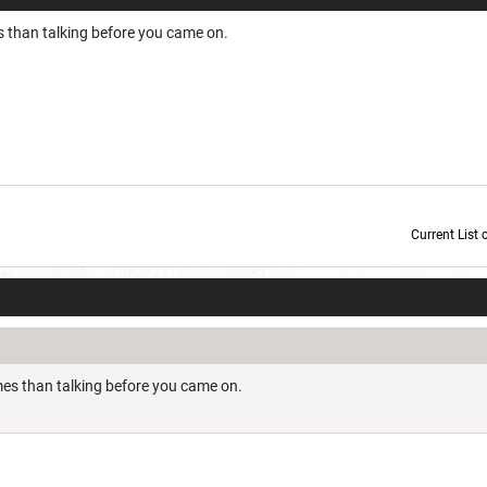
than talking before you came on.
Current List 
Current Dice Code: [roll]1d6[/roll] + [roll]1d6[/roll] + [roll]1d6[/roll] + [roll]1d6[/roll] + [
s than talking before you came on.