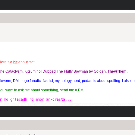
Here’s a
bit
about me:
f the Cataclysm, Kitsumiho! Dubbed The Fluffy Bowman by Golden.
They/Them.
orm, DM, Lego fanatic, flautist, mythology nerd, pedantic about spelling. I also lo
 you want to ask me about something, send me a PM!
r mo ghlacadh ro mhòr an-dràsta...