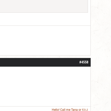
#4558
Hello! Call me
Tana
or 타나