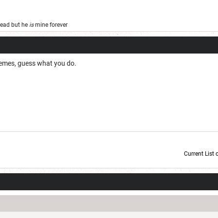
 dead but he
is
mine forever
 memes, guess what you do.
Current List 
Current Dice Code: [roll]1d6[/roll] + [roll]1d6[/roll] + [roll]1d6[/roll] + [roll]1d6[/roll] + [