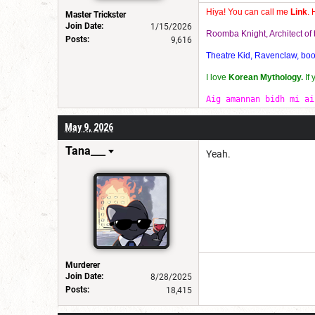
Hiya! You can call me
Link
. 
Master Trickster
Join Date:
1/15/2026
Roomba Knight, Architect o
Posts:
9,616
Theatre Kid, Ravenclaw, bookw
I love
Korean Mythology.
If
Aig amannan bidh mi ai
May 9, 2026
Tana___
Yeah.
Murderer
Join Date:
8/28/2025
Posts:
18,415