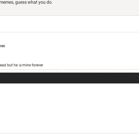
st memes, guess what you do.
mes
 dead but he
is
mine forever