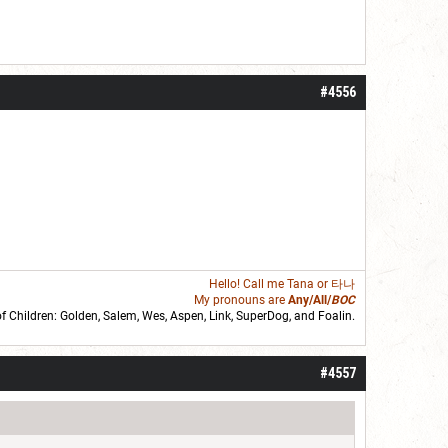
#4556
Hello! Call me
Tana
or 타나
My pronouns are
Any/All/
BOC
of Children: Golden,
Salem
,
Wes
,
Aspen
,
Link
, SuperDog, and
Foalin
.
roll]1d6[/roll] = [roll][roll:-5]+[roll:-4]+[roll:-3]+[roll:-2]+[roll:-1][/roll]
#4557