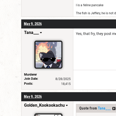
I is a feline pancake
The fish is Jeffery, he is not
May 9, 2026
Tana___
Yes, that fry, they post
Murderer
Join Date:
8/28/2025
Posts:
18,415
May 9, 2026
Golden_Kookookachu
Quote from
Tana___