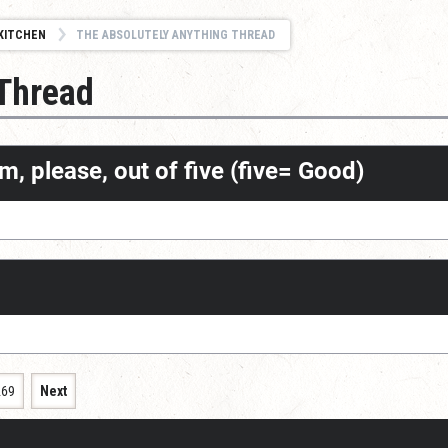
KITCHEN
THE ABSOLUTELY ANYTHING THREAD
 Thread
m, please, out of five (five= Good)
269
Next