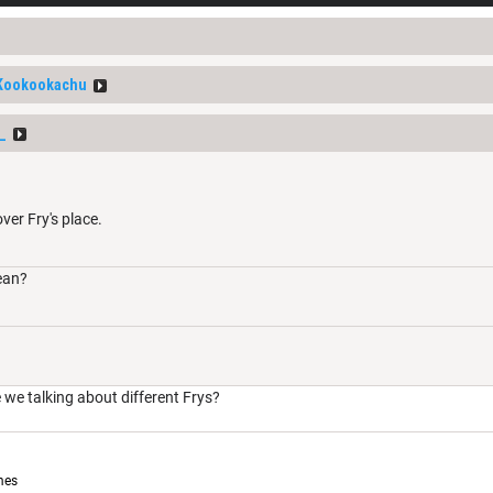
Kookookachu
_
ver Fry's place.
ean?
 we talking about different Frys?
mes