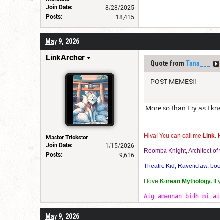
Join Date:
8/28/2025
Posts:
18,415
May 9, 2026
LinkArcher
Quote from
Tana___
POST MEMES!!
More so than Fry as I k
Hiya! You can call me
Link
. 
Master Trickster
Join Date:
1/15/2026
Roomba Knight, Architect o
Posts:
9,616
Theatre Kid, Ravenclaw, bookw
I love
Korean Mythology.
If
Aig amannan bidh mi ai
May 9, 2026