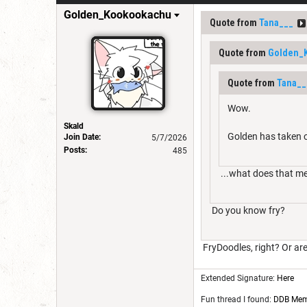
Golden_Kookookachu
Quote from
Tana___
Quote from
Golden_
Quote from
Tana__
Wow.
Skald
Golden has taken o
Join Date:
5/7/2026
Posts:
485
...what does that m
Do you know fry?
FryDoodles, right? Or are
Extended Signature:
Here
Fun thread I found:
DDB Me