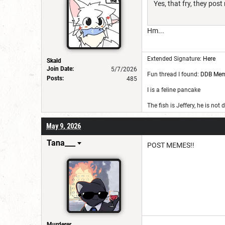
Yes, that fry, they po
Hm...
Extended Signature:
Here
Skald
Join Date:
5/7/2026
Fun thread I found:
DDB Me
Posts:
485
I is a feline pancake
The fish is Jeffery, he is not
May 9, 2026
Tana___
POST MEMES!!
Murderer