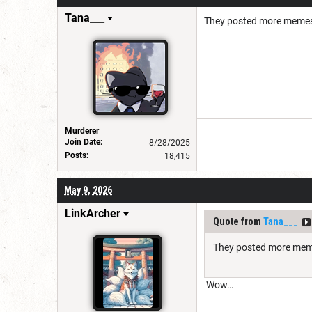
Tana___
They posted more memes 
Murderer
Join Date:
8/28/2025
Posts:
18,415
May 9, 2026
LinkArcher
Quote from
Tana___
They posted more meme
Wow…