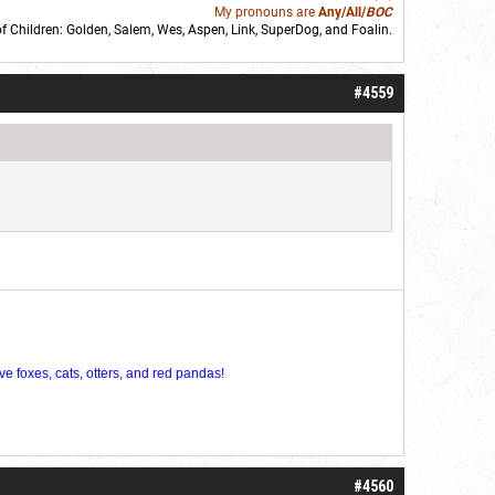
My pronouns are
Any/All/
BOC
of Children: Golden,
Salem
,
Wes
,
Aspen
,
Link
, SuperDog, and
Foalin
.
roll]1d6[/roll] = [roll][roll:-5]+[roll:-4]+[roll:-3]+[roll:-2]+[roll:-1][/roll]
#4559
ve foxes, cats, otters, and red pandas!
#4560