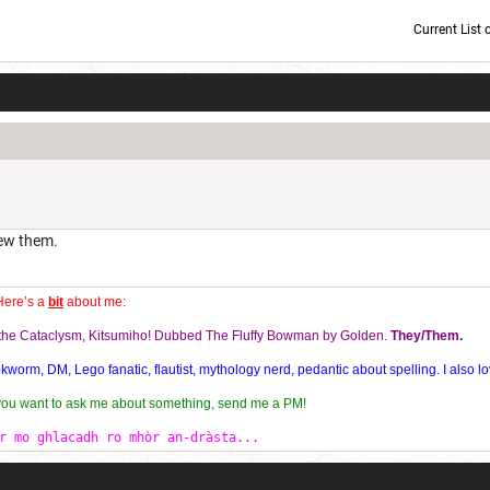
Current List 
Current Dice Code: [roll]1d6[/roll] + [roll]1d6[/roll] + [roll]1d6[/roll] + [roll]1d6[/roll] + [
new them.
Here’s a
bit
about me:
f the Cataclysm, Kitsumiho! Dubbed The Fluffy Bowman by Golden.
They/Them.
orm, DM, Lego fanatic, flautist, mythology nerd, pedantic about spelling. I also lo
 you want to ask me about something, send me a PM!
r mo ghlacadh ro mhòr an-dràsta...