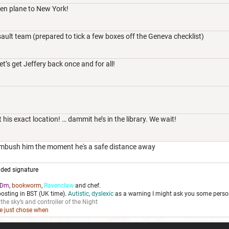
olen plane to New York!
ault team (prepared to tick a few boxes off the Geneva checklist)
t’s get Jeffery back once and for all!
 his exact location! … dammit he’s in the library. We wait!
 ambush him the moment he's a safe distance away
ded signature
Dm
,
bookworm
,
Ravenclaw
and chef.
posting in BST (UK time).
Autistic, dyslexic
as a warning I might ask you some person
 the sky’s and controller of the Night
we just chose when