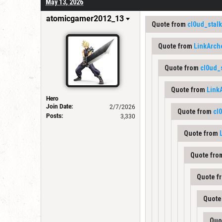
May 13, 2026
atomicgamer2012_13
Quote from
cl0ud_stal
Quote from
LinkArch
Quote from
cl0ud_
Quote from
Link
Hero
Join Date:
2/7/2026
Quote from
cl
Posts:
3,330
Quote from
Quote fr
Quote f
Quote
Quo