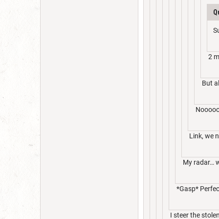
Q
S
2 m
But a
Noooo
Link, we 
My radar… wa
*Gasp* Perfect
I steer the stole