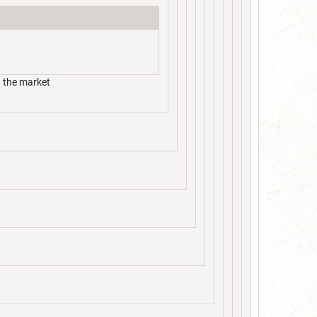
n the market