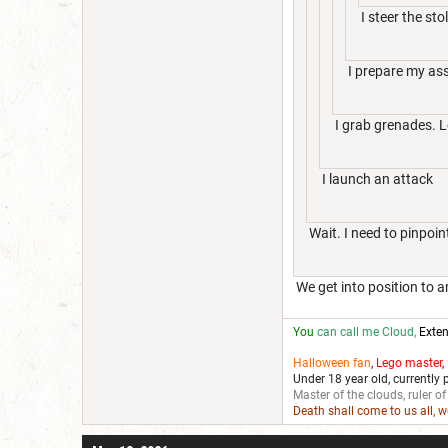
I steer the st
I prepare my ass
I grab grenades. Le
I launch an attack
Wait. I need to pinpoint
We get into position to
You
can call me Cloud,
Exten
Halloween fan
,
Lego master
,
Under 18 year old, currently 
Master of the clouds, ruler of
Death shall come to us all, 