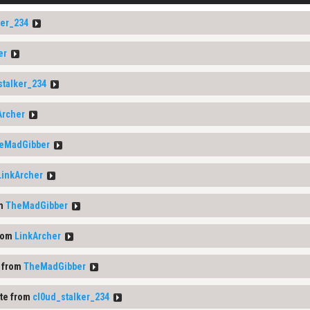
ker_234
er
stalker_234
Archer
eMadGibber
LinkArcher
om
TheMadGibber
rom
LinkArcher
 from
TheMadGibber
te from
cl0ud_stalker_234