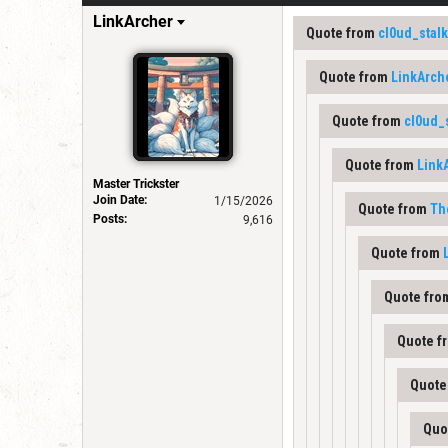
LinkArcher
Quote from
cl0ud_stal
Quote from
LinkArch
Quote from
cl0ud_
Quote from
Link
Master Trickster
Join Date:
1/15/2026
Quote from
Th
Posts:
9,616
Quote from
Quote fr
Quote f
Quote
Quo