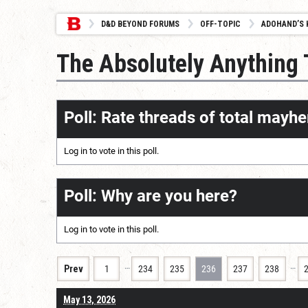
D&D BEYOND FORUMS
OFF-TOPIC
ADOHAND’S 
The Absolutely Anything
Poll: Rate threads of total mayhe
Log in
to vote in this poll.
Poll: Why are you here?
Log in
to vote in this poll.
…
…
Prev
1
234
235
236
237
238
May 13, 2026