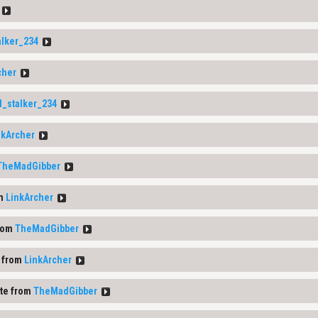
alker_234
cher
d_stalker_234
nkArcher
TheMadGibber
om
LinkArcher
rom
TheMadGibber
 from
LinkArcher
te from
TheMadGibber