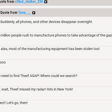
uote from
cl0ud_stalker_234
Quote from
Tana___
Suddenly, all phones, and other devices disappear overnight.
 million people rush to manufacture phones to take advantage of the gap
 alas, most of the manufacturing equipment has been stolen too!
ooo
e need to find Theef ASAP! Where could we search?
wait, Theef missed my radar! He’s in New York!
ct! Let's go, then!