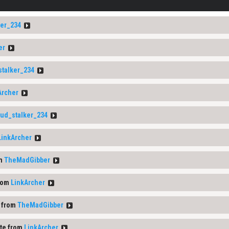
ker_234
er
stalker_234
Archer
0ud_stalker_234
LinkArcher
om
TheMadGibber
rom
LinkArcher
 from
TheMadGibber
te from
LinkArcher