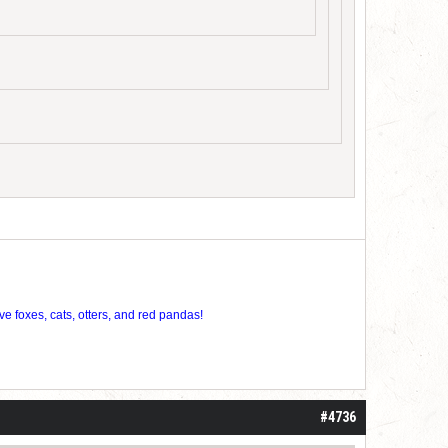
ve foxes, cats, otters, and red pandas!
#4736