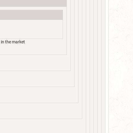
 in the market