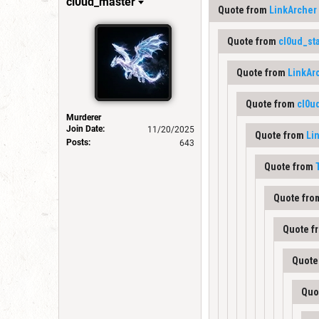
cl0ud_master
Quote from
LinkArcher
Quote from
cl0ud_st
Quote from
LinkAr
Quote from
cl0u
Murderer
Join Date:
11/20/2025
Quote from
Li
Posts:
643
Quote from
Quote fr
Quote f
Quote
Quo