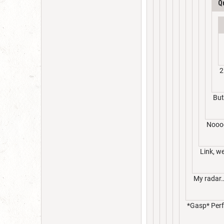
Q
2
But
Nooo
Link, w
My radar… 
*Gasp* Perfe