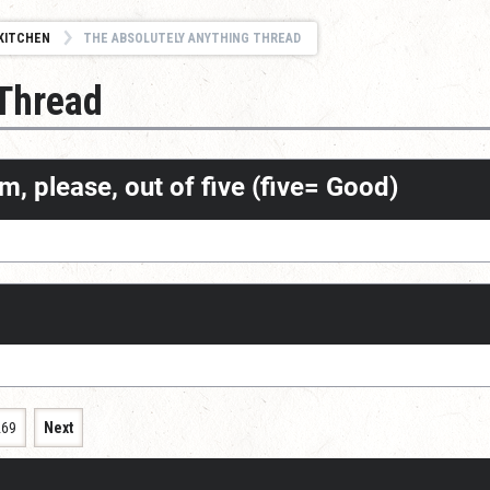
KITCHEN
THE ABSOLUTELY ANYTHING THREAD
 Thread
m, please, out of five (five= Good)
269
Next