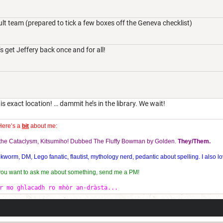
lt team (prepared to tick a few boxes off the Geneva checklist)
s get Jeffery back once and for all!
is exact location! … dammit he’s in the library. We wait!
Here’s a
bit
about me:
f the Cataclysm, Kitsumiho! Dubbed The Fluffy Bowman by Golden.
They/Them.
orm, DM, Lego fanatic, flautist, mythology nerd, pedantic about spelling. I also lo
 you want to ask me about something, send me a PM!
r mo ghlacadh ro mhòr an-dràsta...