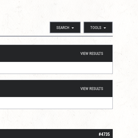
SEARCH
TOOLS
VIEW RESULTS
VIEW RESULTS
#4735