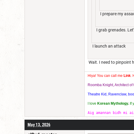
I prepare my assau
I grab grenades. Let’
I launch an attack
Wait. I need to pinpoint h
Hiya! You can call me
Link
. 
Roomba Knight, Architect o
Theatre Kid, Ravenclaw, bookw
I love
Korean Mythology.
If
Aig amannan bidh mi ai
May 13, 2026