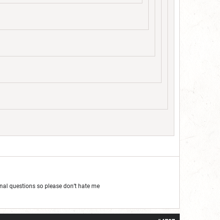
al questions so please don’t hate me