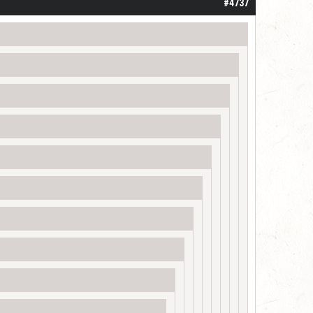
#4737