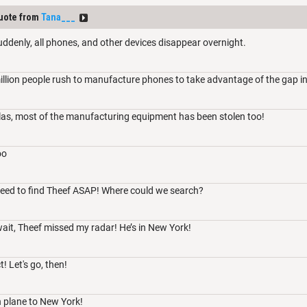
uote from
Tana___
uddenly, all phones, and other devices disappear overnight.
illion people rush to manufacture phones to take advantage of the gap i
las, most of the manufacturing equipment has been stolen too!
oo
need to find Theef ASAP! Where could we search?
it, Theef missed my radar! He’s in New York!
! Let's go, then!
n plane to New York!