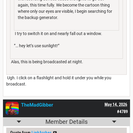
again, this time fully. We become the cartoon thing
where only our eyes are visible, I begin searching for
the backup generator.
I try to switch it on and nearly fall out a window.
”… hey let’s use sunlight!”
Alas, this is being broadcasted at night.
Ugh. I click on a flashlight and hold it under you while you
broadcast.
TheMadGibber
May 14, 2026
#4789
Member Details
Quote from
LinkArcher