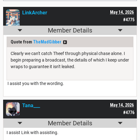
LinkArcher
May 14, 2026
#4775
Member Details
Quote from
TheMadGibber
Clearly we can't catch Theef through physical chase alone. I
begin preparing a broadcast, the details of which I keep under
wraps to guarantee it isn't leaked.
I assist you with the wording.
Tana___
May 14, 2026
#4776
Member Details
I assist Link with assisting.