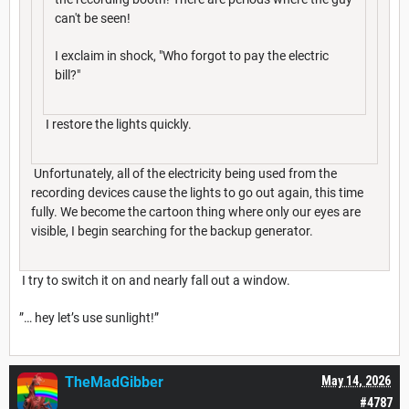
can't be seen!
I exclaim in shock, "Who forgot to pay the electric
bill?"
I restore the lights quickly.
Unfortunately, all of the electricity being used from the
recording devices cause the lights to go out again, this time
fully. We become the cartoon thing where only our eyes are
visible, I begin searching for the backup generator.
I try to switch it on and nearly fall out a window.
”… hey let’s use sunlight!”
TheMadGibber
May 14, 2026
#4787