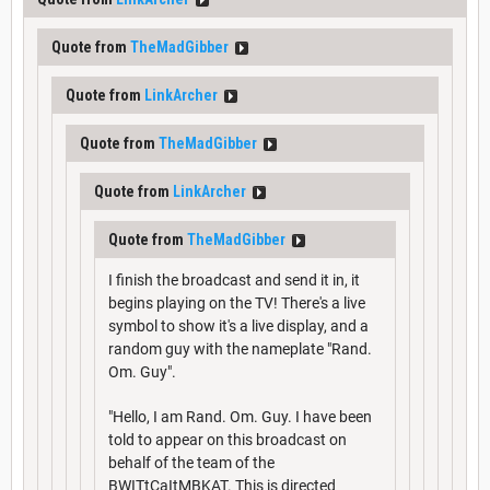
Quote from
TheMadGibber
Quote from
LinkArcher
Quote from
TheMadGibber
Quote from
LinkArcher
Quote from
TheMadGibber
I finish the broadcast and send it in, it
begins playing on the TV! There's a live
symbol to show it's a live display, and a
random guy with the nameplate "Rand.
Om. Guy".
"Hello, I am Rand. Om. Guy. I have been
told to appear on this broadcast on
behalf of the team of the
BWITtCaItMBKAT. This is directed