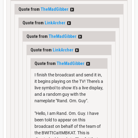
Quote from
TheMadGibber
Quote from
LinkArcher
Quote from
TheMadGibber
Quote from
LinkArcher
Quote from
TheMadGibber
I finish the broadcast and send it in,
it begins playing on the TV! There's a
live symbol to show it's a live display,
and a random guy with the
nameplate "Rand. Om. Guy".
"Hello, I am Rand. Om. Guy. I have
been told to appear on this
broadcast on behalf of the team of
the BWITtCaItMBKAT. This is