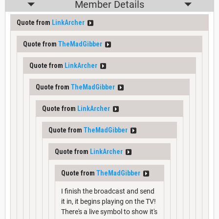
Member Details
Quote from
LinkArcher
Quote from
TheMadGibber
Quote from
LinkArcher
Quote from
TheMadGibber
Quote from
LinkArcher
Quote from
TheMadGibber
Quote from
LinkArcher
Quote from
TheMadGibber
I finish the broadcast and send
it in, it begins playing on the TV!
There's a live symbol to show it's