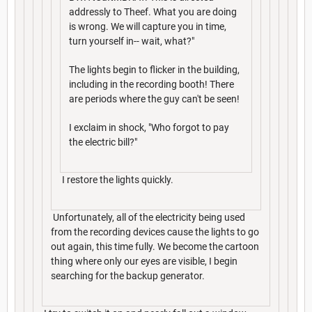
addressly to Theef. What you are doing
is wrong. We will capture you in time,
turn yourself in-- wait, what?"
The lights begin to flicker in the building,
including in the recording booth! There
are periods where the guy can't be seen!
I exclaim in shock, "Who forgot to pay
the electric bill?"
I restore the lights quickly.
Unfortunately, all of the electricity being used
from the recording devices cause the lights to go
out again, this time fully. We become the cartoon
thing where only our eyes are visible, I begin
searching for the backup generator.