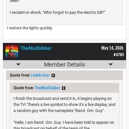
seen!
I exclaim in shock, "Who forgot to pay the electric bill?"
I restore the lights quickly.
TheMadGibber
May 14, 2026
#4785
Member Details
Quote from
LinkArcher
Quote from
TheMadGibber
I finish the broadcast and send it in, it begins playing on
the TV! There's a live symbol to show it's a live display, and
a random guy with the nameplate "Rand. Om. Guy".
"Hello, I am Rand. Om. Guy. I have been told to appear on
this broadcast on behalf of the team of the