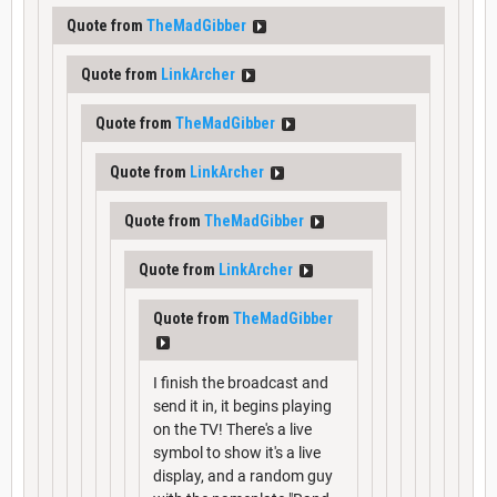
Quote from
TheMadGibber
Quote from
LinkArcher
Quote from
TheMadGibber
Quote from
LinkArcher
Quote from
TheMadGibber
Quote from
LinkArcher
Quote from
TheMadGibber
I finish the broadcast and
send it in, it begins playing
on the TV! There's a live
symbol to show it's a live
display, and a random guy