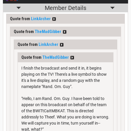
Member Details
Quote from
LinkArcher
Quote from
TheMadGibber
Quote from
LinkArcher
Quote from
TheMadGibber
I finish the broadcast and send it in, it begins
playing on the TV! There's a live symbol to show
it's a live display, and a random guy with the
nameplate "Rand. Om. Guy".
"Hello, I am Rand. Om. Guy. I have been told to
appear on this broadcast on behalf of the team
of the BWITtCaItMBKAT. This is directed
addressly to Theef. What you are doing is wrong.
We will capture you in time, turn yourself in--
wait, what?"