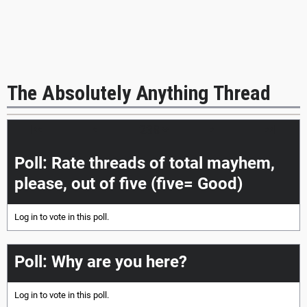
The Absolutely Anything Thread
|<<
<
>
>>|
Poll: Rate threads of total mayhem,
please, out of five (five= Good)
Log in
to vote in this poll.
Poll: Why are you here?
Log in
to vote in this poll.