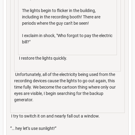
The lights begin to flicker in the building,
including in the recording booth! There are
periods where the guy can't be seen!
I exclaim in shock, "Who forgot to pay the electric
bill?"
I restore the lights quickly.
Unfortunately, all of the electricity being used from the
recording devices cause the lights to go out again, this
time fully. We become the cartoon thing where only our
eyes are visible, I begin searching for the backup
generator.
I try to switch it on and nearly fall out a window.
”… hey let’s use sunlight!”