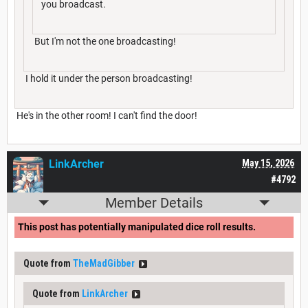
you broadcast.
But I'm not the one broadcasting!
I hold it under the person broadcasting!
He's in the other room! I can't find the door!
LinkArcher
May 15, 2026
#4792
Member Details
This post has potentially manipulated dice roll results.
Quote from
TheMadGibber
Quote from
LinkArcher