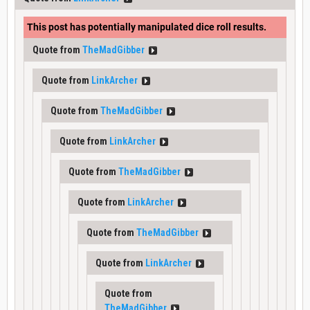
This post has potentially manipulated dice roll results.
Quote from
TheMadGibber
Quote from
LinkArcher
Quote from
TheMadGibber
Quote from
LinkArcher
Quote from
TheMadGibber
Quote from
LinkArcher
Quote from
TheMadGibber
Quote from
LinkArcher
Quote from
TheMadGibber