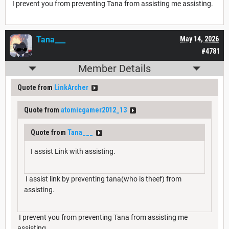
I prevent you from preventing Tana from assisting me assisting.
Tana___
May 14, 2026
#4781
Member Details
Quote from
LinkArcher
Quote from
atomicgamer2012_13
Quote from
Tana___
I assist Link with assisting.
I assist link by preventing tana(who is theef) from
assisting.
I prevent you from preventing Tana from assisting me
assisting.