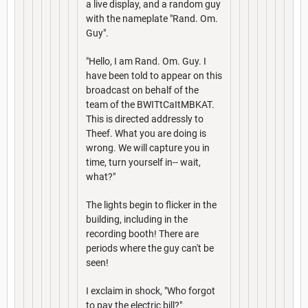
a live display, and a random guy
with the nameplate "Rand. Om.
Guy".
"Hello, I am Rand. Om. Guy. I
have been told to appear on this
broadcast on behalf of the
team of the BWITtCaItMBKAT.
This is directed addressly to
Theef. What you are doing is
wrong. We will capture you in
time, turn yourself in-- wait,
what?"
The lights begin to flicker in the
building, including in the
recording booth! There are
periods where the guy can't be
seen!
I exclaim in shock, "Who forgot
to pay the electric bill?"