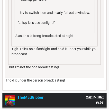
I try to switch it on and nearly fall out a window.
”… hey let’s use sunlight!”
Alas, this is being broadcasted at night.
Ugh. I click on a flashlight and hold it under you while you
broadcast.
But I'm not the one broadcasting!
I hold it under the person broadcasting!
TheMadGibber
May 15, 2026
#4791