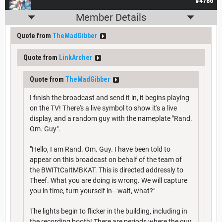
#4786
Member Details
Quote from
TheMadGibber
Quote from
LinkArcher
Quote from
TheMadGibber
I finish the broadcast and send it in, it begins playing
on the TV! There's a live symbol to show it's a live
display, and a random guy with the nameplate "Rand.
Om. Guy".
"Hello, I am Rand. Om. Guy. I have been told to
appear on this broadcast on behalf of the team of
the BWITtCaItMBKAT. This is directed addressly to
Theef. What you are doing is wrong. We will capture
you in time, turn yourself in-- wait, what?"
The lights begin to flicker in the building, including in
the recording booth! There are periods where the guy