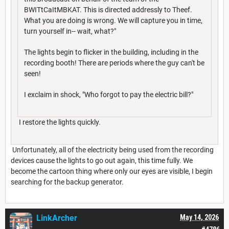
BWITtCaItMBKAT. This is directed addressly to Theef.
What you are doing is wrong. We will capture you in time,
turn yourself in-- wait, what?"
The lights begin to flicker in the building, including in the
recording booth! There are periods where the guy can't be
seen!
I exclaim in shock, "Who forgot to pay the electric bill?"
I restore the lights quickly.
Unfortunately, all of the electricity being used from the recording
devices cause the lights to go out again, this time fully. We
become the cartoon thing where only our eyes are visible, I begin
searching for the backup generator.
LinkArcher
May 14, 2026