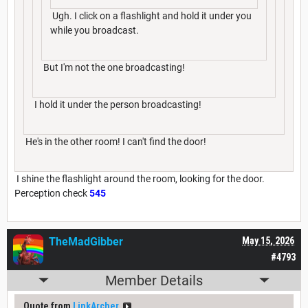
Ugh. I click on a flashlight and hold it under you
while you broadcast.
But I'm not the one broadcasting!
I hold it under the person broadcasting!
He's in the other room! I can't find the door!
I shine the flashlight around the room, looking for the door.
Perception check
545
TheMadGibber
May 15, 2026
#4793
Member Details
Quote from
LinkArcher