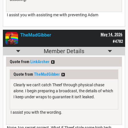
I assist you with assisting me with preventing Adam
TheMadGibber
May 14, 2026
#4782
Member Details
Quote from
LinkArcher
Quote from
TheMadGibber
Clearly we can't catch Theef through physical chase
alone. I begin preparing a broadcast, the details of which
I keep under wraps to guarantee it isn't leaked.
I assist you with the wording.
Nope, top secret project. What if Theef stole some high tech