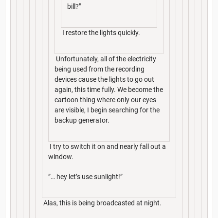
bill?"
I restore the lights quickly.
Unfortunately, all of the electricity
being used from the recording
devices cause the lights to go out
again, this time fully. We become the
cartoon thing where only our eyes
are visible, I begin searching for the
backup generator.
I try to switch it on and nearly fall out a
window.
”… hey let’s use sunlight!”
Alas, this is being broadcasted at night.