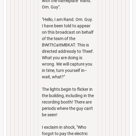
with the nameplate "Rand.
Om. Guy".
"Hello, I am Rand. Om. Guy.
I have been told to appear
on this broadcast on behalf
of the team of the
BWITtCaItMBKAT. This is
directed addressly to Theef.
What you are doing is
wrong. We will capture you
in time, turn yourself in--
wait, what?"
The lights begin to flicker in
the building, including in the
recording booth! There are
periods where the guy can't
be seen!
I exclaim in shock, "Who
forgot to pay the electric