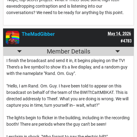
eavesdropping contraption and is listening into our
conversations? We need to be ready for anything by this point.
TheMadGibber
May 14, 2026
#4783
Member Details
I finish the broadcast and send it in, it begins playing on the TV!
There's a live symbol to show it's a live display, and a random guy
with the nameplate "Rand. Om. Guy".
"Hello, I am Rand. Om. Guy. I have been told to appear on this
broadcast on behalf of the team of the BWITtCaItMBKAT. This is
directed addressly to Theef. What you are doing is wrong. We will
capture you in time, turn yourself in-- wait, what?"
The lights begin to flicker in the building, including in the recording
booth! There are periods where the guy can't be seen!
I exclaim in shock, "Who forgot to pay the electric bill?"