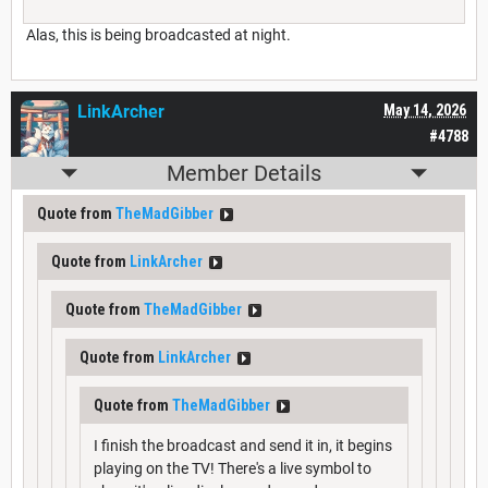
Alas, this is being broadcasted at night.
LinkArcher
May 14, 2026
#4788
Member Details
Quote from
TheMadGibber
Quote from
LinkArcher
Quote from
TheMadGibber
Quote from
LinkArcher
Quote from
TheMadGibber
I finish the broadcast and send it in, it begins
playing on the TV! There's a live symbol to