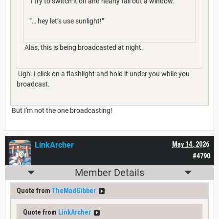
I try to switch it on and nearly fall out a window.
”… hey let’s use sunlight!”
Alas, this is being broadcasted at night.
Ugh. I click on a flashlight and hold it under you while you
broadcast.
But I'm not the one broadcasting!
LinkArcher
May 14, 2026
#4790
Member Details
Quote from
TheMadGibber
Quote from
LinkArcher