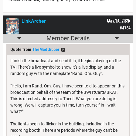
LinkArcher
May 14, 2026
#4784
Member Details
Quote from
TheMadGibber
I finish the broadcast and send it in, it begins playing on the
TV! There's a live symbol to show it's a live display, and a
random guy with the nameplate "Rand. Om. Guy".
"Hello, I am Rand. Om. Guy. I have been told to appear on this
broadcast on behalf of the team of the BWITtCaItMBKAT.
This is directed addressly to Theef. What you are doing is
wrong. We will capture you in time, turn yourself in-- wait,
what?"
The lights begin to flicker in the building, including in the
recording booth! There are periods where the guy can't be