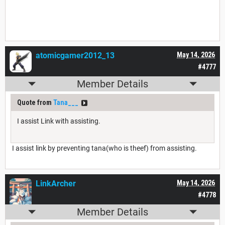
atomicgamer2012_13
May 14, 2026
#4777
Member Details
Quote from
Tana___
I assist Link with assisting.
I assist link by preventing tana(who is theef) from assisting.
LinkArcher
May 14, 2026
#4778
Member Details