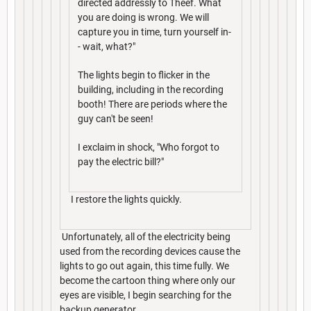
directed addressly to Theef. What
you are doing is wrong. We will
capture you in time, turn yourself in-
- wait, what?"
The lights begin to flicker in the
building, including in the recording
booth! There are periods where the
guy can't be seen!
I exclaim in shock, "Who forgot to
pay the electric bill?"
I restore the lights quickly.
Unfortunately, all of the electricity being
used from the recording devices cause the
lights to go out again, this time fully. We
become the cartoon thing where only our
eyes are visible, I begin searching for the
backup generator.