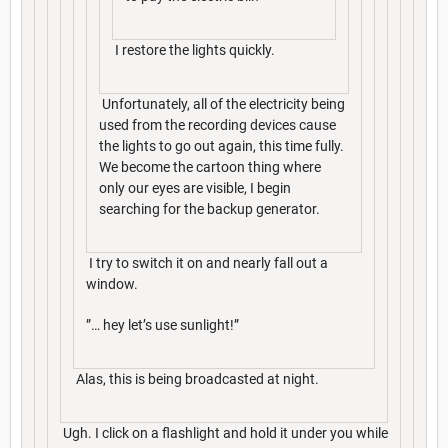
I restore the lights quickly.
Unfortunately, all of the electricity being
used from the recording devices cause
the lights to go out again, this time fully.
We become the cartoon thing where
only our eyes are visible, I begin
searching for the backup generator.
I try to switch it on and nearly fall out a
window.
”… hey let’s use sunlight!”
Alas, this is being broadcasted at night.
Ugh. I click on a flashlight and hold it under you while