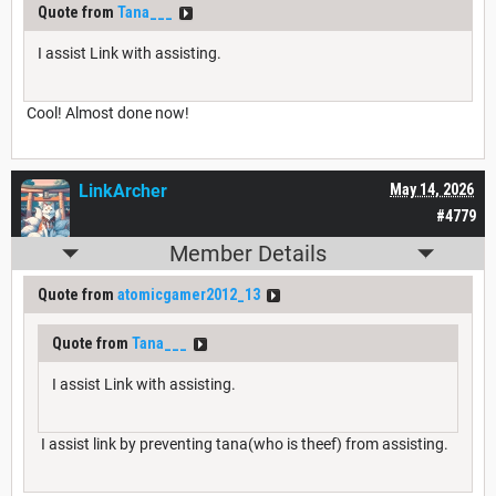
Quote from
Tana___
I assist Link with assisting.
Cool! Almost done now!
LinkArcher
May 14, 2026
#4779
Member Details
Quote from
atomicgamer2012_13
Quote from
Tana___
I assist Link with assisting.
I assist link by preventing tana(who is theef) from assisting.