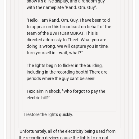
show it's a live display, and a random guy
with the nameplate "Rand. Om. Guy".
"Hello, I am Rand. Om. Guy. I have been told
to appear on this broadcast on behalf of the
team of the BWITtCaItMBKAT. This is
directed addressly to Theef. What you are
doing is wrong. We will capture you in time,
turn yourself in-- wait, what?"
The lights begin to flicker in the building,
including in the recording booth! There are
periods where the guy can't be seen!
I exclaim in shock, "Who forgot to pay the
electric bill?"
I restore the lights quickly.
Unfortunately, all of the electricity being used from
the recording devices cause the lights to go out