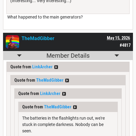
(Interesting... Very interesting...)
What happened to the main generators?
TheMadGibber
May 15, 2026
#4817
Member Details
Quote from
LinkArcher
Quote from
TheMadGibber
Quote from
LinkArcher
Quote from
TheMadGibber
The batteries in the flashlights run out, we're
stuck in complete darkness. Nobody can be
seen.