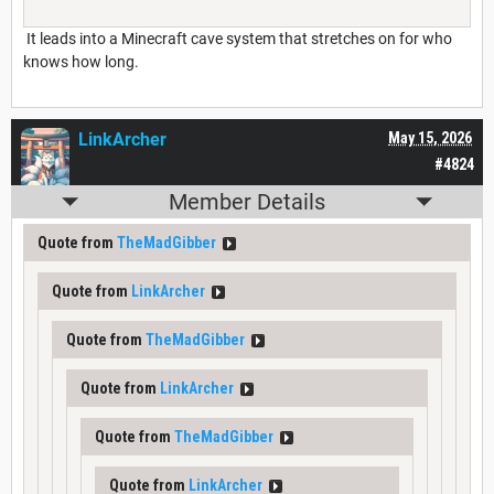
It leads into a Minecraft cave system that stretches on for who
knows how long.
LinkArcher
May 15, 2026
#4824
Member Details
Quote from
TheMadGibber
Quote from
LinkArcher
Quote from
TheMadGibber
Quote from
LinkArcher
Quote from
TheMadGibber
Quote from
LinkArcher