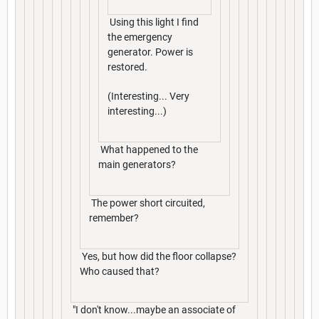
Using this light I find
the emergency
generator. Power is
restored.
(Interesting... Very
interesting...)
What happened to the
main generators?
The power short circuited,
remember?
Yes, but how did the floor collapse?
Who caused that?
"I don't know...maybe an associate of