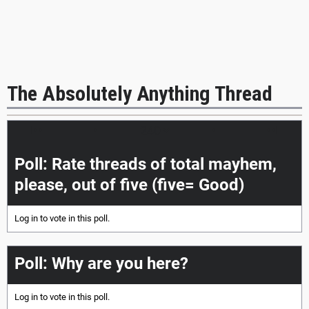
The Absolutely Anything Thread
|<<
<
>
>>|
Poll: Rate threads of total mayhem,
please, out of five (five= Good)
Log in
to vote in this poll.
Poll: Why are you here?
Log in
to vote in this poll.