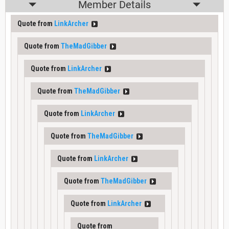
Member Details
Quote from
LinkArcher
Quote from
TheMadGibber
Quote from
LinkArcher
Quote from
TheMadGibber
Quote from
LinkArcher
Quote from
TheMadGibber
Quote from
LinkArcher
Quote from
TheMadGibber
Quote from
LinkArcher
Quote from