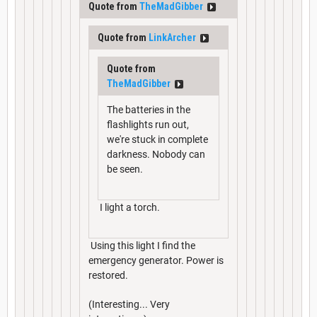
Quote from
TheMadGibber
Quote from
LinkArcher
Quote from
TheMadGibber
The batteries in the
flashlights run out,
we're stuck in complete
darkness. Nobody can
be seen.
I light a torch.
Using this light I find the
emergency generator. Power is
restored.
(Interesting... Very