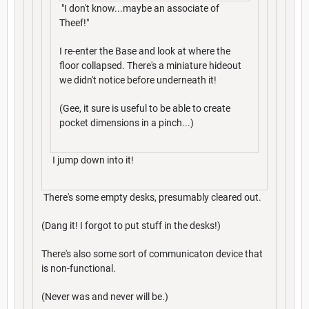
"I don't know...maybe an associate of
Theef!"
I re-enter the Base and look at where the
floor collapsed. There's a miniature hideout
we didn't notice before underneath it!
(Gee, it sure is useful to be able to create
pocket dimensions in a pinch...)
I jump down into it!
There's some empty desks, presumably cleared out.
(Dang it! I forgot to put stuff in the desks!)
There's also some sort of communicaton device that
is non-functional.
(Never was and never will be.)