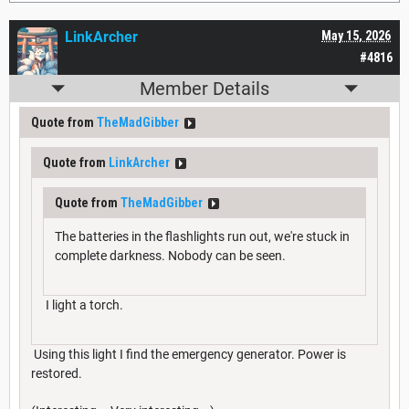
LinkArcher
May 15, 2026
#4816
Member Details
Quote from
TheMadGibber
Quote from
LinkArcher
Quote from
TheMadGibber
The batteries in the flashlights run out, we're stuck in
complete darkness. Nobody can be seen.
I light a torch.
Using this light I find the emergency generator. Power is
restored.