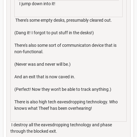
I jump down into it!
There's some empty desks, presumably cleared out.
(Dang it! I forgot to put stuff in the desks!)
There's also some sort of communicaton device that is
non-functional.
(Never was and never will be.)
And an exit that is now caved in.
(Perfect! Now they won't be able to track anything.)
There is also high tech eavesdropping technology. Who
knows what Theef has been overhearing!
I destroy all the eavesdropping technology and phase
through the blocked exit.