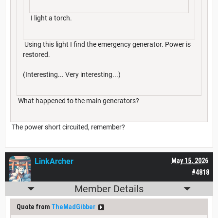
I light a torch.
Using this light I find the emergency generator. Power is
restored.
(Interesting... Very interesting...)
What happened to the main generators?
The power short circuited, remember?
LinkArcher
May 15, 2026
#4818
Member Details
Quote from
TheMadGibber