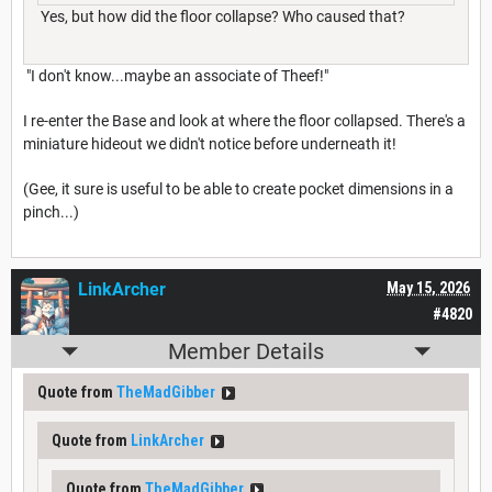
Yes, but how did the floor collapse? Who caused that?
"I don't know...maybe an associate of Theef!"
I re-enter the Base and look at where the floor collapsed. There's a
miniature hideout we didn't notice before underneath it!
(Gee, it sure is useful to be able to create pocket dimensions in a
pinch...)
LinkArcher
May 15, 2026
#4820
Member Details
Quote from
TheMadGibber
Quote from
LinkArcher
Quote from
TheMadGibber