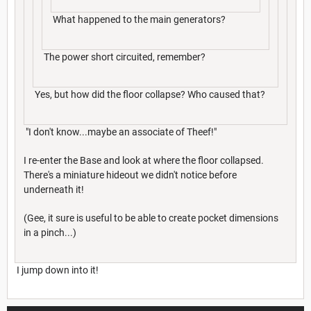
What happened to the main generators?
The power short circuited, remember?
Yes, but how did the floor collapse? Who caused that?
"I don't know...maybe an associate of Theef!"
I re-enter the Base and look at where the floor collapsed.
There's a miniature hideout we didn't notice before
underneath it!
(Gee, it sure is useful to be able to create pocket dimensions
in a pinch...)
I jump down into it!