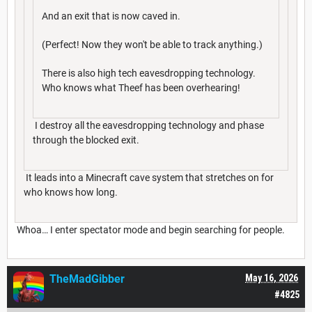
And an exit that is now caved in.
(Perfect! Now they won't be able to track anything.)
There is also high tech eavesdropping technology.
Who knows what Theef has been overhearing!
I destroy all the eavesdropping technology and phase
through the blocked exit.
It leads into a Minecraft cave system that stretches on for
who knows how long.
Whoa… I enter spectator mode and begin searching for people.
TheMadGibber
May 16, 2026
#4825