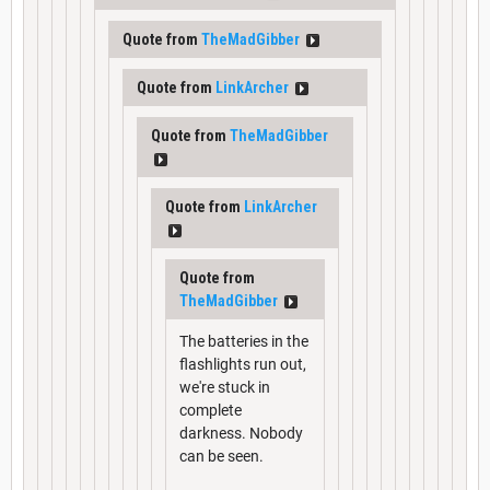
Quote from
TheMadGibber
Quote from
LinkArcher
Quote from
TheMadGibber
Quote from
LinkArcher
Quote from
TheMadGibber
The batteries in the
flashlights run out,
we're stuck in
complete
darkness. Nobody
can be seen.