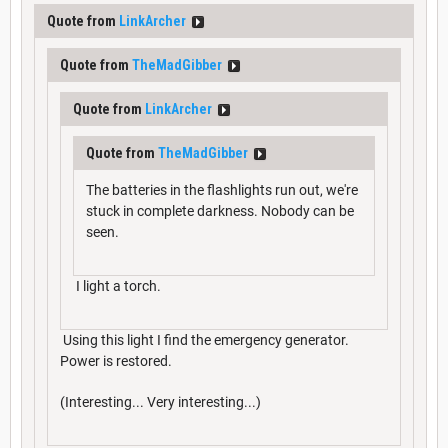
Quote from
LinkArcher
Quote from
TheMadGibber
Quote from
LinkArcher
Quote from
TheMadGibber
The batteries in the flashlights run out, we're
stuck in complete darkness. Nobody can be
seen.
I light a torch.
Using this light I find the emergency generator.
Power is restored.
(Interesting... Very interesting...)