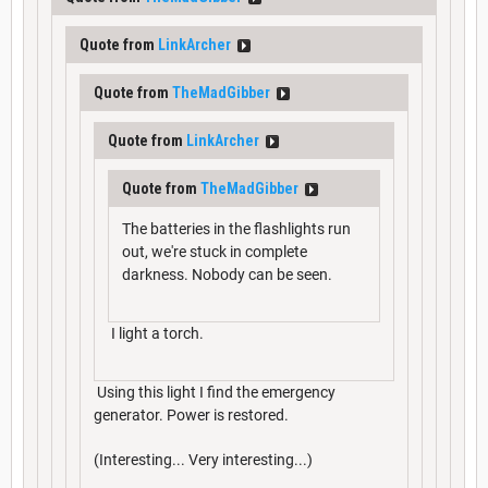
Quote from
LinkArcher
Quote from
TheMadGibber
Quote from
LinkArcher
Quote from
TheMadGibber
The batteries in the flashlights run
out, we're stuck in complete
darkness. Nobody can be seen.
I light a torch.
Using this light I find the emergency
generator. Power is restored.
(Interesting... Very interesting...)