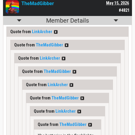
TheMadGibber
May 15, 2026
#4821
Member Details
Quote from
LinkArcher
Quote from
TheMadGibber
Quote from
LinkArcher
Quote from
TheMadGibber
Quote from
LinkArcher
Quote from
TheMadGibber
Quote from
LinkArcher
Quote from
TheMadGibber