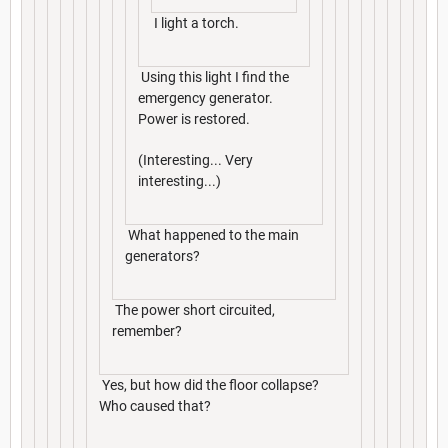
I light a torch.
Using this light I find the
emergency generator.
Power is restored.
(Interesting... Very
interesting...)
What happened to the main
generators?
The power short circuited,
remember?
Yes, but how did the floor collapse?
Who caused that?