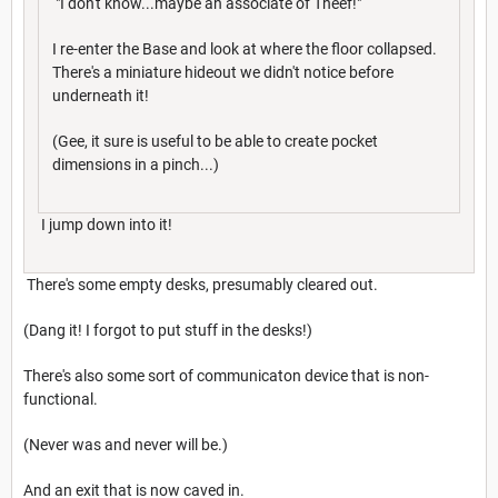
"I don't know...maybe an associate of Theef!"
I re-enter the Base and look at where the floor collapsed.
There's a miniature hideout we didn't notice before
underneath it!
(Gee, it sure is useful to be able to create pocket
dimensions in a pinch...)
I jump down into it!
There's some empty desks, presumably cleared out.
(Dang it! I forgot to put stuff in the desks!)
There's also some sort of communicaton device that is non-
functional.
(Never was and never will be.)
And an exit that is now caved in.