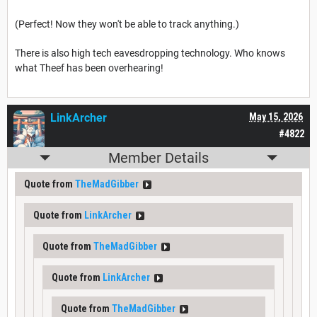
(Perfect! Now they won't be able to track anything.)
There is also high tech eavesdropping technology. Who knows
what Theef has been overhearing!
LinkArcher
May 15, 2026
#4822
Member Details
Quote from
TheMadGibber
Quote from
LinkArcher
Quote from
TheMadGibber
Quote from
LinkArcher
Quote from
TheMadGibber