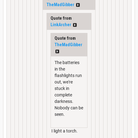
TheMadGibber
Quote from
LinkArcher
Quote from
TheMadGibber
The batteries
in the
flashlights run
out, we're
stuck in
complete
darkness.
Nobody can be
seen.
I light a torch.