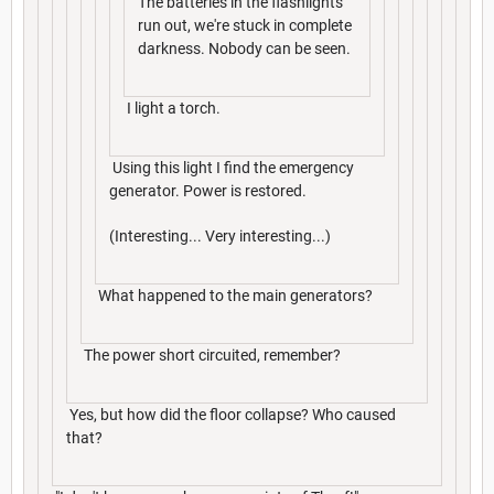
The batteries in the flashlights
run out, we're stuck in complete
darkness. Nobody can be seen.
I light a torch.
Using this light I find the emergency
generator. Power is restored.
(Interesting... Very interesting...)
What happened to the main generators?
The power short circuited, remember?
Yes, but how did the floor collapse? Who caused
that?