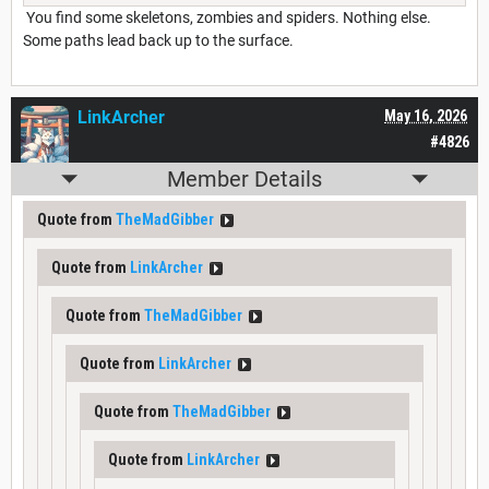
You find some skeletons, zombies and spiders. Nothing else.
Some paths lead back up to the surface.
LinkArcher
May 16, 2026
#4826
Member Details
Quote from
TheMadGibber
Quote from
LinkArcher
Quote from
TheMadGibber
Quote from
LinkArcher
Quote from
TheMadGibber
Quote from
LinkArcher