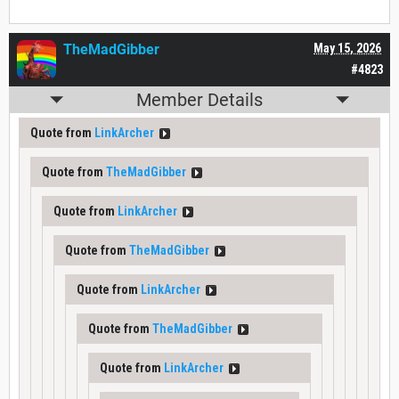
TheMadGibber
May 15, 2026
#4823
Member Details
Quote from
LinkArcher
Quote from
TheMadGibber
Quote from
LinkArcher
Quote from
TheMadGibber
Quote from
LinkArcher
Quote from
TheMadGibber
Quote from
LinkArcher