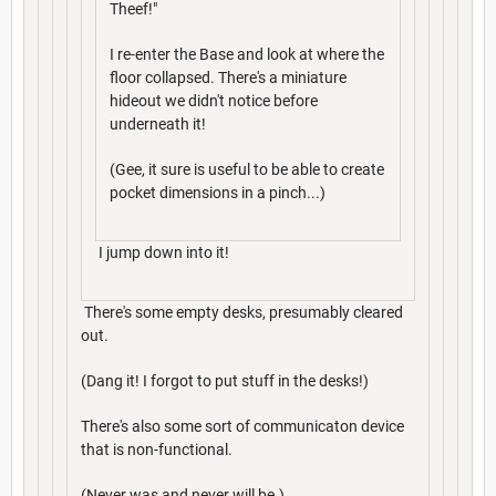
Theef!"
I re-enter the Base and look at where the
floor collapsed. There's a miniature
hideout we didn't notice before
underneath it!
(Gee, it sure is useful to be able to create
pocket dimensions in a pinch...)
I jump down into it!
There's some empty desks, presumably cleared
out.
(Dang it! I forgot to put stuff in the desks!)
There's also some sort of communicaton device
that is non-functional.
(Never was and never will be.)