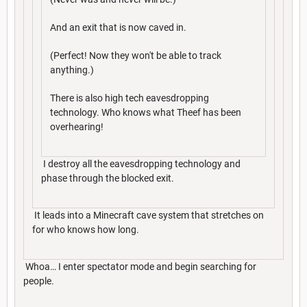
And an exit that is now caved in.
(Perfect! Now they won't be able to track
anything.)
There is also high tech eavesdropping
technology. Who knows what Theef has been
overhearing!
I destroy all the eavesdropping technology and
phase through the blocked exit.
It leads into a Minecraft cave system that stretches on
for who knows how long.
Whoa… I enter spectator mode and begin searching for
people.