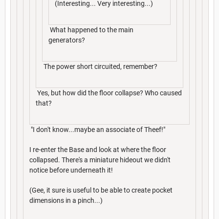
(Interesting... Very interesting...)
What happened to the main
generators?
The power short circuited, remember?
Yes, but how did the floor collapse? Who caused
that?
"I don't know...maybe an associate of Theef!"
I re-enter the Base and look at where the floor
collapsed. There's a miniature hideout we didn't
notice before underneath it!
(Gee, it sure is useful to be able to create pocket
dimensions in a pinch...)