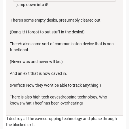
I jump down into it!
There's some empty desks, presumably cleared out.
(Dang it! I forgot to put stuff in the desks!)
There's also some sort of communicaton device that is non-
functional.
(Never was and never will be.)
And an exit that is now caved in.
(Perfect! Now they won't be able to track anything.)
There is also high tech eavesdropping technology. Who
knows what Theef has been overhearing!
I destroy all the eavesdropping technology and phase through
the blocked exit.