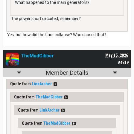
What happened to the main generators?
The power short circuited, remember?
Yes, but how did the floor collapse? Who caused that?
TheMadGibber
May 15, 2026
#4819
Member Details
Quote from
LinkArcher
Quote from
TheMadGibber
Quote from
LinkArcher
Quote from
TheMadGibber