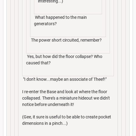
interesting...)
What happened to the main
generators?
The power short circuited, remember?
Yes, but how did the floor collapse? Who
caused that?
"I don't know...maybe an associate of Theef!"
I re-enter the Base and look at where the floor
collapsed. There's a miniature hideout we didn't
notice before underneath it!
(Gee, it sure is useful to be able to create pocket
dimensions in a pinch...)