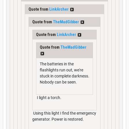
Quote from
LinkArcher
Quote from
TheMadGibber
Quote from
LinkArcher
Quote from
TheMadGibber
The batteries in the
flashlights run out, we're
stuck in complete darkness.
Nobody can be seen.
I light a torch.
Using this light I find the emergency
generator. Power is restored.