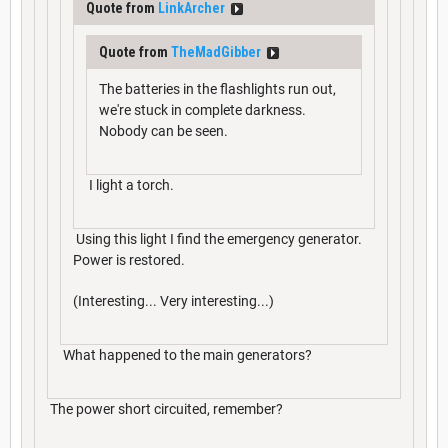
Quote from
LinkArcher
Quote from
TheMadGibber
The batteries in the flashlights run out,
we're stuck in complete darkness.
Nobody can be seen.
I light a torch.
Using this light I find the emergency generator.
Power is restored.
(Interesting... Very interesting...)
What happened to the main generators?
The power short circuited, remember?