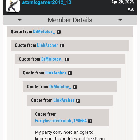
atomicgamer2012_13
Apr 20, 2026
#30
Member Details
Quote from
DrMolotov_
Quote from
LinkArcher
Quote from
DrMolotov_
Quote from
LinkArcher
Quote from
DrMolotov_
Quote from
LinkArcher
Quote from
Furrybeardedmonk_198654
My party convinced an ogre to
knock out his buddies and free them