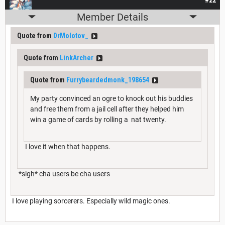
Member Details
Quote from
DrMolotov_
Quote from
LinkArcher
Quote from
Furrybeardedmonk_198654
My party convinced an ogre to knock out his buddies
and free them from a jail cell after they helped him
win a game of cards by rolling a nat twenty.
I love it when that happens.
*sigh* cha users be cha users
I love playing sorcerers. Especially wild magic ones.