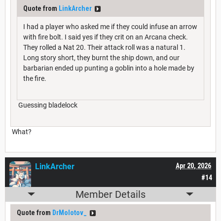
Quote from
LinkArcher
I had a player who asked me if they could infuse an arrow
with fire bolt. I said yes if they crit on an Arcana check.
They rolled a Nat 20. Their attack roll was a natural 1.
Long story short, they burnt the ship down, and our
barbarian ended up punting a goblin into a hole made by
the fire.
Guessing bladelock
What?
LinkArcher
Apr 20, 2026
#14
Member Details
Quote from
DrMolotov_