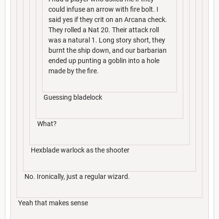
could infuse an arrow with fire bolt. I
said yes if they crit on an Arcana check.
They rolled a Nat 20. Their attack roll
was a natural 1. Long story short, they
burnt the ship down, and our barbarian
ended up punting a goblin into a hole
made by the fire.
Guessing bladelock
What?
Hexblade warlock as the shooter
No. Ironically, just a regular wizard.
Yeah that makes sense