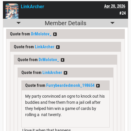
LinkArcher
Apr 20, 2026
#24
Member Details
Quote from
DrMolotov_
Quote from
LinkArcher
Quote from
DrMolotov_
Quote from
LinkArcher
Quote from
Furrybeardedmonk_198654
My party convinced an ogre to knock out his
buddies and free them from a jail cell after
they helped him win a game of cards by
rolling a nat twenty.
I love it when that happens.