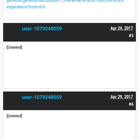
general/general-discussion/1294-what-is-your-favorite-story-
experience-from-d-d
user-1079248059
Apr 24, 2017
#5
[Deleted]
user-1079248059
Apr 29, 2017
#6
[Deleted]