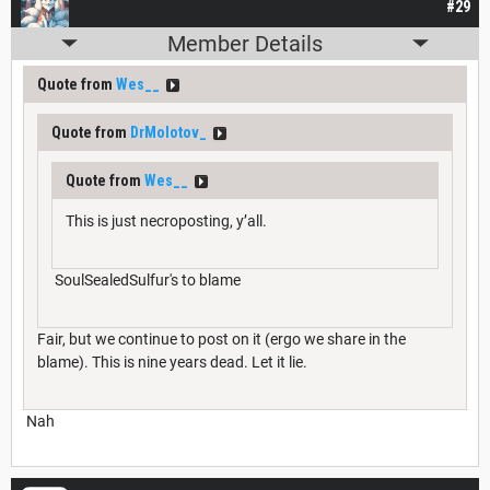
#29
Member Details
Quote from
Wes__
Quote from
DrMolotov_
Quote from
Wes__
This is just necroposting, y’all.
SoulSealedSulfur's to blame
Fair, but we continue to post on it (ergo we share in the
blame). This is nine years dead. Let it lie.
Nah