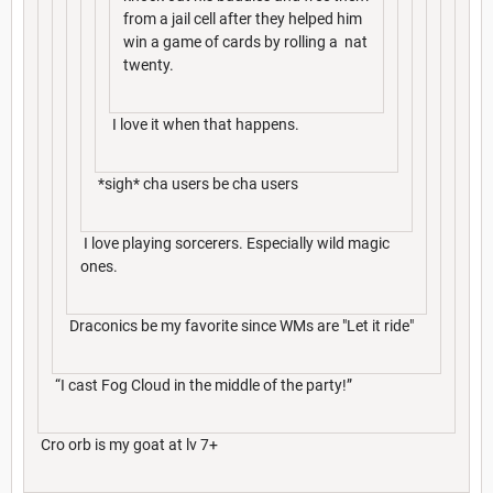
from a jail cell after they helped him
win a game of cards by rolling a nat
twenty.
I love it when that happens.
*sigh* cha users be cha users
I love playing sorcerers. Especially wild magic
ones.
Draconics be my favorite since WMs are "Let it ride"
“I cast Fog Cloud in the middle of the party!”
Cro orb is my goat at lv 7+