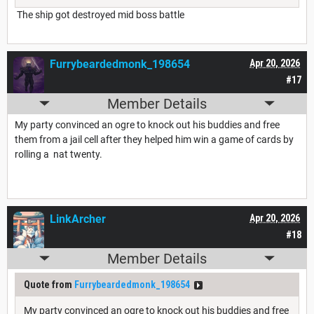
The ship got destroyed mid boss battle
Furrybeardedmonk_198654
Apr 20, 2026
#17
Member Details
My party convinced an ogre to knock out his buddies and free
them from a jail cell after they helped him win a game of cards by
rolling a nat twenty.
LinkArcher
Apr 20, 2026
#18
Member Details
Quote from
Furrybeardedmonk_198654
My party convinced an ogre to knock out his buddies and free