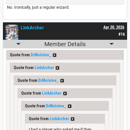
No. Ironically, just a regular wizard.
LinkArcher
Apr 20, 2026
#16
Member Details
Quote from
DrMolotov_
Quote from
LinkArcher
Quote from
DrMolotov_
Quote from
LinkArcher
Quote from
DrMolotov_
Quote from
LinkArcher
I had a player who asked me if they