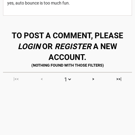
yes, auto bounce is too much fun.
TO POST A COMMENT, PLEASE
LOGIN
OR
REGISTER
A NEW
ACCOUNT.
|<<
<
>
>>|