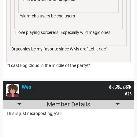
*sigh* cha users be cha users
I love playing sorcerers. Especially wild magic ones.
Draconics be my favorite since WMs are "Let it ride"
“I cast Fog Cloud in the middle of the party!”
Wes__
Apr 20, 2026
#26
Member Details
This is just necroposting, y’all.