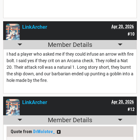
LinkArcher
Apr 20, 2026
#10
Member Details
I had a player who asked me if they could infuse an arrow with fire
bolt. I said yes if they crit on an Arcana check. They rolled a Nat
20. Their attack roll was a natural 1. Long story short, they burnt
the ship down, and our barbarian ended up punting a goblin into a
hole made by the fire.
LinkArcher
Apr 20, 2026
#12
Member Details
Quote from
DrMolotov_