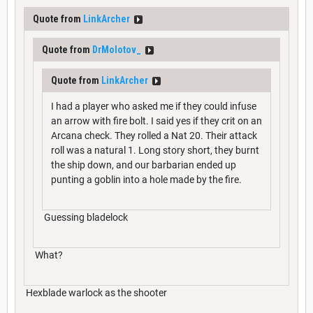
Quote from
LinkArcher
Quote from
DrMolotov_
Quote from
LinkArcher
I had a player who asked me if they could infuse
an arrow with fire bolt. I said yes if they crit on an
Arcana check. They rolled a Nat 20. Their attack
roll was a natural 1. Long story short, they burnt
the ship down, and our barbarian ended up
punting a goblin into a hole made by the fire.
Guessing bladelock
What?
Hexblade warlock as the shooter