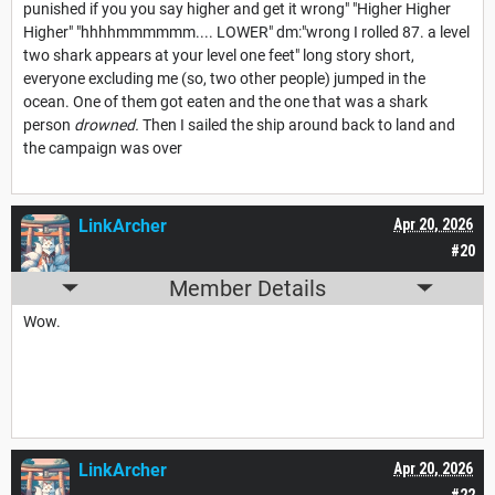
punished if you you say higher and get it wrong" "Higher Higher
Higher" "hhhhmmmmmm.... LOWER" dm:"wrong I rolled 87. a level
two shark appears at your level one feet" long story short,
everyone excluding me (so, two other people) jumped in the
ocean. One of them got eaten and the one that was a shark
person
drowned.
Then I sailed the ship around back to land and
the campaign was over
LinkArcher
Apr 20, 2026
#20
Member Details
Wow.
LinkArcher
Apr 20, 2026
#22