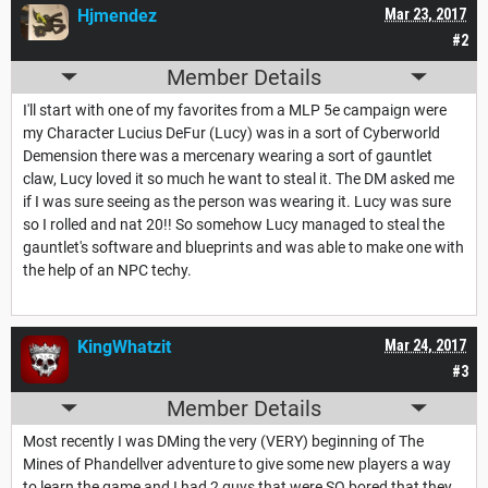
Hjmendez
Mar 23, 2017
#2
Member Details
I'll start with one of my favorites from a MLP 5e campaign were
my Character Lucius DeFur (Lucy) was in a sort of Cyberworld
Demension there was a mercenary wearing a sort of gauntlet
claw, Lucy loved it so much he want to steal it. The DM asked me
if I was sure seeing as the person was wearing it. Lucy was sure
so I rolled and nat 20!! So somehow Lucy managed to steal the
gauntlet's software and blueprints and was able to make one with
the help of an NPC techy.
KingWhatzit
Mar 24, 2017
#3
Member Details
Most recently I was DMing the very (VERY) beginning of The
Mines of Phandellver adventure to give some new players a way
to learn the game and I had 2 guys that were SO bored that they