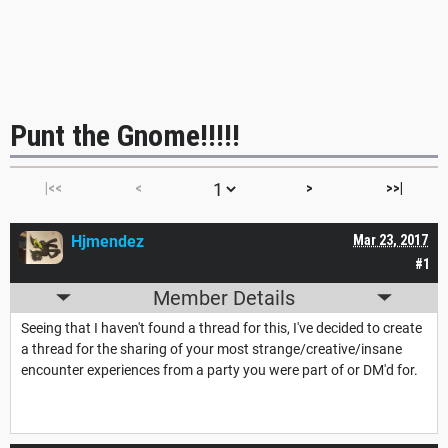
Punt the Gnome!!!!!
|<<
<
>
>>|
Hjmendez
Mar 23, 2017
#1
Member Details
Seeing that I haven't found a thread for this, I've decided to create
a thread for the sharing of your most strange/creative/insane
encounter experiences from a party you were part of or DM'd for.