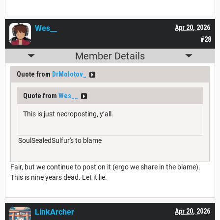
Wes__
Apr 20, 2026
#28
Member Details
Quote from
DrMolotov_
Quote from
Wes__
This is just necroposting, y’all.
SoulSealedSulfur's to blame
Fair, but we continue to post on it (ergo we share in the blame).
This is nine years dead. Let it lie.
LinkArcher
Apr 20, 2026