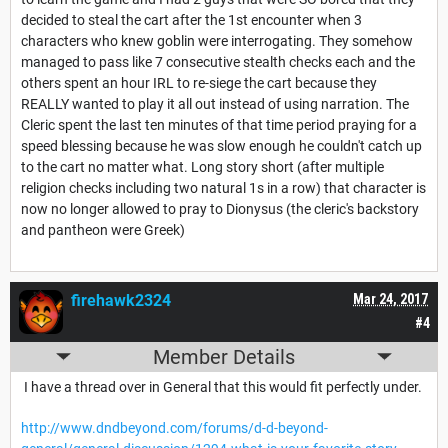
decided to steal the cart after the 1st encounter when 3
characters who knew goblin were interrogating. They somehow
managed to pass like 7 consecutive stealth checks each and the
others spent an hour IRL to re-siege the cart because they
REALLY wanted to play it all out instead of using narration. The
Cleric spent the last ten minutes of that time period praying for a
speed blessing because he was slow enough he couldn't catch up
to the cart no matter what. Long story short (after multiple
religion checks including two natural 1s in a row) that character is
now no longer allowed to pray to Dionysus (the cleric's backstory
and pantheon were Greek)
firehawk2324
Mar 24, 2017
#4
Member Details
I have a thread over in General that this would fit perfectly under.
http://www.dndbeyond.com/forums/d-d-beyond-