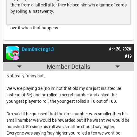
them from a jail cell after they helped him win a game of cards
by rolling a nat twenty.
I love it when that happens.
Dem0nk1ng13
Apr 20, 2026
#19
Member Details
Not really funny but,
We were playing 3e (no im not that old my dm just insisted 3e
instead of 5e) and he rolled a secret number and asked the
youngest player to roll, the youngest rolled a 10 out of 100.
Dm said if he guessed that the dms number was smaller then his
small number we would be rewarded but if he wasn't we would be
punished. So since his roll was small he should say higher.
Everyone was saying "say higher you rolled a ten we won't be