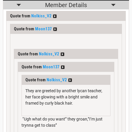
Member Details
Quote from
Nolkiss_V2
Quote from
Moon137
Quote from
Nolkiss_V2
Quote from
Moon137
Quote from
Nolkiss_V2
They are greeted by another lycan teacher,
her face glowing with a bright smile and
framed by curly black hair.
“Ugh what do you want” they groan,”I’m just
trynna get to class”