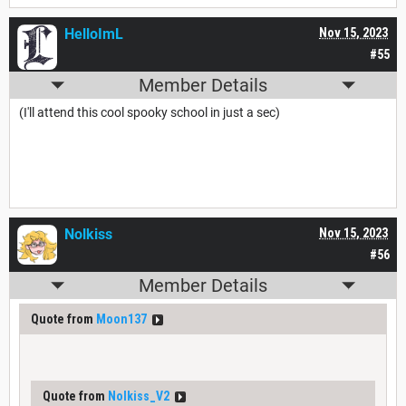
HelloImL
Nov 15, 2023
#55
Member Details
(I'll attend this cool spooky school in just a sec)
Nolkiss
Nov 15, 2023
#56
Member Details
Quote from
Moon137
Quote from
Nolkiss_V2