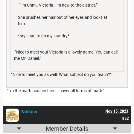
“I’m Uhm.. Victoria. I’m new to the district.”
She brushes her hair out of her eyes and looks at
him.
*sry I had to do my laundry*
"Nice to meet you! Victoria is a lovely name. You can call
me Mr. Daniel."
“Nice to meet you as well. What subject do you teach?”
"I'm the math teacher here! I cover all forms of math."
Nolkiss
Nov 15, 2023
#52
Member Details