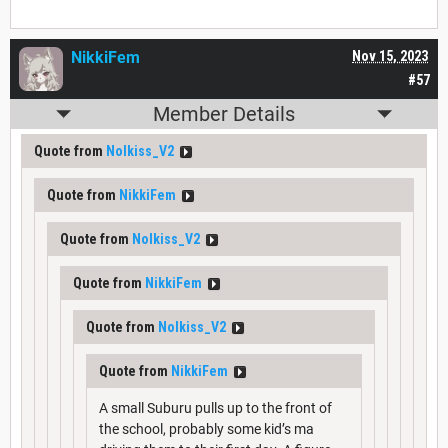
NikkiFem
Nov 15, 2023
#57
Member Details
Quote from
Nolkiss_V2
Quote from
NikkiFem
Quote from
Nolkiss_V2
Quote from
NikkiFem
Quote from
Nolkiss_V2
Quote from
NikkiFem
A small Suburu pulls up to the front of
the school, probably some kid’s ma