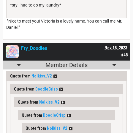
*sry I had to do my laundry*
"Nice to meet you! Victoria is a lovely name. You can call me Mr.
Daniel."
Fry_Doodles
Nov 15, 2023
#48
Member Details
Quote from
Nolkiss_V2
Quote from
DoodleCrisp
Quote from
Nolkiss_V2
Quote from
DoodleCrisp
Quote from
Nolkiss_V2