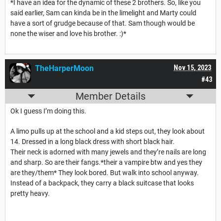
*I have an idea for the dynamic of these 2 brothers. So, like you
said earlier, Sam can kinda be in the limelight and Marty could
have a sort of grudge because of that. Sam though would be
none the wiser and love his brother. :)*
TheHarperMoon
Nov 15, 2023
#43
Member Details
Ok I guess I’m doing this.
A limo pulls up at the school and a kid steps out, they look about
14. Dressed in a long black dress with short black hair.
Their neck is adorned with many jewels and they’re nails are long
and sharp. So are their fangs.*their a vampire btw and yes they
are they/them* They look bored. But walk into school anyway.
Instead of a backpack, they carry a black suitcase that looks
pretty heavy.