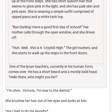
up at the front steps. She has short auburn hair that
seems to glow pink in the light, and she has pale skin and
pink eyes. She is wearing a simple outfit comprised of
ripped jeans and a white tank top.
“Bye Darling! Have a good first day of school!” Her
mother calls through the open window, and she drives
off.
”Huh. Well.. this is it. Cryptid High.” The girl mutters, and
she starts to walk up the steps to the front doors.
One of the lycan teachers, currently in his human form,
comes over. He has a short beard and a mostly bald head.
"Hello there, who might you be?"
“I’m Uhm.. Victoria. I’m new to the district.”
She brushes her hair out of her eyes and looks at him.
*sry I had to do my laundry*