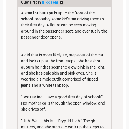
Quote from
NikkiFem
A small Suburu pulls up to the front of the
school, probably some kid’s ma driving them to
their first day. A figure can be seen moving
around in the passenger seat, and eventually the
passenger door opens.
A girl that is most likely 16, steps out of the car
and looks up at the front steps. She has short
auburn hair that seems to glow pink in the light,
and she has pale skin and pink eyes. She is
wearing a simple outfit comprised of ripped
jeans and a white tank top.
“Bye Darling! Have a good first day of school!”
Her mother calls through the open window, and
she drives off.
”Huh. Well.. this is it. Cryptid High.” The girl
mutters, and she starts to walk up the steps to