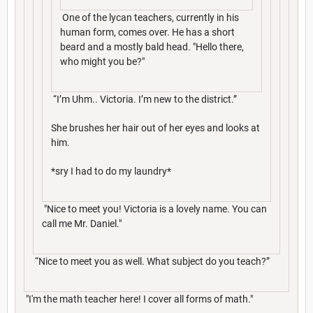
One of the lycan teachers, currently in his
human form, comes over. He has a short
beard and a mostly bald head. "Hello there,
who might you be?"
“I’m Uhm.. Victoria. I’m new to the district.”
She brushes her hair out of her eyes and looks at
him.
*sry I had to do my laundry*
"Nice to meet you! Victoria is a lovely name. You can
call me Mr. Daniel."
“Nice to meet you as well. What subject do you teach?”
"I'm the math teacher here! I cover all forms of math."