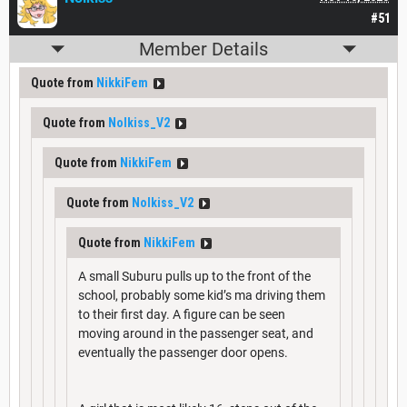
#51
Member Details
Quote from
NikkiFem
Quote from
Nolkiss_V2
Quote from
NikkiFem
Quote from
Nolkiss_V2
Quote from
NikkiFem
A small Suburu pulls up to the front of the
school, probably some kid’s ma driving them
to their first day. A figure can be seen
moving around in the passenger seat, and
eventually the passenger door opens.