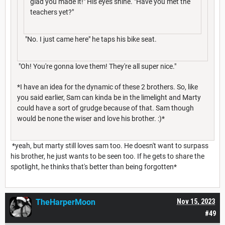
glad you made it!" His eyes shine. "Have you met the
teachers yet?"
"No. I just came here" he taps his bike seat.
"Oh! You're gonna love them! They're all super nice."
*I have an idea for the dynamic of these 2 brothers. So, like
you said earlier, Sam can kinda be in the limelight and Marty
could have a sort of grudge because of that. Sam though
would be none the wiser and love his brother. :)*
*yeah, but marty still loves sam too. He doesn't want to surpass
his brother, he just wants to be seen too. If he gets to share the
spotlight, he thinks that's better than being forgotten*
TheHarperMoon
Nov 15, 2023
#49