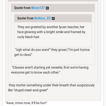
Quote from
Moon137
Quote from
Nolkiss_V2
They are greeted by another lycan teacher, her
face glowing with a bright smile and framed by
curly black hair.
“Ugh what do you want” they groan,”I’m just trynna
get to class”
"Classes aren't starting yet sweetie, first we're having
everyone get to know each other."
they mutter something under their breath that suspiciously
like “stupid meet-and-greet”
"Aww, cmon now, it'll be fun!"