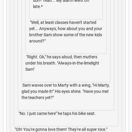
son? Yeah... My alarm went off
late.*
"Well, at least classes haven't started
yet... Anyways, how about you and your
brother Sam show some of the new kids
around?"
"Right. Ok," he says aloud, then mutters
under his breath. "Always-in-the-limelight
Sam"
Sam waves over to Marty with a wing, "Hi Marty,
glad you made it!" His eyes shine. "Have you met
the teachers yet?"
"No. I just came here" he taps his bike seat.
"Oh! You're gonna love them! They're all super nice."