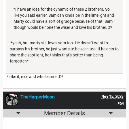
*I have an idea for the dynamic of these 2 brothers. So,
like you said earlier, Sam can kinda be in the limelight and
Marty could have a sort of grudge because of that. Sam
though would be none the wiser and love his brother. :)*
*yeah, but marty still loves sam too. He doesn't want to
surpass his brother, he just wants to be seen too. If he gets to
share the spotlight, he thinks that's better than being
forgotten*
*i like it, nice and wholesome :D*
TheHarperMoon
Nov 15, 2023
#54
Member Details