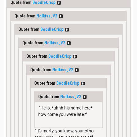
Quote from
DoodleCrisp
Quote from
Nolkiss_V2
Quote from
DoodleCrisp
Quote from
Nolkiss_V2
Quote from
DoodleCrisp
Quote from
Nolkiss_V2
Quote from
DoodleCrisp
Quote from
Nolkiss_V2
"Hello, *uhhh his name here*
how come you were late?"
"It's marty, you know, your other