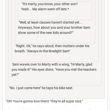
"It's marty, you know, your other son?
Yeah... My alarm went off late.*
"Well, at least classes haven't started yet...
Anyways, how about you and your brother Sam
show some of the new kids around?"
"Right. Ok," he says aloud, then mutters under his
breath. "Always-in-the-limelight Sam"
Sam waves over to Marty with a wing, "Hi Marty, glad
you made it!" His eyes shine. "Have you met the teachers
yet?"
"No. I just came here" he taps his bike seat.
"Oh! You're gonna love them! They're all super nice."