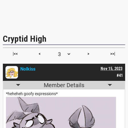
Cryptid High
|<<
<
>
>>|
Nolkiss
Nov 15, 2023
#41
Member Details
*heheheh goofy expressions*