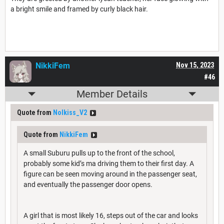
a bright smile and framed by curly black hair.
NikkiFem
Nov 15, 2023
#46
Member Details
Quote from
Nolkiss_V2
Quote from
NikkiFem
A small Suburu pulls up to the front of the school,
probably some kid’s ma driving them to their first day. A
figure can be seen moving around in the passenger seat,
and eventually the passenger door opens.
A girl that is most likely 16, steps out of the car and looks