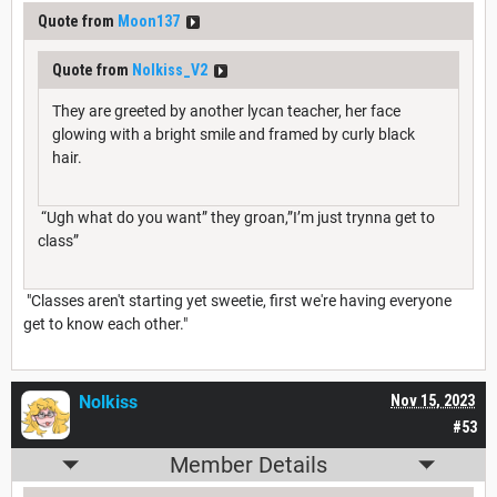
Quote from
Moon137
Quote from
Nolkiss_V2
They are greeted by another lycan teacher, her face
glowing with a bright smile and framed by curly black
hair.
“Ugh what do you want” they groan,”I’m just trynna get to
class”
"Classes aren't starting yet sweetie, first we're having everyone
get to know each other."
Nolkiss
Nov 15, 2023
#53
Member Details