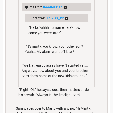
Quote from
DoodleCrisp
Quote from
Nolkiss_V2
"Hello, *uhhh his name here* how
come you were late?"
"It's marty, you know, your other son?
Yeah... My alarm went off late.*
"Well, at least classes haven't started yet...
Anyways, how about you and your brother
Sam show some of the new kids around?"
"Right. Ok," he says aloud, then mutters under
his breath. "Always-in-the-limelight Sam"
Sam waves over to Marty with a wing, "Hi Marty,