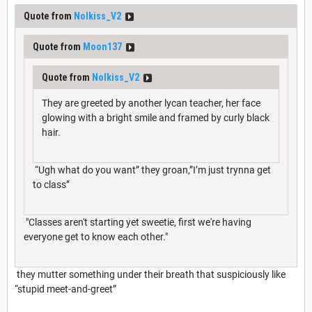
Quote from
Nolkiss_V2
Quote from
Moon137
Quote from
Nolkiss_V2
They are greeted by another lycan teacher, her face
glowing with a bright smile and framed by curly black
hair.
“Ugh what do you want” they groan,”I’m just trynna get
to class”
"Classes aren't starting yet sweetie, first we're having
everyone get to know each other."
they mutter something under their breath that suspiciously like
“stupid meet-and-greet”