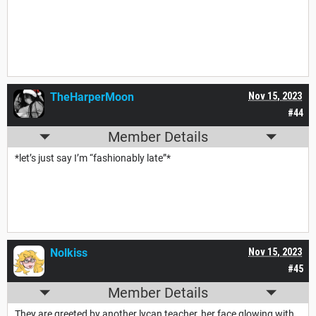
TheHarperMoon
Nov 15, 2023
#44
Member Details
*let’s just say I’m “fashionably late”*
Nolkiss
Nov 15, 2023
#45
Member Details
They are greeted by another lycan teacher, her face glowing with