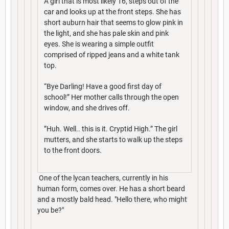
A girl that is most likely 16, steps out of the
car and looks up at the front steps. She has
short auburn hair that seems to glow pink in
the light, and she has pale skin and pink
eyes. She is wearing a simple outfit
comprised of ripped jeans and a white tank
top.
“Bye Darling! Have a good first day of
school!” Her mother calls through the open
window, and she drives off.
”Huh. Well.. this is it. Cryptid High.” The girl
mutters, and she starts to walk up the steps
to the front doors.
One of the lycan teachers, currently in his
human form, comes over. He has a short beard
and a mostly bald head. "Hello there, who might
you be?"