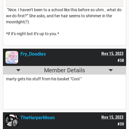
“Nice. I haven’t been to a school like this before so uhm.. what do
we do first?” She asks, and her hair seems to shimmer in the
moonlight(?)
*if it’s night but it’s up to you.*
Fry_Doodles
Nov 15, 2023
#58
Member Details
marty gets his stuff from his basket "Cool."
TheHarperMoon
Nov 15, 2023
#59