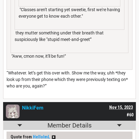
"Classes aren't starting yet sweetie, first we're having
everyone get to know each other."
they mutter something under their breath that
suspiciously like “stupid meet-and-greet”
"Aww, cmon now, it'll be fun!"
“Whatever. let’s get this over with. Show me the way, uhh *they
look up from their phone which they were previously texting on*
who are you, again?”
NikkiFem
Nov 15, 2023
#60
Member Details
Quote from
HelloImL