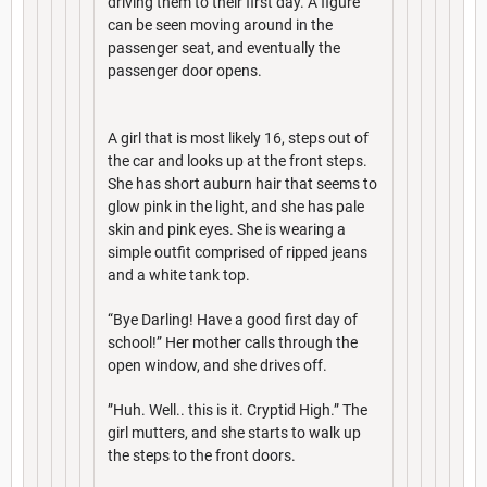
driving them to their first day. A figure
can be seen moving around in the
passenger seat, and eventually the
passenger door opens.
A girl that is most likely 16, steps out of
the car and looks up at the front steps.
She has short auburn hair that seems to
glow pink in the light, and she has pale
skin and pink eyes. She is wearing a
simple outfit comprised of ripped jeans
and a white tank top.
“Bye Darling! Have a good first day of
school!” Her mother calls through the
open window, and she drives off.
”Huh. Well.. this is it. Cryptid High.” The
girl mutters, and she starts to walk up
the steps to the front doors.