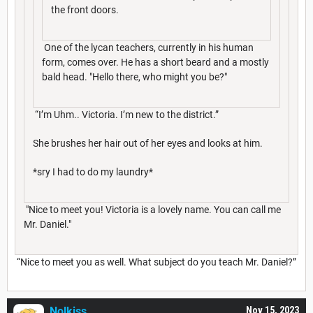
the front doors.
One of the lycan teachers, currently in his human
form, comes over. He has a short beard and a mostly
bald head. "Hello there, who might you be?"
“I’m Uhm.. Victoria. I’m new to the district.”
She brushes her hair out of her eyes and looks at him.
*sry I had to do my laundry*
"Nice to meet you! Victoria is a lovely name. You can call me
Mr. Daniel."
“Nice to meet you as well. What subject do you teach Mr. Daniel?”
Nolkiss
Nov 15, 2023