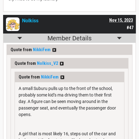
Nolkiss
Nov 15, 2023
#47
Member Details
Quote from
NikkiFem
Quote from
Nolkiss_V2
Quote from
NikkiFem
A small Suburu pulls up to the front of the school,
probably some kid’s ma driving them to their first
day. A figure can be seen moving around in the
passenger seat, and eventually the passenger door
opens.
A girl that is most likely 16, steps out of the car and