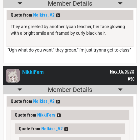
Member Details
Quote from
Nolkiss_V2
They are greeted by another lycan teacher, her face glowing
with a bright smile and framed by curly black hair.
“Ugh what do you want” they groan,”I’m just trynna get to class”
NikkiFem
Nov 15, 2023
#50
Member Details
Quote from
Nolkiss_V2
Quote from
NikkiFem
Quote from
Nolkiss_V2