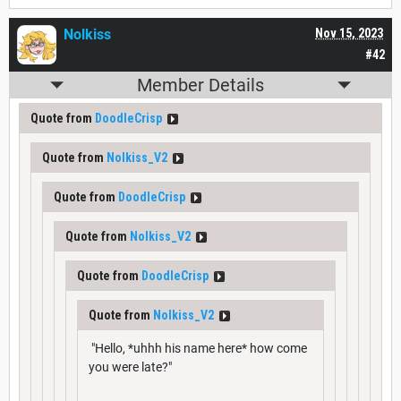
Nolkiss
Nov 15, 2023
#42
Member Details
Quote from
DoodleCrisp
Quote from
Nolkiss_V2
Quote from
DoodleCrisp
Quote from
Nolkiss_V2
Quote from
DoodleCrisp
Quote from
Nolkiss_V2
"Hello, *uhhh his name here* how come
you were late?"