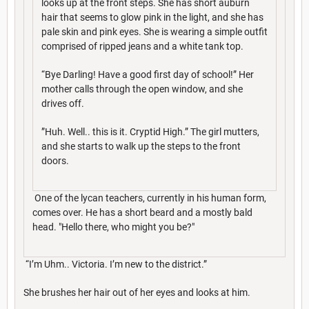
looks up at the front steps. She has short auburn
hair that seems to glow pink in the light, and she has
pale skin and pink eyes. She is wearing a simple outfit
comprised of ripped jeans and a white tank top.
“Bye Darling! Have a good first day of school!” Her
mother calls through the open window, and she
drives off.
”Huh. Well.. this is it. Cryptid High.” The girl mutters,
and she starts to walk up the steps to the front
doors.
One of the lycan teachers, currently in his human form,
comes over. He has a short beard and a mostly bald
head. "Hello there, who might you be?"
“I’m Uhm.. Victoria. I’m new to the district.”
She brushes her hair out of her eyes and looks at him.