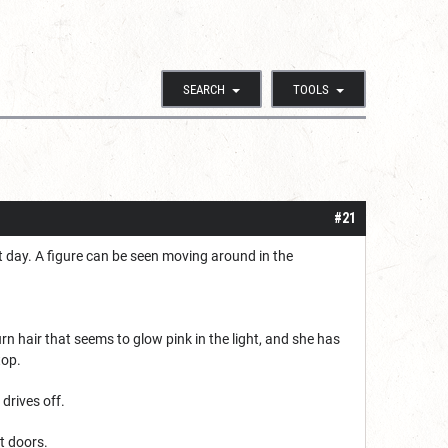
SEARCH
TOOLS
#21
st day. A figure can be seen moving around in the
urn hair that seems to glow pink in the light, and she has
top.
drives off.
nt doors.