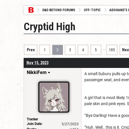
D&D BEYOND FORUMS
OFF-TOPIC
ADOHAND’S 
Cryptid High
…
Prev
1
2
3
4
5
185
Nex
Nov 15, 2023
NikkiFem
A small Suburu pulls up t
passenger seat, and eve
A girl that is most likely
pale skin and pink eyes. 
“Bye Darling! Have a good
Tracker
Join Date:
5/27/2023
”Huh. Well.. this is it. C