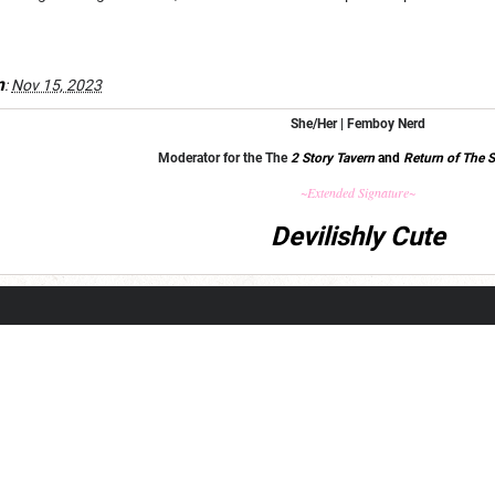
m
:
Nov 15, 2023
She/Her | Femboy Nerd
Moderator for the The
2 Story Tavern
and
Return of The S
~Extended Signature~
Devilishly Cute