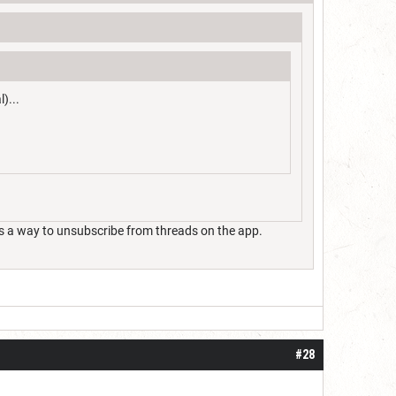
)...
ere's a way to unsubscribe from threads on the app.
#28