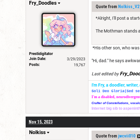
Fry_Doodles
Quote from
Nolkiss_V2
*Alright, I'll post a sta
The Mothman stands at t
*His other son, who was l
Prestidigitator
Join Date:
3/29/2023
"Hi, dad." he says awkwar
Posts:
19,767
Fry_Dood
Last edited by
I'm Fry, a doodler, write
Soli Deo Gloria(Sed se
I'm a disabled, neurodivergen
Crafter of Constellations
, vocal
Internet big sib to aspenin
Nov 15, 2023
Nolkiss
Quote from
jwcvii010