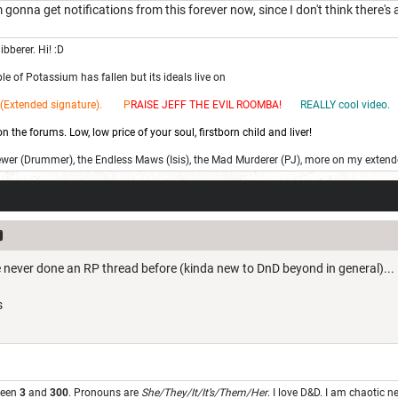
 I'm gonna get notifications from this forever now, since I don't think ther
ibberer. Hi! :D
e of Potassium has fallen but its ideals live on
(Extended signature). P
RAISE JEFF THE EV
IL ROOMBA!
REALLY cool video.
 the forums. Low, low price of your soul, firstborn child and liver!
ewer (Drummer), the Endless Maws (Isis), the Mad Murderer (PJ), more on my extend
e never done an RP thread before (kinda new to DnD beyond in general)...
s
u
ween
3
and
300
. Pronouns are
She/They/It/It’s/Them/Her
. I love D&D. I am chaotic 