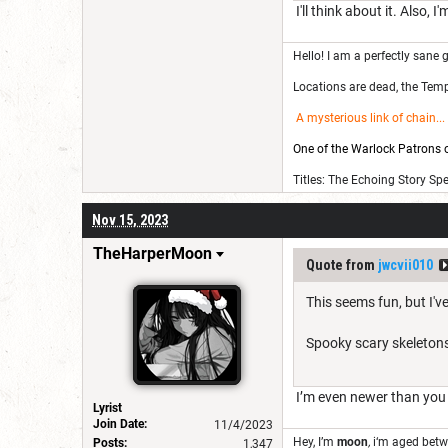
I'll think about it. Also,
Hello! I am a perfectly sane g
Locations are dead, the Templ
A mysterious link of chain
...
One of the Warlock Patrons on
Titles: The Echoing Story Sp
Nov 15, 2023
TheHarperMoon
Quote from
jwcvii010
This seems fun, but I'v
Spooky scary skeleton
I’m even newer than yo
Lyrist
Join Date:
11/4/2023
Hey, I’m
moon
,
i‘m aged bet
Posts:
1,347