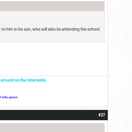
o him is his son, who will also be attending the school.
' around on the interwebs
d silly goose
#27