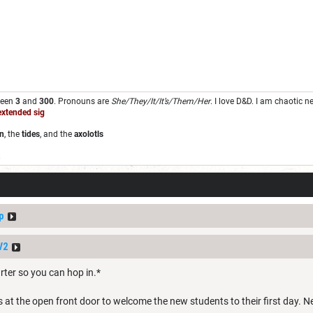
ween
3
and
300
. Pronouns are
She/They/It/It’s/Them/Her
. I love D&D. I am chaotic 
extended sig
n
, the
tides
, and the
axolotls
.
p
V2
tarter so you can hop in.*
 the open front door to welcome the new students to their first day. Next