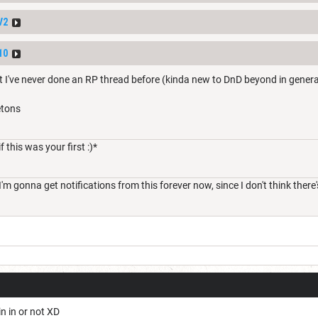
V2
10
t I've never done an RP thread before (kinda new to DnD beyond in general
etons
f this was your first :)*
o, I'm gonna get notifications from this forever now, since I don't think th
in in or not XD