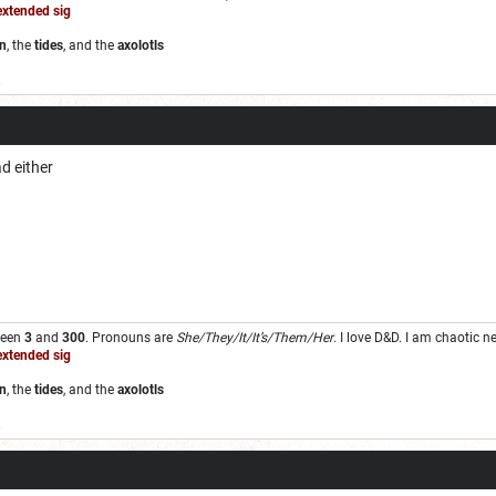
extended sig
n
, the
tides
, and the
axolotls
.
ad either
ween
3
and
300
. Pronouns are
She/They/It/It’s/Them/Her
. I love D&D. I am chaotic 
extended sig
n
, the
tides
, and the
axolotls
.