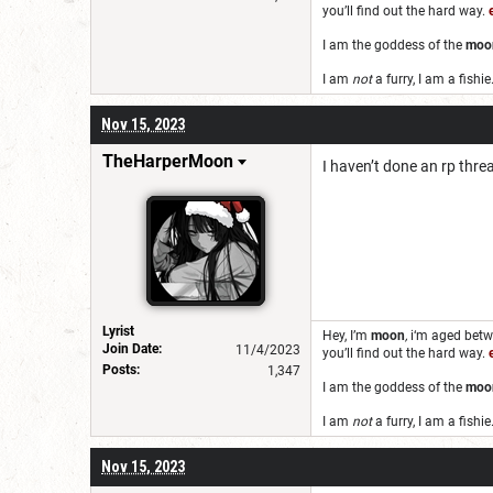
you’ll find out the hard way.
I am the goddess of the
moo
I am
not
a furry, I am a fishie
Nov 15, 2023
TheHarperMoon
I haven’t done an rp thre
Lyrist
Hey, I’m
moon
,
i‘m aged bet
Join Date:
11/4/2023
you’ll find out the hard way.
Posts:
1,347
I am the goddess of the
moo
I am
not
a furry, I am a fishie
Nov 15, 2023