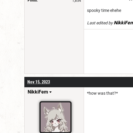
Posts:
1,854
spooky time ehehe
NikkiFe
Last edited by
Nov 15, 2023
NikkiFem
*how was that?*