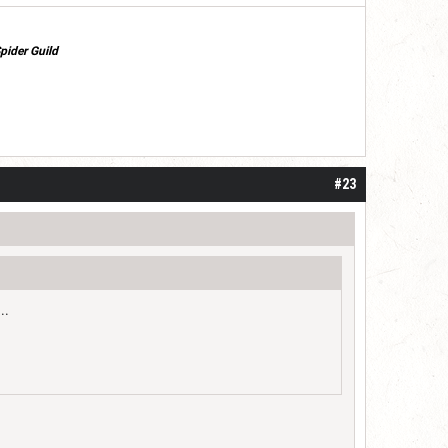
pider Guild
#23
..