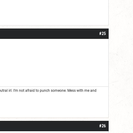
#25
neutral irl. I’m not afraid to punch someone. Mess with me and
#26