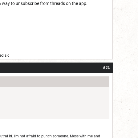
e's a way to unsubscribe from threads on the app.
ed sig
#24
neutral irl. I’m not afraid to punch someone. Mess with me and