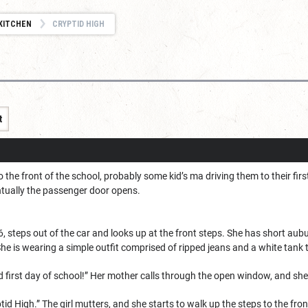
KITCHEN
CRYPTID HIGH
t
o the front of the school, probably some kid’s ma driving them to their fir
ntually the passenger door opens.
 16, steps out of the car and looks up at the front steps. She has short aub
She is wearing a simple outfit comprised of ripped jeans and a white tank 
 first day of school!” Her mother calls through the open window, and she 
ryptid High.” The girl mutters, and she starts to walk up the steps to the fro