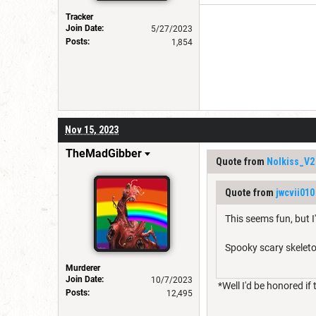
Tracker
Join Date:
5/27/2023
Posts:
1,854
Nov 15, 2023
TheMadGibber
Quote from
Nolkiss_V2
Quote from
jwcvii010
This seems fun, but 
Spooky scary skelet
Murderer
Join Date:
10/7/2023
*Well I'd be honored if t
Posts:
12,495