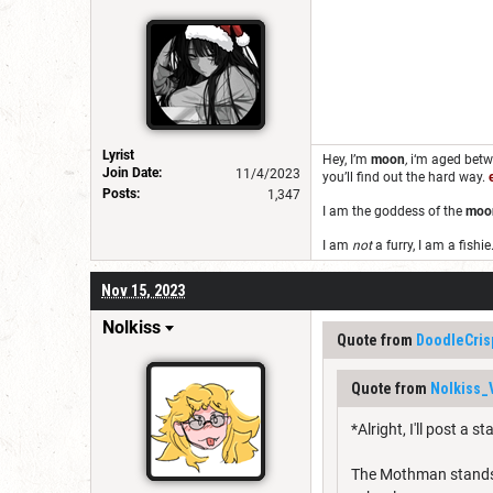
Lyrist
Hey, I’m
moon
,
i‘m aged bet
Join Date:
11/4/2023
you’ll find out the hard way.
Posts:
1,347
I am the goddess of the
moo
I am
not
a furry, I am a fishie
Nov 15, 2023
Nolkiss
Quote from
DoodleCris
Quote from
Nolkiss_
*Alright, I'll post a s
The Mothman stands at