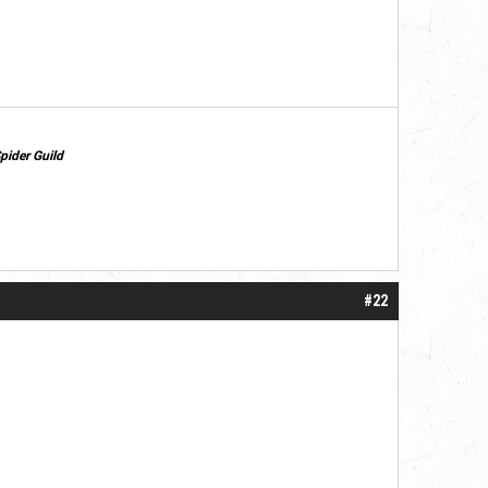
pider Guild
#22