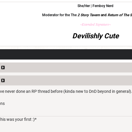
She/Her | Femboy Nerd
Moderator for the The
2 Story Tavern
and
Return of The S
~Extended Signature~
Devilishly Cute
I've never done an RP thread before (kinda new to DnD beyond in general).
ons
his was your first :)*