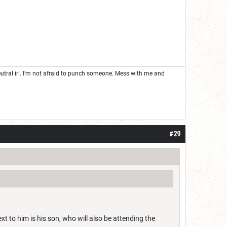
neutral irl. I’m not afraid to punch someone. Mess with me and
#29
 to him is his son, who will also be attending the