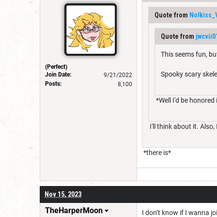
Quote from
Nolkiss_
Quote from
jwcvii0
This seems fun, bu
(Perfect)
Spooky scary skel
Join Date:
9/21/2022
Posts:
8,100
*Well I'd be honored i
I'll think about it. Als
*there is*
Nov 15, 2023
TheHarperMoon
I don’t know if I wanna jo