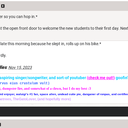
rter so you can hop in.*
he open front door to welcome the new students to their first day. Next t
ate this morning because he slept in, rolls up on his bike.*
dly.
les
:
Nov 15, 2023
r, aspiring singer/songwriter, and sort-of youtuber
(
check me out!
)
goofin
rvus eius crustulum vult)
t, dumpster fire, and somewhat of a clown, but I do my best :3
oid enjoyer, waluigi’s #1 fan, space alien, undead cutie pie, danganer of ronpas, and certifie
thetrees, TheGatoLover, (and hopefully more)