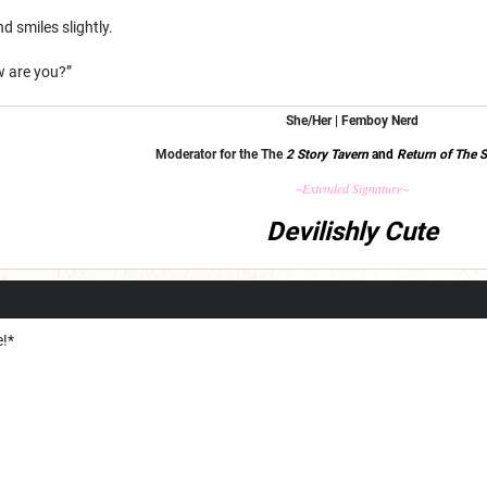
d smiles slightly.
ow are you?”
She/Her | Femboy Nerd
Moderator for the The
2 Story Tavern
and
Return of The S
~Extended Signature~
Devilishly Cute
e!*