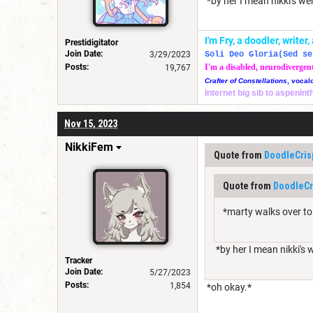
*by her I mean nikki's we
I'm Fry, a doodler, write
Prestidigitator
Join Date:
3/29/2023
Soli Deo Gloria(Sed se
Posts:
I'm a disabled, neurodivergen
19,767
Crafter of Constellations
, vocal
Internet big sib to aspenin
Nov 15, 2023
NikkiFem
Quote from
DoodleCris
Quote from
DoodleCr
*marty walks over to
*by her I mean nikki's 
Tracker
Join Date:
5/27/2023
Posts:
1,854
*oh okay.*