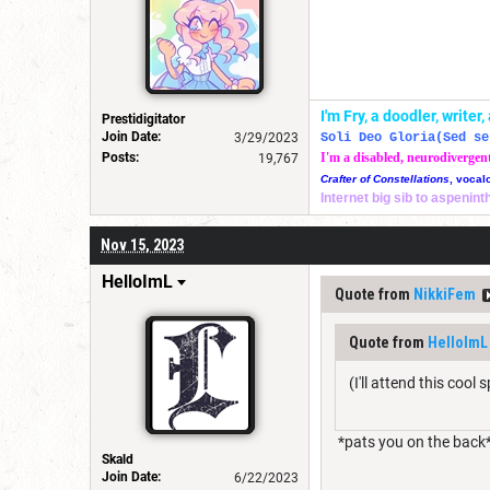
I'm Fry, a doodler, write
Prestidigitator
Join Date:
3/29/2023
Soli Deo Gloria(Sed se
Posts:
I'm a disabled, neurodivergen
19,767
Crafter of Constellations
, vocal
Internet big sib to aspenin
Nov 15, 2023
HelloImL
Quote from
NikkiFem
Quote from
HelloImL
(I'll attend this cool
*pats you on the back
Skald
Join Date:
6/22/2023