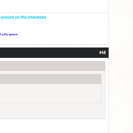
' around on the interwebs
d silly goose
#68