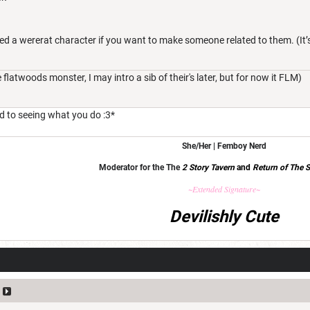
roed a wererat character if you want to make someone related to them. (It’
latwoods monster, I may intro a sib of their's later, but for now it FLM)
rd to seeing what you do :3*
She/Her | Femboy Nerd
Moderator for the The
2 Story Tavern
and
Return of The S
~Extended Signature~
Devilishly Cute