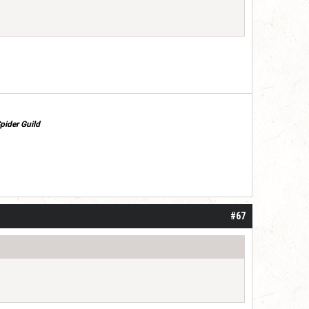
pider Guild
#67