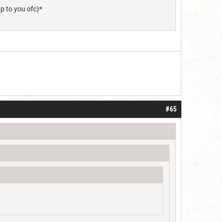
up to you ofc)*
#65