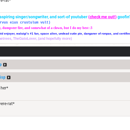
re-rat*
r, aspiring singer/songwriter, and sort-of youtuber
(
check me out!
)
goofin
rvus eius crustulum vult)
t, dumpster fire, and somewhat of a clown, but I do my best :3
oid enjoyer, waluigi’s #1 fan, space alien, undead cutie pie, danganer of ronpas, and certifie
thetrees, TheGatoLover, (and hopefully more)
p
isp
 her*
were-rat*