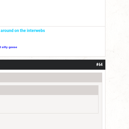
' around on the interwebs
d silly goose
#64