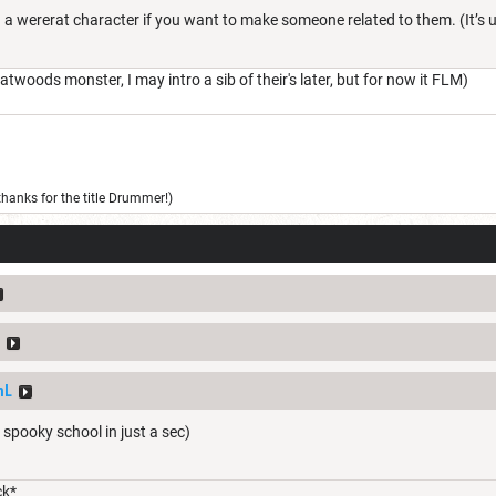
ed a wererat character if you want to make someone related to them. (It’s 
twoods monster, I may intro a sib of their's later, but for now it FLM)
thanks for the title Drummer!)
mL
ol spooky school in just a sec)
ck*