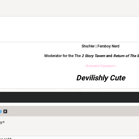
She/Her | Femboy Nerd
Moderator for the The
2 Story Tavern
and
Return of The S
~Extended Signature~
Devilishly Cute
p
er*