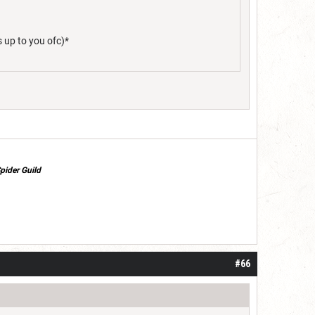
s up to you ofc)*
pider Guild
#66