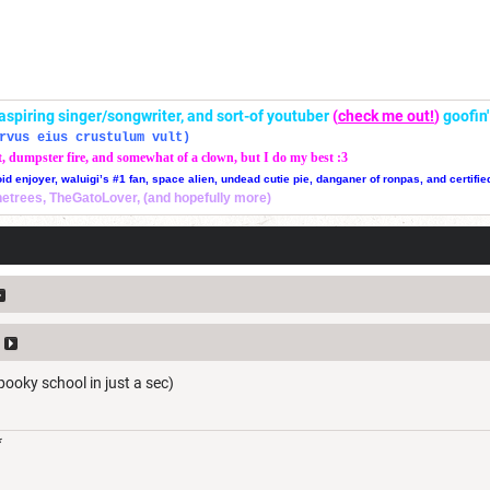
r, aspiring singer/songwriter, and sort-of youtuber
(
check me out!
)
goofin
rvus eius crustulum vult)
t, dumpster fire, and somewhat of a clown, but I do my best :3
oid enjoyer, waluigi’s #1 fan, space alien, undead cutie pie, danganer of ronpas, and certifie
thetrees, TheGatoLover, (and hopefully more)
 spooky school in just a sec)
*