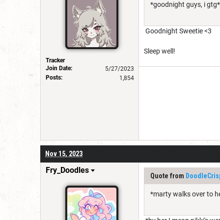
*goodnight guys, i gtg*
Goodnight Sweetie <3
Sleep well!
Tracker
Join Date:
5/27/2023
Posts:
1,854
Nov 15, 2023
Fry_Doodles
Quote from
DoodleCris
*marty walks over to h