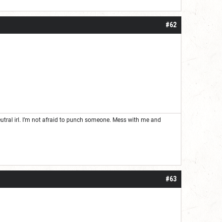
#62
neutral irl. I’m not afraid to punch someone. Mess with me and
#63