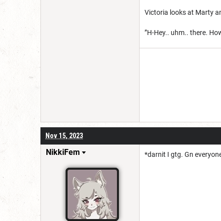
Victoria looks at Marty an
”H-Hey.. uhm.. there. H
Nov 15, 2023
NikkiFem
*darnit I gtg. Gn everyon