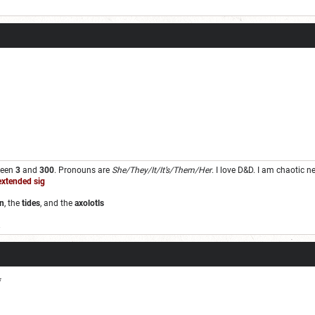
ween
3
and
300
. Pronouns are
She/They/It/It’s/Them/Her
. I love D&D. I am chaotic 
extended sig
n
, the
tides
, and the
axolotls
.
*