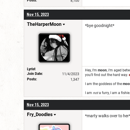
Posts:
8,100
Nov 15, 2023
TheHarperMoon
*bye goodnight*
Lyrist
Hey, I’m
moon
,
i‘m aged bet
Join Date:
11/4/2023
you’ll find out the hard way.
Posts:
1,347
I am the goddess of the
moo
I am
not
a furry, I am a fishie
Nov 15, 2023
Fry_Doodles
*marty walks over to her