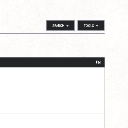
SEARCH
TOOLS
#61