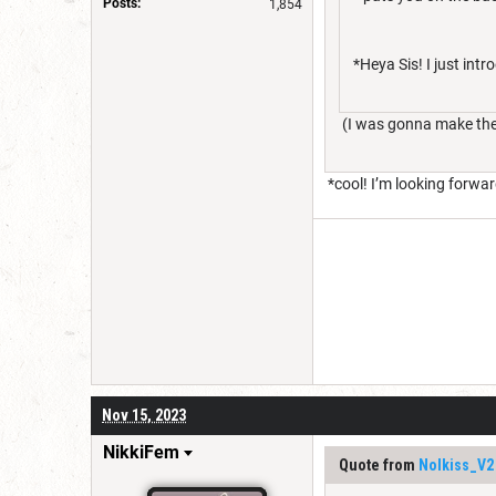
Posts:
1,854
*Heya Sis! I just int
(I was gonna make the f
*cool! I’m looking forwa
Nov 15, 2023
NikkiFem
Quote from
Nolkiss_V2