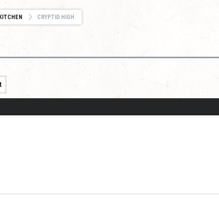
KITCHEN
CRYPTID HIGH
t