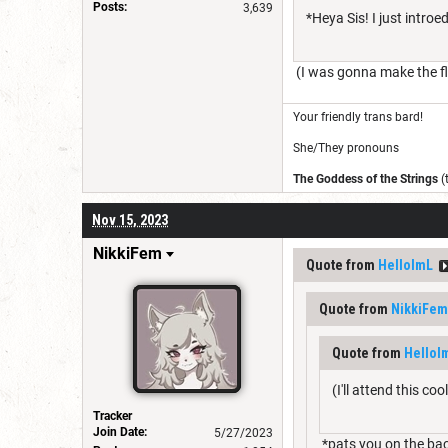
Posts:
3,639
*Heya Sis! I just intro
(I was gonna make the fla
Your friendly trans bard!
She/They pronouns
The Goddess of the Strings
(
Nov 15, 2023
NikkiFem
Quote from
HelloImL
Quote from
NikkiFem
Quote from
HelloI
(I'll attend this co
Tracker
Join Date:
5/27/2023
*pats you on the ba