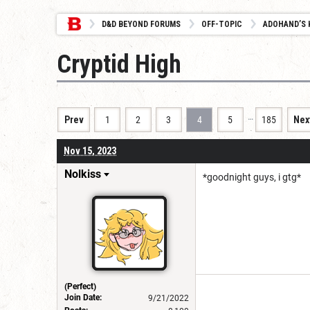
D&D BEYOND FORUMS
OFF-TOPIC
ADOHAND’S 
Cryptid High
…
Prev
1
2
3
4
5
185
Nex
Nov 15, 2023
Nolkiss
*goodnight guys, i gtg*
(Perfect)
Join Date:
9/21/2022