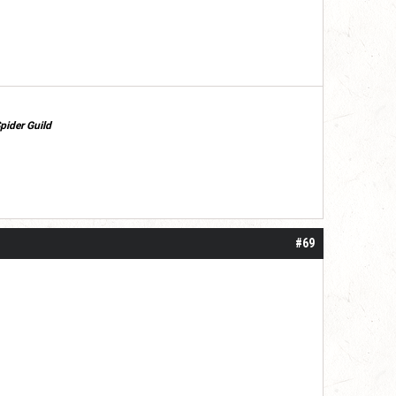
pider Guild
#69