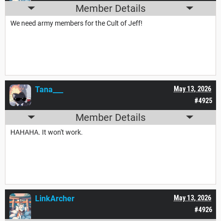
Member Details
We need army members for the Cult of Jeff!
Tana___
May 13, 2026
#4925
Member Details
HAHAHA. It won't work.
LinkArcher
May 13, 2026
#4926