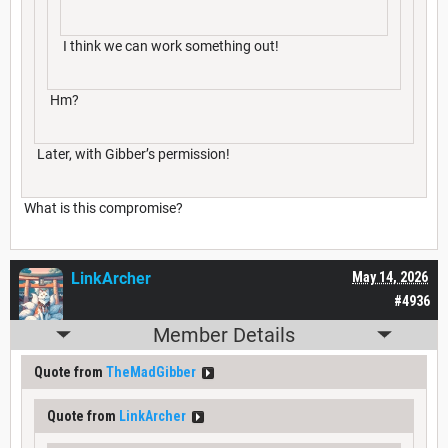
I think we can work something out!
Hm?
Later, with Gibber’s permission!
What is this compromise?
LinkArcher
May 14, 2026
#4936
Member Details
Quote from
TheMadGibber
Quote from
LinkArcher