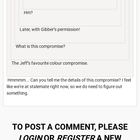
Hm?
Later, with Gibber’s permission!
What is this compromise?
The Jeff’s favourite colour compromise.
Hmmmm... Can you tell me the details of this compromise? I feel
like we're at stalemate right now, so we do need to figure out
something.
TO POST A COMMENT, PLEASE
LOGIN
OR
REGISTER
A NEW