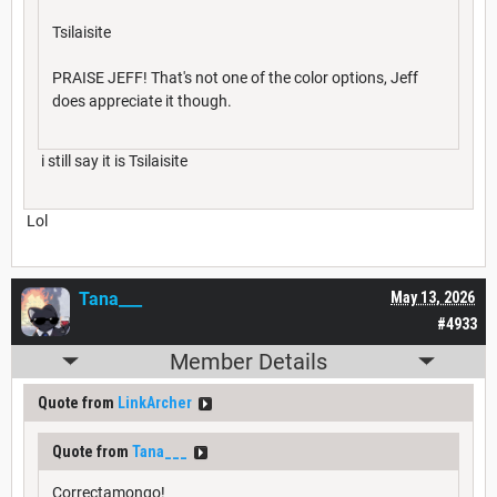
Tsilaisite
PRAISE JEFF! That's not one of the color options, Jeff
does appreciate it though.
i still say it is Tsilaisite
Lol
Tana___
May 13, 2026
#4933
Member Details
Quote from
LinkArcher
Quote from
Tana___
Correctamongo!