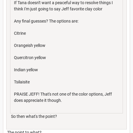
If Tana doesn't want a peaceful way to resolve things I
think I'm just going to say Jeff favorite clay color
Any final guesses? The options are:
Citrine
Orangeish yellow
Quercitron yellow
Indian yellow
Tsilaisite
PRAISE JEFF! That's not one of the color options, Jeff
does appreciate it though.
So then what's the point?
The point to what?