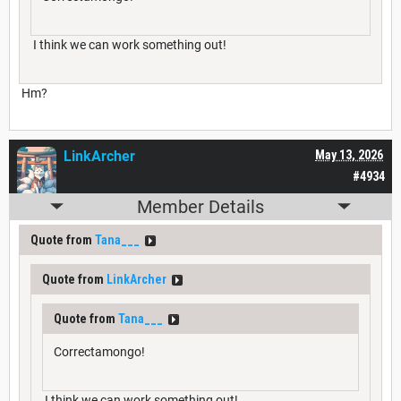
I think we can work something out!
Hm?
LinkArcher
May 13, 2026
#4934
Member Details
Quote from
Tana___
Quote from
LinkArcher
Quote from
Tana___
Correctamongo!
I think we can work something out!