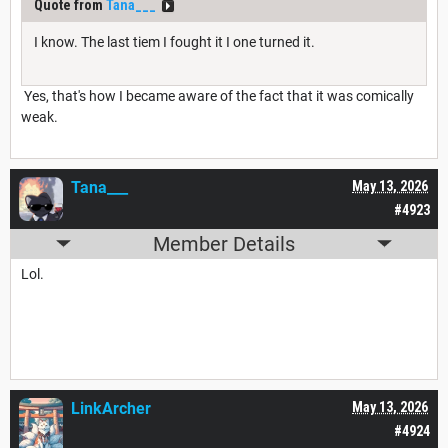
Quote from
Tana___
I know. The last tiem I fought it I one turned it.
Yes, that's how I became aware of the fact that it was comically
weak.
Tana___
May 13, 2026
#4923
Member Details
Lol.
LinkArcher
May 13, 2026
#4924