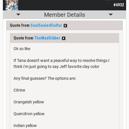
#4932
Member Details
Quote from
SoulSealedSulfur
Quote from
TheMadGibber
Ok so like
If Tana doesn't want a peaceful way to resolve things I
think I'm just going to say Jeff favorite clay color
Any final guesses? The options are:
Citrine
Orangeish yellow
Quercitron yellow
Indian yellow