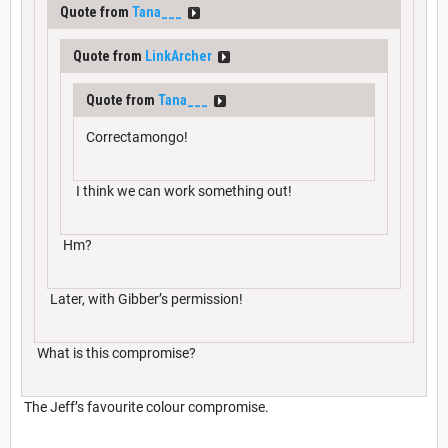
Quote from
Tana___
Quote from
LinkArcher
Quote from
Tana___
Correctamongo!
I think we can work something out!
Hm?
Later, with Gibber’s permission!
What is this compromise?
The Jeff’s favourite colour compromise.