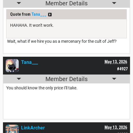
Member Details
Quote from
Tana___
HAHAHA. It won't work.
Wait, what if we hire you as a mercenary for the cult of Jeff?
Tana___
May 13, 2026
#4927
Member Details
You should know the only price I'll take.
LinkArcher
May 13, 2026