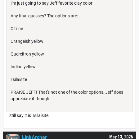
I'm just going to say Jeff favorite clay color
Any final guesses? The options are:
Citrine
Orangeish yellow
Quercitron yellow
Indian yellow
Tsilaisite
PRAISE JEFF! That's not one of the color options, Jeff does
appreciate it though.
i still say it is Tsilaisite
LinkArcher
May 13, 2026