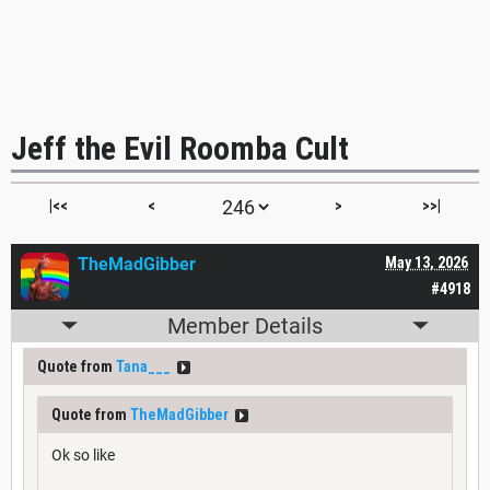
Jeff the Evil Roomba Cult
|<<
<
>
>>|
TheMadGibber
May 13, 2026
#4918
Member Details
Quote from
Tana___
Quote from
TheMadGibber
Ok so like