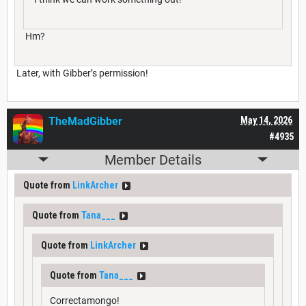
Hm?
Later, with Gibber’s permission!
TheMadGibber
May 14, 2026
#4935
Member Details
Quote from
LinkArcher
Quote from
Tana___
Quote from
LinkArcher
Quote from
Tana___
Correctamongo!