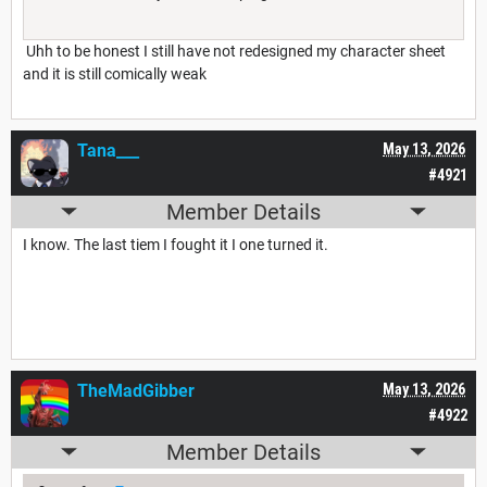
Uhh to be honest I still have not redesigned my character sheet
and it is still comically weak
Tana___
May 13, 2026
#4921
Member Details
I know. The last tiem I fought it I one turned it.
TheMadGibber
May 13, 2026
#4922
Member Details