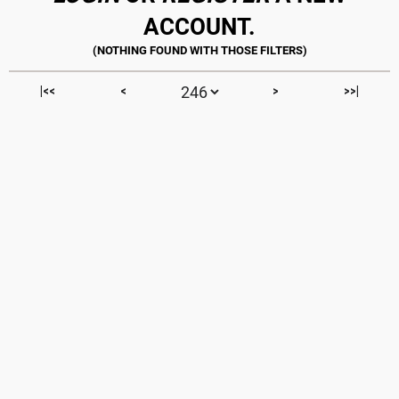
ACCOUNT.
|<<
<
>
>>|