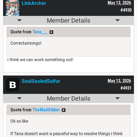
LinkArcher
May 13, 2026
#4930
Member Details
Quote from
Tana___
Correctamongo!
I think we can work something out!
SoulSealedSulfur
May 13, 2026
#4931
Member Details
Quote from
TheMadGibber
Ok so like
If Tana doesn't want a peaceful way to resolve things I think