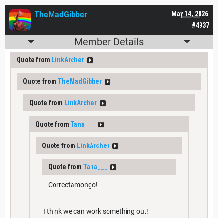
TheMadGibber
May 14, 2026
#4937
Member Details
Quote from
LinkArcher
Quote from
TheMadGibber
Quote from
LinkArcher
Quote from
Tana___
Quote from
LinkArcher
Quote from
Tana___
Correctamongo!
I think we can work something out!