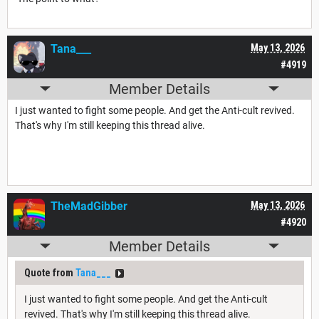
Tana___
May 13, 2026
#4919
Member Details
I just wanted to fight some people. And get the Anti-cult revived.
That's why I'm still keeping this thread alive.
TheMadGibber
May 13, 2026
#4920
Member Details
Quote from
Tana___
I just wanted to fight some people. And get the Anti-cult
revived. That's why I'm still keeping this thread alive.