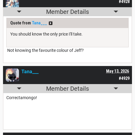
#4928
Member Details
Quote from
Tana___
You should know the only price I'll take.
Not knowing the favourite colour of Jeff?
Tana___
May 13, 2026
#4929
Member Details
Correctamongo!