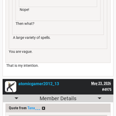
Nope!
Then what?
A large variety of spells.
You are vague.
That is my intention.
atomicgamer2012_13
May 23, 2026
#4975
Member Details
Quote from
Tana___