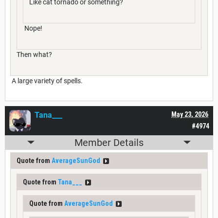
Like cat tornado or something?
Nope!
Then what?
A large variety of spells.
Tana___
May 23, 2026
#4974
Member Details
Quote from
AverageSunGod
Quote from
Tana___
Quote from
AverageSunGod