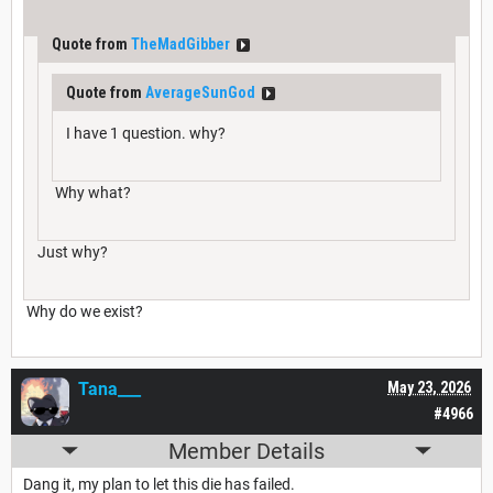
Quote from
TheMadGibber
Quote from
AverageSunGod
I have 1 question. why?
Why what?
Just why?
Why do we exist?
Tana___
May 23, 2026
#4966
Member Details
Dang it, my plan to let this die has failed.