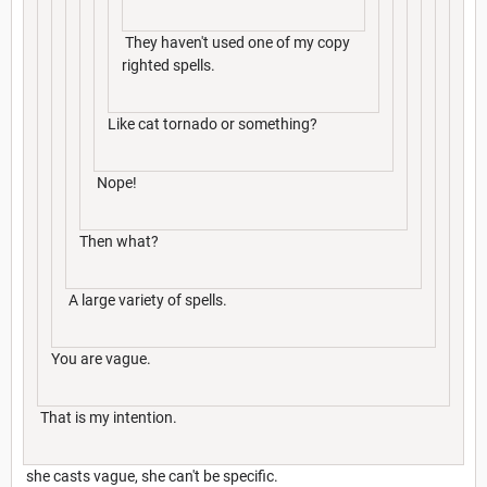
They haven't used one of my copy
righted spells.
Like cat tornado or something?
Nope!
Then what?
A large variety of spells.
You are vague.
That is my intention.
she casts vague, she can't be specific.