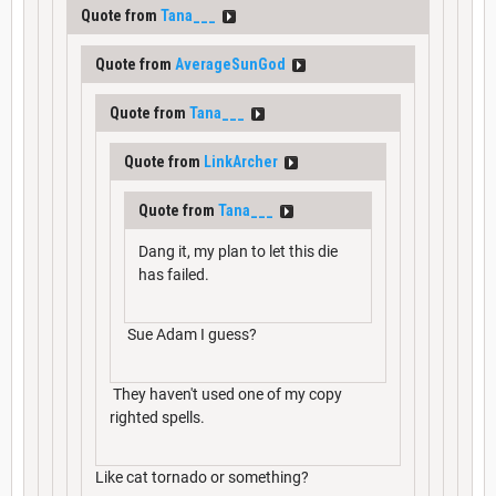
Quote from
Tana___
Quote from
AverageSunGod
Quote from
Tana___
Quote from
LinkArcher
Quote from
Tana___
Dang it, my plan to let this die
has failed.
Sue Adam I guess?
They haven't used one of my copy
righted spells.
Like cat tornado or something?