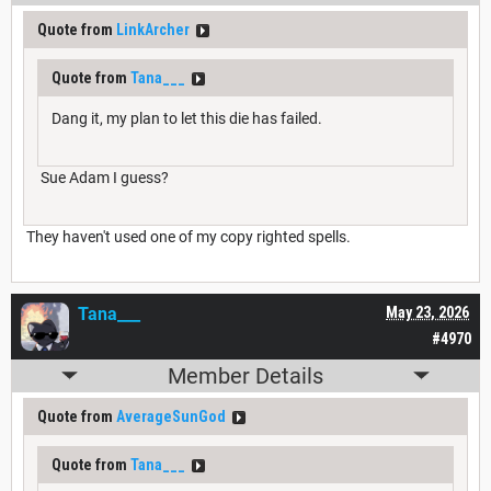
Quote from
LinkArcher
Quote from
Tana___
Dang it, my plan to let this die has failed.
Sue Adam I guess?
They haven't used one of my copy righted spells.
Tana___
May 23, 2026
#4970
Member Details
Quote from
AverageSunGod
Quote from
Tana___