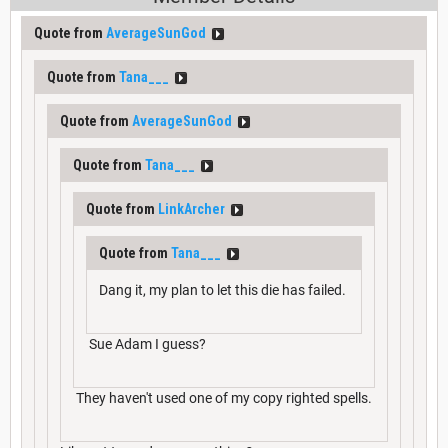
Quote from
AverageSunGod
Quote from
Tana___
Quote from
AverageSunGod
Quote from
Tana___
Quote from
LinkArcher
Quote from
Tana___
Dang it, my plan to let this die has failed.
Sue Adam I guess?
They haven't used one of my copy righted spells.