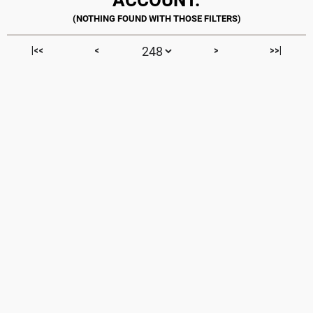
|<<
<
>
>>|