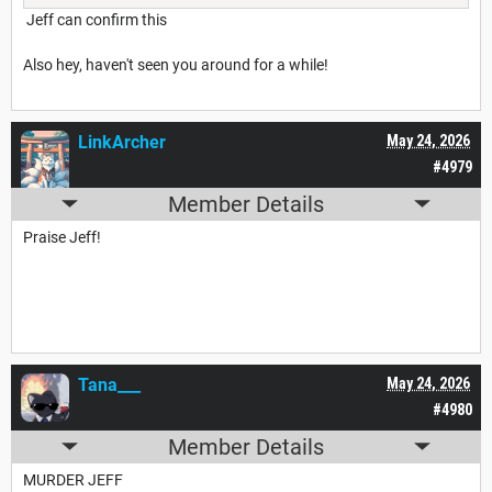
Jeff can confirm this
Also hey, haven't seen you around for a while!
LinkArcher
May 24, 2026
#4979
Member Details
Praise Jeff!
Tana___
May 24, 2026
#4980
Member Details
MURDER JEFF