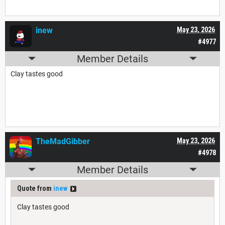
inew
May 23, 2026
#4977
Member Details
Clay tastes good
TheMadGibber
May 23, 2026
#4978
Member Details
Quote from
inew
Clay tastes good