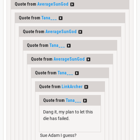
Quote from
AverageSunGod
Quote from
Tana___
Quote from
AverageSunGod
Quote from
Tana___
Quote from
AverageSunGod
Quote from
Tana___
Quote from
LinkArcher
Quote from
Tana___
Dang it, my plan to let this
die has failed.
Sue Adam I guess?