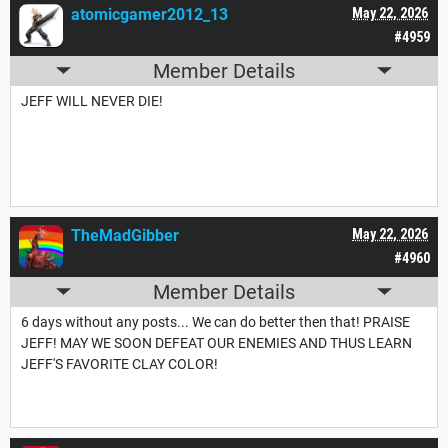
atomicgamer2012_13
May 22, 2026
#4959
Member Details
JEFF WILL NEVER DIE!
TheMadGibber
May 22, 2026
#4960
Member Details
6 days without any posts... We can do better then that! PRAISE
JEFF! MAY WE SOON DEFEAT OUR ENEMIES AND THUS LEARN
JEFF'S FAVORITE CLAY COLOR!