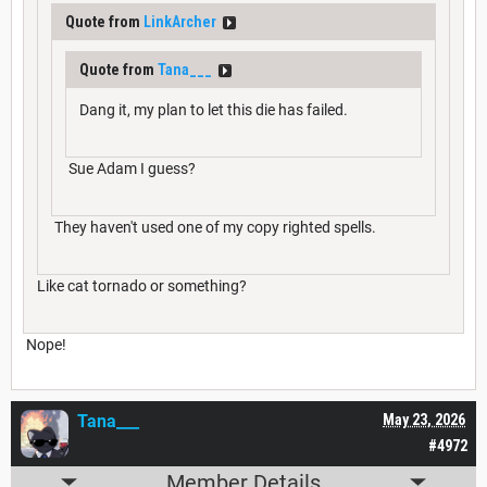
Quote from
LinkArcher
Quote from
Tana___
Dang it, my plan to let this die has failed.
Sue Adam I guess?
They haven't used one of my copy righted spells.
Like cat tornado or something?
Nope!
Tana___
May 23, 2026
#4972
Member Details