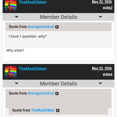
TheMadGibber
May 22, 2026
#4962
Member Details
Quote from
AverageSunGod
I have 1 question. why?
Why what?
TheMadGibber
May 22, 2026
#4964
Member Details
Quote from
AverageSunGod
Quote from
TheMadGibber