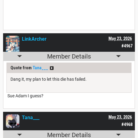
LinkArcher
May 23, 2026
#4967
Member Details
Quote from
Tana___
Dang it, my plan to let this die has failed.
Sue Adam I guess?
Tana___
May 23, 2026
#4968
Member Details