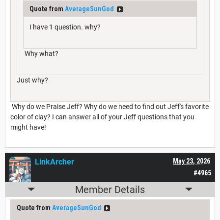
Quote from
AverageSunGod
I have 1 question. why?
Why what?
Just why?
Why do we Praise Jeff? Why do we need to find out Jeff's favorite
color of clay? I can answer all of your Jeff questions that you
might have!
LinkArcher
May 23, 2026
#4965
Member Details
Quote from
AverageSunGod