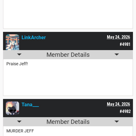
LinkArcher
May 24, 2026
#4981
Member Details
Praise Jeff!
Tana___
May 24, 2026
#4982
Member Details
MURDER JEFF