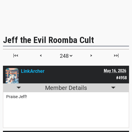
Jeff the Evil Roomba Cult
|<<
<
>
>>|
LinkArcher
May 16, 2026
#4958
Member Details
Praise Jeff!