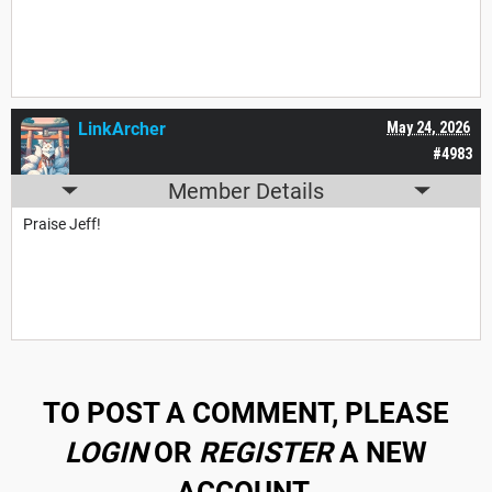
LinkArcher
May 24, 2026
#4983
Member Details
Praise Jeff!
TO POST A COMMENT, PLEASE
LOGIN
OR
REGISTER
A NEW
ACCOUNT.