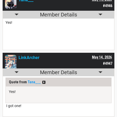
#4946
Member Details
Yes!
LinkArcher
May 14, 2026
#4947
Member Details
Quote from
Tana___
Yes!
I got one!