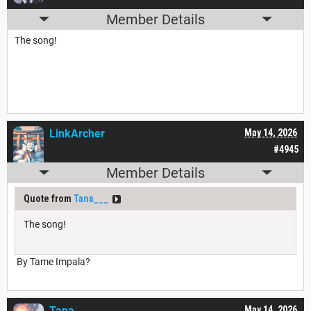
Member Details
The song!
LinkArcher
May 14, 2026
#4945
Member Details
Quote from
Tana___
The song!
By Tame Impala?
Tana___
May 14, 2026