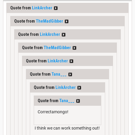
Quote from
LinkArcher
Quote from
TheMadGibber
Quote from
LinkArcher
Quote from
TheMadGibber
Quote from
LinkArcher
Quote from
Tana___
Quote from
LinkArcher
Quote from
Tana___
Correctamongo!
I think we can work something out!