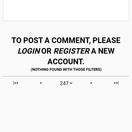
TO POST A COMMENT, PLEASE
LOGIN
OR
REGISTER
A NEW
ACCOUNT.
|<<
<
>
>>|