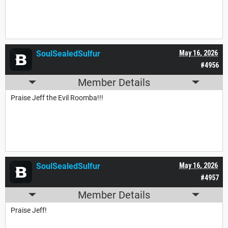
SoulSealedSulfur
May 16, 2026
#4956
Member Details
Praise Jeff the Evil Roomba!!!
SoulSealedSulfur
May 16, 2026
#4957
Member Details
Praise Jeff!