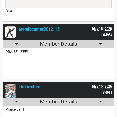
Yeah!
atomicgamer2012_13
May 15, 2026
#4954
Member Details
PRAISE JEFF!
LinkArcher
May 15, 2026
#4955
Member Details
Praise Jeff!