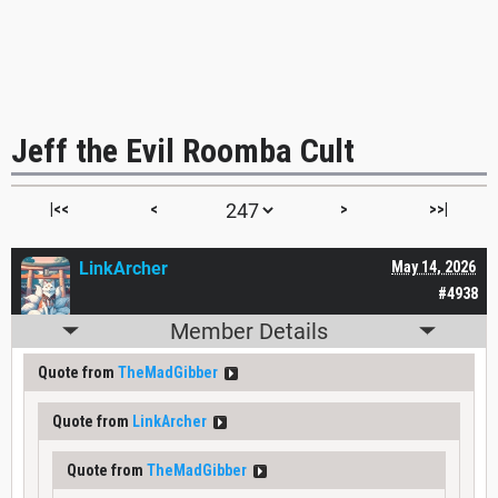
Jeff the Evil Roomba Cult
|<<
<
>
>>|
LinkArcher
May 14, 2026
#4938
Member Details
Quote from
TheMadGibber
Quote from
LinkArcher
Quote from
TheMadGibber