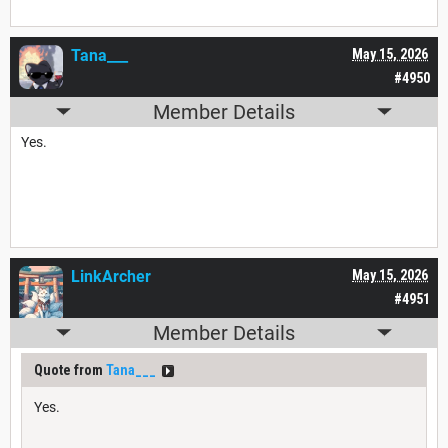
Tana___
May 15, 2026
#4950
Member Details
Yes.
LinkArcher
May 15, 2026
#4951
Member Details
Quote from
Tana___
Yes.