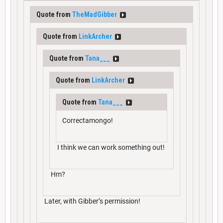
Quote from
TheMadGibber
Quote from
LinkArcher
Quote from
Tana___
Quote from
LinkArcher
Quote from
Tana___
Correctamongo!
I think we can work something out!
Hm?
Later, with Gibber’s permission!