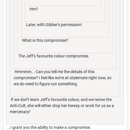
Hm?
Later, with Gibber’s permission!
What is this compromise?
The Jeff’s favourite colour compromise.
Hmmmm... Can you tell me the details of this
compromise? I feel like we're at stalemate right now, so
we do need to figure out something.
If we don’t learn Jeff’s favourite colour, and we revive the
Anti-Cult, she will either stop her heresy or work for us as a
mercenary!
...I grant you the ability to make a compromise.