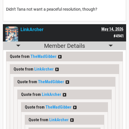
Didn't Tana not want a peaceful resolution, though?
LinkArcher
May 14, 2026
#4941
Member Details
Quote from
TheMadGibber
Quote from
LinkArcher
Quote from
TheMadGibber
Quote from
LinkArcher
Quote from
TheMadGibber
Quote from
LinkArcher