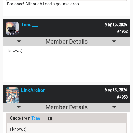
For once! Although I sorta got mic drop…
Tana___
May 15, 2026
#4952
Member Details
I know. :)
LinkArcher
May 15, 2026
#4953
Member Details
Quote from
Tana___
I know. :)