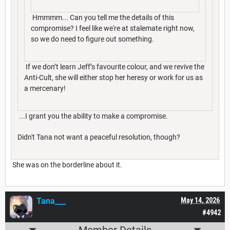
Hmmmm... Can you tell me the details of this
compromise? I feel like we're at stalemate right now,
so we do need to figure out something.
If we don’t learn Jeff’s favourite colour, and we revive the
Anti-Cult, she will either stop her heresy or work for us as
a mercenary!
...I grant you the ability to make a compromise.
Didn't Tana not want a peaceful resolution, though?
She was on the borderline about it.
Tana___
May 14, 2026
#4942
Member Details