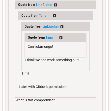
Quote from
LinkArcher
Quote from
Tana___
Quote from
LinkArcher
Quote from
Tana___
Correctamongo!
I think we can work something out!
Hm?
Later, with Gibber’s permission!
What is this compromise?