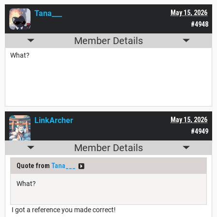
Tana___
May 15, 2026
#4948
Member Details
What?
LinkArcher
May 15, 2026
#4949
Member Details
Quote from
Tana___
What?
I got a reference you made correct!