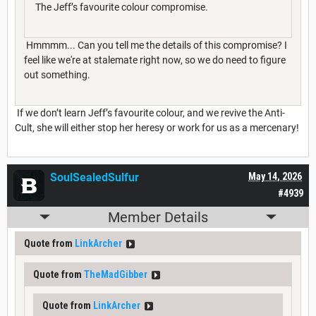
The Jeff’s favourite colour compromise.
Hmmmm... Can you tell me the details of this compromise? I
feel like we're at stalemate right now, so we do need to figure
out something.
If we don’t learn Jeff’s favourite colour, and we revive the Anti-
Cult, she will either stop her heresy or work for us as a mercenary!
SoulSealedSulfur
May 14, 2026
#4939
Member Details
Quote from
LinkArcher
Quote from
TheMadGibber
Quote from
LinkArcher