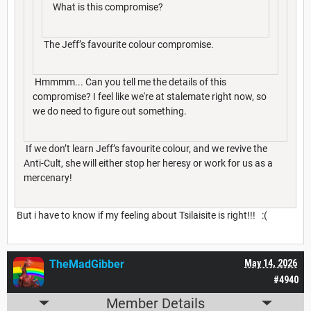
What is this compromise?
The Jeff’s favourite colour compromise.
Hmmmm... Can you tell me the details of this
compromise? I feel like we're at stalemate right now, so
we do need to figure out something.
If we don’t learn Jeff’s favourite colour, and we revive the
Anti-Cult, she will either stop her heresy or work for us as a
mercenary!
But i have to know if my feeling about Tsilaisite is right!!! :(
TheMadGibber
May 14, 2026
#4940
Member Details