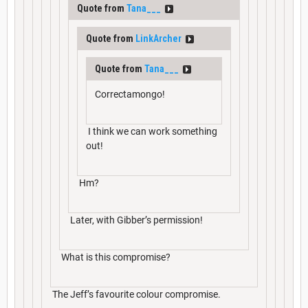
Quote from
Tana___
Quote from
LinkArcher
Quote from
Tana___
Correctamongo!
I think we can work something
out!
Hm?
Later, with Gibber’s permission!
What is this compromise?
The Jeff’s favourite colour compromise.