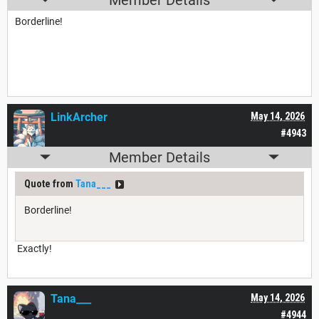
Borderline!
LinkArcher
May 14, 2026
#4943
Member Details
Quote from
Tana___
Borderline!
Exactly!
Tana___
May 14, 2026
#4944