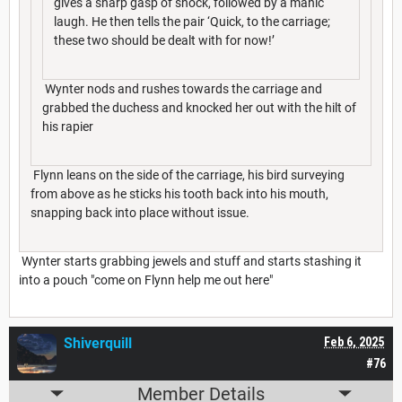
gives a sharp gasp of shock, followed by a manic
laugh. He then tells the pair ‘Quick, to the carriage;
these two should be dealt with for now!’
Wynter nods and rushes towards the carriage and
grabbed the duchess and knocked her out with the hilt of
his rapier
Flynn leans on the side of the carriage, his bird surveying
from above as he sticks his tooth back into his mouth,
snapping back into place without issue.
Wynter starts grabbing jewels and stuff and starts stashing it
into a pouch "come on Flynn help me out here"
Shiverquill
Feb 6, 2025
#76
Member Details