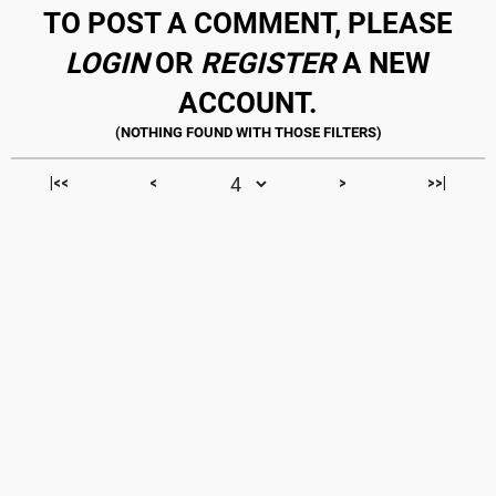
TO POST A COMMENT, PLEASE
LOGIN
OR
REGISTER
A NEW
ACCOUNT.
|<<
<
>
>>|