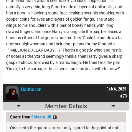
or at least that’s what it seems like. On closer inspection it’s
actually a very thin, long Stand made of layers of dollar bills, and
has a ghoulish looking round face peaking over his shoulder, with
copper coins for eyes and layers of golden fangs. The Stand
clings to his shoulders with a pair of boney hands with long
clawed fingers, and once Harry is alongside the pair, he places a
hand on either of the guards and mutters ‘Could be put down to
another highwayman and their dog…penny for my thoughts,
「MILLION DOLLAR BABY」?’ There’s a ghostly wind and rustle
of notes as the Stand seemingly thinks, then Harry gives a sharp
gasp of shock, followed by a manic laugh. He then tells the pair
‘Quick, to the carriage; these two should be dealt with for now!’
Balthoran
Feb 6, 2025
#73
Member Details
Quote from
Shiverquill
Once both the guards are suitably injured to the point of not