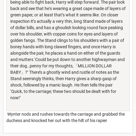
being able to fight back, Harry will step forward. The pair look
back and see that he‘s wearing a great cape made of layers of
green paper, or at least that’s what it seems like. On closer
inspection it’s actually a very thin, long Stand made of layers
of dollar bills, and has a ghoulish looking round face peaking
over his shoulder, with copper coins for eyes and layers of
golden fangs. The Stand clings to his shoulders with a pair of
boney hands with long clawed fingers, and once Harry is
alongside the pair, he places a hand on either of the guards
and mutters ‘Could be put down to another highwayman and
their dog…penny for my thoughts,「MILLION DOLLAR
BABY」?’ There’s a ghostly wind and rustle of notes as the
Stand seemingly thinks, then Harry gives a sharp gasp of
shock, followed by a manic laugh. He then tells the pair
‘Quick, to the carriage; these two should be dealt with for
now!’
Wynter nods and rushes towards the carriage and grabbed the
duchess and knocked her out with the hilt of his rapier