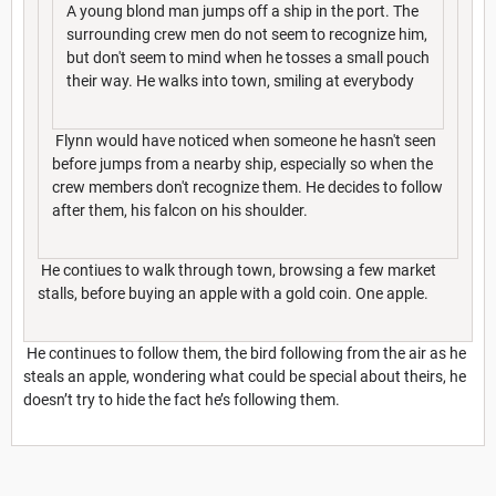
A young blond man jumps off a ship in the port. The
surrounding crew men do not seem to recognize him,
but don't seem to mind when he tosses a small pouch
their way. He walks into town, smiling at everybody
Flynn would have noticed when someone he hasn't seen
before jumps from a nearby ship, especially so when the
crew members don't recognize them. He decides to follow
after them, his falcon on his shoulder.
He contiues to walk through town, browsing a few market
stalls, before buying an apple with a gold coin. One apple.
He continues to follow them, the bird following from the air as he
steals an apple, wondering what could be special about theirs, he
doesn’t try to hide the fact he’s following them.