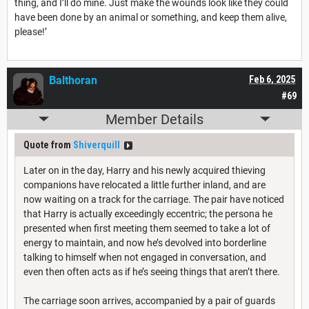
thing, and I’ll do mine. Just make the wounds look like they could
have been done by an animal or something, and keep them alive,
please!’
Balthoran
Feb 6, 2025
#69
Member Details
Quote from
Shiverquill
Later on in the day, Harry and his newly acquired thieving
companions have relocated a little further inland, and are
now waiting on a track for the carriage. The pair have noticed
that Harry is actually exceedingly eccentric; the persona he
presented when first meeting them seemed to take a lot of
energy to maintain, and now he’s devolved into borderline
talking to himself when not engaged in conversation, and
even then often acts as if he’s seeing things that aren’t there.
The carriage soon arrives, accompanied by a pair of guards