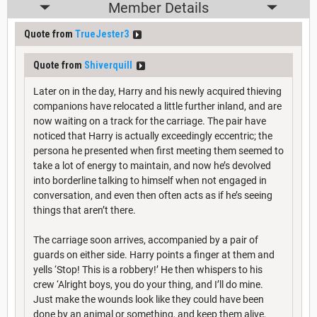
Member Details
Quote from
TrueJester3
Quote from
Shiverquill
Later on in the day, Harry and his newly acquired thieving
companions have relocated a little further inland, and are
now waiting on a track for the carriage. The pair have
noticed that Harry is actually exceedingly eccentric; the
persona he presented when first meeting them seemed to
take a lot of energy to maintain, and now he’s devolved
into borderline talking to himself when not engaged in
conversation, and even then often acts as if he’s seeing
things that aren’t there.
The carriage soon arrives, accompanied by a pair of
guards on either side. Harry points a finger at them and
yells ‘Stop! This is a robbery!’ He then whispers to his
crew ‘Alright boys, you do your thing, and I’ll do mine.
Just make the wounds look like they could have been
done by an animal or something, and keep them alive,