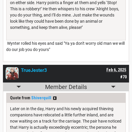
on either side. Harry points a finger at them and yells ‘Stop!
This is a robbery!’ He then whispers to his crew ‘Alright boys,
you do your thing, and I’ll do mine. Just make the wounds
look like they could have been done by an animal or
something, and keep them alive, please!’
Wynter rolled his eyes and said "Ya ya don't worry old man we will
do our job you do yours"
TrueJester3
Feb 6, 2025
#70
Member Details
Quote from
Shiverquill
Later on in the day, Harry and his newly acquired thieving
companions have relocated a little further inland, and are
now waiting on a track for the carriage. The pair have noticed
that Harry is actually exceedingly eccentric; the persona he