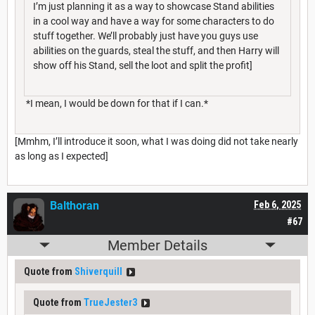
I’m just planning it as a way to showcase Stand abilities
in a cool way and have a way for some characters to do
stuff together. We’ll probably just have you guys use
abilities on the guards, steal the stuff, and then Harry will
show off his Stand, sell the loot and split the profit]
*I mean, I would be down for that if I can.*
[Mmhm, I’ll introduce it soon, what I was doing did not take nearly
as long as I expected]
Balthoran
Feb 6, 2025
#67
Member Details
Quote from
Shiverquill
Quote from
TrueJester3