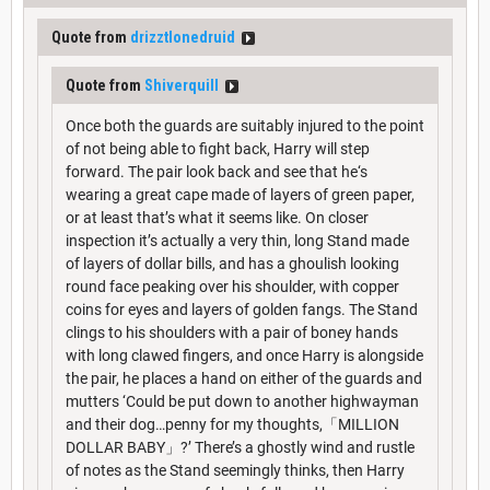
Quote from
drizztlonedruid
Quote from
Shiverquill
Once both the guards are suitably injured to the point
of not being able to fight back, Harry will step
forward. The pair look back and see that he‘s
wearing a great cape made of layers of green paper,
or at least that’s what it seems like. On closer
inspection it’s actually a very thin, long Stand made
of layers of dollar bills, and has a ghoulish looking
round face peaking over his shoulder, with copper
coins for eyes and layers of golden fangs. The Stand
clings to his shoulders with a pair of boney hands
with long clawed fingers, and once Harry is alongside
the pair, he places a hand on either of the guards and
mutters ‘Could be put down to another highwayman
and their dog…penny for my thoughts,「MILLION
DOLLAR BABY」?’ There’s a ghostly wind and rustle
of notes as the Stand seemingly thinks, then Harry