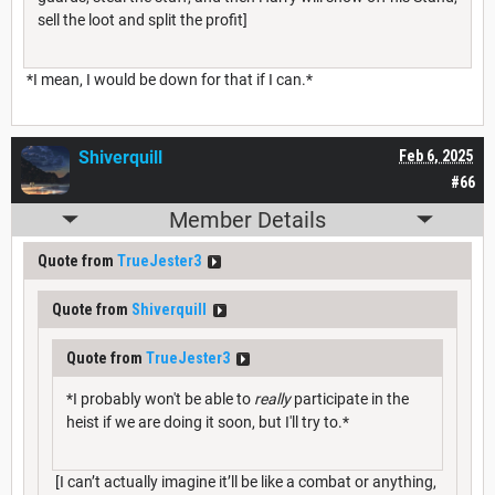
sell the loot and split the profit]
*I mean, I would be down for that if I can.*
Shiverquill
Feb 6, 2025
#66
Member Details
Quote from
TrueJester3
Quote from
Shiverquill
Quote from
TrueJester3
*I probably won't be able to
really
participate in the
heist if we are doing it soon, but I'll try to.*
[I can’t actually imagine it’ll be like a combat or anything,