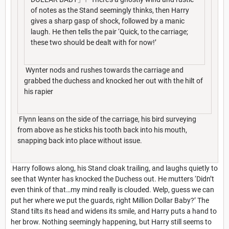
of notes as the Stand seemingly thinks, then Harry
gives a sharp gasp of shock, followed by a manic
laugh. He then tells the pair ‘Quick, to the carriage;
these two should be dealt with for now!’
Wynter nods and rushes towards the carriage and
grabbed the duchess and knocked her out with the hilt of
his rapier
Flynn leans on the side of the carriage, his bird surveying
from above as he sticks his tooth back into his mouth,
snapping back into place without issue.
Harry follows along, his Stand cloak trailing, and laughs quietly to
see that Wynter has knocked the Duchess out. He mutters ‘Didn’t
even think of that…my mind really is clouded. Welp, guess we can
put her where we put the guards, right Million Dollar Baby?’ The
Stand tilts its head and widens its smile, and Harry puts a hand to
her brow. Nothing seemingly happening, but Harry still seems to