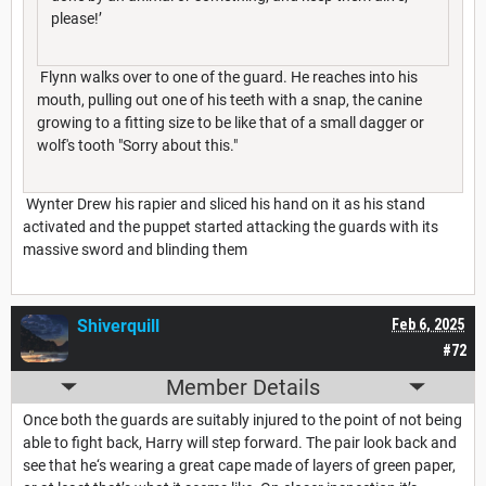
please!’
Flynn walks over to one of the guard. He reaches into his
mouth, pulling out one of his teeth with a snap, the canine
growing to a fitting size to be like that of a small dagger or
wolf's tooth "Sorry about this."
Wynter Drew his rapier and sliced his hand on it as his stand
activated and the puppet started attacking the guards with its
massive sword and blinding them
Shiverquill
Feb 6, 2025
#72
Member Details
Once both the guards are suitably injured to the point of not being
able to fight back, Harry will step forward. The pair look back and
see that he‘s wearing a great cape made of layers of green paper,