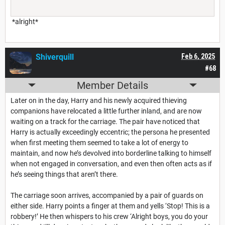
*alright*
Shiverquill
Feb 6, 2025
#68
Member Details
Later on in the day, Harry and his newly acquired thieving
companions have relocated a little further inland, and are now
waiting on a track for the carriage. The pair have noticed that
Harry is actually exceedingly eccentric; the persona he presented
when first meeting them seemed to take a lot of energy to
maintain, and now he’s devolved into borderline talking to himself
when not engaged in conversation, and even then often acts as if
he’s seeing things that aren’t there.
The carriage soon arrives, accompanied by a pair of guards on
either side. Harry points a finger at them and yells ‘Stop! This is a
robbery!’ He then whispers to his crew ‘Alright boys, you do your