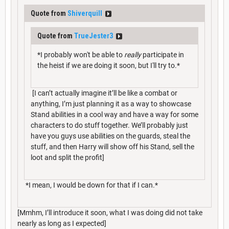
Quote from
Shiverquill
Quote from
TrueJester3
*I probably won't be able to
really
participate in
the heist if we are doing it soon, but I'll try to.*
[I can’t actually imagine it’ll be like a combat or
anything, I’m just planning it as a way to showcase
Stand abilities in a cool way and have a way for some
characters to do stuff together. We’ll probably just
have you guys use abilities on the guards, steal the
stuff, and then Harry will show off his Stand, sell the
loot and split the profit]
*I mean, I would be down for that if I can.*
[Mmhm, I’ll introduce it soon, what I was doing did not take
nearly as long as I expected]