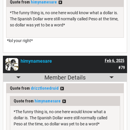
Quote from
himynamesare
*The funny thing is, no one here would know what a dollar is.
The Spanish Dollar were still normally called Peso at the time,
so dollar was yet to be a word*
*lol your right*
himynamesare
Feb 6, 2025
#79
Member Details
Quote from
drizztlonedruid
Quote from
himynamesare
*The funny thing is, no one here would know what a
dollar is. The Spanish Dollar were still normally called
Peso at the time, so dollar was yet to be a word*