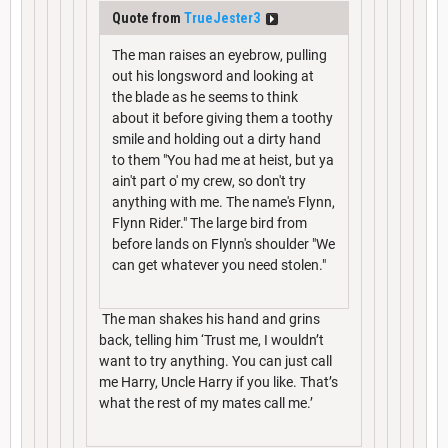
Quote from
TrueJester3
The man raises an eyebrow, pulling
out his longsword and looking at
the blade as he seems to think
about it before giving them a toothy
smile and holding out a dirty hand
to them "You had me at heist, but ya
ain't part o' my crew, so don't try
anything with me. The name's Flynn,
Flynn Rider." The large bird from
before lands on Flynn's shoulder "We
can get whatever you need stolen."
The man shakes his hand and grins
back, telling him ‘Trust me, I wouldn’t
want to try anything. You can just call
me Harry, Uncle Harry if you like. That’s
what the rest of my mates call me.’