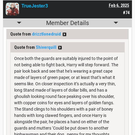
TrueJester3
Feb 6, 2025
#74
Member Details
Quote from
drizztlonedruid
Quote from
Shiverquill
Once both the guards are suitably injured to the point of
not being able to fight back, Harry will step forward. The
pair look back and see that he‘s wearing a great cape
made of layers of green paper, or at least that’s what it
seems like. On closer inspection it’s actually a very thin,
long Stand made of layers of dollar bills, and has a
ghoulish looking round face peaking over his shoulder,
with copper coins for eyes and layers of golden fangs.
The Stand clings to his shoulders with a pair of boney
hands with long clawed fingers, and once Harry is
alongside the pair, he places a hand on either of the
guards and mutters ‘Could be put down to another
highwayman and their dog…penny for my thoughts,