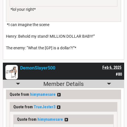
*lol your right*
*I can imagine the scene
Henry: Behold my stand! MILLION DOLLAR BABY!”
The enemy: “What the [GP] is a dollar?!”*
DemonSlayer500
Feb 6, 2025
#80
Member Details
Quote from
himynamesare
Quote from
TrueJester3
Quote from
himynamesare