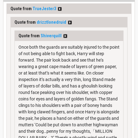
Quote from
TrueJester3
Quote from
drizztlonedruid
Quote from
Shiverquill
Once both the guards are suitably injured to the point
of not being able to fight back, Harry will step
forward. The pair look back and see that he‘s
wearing a great cape made of layers of green paper,
or at least that’s what it seems like. On closer
inspection it’s actually a very thin, long Stand made
of layers of dollar bills, and has a ghoulish looking
round face peaking over his shoulder, with copper
coins for eyes and layers of golden fangs. The Stand
clings to his shoulders with a pair of boney hands
with long clawed fingers, and once Harry is alongside
the pair, he places a hand on either of the guards and
mutters ‘Could be put down to another highwayman
and their dog…penny for my thoughts,「MILLION
DOLLAR BABY」?’ There’s a ghostly wind and rustle