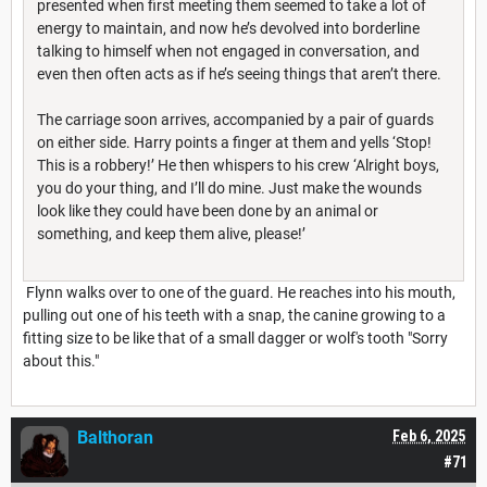
presented when first meeting them seemed to take a lot of
energy to maintain, and now he’s devolved into borderline
talking to himself when not engaged in conversation, and
even then often acts as if he’s seeing things that aren’t there.
The carriage soon arrives, accompanied by a pair of guards
on either side. Harry points a finger at them and yells ‘Stop!
This is a robbery!’ He then whispers to his crew ‘Alright boys,
you do your thing, and I’ll do mine. Just make the wounds
look like they could have been done by an animal or
something, and keep them alive, please!’
Flynn walks over to one of the guard. He reaches into his mouth,
pulling out one of his teeth with a snap, the canine growing to a
fitting size to be like that of a small dagger or wolf's tooth "Sorry
about this."
Balthoran
Feb 6, 2025
#71