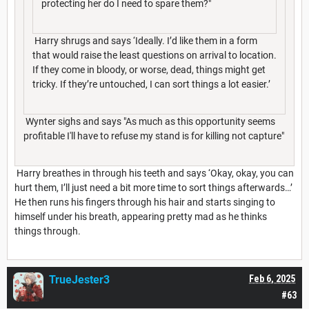
protecting her do I need to spare them?"
Harry shrugs and says ‘Ideally. I’d like them in a form
that would raise the least questions on arrival to location.
If they come in bloody, or worse, dead, things might get
tricky. If they’re untouched, I can sort things a lot easier.’
Wynter sighs and says "As much as this opportunity seems
profitable I'll have to refuse my stand is for killing not capture"
Harry breathes in through his teeth and says ‘Okay, okay, you can
hurt them, I’ll just need a bit more time to sort things afterwards…’
He then runs his fingers through his hair and starts singing to
himself under his breath, appearing pretty mad as he thinks
things through.
TrueJester3
Feb 6, 2025
#63