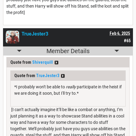
stuff, and then Harry will show off his Stand, sell the loot and split
the profit]
TrueJester3
Feb 6, 2025
#65
Member Details
Quote from
Shiverquill
Quote from
TrueJester3
*I probably won't be able to
really
participate in the heist if
we are doing it soon, but I'll try to.*
[I can’t actually imagine it’ll be like a combat or anything, I’m
just planning it as a way to showcase Stand abilities in a cool
way and have a way for some characters to do stuff
together. We’ll probably just have you guys use abilities on the
guards, steal the stuff, and then Harry will show off his Stand,