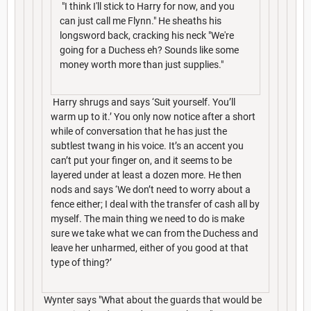
"I think I'll stick to Harry for now, and you
can just call me Flynn." He sheaths his
longsword back, cracking his neck "We're
going for a Duchess eh? Sounds like some
money worth more than just supplies."
Harry shrugs and says ‘Suit yourself. You’ll
warm up to it.’ You only now notice after a short
while of conversation that he has just the
subtlest twang in his voice. It’s an accent you
can’t put your finger on, and it seems to be
layered under at least a dozen more. He then
nods and says ‘We don’t need to worry about a
fence either; I deal with the transfer of cash all by
myself. The main thing we need to do is make
sure we take what we can from the Duchess and
leave her unharmed, either of you good at that
type of thing?’
Wynter says "What about the guards that would be