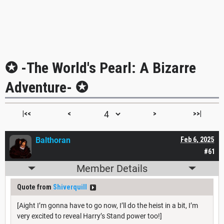
✪ -The World's Pearl: A Bizarre
Adventure- ✪
|<<
<
>
>>|
Balthoran
Feb 6, 2025
#61
Member Details
Quote from
Shiverquill
[Aight I’m gonna have to go now, I’ll do the heist in a bit, I’m
very excited to reveal Harry’s Stand power too!]