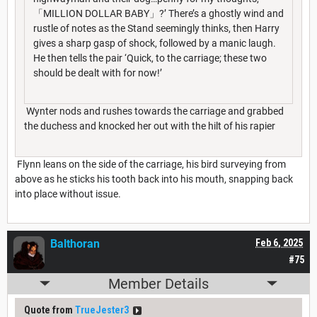
「MILLION DOLLAR BABY」?’ There’s a ghostly wind and
rustle of notes as the Stand seemingly thinks, then Harry
gives a sharp gasp of shock, followed by a manic laugh.
He then tells the pair ‘Quick, to the carriage; these two
should be dealt with for now!’
Wynter nods and rushes towards the carriage and grabbed
the duchess and knocked her out with the hilt of his rapier
Flynn leans on the side of the carriage, his bird surveying from
above as he sticks his tooth back into his mouth, snapping back
into place without issue.
Balthoran
Feb 6, 2025
#75
Member Details
Quote from
TrueJester3