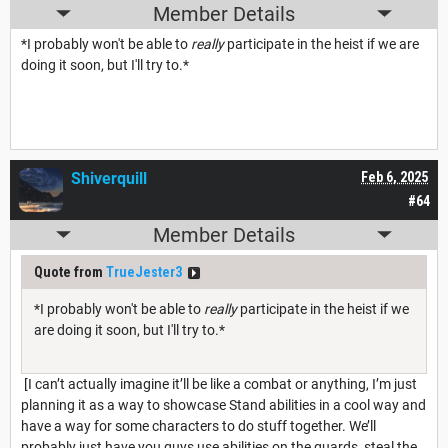
Member Details
*I probably won't be able to
really
participate in the heist if we are
doing it soon, but I'll try to.*
Shiverquill
Feb 6, 2025
#64
Member Details
Quote from
TrueJester3
*I probably won't be able to
really
participate in the heist if we
are doing it soon, but I'll try to.*
[I can’t actually imagine it’ll be like a combat or anything, I’m just
planning it as a way to showcase Stand abilities in a cool way and
have a way for some characters to do stuff together. We’ll
probably just have you guys use abilities on the guards, steal the