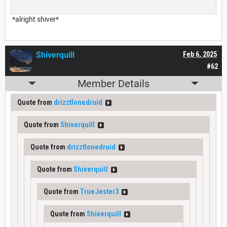
*alright shiver*
Shiverquill
Feb 6, 2025
#62
Member Details
Quote from
drizztlonedruid
Quote from
Shiverquill
Quote from
drizztlonedruid
Quote from
Shiverquill
Quote from
TrueJester3
Quote from
Shiverquill