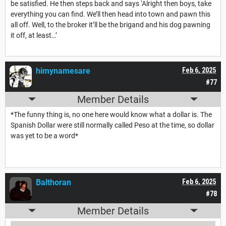
be satisfied. He then steps back and says ‘Alright then boys, take
everything you can find. We’ll then head into town and pawn this
all off. Well, to the broker it’ll be the brigand and his dog pawning
it off, at least…’
himynamesare
Feb 6, 2025
#77
Member Details
*The funny thing is, no one here would know what a dollar is. The
Spanish Dollar were still normally called Peso at the time, so dollar
was yet to be a word*
Balthoran
Feb 6, 2025
#78
Member Details