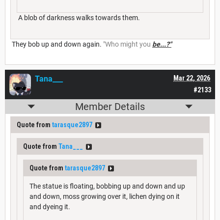
A blob of darkness walks towards them.
They bob up and down again.
"Who might you
be...?"
Tana___
Mar 22, 2026
#2133
Member Details
Quote from
tarasque2897
Quote from
Tana___
Quote from
tarasque2897
The statue is floating, bobbing up and down and up
and down, moss growing over it, lichen dying on it
and dyeing it.