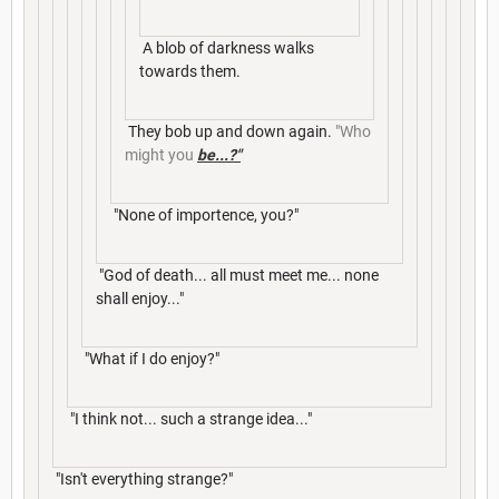
A blob of darkness walks
towards them.
They bob up and down again.
"Who
might you
be...?"
"None of importence, you?"
"God of death... all must meet me... none
shall enjoy..."
"What if I do enjoy?"
"I think not... such a strange idea..."
"Isn't everything strange?"