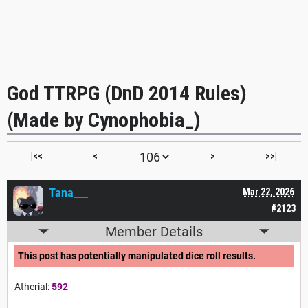
God TTRPG (DnD 2014 Rules)
(Made by Cynophobia_)
|<<
<
>
>>|
Tana___
Mar 22, 2026
#2123
Member Details
This post has potentially manipulated dice roll results.
Atherial:
592