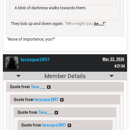
A blob of darkness walks towards them.
They bob up and down again.
"Who might you
be...?"
"None of importence, you?"
tarasque2897
Mar 22, 2026
#2134
Member Details
Quote from
Tana___
Quote from
tarasque2897
Quote from
Tana___
Quote from
tarasque2897