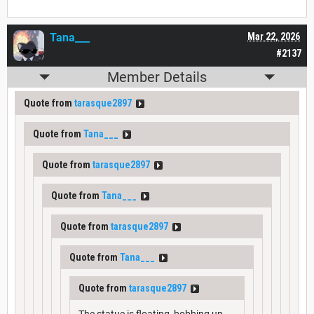
Tana___
Mar 22, 2026
#2137
Member Details
Quote from
tarasque2897
Quote from
Tana___
Quote from
tarasque2897
Quote from
Tana___
Quote from
tarasque2897
Quote from
Tana___
Quote from
tarasque2897