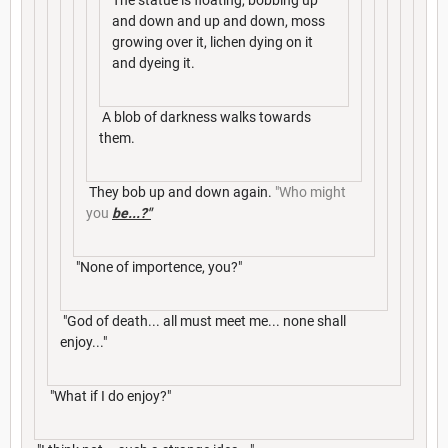
The statue is floating, bobbing up
and down and up and down, moss
growing over it, lichen dying on it
and dyeing it.
A blob of darkness walks towards
them.
They bob up and down again.
"Who might
you
be...?"
"None of importence, you?"
"God of death... all must meet me... none shall
enjoy..."
"What if I do enjoy?"