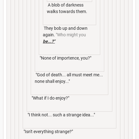
A blob of darkness
walks towards them.
They bob up and down
again.
"Who might you
be...?"
"None of importence, you?"
"God of death... all must meet me...
none shall enjoy..."
"What if I do enjoy?"
"I think not... such a strange idea..."
"Isn't everything strange?"