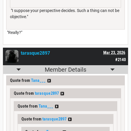
"I suppose your perspective decides. Such a thing can not be
objective."
"Really?"
tarasque2897
Mar 23, 2026
#2140
Member Details
Quote from
Tana___
Quote from
tarasque2897
Quote from
Tana___
Quote from
tarasque2897