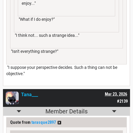
enjoy..."
"What if I do enjoy?"
"I think not... such a strange idea..."
"Isn't everything strange?"
"I suppose your perspective decides. Such a thing can not be
objective."
Tana___
Mar 23, 2026
#2139
Member Details
Quote from
tarasque2897