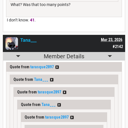
What? Was that too many points?
I don’t know.
41
.
Tana___
Mar 23, 2026
#2142
Member Details
Quote from
tarasque2897
Quote from
Tana___
Quote from
tarasque2897
Quote from
Tana___
Quote from
tarasque2897