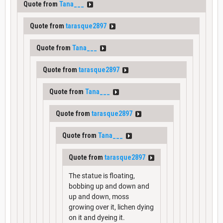
Quote from
Tana___
Quote from
tarasque2897
Quote from
Tana___
Quote from
tarasque2897
Quote from
Tana___
Quote from
tarasque2897
Quote from
Tana___
Quote from
tarasque2897
The statue is floating,
bobbing up and down and
up and down, moss
growing over it, lichen dying
on it and dyeing it.