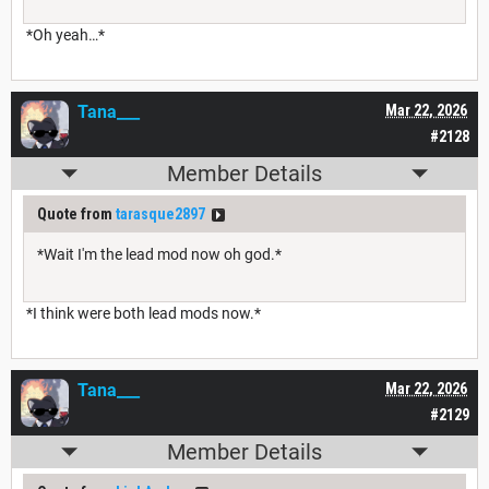
*Oh yeah…*
Tana___
Mar 22, 2026
#2128
Member Details
Quote from
tarasque2897
*Wait I'm the lead mod now oh god.*
*I think were both lead mods now.*
Tana___
Mar 22, 2026
#2129
Member Details