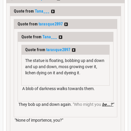
Quote from
Tana___
Quote from
tarasque2897
Quote from
Tana___
Quote from
tarasque2897
The statue is floating, bobbing up and down
and up and down, moss growing over it,
lichen dying on it and dyeing it.
A blob of darkness walks towards them.
They bob up and down again.
"Who might you
be...?"
"None of importence, you?"