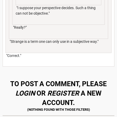
"I suppose your perspective decides. Such a thing
can not be objective."
"Really?"
"Strange is a term one can only use in a subjective way."
"Correct."
TO POST A COMMENT, PLEASE
LOGIN
OR
REGISTER
A NEW
ACCOUNT.