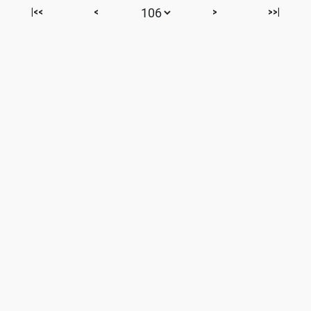
|<<
<
>
>>|