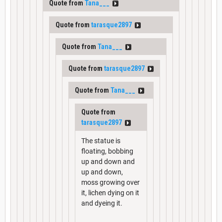
Quote from
Tana___
Quote from
tarasque2897
Quote from
Tana___
Quote from
tarasque2897
Quote from
Tana___
Quote from
tarasque2897
The statue is
floating, bobbing
up and down and
up and down,
moss growing over
it, lichen dying on it
and dyeing it.