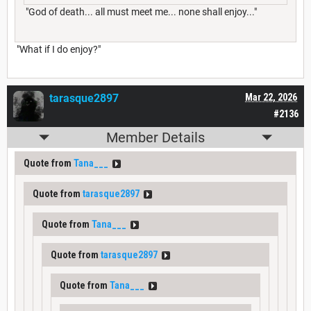
"God of death... all must meet me... none shall enjoy..."
"What if I do enjoy?"
tarasque2897
Mar 22, 2026
#2136
Member Details
Quote from
Tana___
Quote from
tarasque2897
Quote from
Tana___
Quote from
tarasque2897
Quote from
Tana___