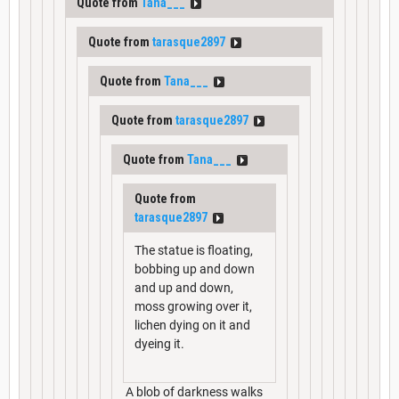
Quote from
Tana___
Quote from
tarasque2897
Quote from
Tana___
Quote from
tarasque2897
Quote from
Tana___
Quote from
tarasque2897
The statue is floating,
bobbing up and down
and up and down,
moss growing over it,
lichen dying on it and
dyeing it.
A blob of darkness walks