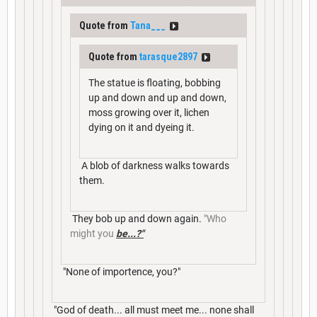
Quote from
Tana___
Quote from
tarasque2897
The statue is floating, bobbing
up and down and up and down,
moss growing over it, lichen
dying on it and dyeing it.
A blob of darkness walks towards
them.
They bob up and down again.
"Who
might you
be...?"
"None of importence, you?"
"God of death... all must meet me... none shall