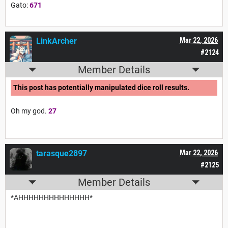
Gato:
671
LinkArcher
Mar 22, 2026
#2124
Member Details
This post has potentially manipulated dice roll results.
Oh my god.
27
tarasque2897
Mar 22, 2026
#2125
Member Details
*AHHHHHHHHHHHHHH*