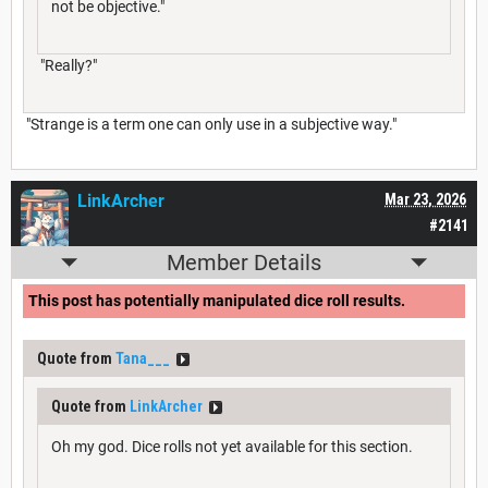
not be objective."
"Really?"
"Strange is a term one can only use in a subjective way."
LinkArcher
Mar 23, 2026
#2141
Member Details
This post has potentially manipulated dice roll results.
Quote from
Tana___
Quote from
LinkArcher
Oh my god. Dice rolls not yet available for this section.