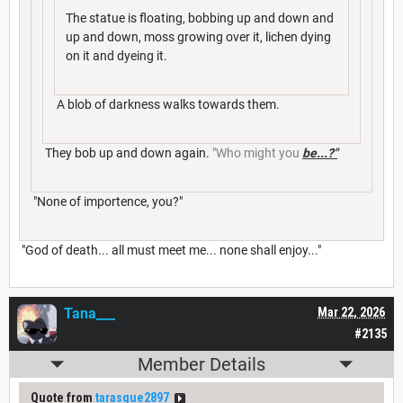
The statue is floating, bobbing up and down and
up and down, moss growing over it, lichen dying
on it and dyeing it.
A blob of darkness walks towards them.
They bob up and down again.
"Who might you
be...?"
"None of importence, you?"
"God of death... all must meet me... none shall enjoy..."
Tana___
Mar 22, 2026
#2135
Member Details
Quote from
tarasque2897