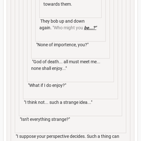
towards them.
They bob up and down
again.
"Who might you
be...?"
"None of importence, you?"
"God of death... all must meet me...
none shall enjoy..."
"What if I do enjoy?"
"I think not... such a strange idea..."
"Isn't everything strange?"
"I suppose your perspective decides. Such a thing can