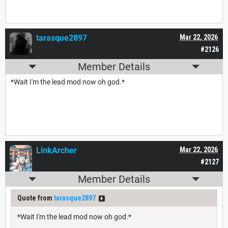
tarasque2897
Mar 22, 2026
#2126
Member Details
*Wait I'm the lead mod now oh god.*
LinkArcher
Mar 22, 2026
#2127
Member Details
Quote from
tarasque2897
*Wait I'm the lead mod now oh god.*