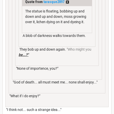
Quote from
tarasque2897
The statue is floating, bobbing up and
down and up and down, moss growing
over it, lichen dying on it and dyeing it.
A blob of darkness walks towards them.
They bob up and down again.
"Who might you
be...?"
"None of importence, you?"
"God of death... all must meet me... none shall enjoy..."
"What if I do enjoy?"
"I think not... such a strange idea..."