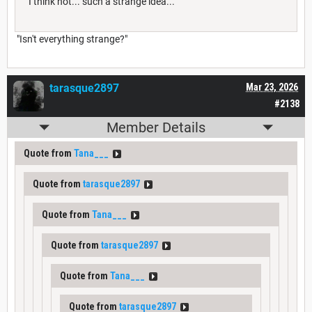
"I think not... such a strange idea..."
"Isn't everything strange?"
tarasque2897
Mar 23, 2026
#2138
Member Details
Quote from
Tana___
Quote from
tarasque2897
Quote from
Tana___
Quote from
tarasque2897
Quote from
Tana___
Quote from
tarasque2897