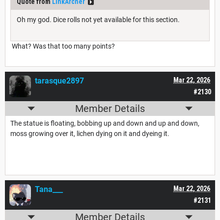
Quote from
LinkArcher
Oh my god. Dice rolls not yet available for this section.
What? Was that too many points?
tarasque2897
Mar 22, 2026
#2130
Member Details
The statue is floating, bobbing up and down and up and down,
moss growing over it, lichen dying on it and dyeing it.
Tana___
Mar 22, 2026
#2131
Member Details