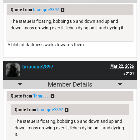
Quote from
tarasque2897
The statue is floating, bobbing up and down and up and
down, moss growing over it, lichen dying on it and dyeing it.
A blob of darkness walks towards them.
tarasque2897
Mar 22, 2026
#2132
Member Details
Quote from
Tana___
Quote from
tarasque2897
The statue is floating, bobbing up and down and up and
down, moss growing over it, lichen dying on it and dyeing
it.