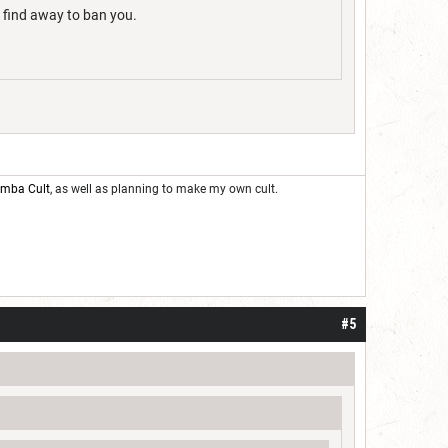
l find away to ban you.
oomba Cult
, as well as planning to make my own cult.
#5