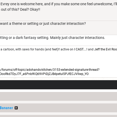
. Evrey one is welcome here, and if you make some one feel unwelcome, I’l
s out of this? Deal? Okay!!
nt a theme or setting or just character interaction?
tting or a dark fantasy setting. Mainly just character interactions.
 a cartoon, with saws for hands (and feet)!! active on
I CAST....!
and
Jeff the Evil R
forums/off-topic/adohands-kitchen/3153-extended-signature-thread?
BOooRkd7DyJ7F_a6PnbfKQ69VPiDjZJBdpetul5PJfECJVllwp_YO
fBananer