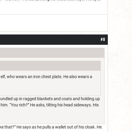
#8
 elf, who wears an iron chest plate. He also wears a
, bundled up in ragged blankets and coats and holding up
o him. “You rich?” He asks, tilting his head sideways. His
e that?” He says as he pulls a wallet out of his cloak. He