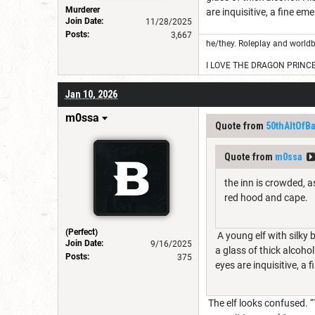
Murderer
are inquisitive, a fine em
Join Date:
11/28/2025
Posts:
3,667
he/they. Roleplay and worldb
I LOVE THE DRAGON PRINC
Jan 10, 2026
m0ssa
Quote from
50thAltOfB
Quote from
m0ssa
the inn is crowded, a
red hood and cape.
(Perfect)
A young elf with silky 
Join Date:
9/16/2025
a glass of thick alcohol
Posts:
375
eyes are inquisitive, a 
The elf looks confused. “