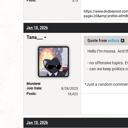
Posts:
375
https://www.dndbeyond.com/
page=20&amp;srsltid=Afm
Jan 10, 2026
Tana___
Quote from
m0ssa
Hello I’m mossa. And th
- no offensive topics. 
- can we keep politics 
Murderer
*Just a random comment, 
Join Date:
8/28/2025
Posts:
18,423
Jan 10, 2026