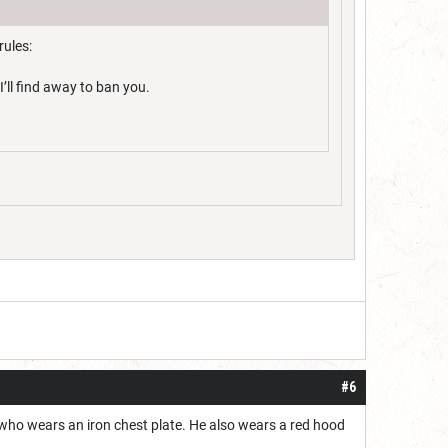
rules:
’ll find away to ban you.
#6
, who wears an iron chest plate. He also wears a red hood