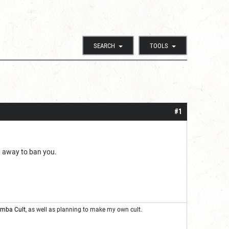
SEARCH
TOOLS
#1
nd away to ban you.
oomba Cult
, as well as planning to make my own cult.