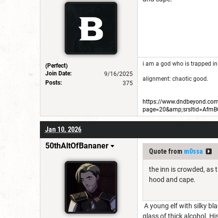
i am a god who is trapped in
(Perfect)
Join Date:
9/16/2025
alignment: chaotic good.
Posts:
375
https://www.dndbeyond.com/
page=20&amp;srsltid=Afm
Jan 10, 2026
50thAltOfBananer
Quote from
m0ssa
the inn is crowded, as 
hood and cape.
A young elf with silky bl
glass of thick alcohol. Hi