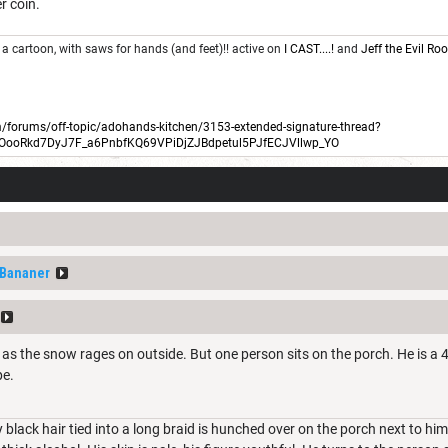
er coin.
 a cartoon, with saws for hands (and feet)!! active on
I CAST....!
and
Jeff the Evil R
forums/off-topic/adohands-kitchen/3153-extended-signature-thread?
BOooRkd7DyJ7F_a6PnbfKQ69VPiDjZJBdpetul5PJfECJVllwp_YO
fBananer
 as the snow rages on outside. But one person sits on the porch. He is a 4
pe.
y black hair tied into a long braid is hunched over on the porch next to h