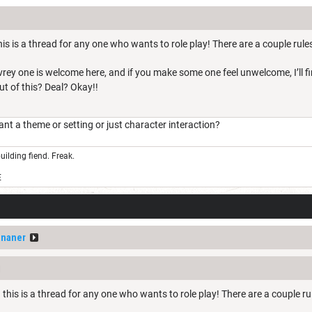
is is a thread for any one who wants to role play! There are a couple rules
Evrey one is welcome here, and if you make some one feel unwelcome, I’ll 
out of this? Deal? Okay!!
 a theme or setting or just character interaction?
uilding fiend. Freak.
E
ananer
this is a thread for any one who wants to role play! There are a couple ru