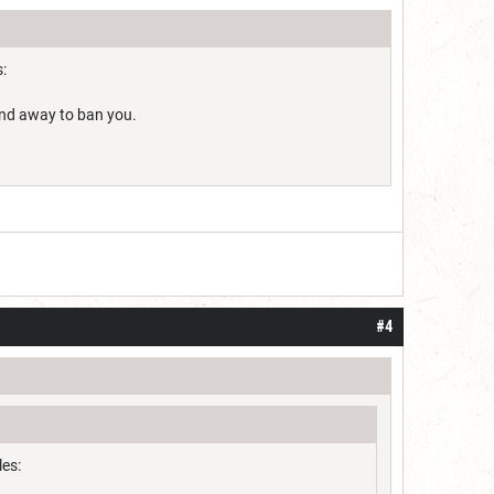
:
find away to ban you.
#4
les: