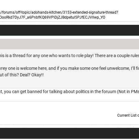
forums/off-topic/adohands-kitchen/3153-extended-signature-thread?
BOooRkd7DyJ7F_a6PnbfKQ69VPiDjZJBdpetul5PJfECJVllwp_YO
is is a thread for any one who wants to role play! There are a couple rules
Evrey one is welcome here, and if you make some one feel unwelcome, I’ll 
out of this? Deal? Okay!!
you can get banned for talking about politics in the foruum (Not in PM
Current List 
Current Dice Code: [roll]1d6[/roll] + [roll]1d6[/roll] + [roll]1d6[/roll] + [roll]1d6[/roll] + [