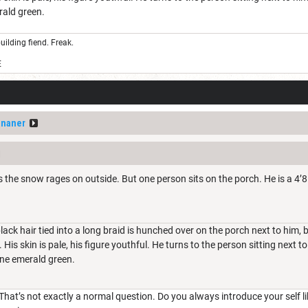
erald green.
uilding fiend. Freak.
E
ananer
s the snow rages on outside. But one person sits on the porch. He is a 4’8
black hair tied into a long braid is hunched over on the porch next to him
. His skin is pale, his figure youthful. He turns to the person sitting next t
fine emerald green.
That’s not exactly a normal question. Do you always introduce your self lik