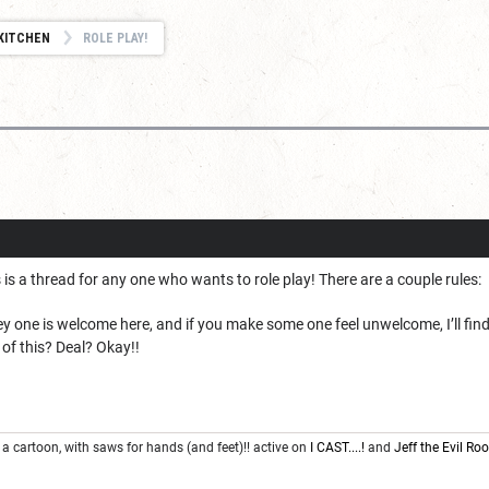
KITCHEN
ROLE PLAY!
 is a thread for any one who wants to role play! There are a couple rules:
rey one is welcome here, and if you make some one feel unwelcome, I’ll fi
 of this? Deal? Okay!!
 a cartoon, with saws for hands (and feet)!! active on
I CAST....!
and
Jeff the Evil R