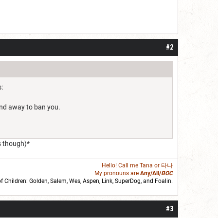
#2
:
find away to ban you.
s though)*
Hello! Call me
Tana
or 타나
My pronouns are
Any/All/
BOC
of Children: Golden,
Salem
,
Wes
,
Aspen
,
Link
, SuperDog, and
Foalin
.
roll]1d6[/roll] = [roll][roll:-5]+[roll:-4]+[roll:-3]+[roll:-2]+[roll:-1][/roll]
#3