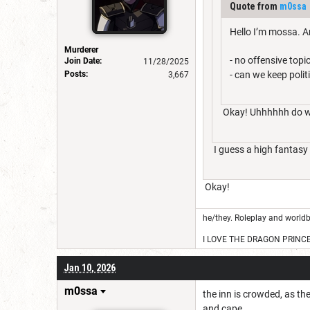
Quote from
m0ssa
Hello I’m mossa. An
Murderer
- no offensive top
Join Date:
11/28/2025
Posts:
- can we keep polit
3,667
Okay! Uhhhhhh do we 
I guess a high fantasy 
Okay!
he/they. Roleplay and worldb
I LOVE THE DRAGON PRINC
Jan 10, 2026
m0ssa
the inn is crowded, as th
and cape.