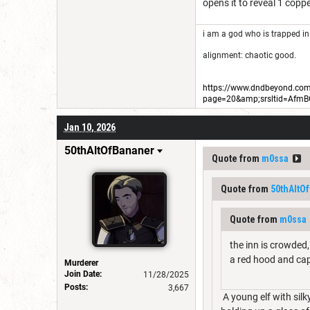
opens it to reveal 1 copp
i am a god who is trapped in
alignment: chaotic good.
https://www.dndbeyond.com/
page=20&amp;srsltid=Afm
Jan 10, 2026
50thAltOfBananer
Quote from
m0ssa
Quote from
50thAltO
Quote from
m0ssa
the inn is crowded,
a red hood and ca
Murderer
Join Date:
11/28/2025
Posts:
3,667
A young elf with silk