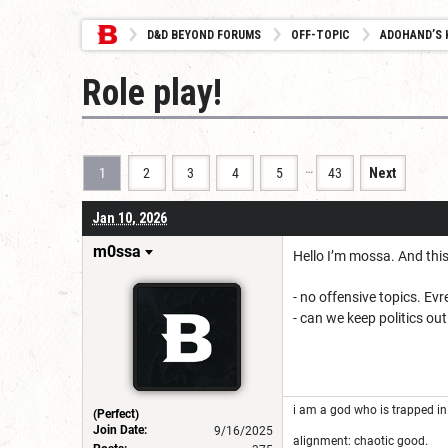
D&D BEYOND FORUMS
OFF-TOPIC
ADOHAND’S 
Role play!
…
1
2
3
4
5
43
Next
Jan 10, 2026
m0ssa
Hello I’m mossa. And this
- no offensive topics. Ev
- can we keep politics out
i am a god who is trapped in
(Perfect)
Join Date:
9/16/2025
alignment: chaotic good.