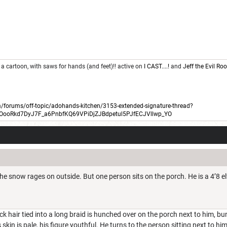
 a cartoon, with saws for hands (and feet)!! active on
I CAST....!
and
Jeff the Evil R
forums/off-topic/adohands-kitchen/3153-extended-signature-thread?
BOooRkd7DyJ7F_a6PnbfKQ69VPiDjZJBdpetul5PJfECJVllwp_YO
the snow rages on outside. But one person sits on the porch. He is a 4’8 e
ack hair tied into a long braid is hunched over on the porch next to him, 
s skin is pale, his figure youthful. He turns to the person sitting next to hi