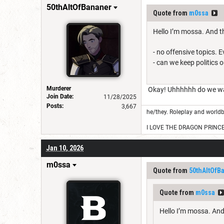
50thAltOfBananer
Quote from
m0ssa
Hello I’m mossa. And th
- no offensive topics. 
- can we keep politics 
Murderer
Okay! Uhhhhhh do we want
Join Date:
11/28/2025
Posts:
3,667
he/they. Roleplay and worldb
I LOVE THE DRAGON PRINC
Jan 10, 2026
m0ssa
Quote from
50thAltOfB
Quote from
m0ssa
Hello I’m mossa. And 