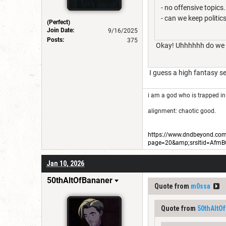
- no offensive topics
- can we keep politic
(Perfect)
Join Date:
9/16/2025
Posts:
375
Okay! Uhhhhhh do we wa
I guess a high fantasy se
i am a god who is trapped in
alignment: chaotic good.
https://www.dndbeyond.com/
page=20&amp;srsltid=Afm
Jan 10, 2026
50thAltOfBananer
Quote from
m0ssa
Quote from
50thAltO