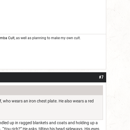
oomba Cult
, as well as planning to make my own cult.
#7
lf, who wears an iron chest plate. He also wears a red
bundled up in ragged blankets and coats and holding up a
m. “You rich?” He asks, tilting his head sideways. His eyes