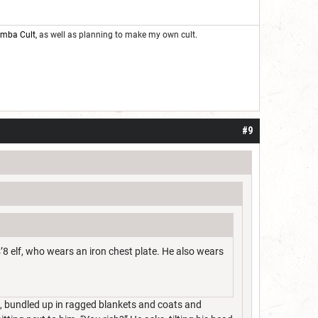
oomba Cult
, as well as planning to make my own cult.
#9
’8 elf, who wears an iron chest plate. He also wears
im, bundled up in ragged blankets and coats and