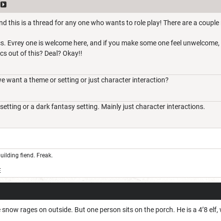
d this is a thread for any one who wants to role play! There are a couple 
ics. Evrey one is welcome here, and if you make some one feel unwelcome, I
ics out of this? Deal? Okay!!
want a theme or setting or just character interaction?
setting or a dark fantasy setting. Mainly just character interactions.
uilding fiend. Freak.
E
e snow rages on outside. But one person sits on the porch. He is a 4’8 elf