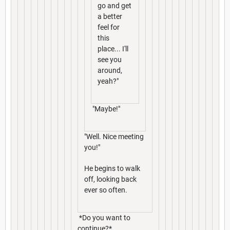
go and get
a better
feel for
this
place... I'll
see you
around,
yeah?"
"Maybe!"
"Well. Nice meeting
you!"
He begins to walk
off, looking back
ever so often.
*Do you want to
continue?*