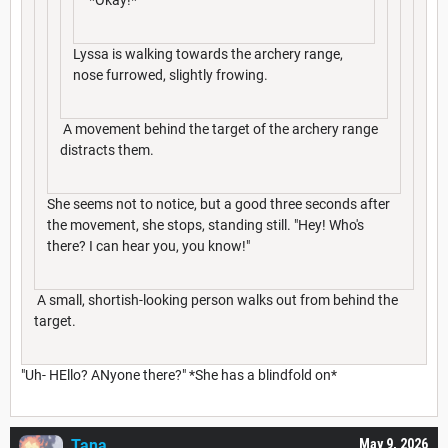
Lyssa is walking towards the archery range,
nose furrowed, slightly frowing.
A movement behind the target of the archery range
distracts them.
She seems not to notice, but a good three seconds after
the movement, she stops, standing still. "Hey! Who's
there? I can hear you, you know!"
A small, shortish-looking person walks out from behind the
target.
"Uh- HEllo? ANyone there?" *She has a blindfold on*
Tana___
May 9, 2026