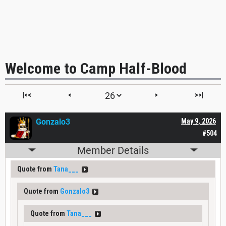
Welcome to Camp Half-Blood
|<<
<
>
>>|
Gonzalo3
May 9, 2026
#504
Member Details
Quote from
Tana___
Quote from
Gonzalo3
Quote from
Tana___