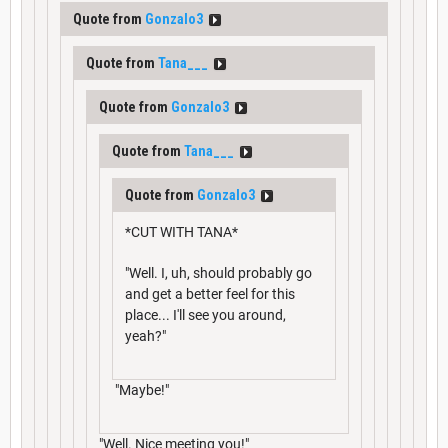
Quote from
Gonzalo3
Quote from
Tana___
Quote from
Gonzalo3
Quote from
Tana___
Quote from
Gonzalo3
*CUT WITH TANA*
"Well. I, uh, should probably go
and get a better feel for this
place... I'll see you around,
yeah?"
"Maybe!"
"Well. Nice meeting you!"