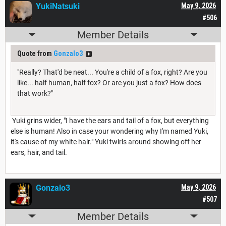
YukiNatsuki
May 9, 2026
#506
Member Details
Quote from
Gonzalo3
"Really? That'd be neat... You're a child of a fox, right? Are you
like... half human, half fox? Or are you just a fox? How does
that work?"
Yuki grins wider, "I have the ears and tail of a fox, but everything
else is human! Also in case your wondering why I'm named Yuki,
it's cause of my white hair." Yuki twirls around showing off her
ears, hair, and tail.
Gonzalo3
May 9, 2026
#507
Member Details