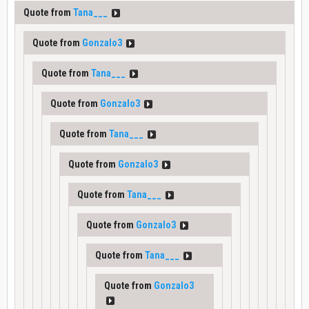
Quote from
Tana___
Quote from
Gonzalo3
Quote from
Tana___
Quote from
Gonzalo3
Quote from
Tana___
Quote from
Gonzalo3
Quote from
Tana___
Quote from
Gonzalo3
Quote from
Tana___
Quote from
Gonzalo3