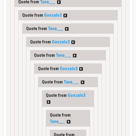
Quote from
Tana___
Quote from
Gonzalo3
Quote from
Tana___
Quote from
Gonzalo3
Quote from
Tana___
Quote from
Gonzalo3
Quote from
Tana___
Quote from
Gonzalo3
Quote from
Tana___
Quote from