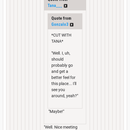
Tana___
Quote from
Gonzalo3
*CUT WITH
TANA*
"Well. I, uh,
should
probably go
and get a
better feel for
this place... I'll
see you
around, yeah?"
"Maybe!"
"Well. Nice meeting