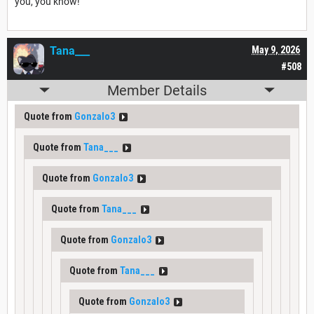
you, you know!"
Tana___
May 9, 2026
#508
Member Details
Quote from
Gonzalo3
Quote from
Tana___
Quote from
Gonzalo3
Quote from
Tana___
Quote from
Gonzalo3
Quote from
Tana___
Quote from
Gonzalo3