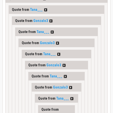
Quote from
Tana___
Quote from
Gonzalo3
Quote from
Tana___
Quote from
Gonzalo3
Quote from
Tana___
Quote from
Gonzalo3
Quote from
Tana___
Quote from
Gonzalo3
Quote from
Tana___
Quote from