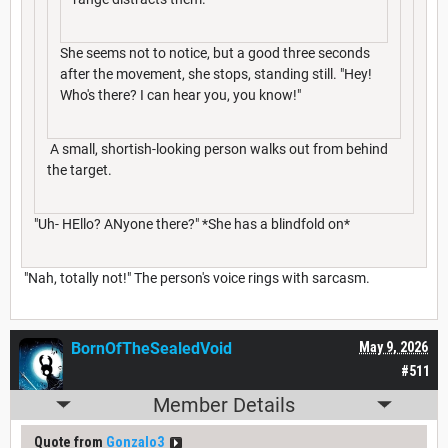
She seems not to notice, but a good three seconds
after the movement, she stops, standing still. "Hey!
Who's there? I can hear you, you know!"
A small, shortish-looking person walks out from behind
the target.
"Uh- HEllo? ANyone there?" *She has a blindfold on*
"Nah, totally not!" The person's voice rings with sarcasm.
BornOfTheSealedVoid
May 9, 2026
#511
Member Details
Quote from
Gonzalo3