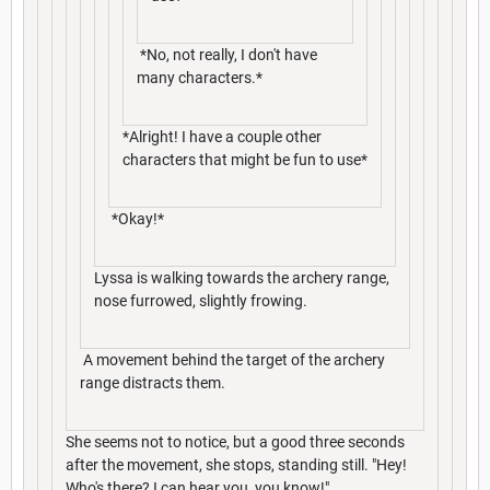
*No, not really, I don't have
many characters.*
*Alright! I have a couple other
characters that might be fun to use*
*Okay!*
Lyssa is walking towards the archery range,
nose furrowed, slightly frowing.
A movement behind the target of the archery
range distracts them.
She seems not to notice, but a good three seconds
after the movement, she stops, standing still. "Hey!
Who's there? I can hear you, you know!"