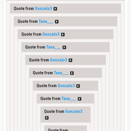
Quote from
Gonzalo3
Quote from
Tana___
Quote from
Gonzalo3
Quote from
Tana___
Quote from
Gonzalo3
Quote from
Tana___
Quote from
Gonzalo3
Quote from
Tana___
Quote from
Gonzalo3
Quote from