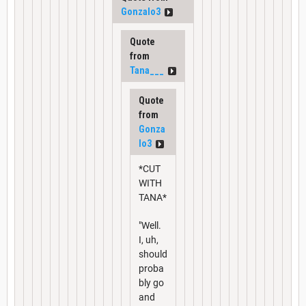
Gonzalo3
Quote
from
Tana___
Quote
from
Gonza
lo3
*CUT
WITH
TANA*
"Well.
I, uh,
should
proba
bly go
and