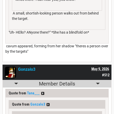
A small, shortish-looking person walks out from behind
the target.
"Uh- HEllo? ANyone there?" *She has a blindfold on*
cavum appeared, forming from her shadow "theres a person over
by the targets"
Gonzalo3
May 9, 2026
#512
Member Details
Quote from
Tana___
Quote from
Gonzalo3