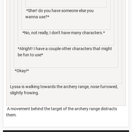
*Sher! do you have someone else you
wanna use?*
*No, not really, I don't have many characters.*
*Alright! I have a couple other characters that might
be fun to use*
*Okay!*
Lyssa is walking towards the archery range, nose furrowed,
slightly frowing.
A movement behind the target of the archery range distracts
them.