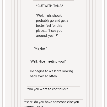
*CUT WITH TANA*
"Well. I, uh, should
probably go and get a
better feel for this
place... I'll see you
around, yeah?"
"Maybe!"
"Well. Nice meeting you!"
He begins to walk off, looking
back ever so often.
*Do you want to continue?*
*Sher! do you have someone else you
wanna use?*