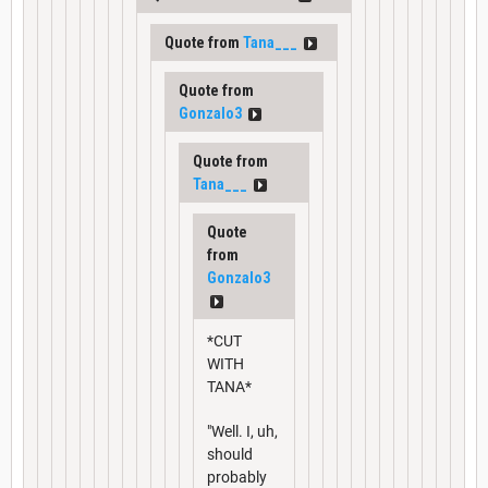
Quote from
Tana___
Quote from
Gonzalo3
Quote from
Tana___
Quote
from
Gonzalo3
*CUT
WITH
TANA*
"Well. I, uh,
should
probably