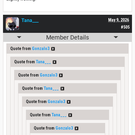
Tana___
May 9, 2026
#505
Member Details
Quote from
Gonzalo3
Quote from
Tana___
Quote from
Gonzalo3
Quote from
Tana___
Quote from
Gonzalo3
Quote from
Tana___
Quote from
Gonzalo3