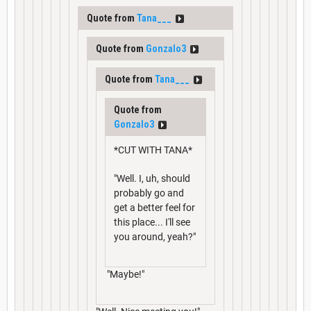
Quote from
Tana___
Quote from
Gonzalo3
Quote from
Tana___
Quote from
Gonzalo3
*CUT WITH TANA*
"Well. I, uh, should
probably go and
get a better feel for
this place... I'll see
you around, yeah?"
"Maybe!"