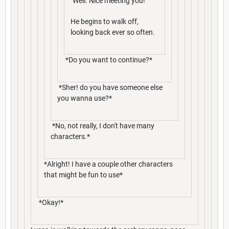
"Well. Nice meeting you!"
He begins to walk off,
looking back ever so often.
*Do you want to continue?*
*Sher! do you have someone else
you wanna use?*
*No, not really, I don't have many
characters.*
*Alright! I have a couple other characters
that might be fun to use*
*Okay!*