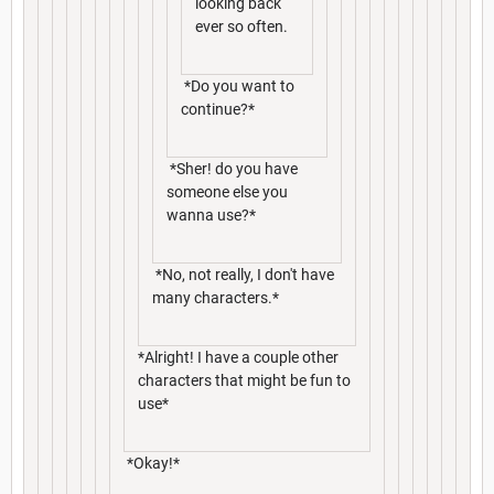
looking back
ever so often.
*Do you want to
continue?*
*Sher! do you have
someone else you
wanna use?*
*No, not really, I don't have
many characters.*
*Alright! I have a couple other
characters that might be fun to
use*
*Okay!*