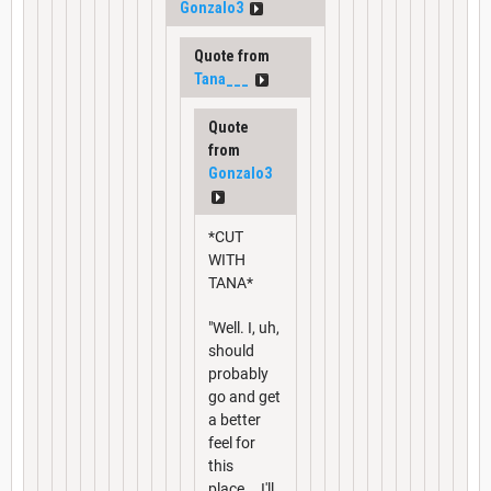
Gonzalo3
Quote from
Tana___
Quote
from
Gonzalo3
*CUT
WITH
TANA*
"Well. I, uh,
should
probably
go and get
a better
feel for
this
place... I'll