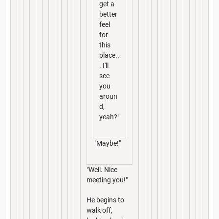
get a
better
feel
for
this
place..
. I'll
see
you
aroun
d,
yeah?"
"Maybe!"
"Well. Nice
meeting you!"
He begins to
walk off,