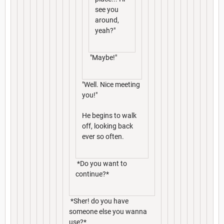
see you
around,
yeah?"
"Maybe!"
"Well. Nice meeting
you!"
He begins to walk
off, looking back
ever so often.
*Do you want to
continue?*
*Sher! do you have
someone else you wanna
use?*