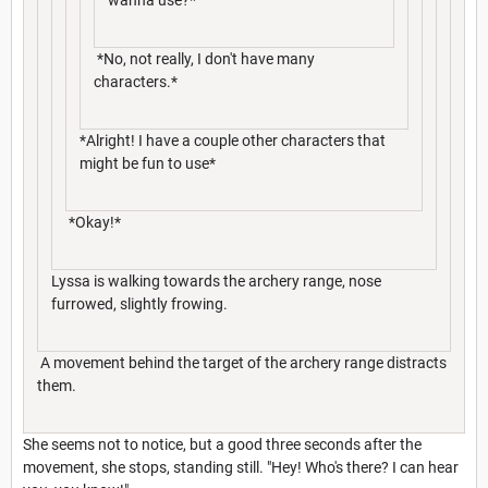
*No, not really, I don't have many
characters.*
*Alright! I have a couple other characters that
might be fun to use*
*Okay!*
Lyssa is walking towards the archery range, nose
furrowed, slightly frowing.
A movement behind the target of the archery range distracts
them.
She seems not to notice, but a good three seconds after the
movement, she stops, standing still. "Hey! Who's there? I can hear