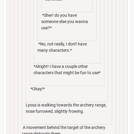
*Sher! do you have
someone else you wanna
use?*
*No, not really, I don't have
many characters.*
*Alright! I have a couple other
characters that might be fun to use*
*Okay!*
Lyssa is walking towards the archery range,
nose furrowed, slightly frowing.
A movement behind the target of the archery
range distracts them.