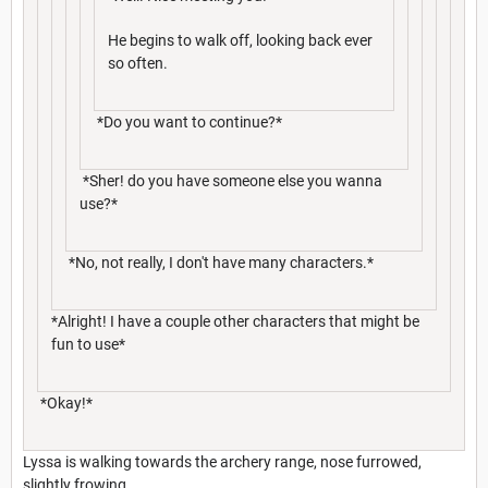
He begins to walk off, looking back ever
so often.
*Do you want to continue?*
*Sher! do you have someone else you wanna
use?*
*No, not really, I don't have many characters.*
*Alright! I have a couple other characters that might be
fun to use*
*Okay!*
Lyssa is walking towards the archery range, nose furrowed,
slightly frowing.