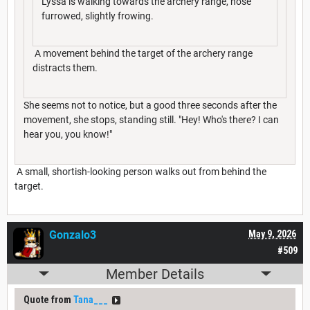
Lyssa is walking towards the archery range, nose
furrowed, slightly frowing.
A movement behind the target of the archery range
distracts them.
She seems not to notice, but a good three seconds after the
movement, she stops, standing still. "Hey! Who's there? I can
hear you, you know!"
A small, shortish-looking person walks out from behind the
target.
Gonzalo3
May 9, 2026
#509
Member Details
Quote from
Tana___