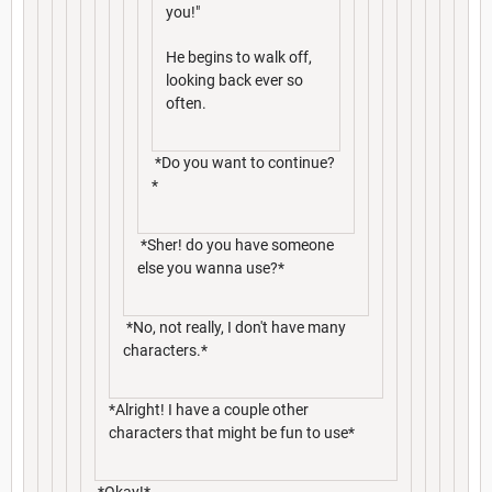
you!"
He begins to walk off,
looking back ever so
often.
*Do you want to continue?
*
*Sher! do you have someone
else you wanna use?*
*No, not really, I don't have many
characters.*
*Alright! I have a couple other
characters that might be fun to use*
*Okay!*