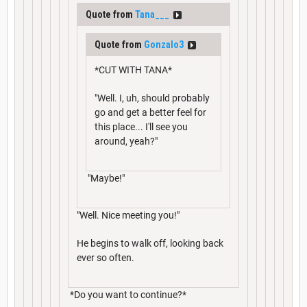
Quote from
Tana___
Quote from
Gonzalo3
*CUT WITH TANA*
"Well. I, uh, should probably
go and get a better feel for
this place... I'll see you
around, yeah?"
"Maybe!"
"Well. Nice meeting you!"
He begins to walk off, looking back
ever so often.
*Do you want to continue?*