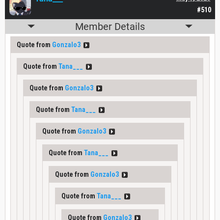
#510
Member Details
Quote from
Gonzalo3
Quote from
Tana___
Quote from
Gonzalo3
Quote from
Tana___
Quote from
Gonzalo3
Quote from
Tana___
Quote from
Gonzalo3
Quote from
Tana___
Quote from
Gonzalo3