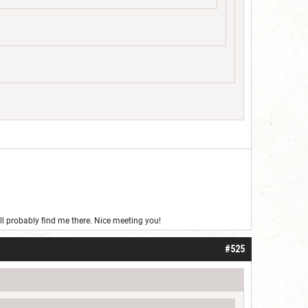
’ll probably find me there. Nice meeting you!
#525