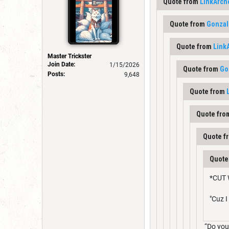
Quote from
LinkArch
Quote from
Gonzal
Quote from
Link
Master Trickster
Join Date:
1/15/2026
Quote from
Go
Posts:
9,648
Quote from
Quote fr
Quote f
Quote
*CUT 
"Cuz 
“Do you 