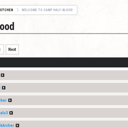
KITCHEN
WELCOME TO CAMP HALF-BLOOD
lood
8
Next
3
cher
alo3
nkArcher