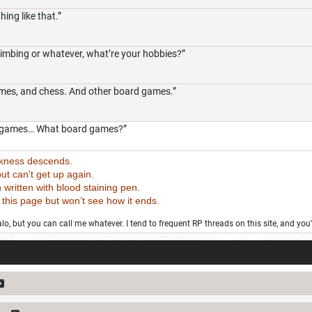
hing like that.”
climbing or whatever, what’re your hobbies?”
ames, and chess. And other board games.”
deo games… What board games?”
rkness descends.
t can't get up again.
tten with blood staining pen.
 page but won’t see how it ends.
o, but you can call me whatever. I tend to frequent RP threads on this site, and you