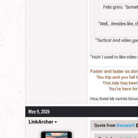
Felix grins. “Somet
“Well… Besides like, 
“Tactics! And video g
“Huh! I used to like vi
Faster and faster as da
You trip and you fall bu
This tale has been wri
You’re here for this
Hiya, there! My name’s Gonzal
May 9, 2026
LinkArcher
Quote from
Gonzalo3