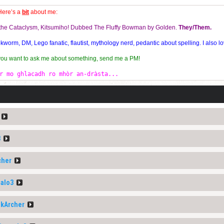
Here’s a
bit
about me:
f the Cataclysm, Kitsumiho! Dubbed The Fluffy Bowman by Golden.
They/Them.
orm, DM, Lego fanatic, flautist, mythology nerd, pedantic about spelling. I also lo
 you want to ask me about something, send me a PM!
r mo ghlacadh ro mhòr an-dràsta...
3
cher
alo3
nkArcher