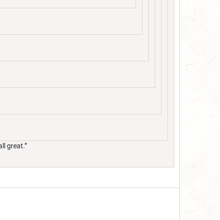
ll great.”