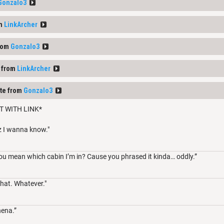
Gonzalo3
om
LinkArcher
rom
Gonzalo3
 from
LinkArcher
te from
Gonzalo3
T WITH LINK*
z I wanna know."
ou mean which cabin I’m in? Cause you phrased it kinda… oddly.”
hat. Whatever."
hena.”