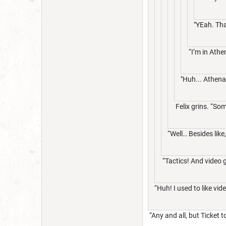
"YEah. Tha
“I’m in Athe
"Huh... Athena
Felix grins. “Som
“Well… Besides like
“Tactics! And video
“Huh! I used to like 
“Any and all, but Ticket 