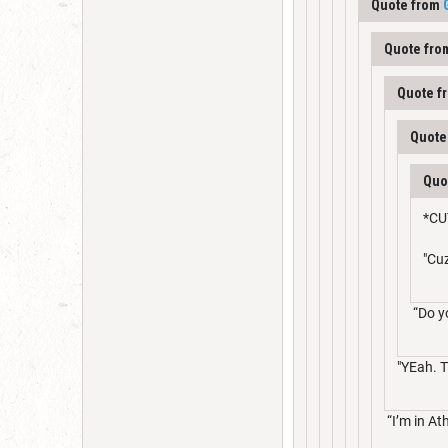
Quote from
Quote fr
Quote f
Quote
Quo
*CU
"Cu
“Do y
"YEah. T
“I’m in At