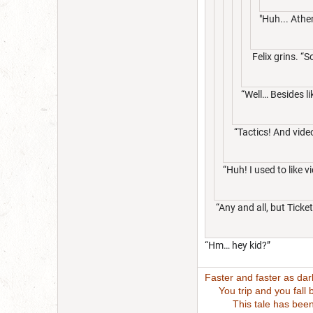
"Huh... Athe
Felix grins. “S
“Well… Besides l
“Tactics! And vid
“Huh! I used to lik
“Any and all, but Ticke
“Hm… hey kid?”
Faster and faster as da
You trip and you fall bu
This tale has been wri