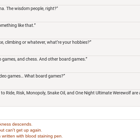
na. The wisdom people, right?"
omething like that.”
ike, climbing or whatever, what’re your hobbies?”
eo games, and chess. And other board games.”
e video games… What board games?”
t to Ride, Risk, Monopoly, Snake Oil, and One Night Ultimate Werewolf are a
rkness descends.
t can't get up again.
tten with blood staining pen.