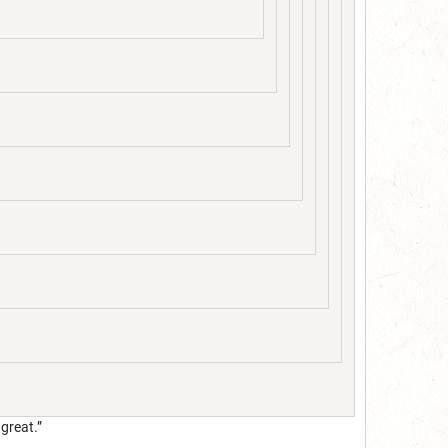
 great.”