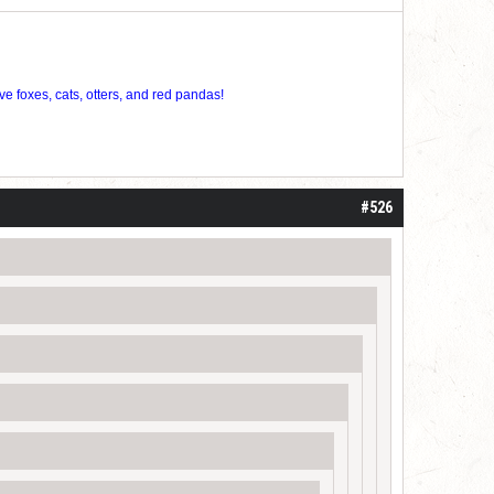
ve foxes, cats, otters, and red pandas!
#526