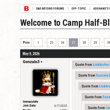
D&D BEYOND FORUMS
OFF-TOPIC
ADOHAND’S 
Welcome to Camp Half-B
…
…
Prev
1
25
26
27
28
29
3
May 9, 2026
Gonzalo3
Quote from
LinkArcher
Quote from
Gonzalo
Quote from
LinkAr
Quote from
Gonz
Immaculate
Join Date:
6/7/2025
Quote from
Li