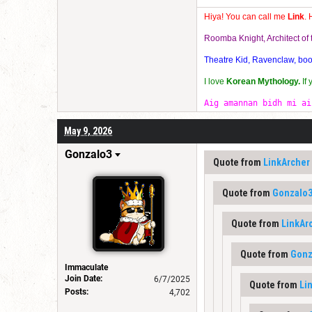
Hiya! You can call me
Link
. 
Roomba Knight, Architect o
Theatre Kid, Ravenclaw, bookw
I love
Korean Mythology.
If
Aig amannan bidh mi ai
May 9, 2026
Gonzalo3
Quote from
LinkArcher
Quote from
Gonzalo
Quote from
LinkAr
Quote from
Gonz
Immaculate
Join Date:
6/7/2025
Quote from
Li
Posts:
4,702