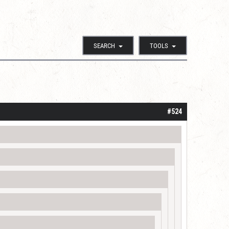
SEARCH
TOOLS
#524