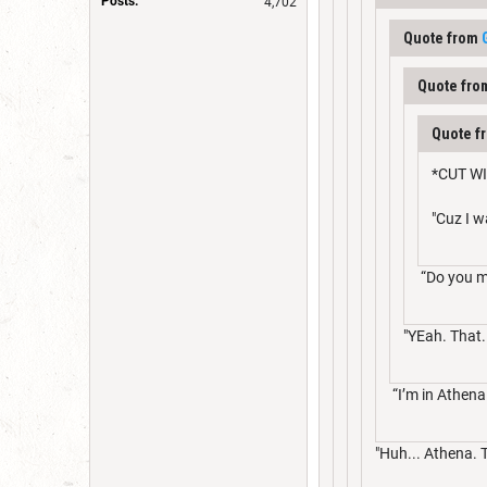
Posts:
4,702
Quote from
Quote fr
Quote f
*CUT WI
"Cuz I 
“Do you me
"YEah. That.
“I’m in Athena
"Huh... Athena. 