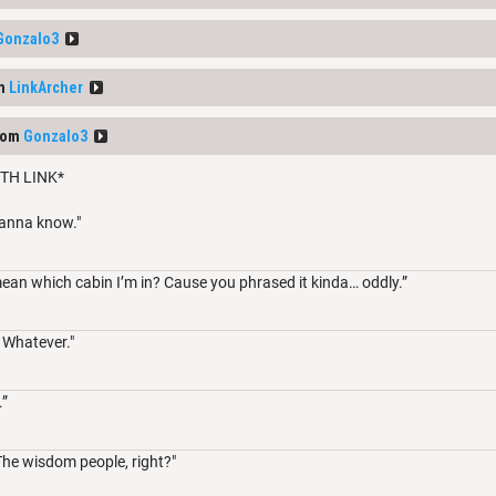
Gonzalo3
om
LinkArcher
rom
Gonzalo3
TH LINK*
wanna know."
an which cabin I’m in? Cause you phrased it kinda… oddly.”
 Whatever."
.”
The wisdom people, right?"