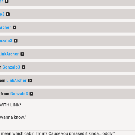
er
o3
Archer
nzalo3
LinkArcher
om
Gonzalo3
rom
LinkArcher
 from
Gonzalo3
WITH LINK*
I wanna know."
mean which cabin I’m in? Cause you phrased it kinda… oddly.”