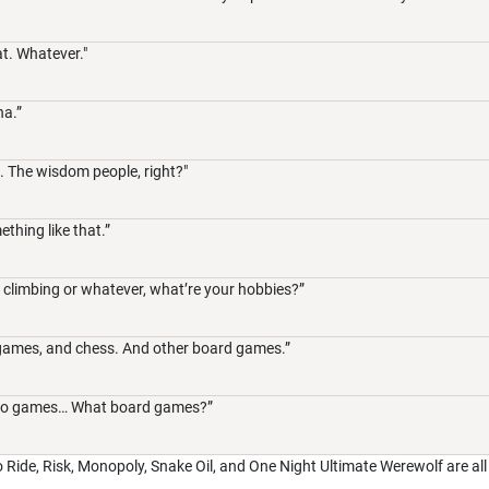
t. Whatever."
na.”
. The wisdom people, right?"
ething like that.”
, climbing or whatever, what’re your hobbies?”
 games, and chess. And other board games.”
video games… What board games?”
to Ride, Risk, Monopoly, Snake Oil, and One Night Ultimate Werewolf are all