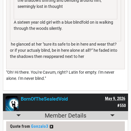
the shadows shifting and bending around him,
seemingly lost in thought
A sixteen year old girl with a blue blindfold on is walking
through the woods silently.
he glanced at her "sure its safe to be in here and wear that?
or if your actualy blind, be in here alone at all?" he faded into
the shadows then reappeared next to her
"Oh! Hi there. You're Cavum, right? Latin for empty. I'm never
alone. I'm never blind."
BornOfTheSealedVoid
May 9, 2026
#550
Member Details
Quote from
Gonzalo3