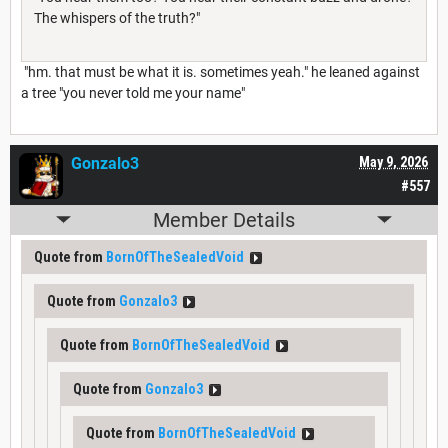
The whispers of the truth?"
"hm. that must be what it is. sometimes yeah." he leaned against
a tree "you never told me your name"
Gonzalo3
May 9, 2026
#557
Member Details
Quote from
BornOfTheSealedVoid
Quote from
Gonzalo3
Quote from
BornOfTheSealedVoid
Quote from
Gonzalo3
Quote from
BornOfTheSealedVoid