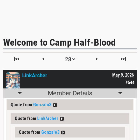
Welcome to Camp Half-Blood
|<<
<
>
>>|
LinkArcher
May 9, 2026
#544
Member Details
Quote from
Gonzalo3
Quote from
LinkArcher
Quote from
Gonzalo3