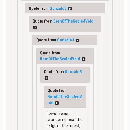
Quote from
Gonzalo3
Quote from
BornOfTheSealedVoid
Quote from
Gonzalo3
Quote from
BornOfTheSealedVoid
Quote from
Gonzalo3
Quote from
BornOfTheSealedV
oid
cavum was
wandering near the
edge of the forest,