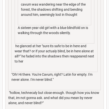
cavum was wandering near the edge of the
forest, the shadows shifting and bending
around him, seemingly lost in thought
A sixteen year old girl with a blue blindfold on is
walking through the woods silently.
he glanced at her "sure its safe to be in here and
wear that? or if your actualy blind, be in here alone at
all?" he faded into the shadows then reappeared next
to her
"Oh! Hi there. You're Cavum, right? Latin for empty. I'm
never alone. I'm never blind."
"hollow, technecaly but close enough. though how you know
that, im not gonna ask. and what did you mean by never
alone, and never blind?"