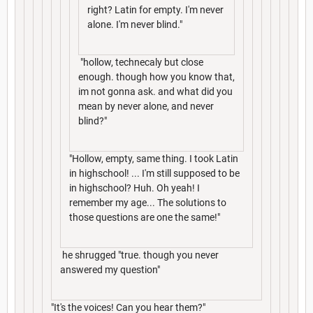
right? Latin for empty. I'm never
alone. I'm never blind."
"hollow, technecaly but close
enough. though how you know that,
im not gonna ask. and what did you
mean by never alone, and never
blind?"
"Hollow, empty, same thing. I took Latin
in highschool! ... I'm still supposed to be
in highschool? Huh. Oh yeah! I
remember my age... The solutions to
those questions are one the same!"
he shrugged "true. though you never
answered my question"
"It's the voices! Can you hear them?"