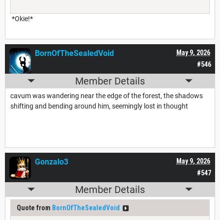
*Okie!*
BornOfTheSealedVoid
May 9, 2026
#546
Member Details
cavum was wandering near the edge of the forest, the shadows
shifting and bending around him, seemingly lost in thought
Gonzalo3
May 9, 2026
#547
Member Details
Quote from
BornOfTheSealedVoid