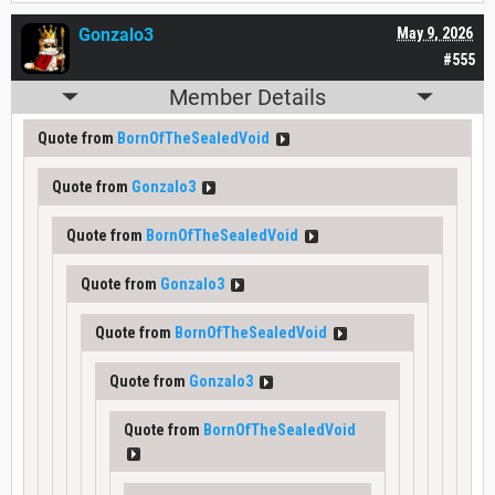
Gonzalo3
May 9, 2026
#555
Member Details
Quote from
BornOfTheSealedVoid
Quote from
Gonzalo3
Quote from
BornOfTheSealedVoid
Quote from
Gonzalo3
Quote from
BornOfTheSealedVoid
Quote from
Gonzalo3
Quote from
BornOfTheSealedVoid