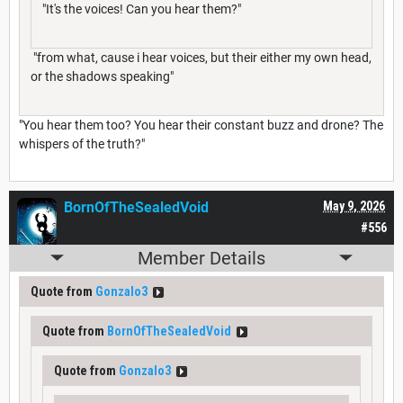
"It's the voices! Can you hear them?"
"from what, cause i hear voices, but their either my own head,
or the shadows speaking"
"You hear them too? You hear their constant buzz and drone? The
whispers of the truth?"
BornOfTheSealedVoid
May 9, 2026
#556
Member Details
Quote from
Gonzalo3
Quote from
BornOfTheSealedVoid
Quote from
Gonzalo3