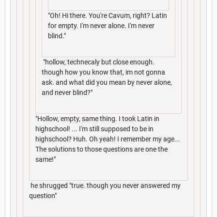
"Oh! Hi there. You're Cavum, right? Latin
for empty. I'm never alone. I'm never
blind."
"hollow, technecaly but close enough.
though how you know that, im not gonna
ask. and what did you mean by never alone,
and never blind?"
"Hollow, empty, same thing. I took Latin in
highschool! ... I'm still supposed to be in
highschool? Huh. Oh yeah! I remember my age...
The solutions to those questions are one the
same!"
he shrugged "true. though you never answered my
question"