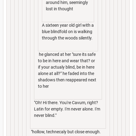
around him, seemingly
lost in thought
A sixteen year old girl with a
blue blindfold on is walking
through the woods silently.
he glanced at her "sure its safe
to be in here and wear that? or
if your actualy blind, be in here
alone at all?" he faded into the
shadows then reappeared next
to her
"Oh! Hi there. You're Cavum, right?
Latin for empty. I'm never alone. I'm
never blind."
"hollow, technecaly but close enough.