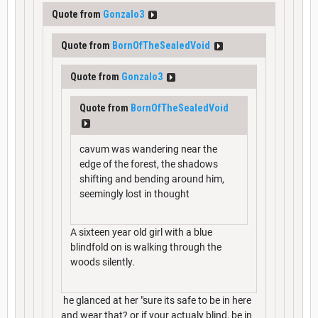
Quote from
Gonzalo3
Quote from
BornOfTheSealedVoid
Quote from
Gonzalo3
Quote from
BornOfTheSealedVoid
cavum was wandering near the
edge of the forest, the shadows
shifting and bending around him,
seemingly lost in thought
A sixteen year old girl with a blue
blindfold on is walking through the
woods silently.
he glanced at her "sure its safe to be in here
and wear that? or if your actualy blind, be in