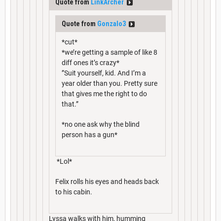
Quote from
LinkArcher
Quote from
Gonzalo3
*cut*
*we’re getting a sample of like 8
diff ones it’s crazy*
”Suit yourself, kid. And I’m a
year older than you. Pretty sure
that gives me the right to do
that.”
*no one ask why the blind
person has a gun*
*Lol*
Felix rolls his eyes and heads back
to his cabin.
Lyssa walks with him, humming