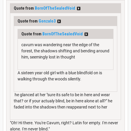
Quote from
BornOfTheSealedVoid
Quote from
Gonzalo3
Quote from
BornOfTheSealedVoid
cavum was wandering near the edge of the
forest, the shadows shifting and bending around
him, seemingly lost in thought
A sixteen year old girl with a blue blindfold on is
walking through the woods silently.
he glanced at her "sure its safe to be in here and wear
that? or if your actualy blind, be in here alone at all?" he
faded into the shadows then reappeared next to her
"Oh! Hi there. You're Cavum, right? Latin for empty. I'm never
alone. I'm never blind."