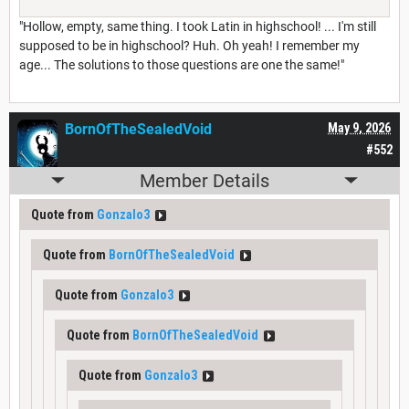
"Hollow, empty, same thing. I took Latin in highschool! ... I'm still
supposed to be in highschool? Huh. Oh yeah! I remember my
age... The solutions to those questions are one the same!"
BornOfTheSealedVoid
May 9, 2026
#552
Member Details
Quote from
Gonzalo3
Quote from
BornOfTheSealedVoid
Quote from
Gonzalo3
Quote from
BornOfTheSealedVoid
Quote from
Gonzalo3