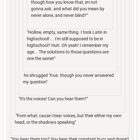
though how you know that, im not
gonna ask. and what did you mean by
never alone, and never blind?"
"Hollow, empty, same thing. I took Latin in
highschool! ... I'm still supposed to be in
highschool? Huh. Oh yeah! I remember my
age... The solutions to those questions are
one the same!"
he shrugged "true. though you never answered
my question"
"It's the voices! Can you hear them?"
"from what, cause i hear voices, but their either my own
head, or the shadows speaking"
"You hear them too? You hear their constant buzz and drone?