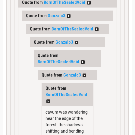
Quote from
BornOfTheSealedVoid
Quote from
Gonzalo3
Quote from
BornOfTheSealedVoid
Quote from
Gonzalo3
Quote from
BornOfTheSealedVoid
Quote from
Gonzalo3
Quote from
BornOfTheSealedVoid
cavum was wandering
near the edge of the
forest, the shadows
shifting and bending