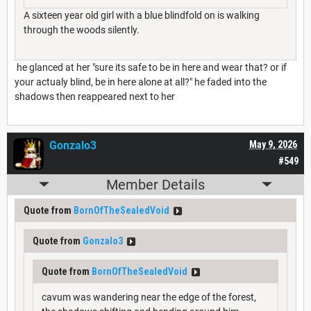
A sixteen year old girl with a blue blindfold on is walking
through the woods silently.
he glanced at her "sure its safe to be in here and wear that? or if
your actualy blind, be in here alone at all?" he faded into the
shadows then reappeared next to her
Gonzalo3
May 9, 2026
#549
Member Details
Quote from
BornOfTheSealedVoid
Quote from
Gonzalo3
Quote from
BornOfTheSealedVoid
cavum was wandering near the edge of the forest,