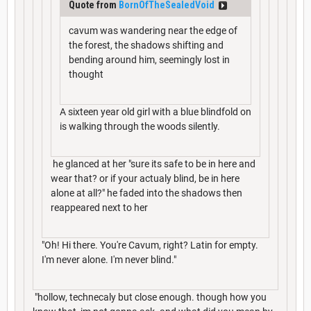
Quote from
BornOfTheSealedVoid
cavum was wandering near the edge of
the forest, the shadows shifting and
bending around him, seemingly lost in
thought
A sixteen year old girl with a blue blindfold on
is walking through the woods silently.
he glanced at her "sure its safe to be in here and
wear that? or if your actualy blind, be in here
alone at all?" he faded into the shadows then
reappeared next to her
"Oh! Hi there. You're Cavum, right? Latin for empty.
I'm never alone. I'm never blind."
"hollow, technecaly but close enough. though how you