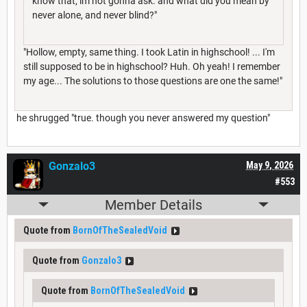
know that, im not gonna ask. and what did you mean by
never alone, and never blind?"
"Hollow, empty, same thing. I took Latin in highschool! ... I'm
still supposed to be in highschool? Huh. Oh yeah! I remember
my age... The solutions to those questions are one the same!"
he shrugged "true. though you never answered my question"
Gonzalo3
May 9, 2026
#553
Member Details
Quote from
BornOfTheSealedVoid
Quote from
Gonzalo3
Quote from
BornOfTheSealedVoid