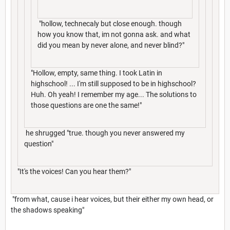
"hollow, technecaly but close enough. though
how you know that, im not gonna ask. and what
did you mean by never alone, and never blind?"
"Hollow, empty, same thing. I took Latin in
highschool! ... I'm still supposed to be in highschool?
Huh. Oh yeah! I remember my age... The solutions to
those questions are one the same!"
he shrugged "true. though you never answered my
question"
"It's the voices! Can you hear them?"
"from what, cause i hear voices, but their either my own head, or
the shadows speaking"