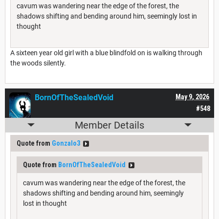
cavum was wandering near the edge of the forest, the
shadows shifting and bending around him, seemingly lost in
thought
A sixteen year old girl with a blue blindfold on is walking through
the woods silently.
BornOfTheSealedVoid
May 9, 2026
#548
Member Details
Quote from
Gonzalo3
Quote from
BornOfTheSealedVoid
cavum was wandering near the edge of the forest, the
shadows shifting and bending around him, seemingly
lost in thought