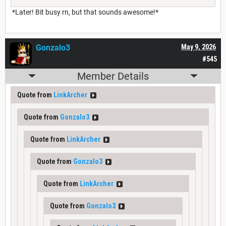
*Later! Bit busy rn, but that sounds awesome!*
Gonzalo3
May 9, 2026
#545
Member Details
Quote from
LinkArcher
Quote from
Gonzalo3
Quote from
LinkArcher
Quote from
Gonzalo3
Quote from
LinkArcher
Quote from
Gonzalo3