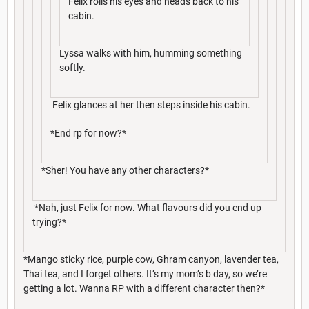
Felix rolls his eyes and heads back to his
cabin.
Lyssa walks with him, humming something
softly.
Felix glances at her then steps inside his cabin.
*End rp for now?*
*Sher! You have any other characters?*
*Nah, just Felix for now. What flavours did you end up
trying?*
*Mango sticky rice, purple cow, Ghram canyon, lavender tea,
Thai tea, and I forget others. It’s my mom’s b day, so we’re
getting a lot. Wanna RP with a different character then?*