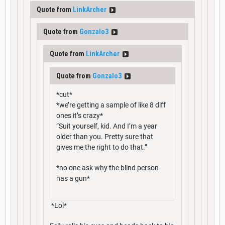
Quote from
LinkArcher
Quote from
Gonzalo3
Quote from
LinkArcher
Quote from
Gonzalo3
*cut*
*we’re getting a sample of like 8 diff
ones it’s crazy*
”Suit yourself, kid. And I’m a year
older than you. Pretty sure that
gives me the right to do that.”
*no one ask why the blind person
has a gun*
*Lol*