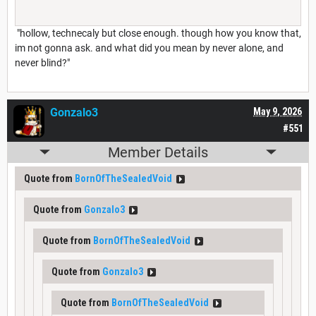
"hollow, technecaly but close enough. though how you know that,
im not gonna ask. and what did you mean by never alone, and
never blind?"
Gonzalo3
May 9, 2026
#551
Member Details
Quote from
BornOfTheSealedVoid
Quote from
Gonzalo3
Quote from
BornOfTheSealedVoid
Quote from
Gonzalo3
Quote from
BornOfTheSealedVoid