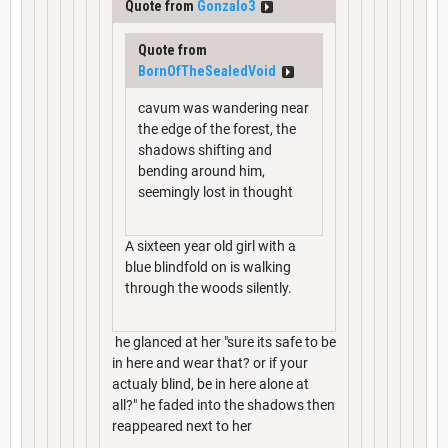
Quote from
Gonzalo3
Quote from
BornOfTheSealedVoid
cavum was wandering near
the edge of the forest, the
shadows shifting and
bending around him,
seemingly lost in thought
A sixteen year old girl with a
blue blindfold on is walking
through the woods silently.
he glanced at her "sure its safe to be
in here and wear that? or if your
actualy blind, be in here alone at
all?" he faded into the shadows then
reappeared next to her