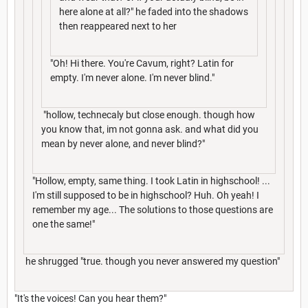
here alone at all?" he faded into the shadows
then reappeared next to her
"Oh! Hi there. You're Cavum, right? Latin for
empty. I'm never alone. I'm never blind."
"hollow, technecaly but close enough. though how
you know that, im not gonna ask. and what did you
mean by never alone, and never blind?"
"Hollow, empty, same thing. I took Latin in highschool! ...
I'm still supposed to be in highschool? Huh. Oh yeah! I
remember my age... The solutions to those questions are
one the same!"
he shrugged "true. though you never answered my question"
"It's the voices! Can you hear them?"