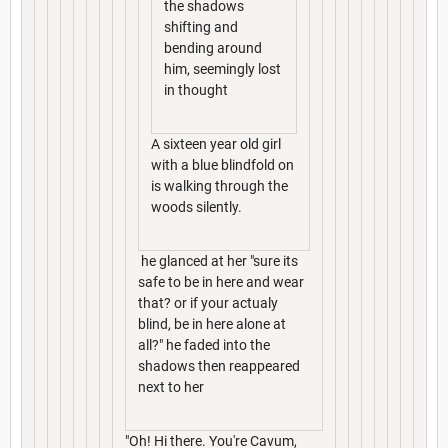
the shadows
shifting and
bending around
him, seemingly lost
in thought
A sixteen year old girl
with a blue blindfold on
is walking through the
woods silently.
he glanced at her "sure its
safe to be in here and wear
that? or if your actualy
blind, be in here alone at
all?" he faded into the
shadows then reappeared
next to her
"Oh! Hi there. You're Cavum,