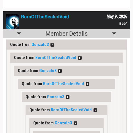
BornOfTheSealedVoid
May 9, 2026
#554
Member Details
Quote from
Gonzalo3
Quote from
BornOfTheSealedVoid
Quote from
Gonzalo3
Quote from
BornOfTheSealedVoid
Quote from
Gonzalo3
Quote from
BornOfTheSealedVoid
Quote from
Gonzalo3