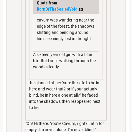
Quote from
BornOfTheSealedVoid
cavum was wandering near the
edge of the forest, the shadows
shifting and bending around
him, seemingly lost in thought
A sixteen year old girl with a blue
blindfold on is walking through the
woods silently.
he glanced at her "sure its safe to be in
here and wear that? or if your actualy
blind, be in here alone at all?" he faded
into the shadows then reappeared next
to her
"Oh! Hi there. You're Cavum, right? Latin for
empty. I'm never alone. I'm never blind."