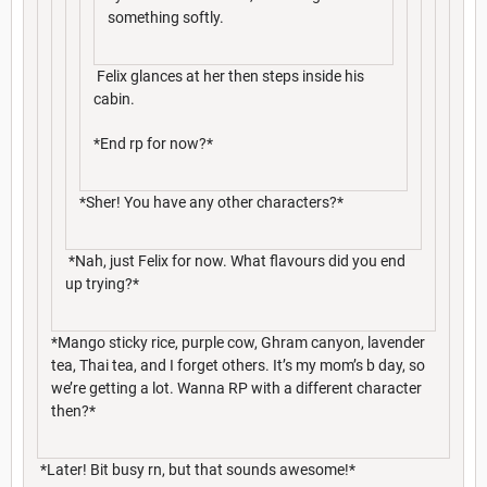
something softly.
Felix glances at her then steps inside his
cabin.
*End rp for now?*
*Sher! You have any other characters?*
*Nah, just Felix for now. What flavours did you end
up trying?*
*Mango sticky rice, purple cow, Ghram canyon, lavender
tea, Thai tea, and I forget others. It’s my mom’s b day, so
we’re getting a lot. Wanna RP with a different character
then?*
*Later! Bit busy rn, but that sounds awesome!*