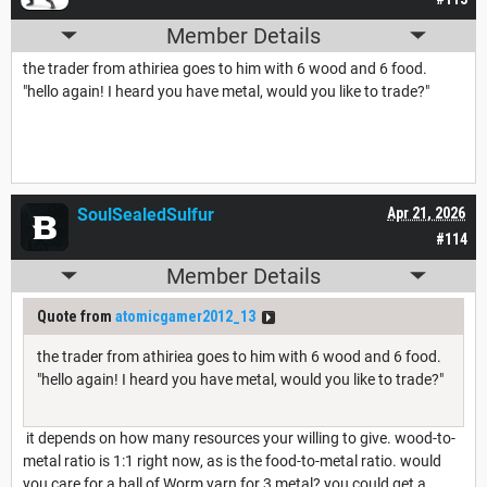
Member Details
the trader from athiriea goes to him with 6 wood and 6 food.
"hello again! I heard you have metal, would you like to trade?"
SoulSealedSulfur
Apr 21, 2026
#114
Member Details
Quote from
atomicgamer2012_13
the trader from athiriea goes to him with 6 wood and 6 food.
"hello again! I heard you have metal, would you like to trade?"
it depends on how many resources your willing to give. wood-to-
metal ratio is 1:1 right now, as is the food-to-metal ratio. would
you care for a ball of Worm yarn for 3 metal? you could get a