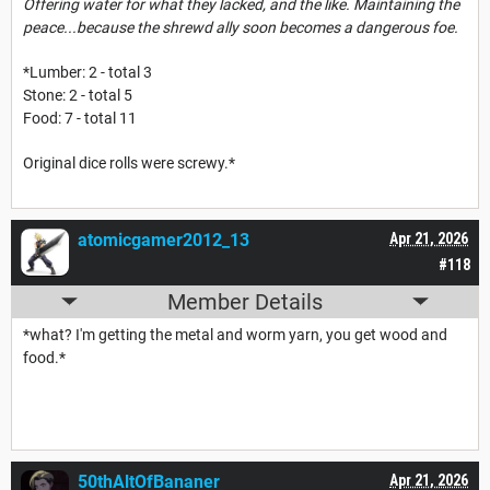
Offering water for what they lacked, and the like. Maintaining the
peace...because the shrewd ally soon becomes a dangerous foe.
*Lumber: 2 - total 3
Stone: 2 - total 5
Food: 7 - total 11
Original dice rolls were screwy.*
atomicgamer2012_13
Apr 21, 2026
#118
Member Details
*what? I'm getting the metal and worm yarn, you get wood and
food.*
50thAltOfBananer
Apr 21, 2026