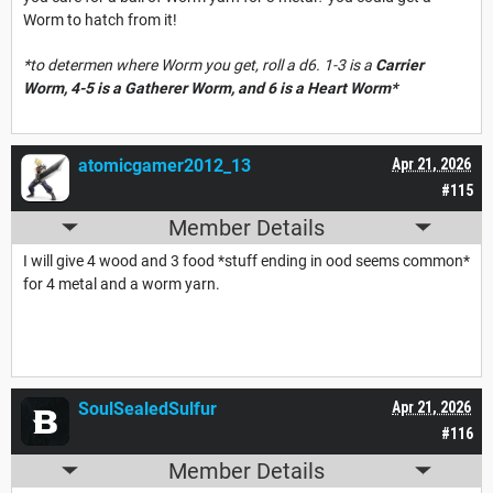
Worm to hatch from it!
*to determen where Worm you get, roll a d6. 1-3 is a
Carrier
Worm, 4-5 is a
Ga
therer Worm, and 6 is a
Heart Worm*
atomicgamer2012_13
Apr 21, 2026
#115
Member Details
I will give 4 wood and 3 food *stuff ending in ood seems common*
for 4 metal and a worm yarn.
SoulSealedSulfur
Apr 21, 2026
#116
Member Details