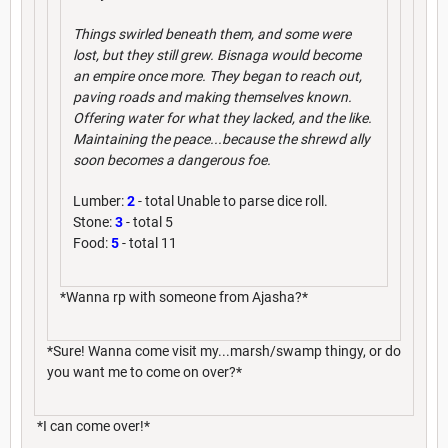
Things swirled beneath them, and some were
lost, but they still grew. Bisnaga would become
an empire once more. They began to reach out,
paving roads and making themselves known.
Offering water for what they lacked, and the like.
Maintaining the peace...because the shrewd ally
soon becomes a dangerous foe.
Lumber:
2
- total Unable to parse dice roll.
Stone:
3
- total 5
Food:
5
- total 11
*Wanna rp with someone from Ajasha?*
*Sure! Wanna come visit my...marsh/swamp thingy, or do
you want me to come on over?*
*I can come over!*