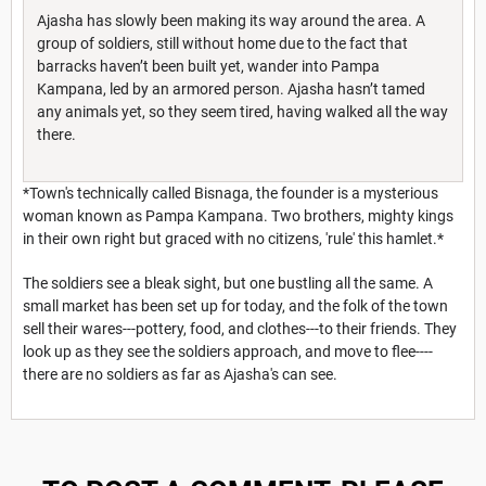
Ajasha has slowly been making its way around the area. A
group of soldiers, still without home due to the fact that
barracks haven’t been built yet, wander into Pampa
Kampana, led by an armored person. Ajasha hasn’t tamed
any animals yet, so they seem tired, having walked all the way
there.
*Town's technically called Bisnaga, the founder is a mysterious
woman known as Pampa Kampana. Two brothers, mighty kings
in their own right but graced with no citizens, 'rule' this hamlet.*
The soldiers see a bleak sight, but one bustling all the same. A
small market has been set up for today, and the folk of the town
sell their wares---pottery, food, and clothes---to their friends. They
look up as they see the soldiers approach, and move to flee----
there are no soldiers as far as Ajasha's can see.