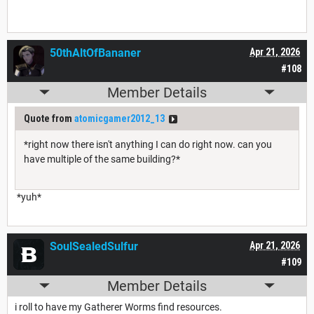
50thAltOfBananer
Apr 21, 2026
#108
Member Details
Quote from
atomicgamer2012_13
*right now there isn't anything I can do right now. can you
have multiple of the same building?*
*yuh*
SoulSealedSulfur
Apr 21, 2026
#109
Member Details
i roll to have my Gatherer Worms find resources.