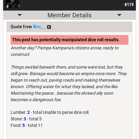
#119
Member Details
Quote from
Wes__
This post has potentially manipulated dice roll results.
Another day? Pampa Kampana's citizens arose, ready to
construct.
Things swirled beneath them, and some were lost, but they
still grew. Bisnaga would become an empire once more. They
began to reach out, paving roads and making themselves
known. Offering water for what they lacked, and the like.
Maintaining the peace...because the shrewd ally soon
becomes a dangerous foe.
Lumber:
2
- total Unable to parse dice roll.
Stone:
3
- total 5
Food:
5
- total 11