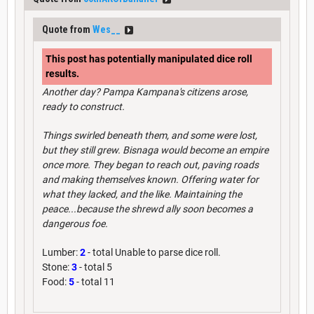
Quote from
Wes__
This post has potentially manipulated dice roll
results.
Another day? Pampa Kampana's citizens arose,
ready to construct.
Things swirled beneath them, and some were lost,
but they still grew. Bisnaga would become an empire
once more. They began to reach out, paving roads
and making themselves known. Offering water for
what they lacked, and the like. Maintaining the
peace...because the shrewd ally soon becomes a
dangerous foe.
Lumber:
2
- total Unable to parse dice roll.
Stone:
3
- total 5
Food:
5
- total 11