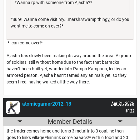
*Wanna rp with someone from Ajasha?*
*Sure! Wanna come visit my...marsh/swamp thingy, or do you
want me to come on over?*
*I can come over!*
Ajasha has slowly been making its way around the area. A group
of soldiers, still without home due to the fact that barracks
haven’t been built yet, wander into Pampa Kampana, led by an
armored person. Ajasha hasn’t tamed any animals yet, so they
seem tired, having walked all the way there.
atomicgamer2012_13
Apr 21, 2026
#122
Member Details
the trader comes home and turns 3 metal into 3 coal. he then
goes to link's village *linnnnk come baaack!* with 6 food and 20