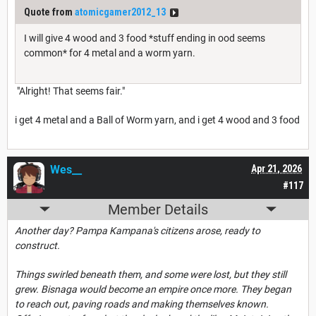
Quote from
atomicgamer2012_13
I will give 4 wood and 3 food *stuff ending in ood seems
common* for 4 metal and a worm yarn.
"Alright! That seems fair."
i get 4 metal and a Ball of Worm yarn, and i get 4 wood and 3 food
Wes__
Apr 21, 2026
#117
Member Details
Another day? Pampa Kampana's citizens arose, ready to
construct.
Things swirled beneath them, and some were lost, but they still
grew. Bisnaga would become an empire once more. They began
to reach out, paving roads and making themselves known.