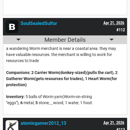
SoulSealedSulfur
Apr 21, 2026
#112
Member Details
a wandering Worm merchant is near a coastal area. they may
have valuable resources. the merchant is willing to work for
resources to trade
Companions:
2 Carrier Worm(donkey-sized)(pulls the cart), 2
Gatherer Worm(gets resources for trades), 1 Heart Worm(for
protection)
Inventory:
5 balls of Worm yarn(Worm-on-string
"eggs"),
6
metal,
5
stone, _ wood, 1 water, 1 food.
atomicgamer2012_13
Apr 21, 2026
#113