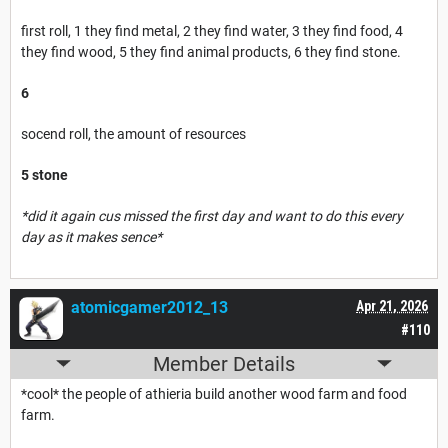
first roll, 1 they find metal, 2 they find water, 3 they find food, 4
they find wood, 5 they find animal products, 6 they find stone.
6
socend roll, the amount of resources
5 stone
*did it again cus missed the first day and want to do this every
day as it makes sence*
atomicgamer2012_13
Apr 21, 2026
#110
Member Details
*cool* the people of athieria build another wood farm and food
farm.