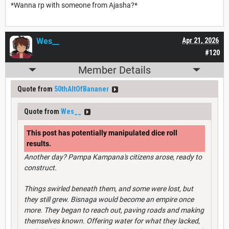
*Wanna rp with someone from Ajasha?*
Wes__
Apr 21, 2026
#120
Member Details
Quote from
50thAltOfBananer
Quote from
Wes__
This post has potentially manipulated dice roll
results.
Another day? Pampa Kampana's citizens arose, ready to
construct.
Things swirled beneath them, and some were lost, but
they still grew. Bisnaga would become an empire once
more. They began to reach out, paving roads and making
themselves known. Offering water for what they lacked,