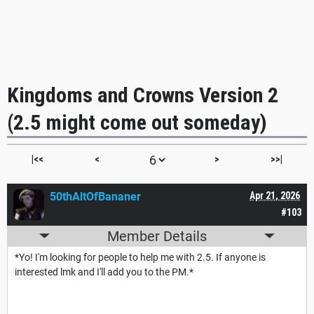
Kingdoms and Crowns Version 2
(2.5 might come out someday)
|<<
<
>
>>|
50thAltOfBananer
Apr 21, 2026
#103
Member Details
*Yo! I'm looking for people to help me with 2.5. If anyone is
interested lmk and I'll add you to the PM.*