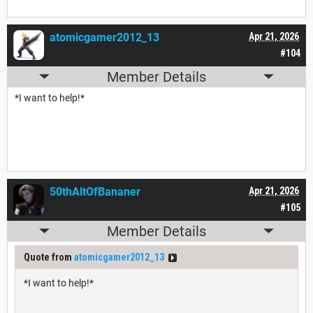
atomicgamer2012_13
Apr 21, 2026
#104
Member Details
*I want to help!*
50thAltOfBananer
Apr 21, 2026
#105
Member Details
Quote from
atomicgamer2012_13
*I want to help!*