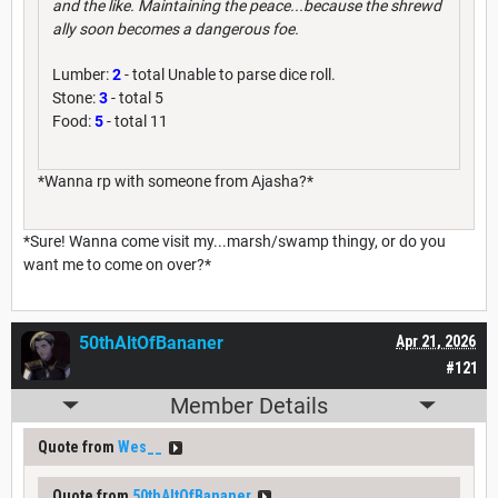
and the like. Maintaining the peace...because the shrewd
ally soon becomes a dangerous foe.
Lumber:
2
- total Unable to parse dice roll.
Stone:
3
- total 5
Food:
5
- total 11
*Wanna rp with someone from Ajasha?*
*Sure! Wanna come visit my...marsh/swamp thingy, or do you
want me to come on over?*
50thAltOfBananer
Apr 21, 2026
#121
Member Details
Quote from
Wes__
Quote from
50thAltOfBananer