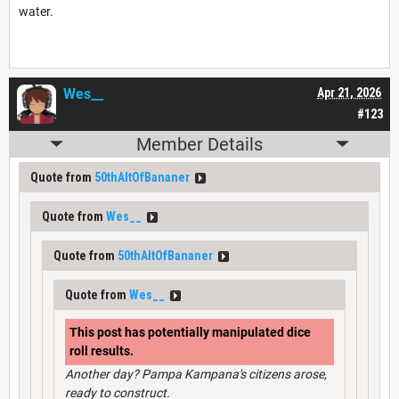
water.
Wes__
Apr 21, 2026
#123
Member Details
Quote from
50thAltOfBananer
Quote from
Wes__
Quote from
50thAltOfBananer
Quote from
Wes__
This post has potentially manipulated dice
roll results.
Another day? Pampa Kampana's citizens arose,
ready to construct.