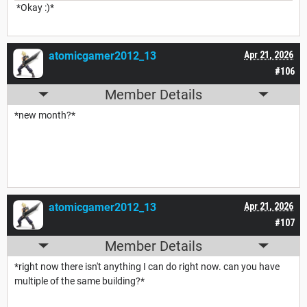
*Okay :)*
atomicgamer2012_13
Apr 21, 2026
#106
Member Details
*new month?*
atomicgamer2012_13
Apr 21, 2026
#107
Member Details
*right now there isn't anything I can do right now. can you have
multiple of the same building?*