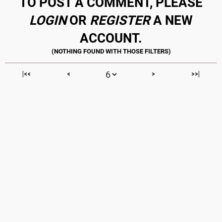
TO POST A COMMENT, PLEASE
LOGIN
OR
REGISTER
A NEW
ACCOUNT.
|<<
<
>
>>|