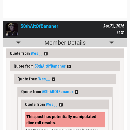
50thAltOfBananer
Apr 21, 2026
#131
Member Details
Quote from
Wes__
Quote from
50thAltOfBananer
Quote from
Wes__
Quote from
50thAltOfBananer
Quote from
Wes__
This post has potentially manipulated
dice roll results.