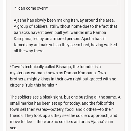
*I can come over!*
Ajasha has slowly been making its way around the area.
A group of soldiers, still without home due to the fact that
barracks haven’t been built yet, wander into Pampa
Kampana, led by an armored person. Ajasha hasn’t
tamed any animals yet, so they seem tired, having walked
all the way there.
*Town's technically called Bisnaga, the founder is a
mysterious woman known as Pampa Kampana. Two
brothers, mighty kings in their own right but graced with no
citizens, 'rule' this hamlet.*
The soldiers see a bleak sight, but one bustling all the same. A
small market has been set up for today, and the folk of the
town sell their wares---pottery, food, and clothes---to their
friends. They look up as they see the soldiers approach, and
move to flee----there are no soldiers as far as Ajasha's can
see.