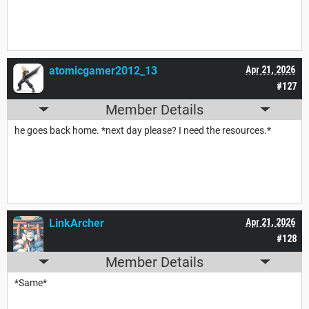
atomicgamer2012_13
Apr 21, 2026
#127
Member Details
he goes back home. *next day please? I need the resources.*
LinkArcher
Apr 21, 2026
#128
Member Details
*Same*