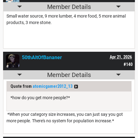
Member Details
Small water source, 9 more lumber, 4 more food, 5 more animal
products, 3 more stone.
50thAltOfBananer
Apr 21, 2026
#140
Member Details
Quote from
atomicgamer2012_13
*how do you get more people?*
*When your category size increases, you can just say you got
more people. There's no system for population increase.*