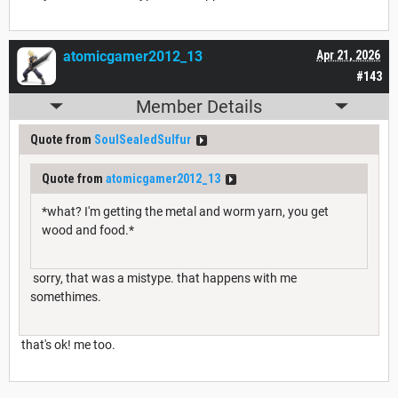
atomicgamer2012_13
Apr 21, 2026
#143
Member Details
Quote from
SoulSealedSulfur
Quote from
atomicgamer2012_13
*what? I'm getting the metal and worm yarn, you get
wood and food.*
sorry, that was a mistype. that happens with me
somethimes.
that's ok! me too.