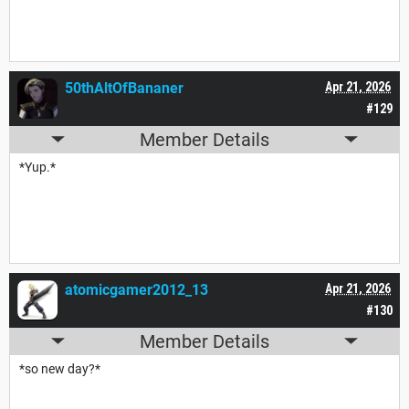
50thAltOfBananer
Apr 21, 2026
#129
Member Details
*Yup.*
atomicgamer2012_13
Apr 21, 2026
#130
Member Details
*so new day?*