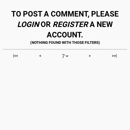
TO POST A COMMENT, PLEASE
LOGIN
OR
REGISTER
A NEW
ACCOUNT.
|<<
<
>
>>|