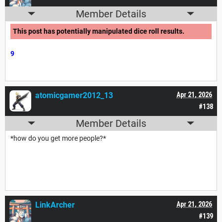
Member Details
This post has potentially manipulated dice roll results.
9
atomicgamer2012_13
Apr 21, 2026
#138
Member Details
*how do you get more people?*
LinkArcher
Apr 21, 2026
#139