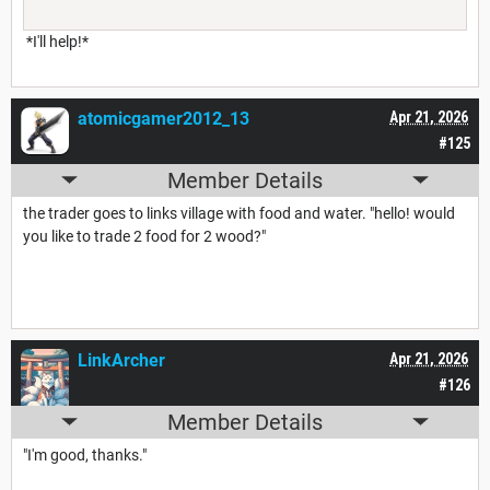
*I'll help!*
atomicgamer2012_13
Apr 21, 2026
#125
Member Details
the trader goes to links village with food and water. "hello! would
you like to trade 2 food for 2 wood?"
LinkArcher
Apr 21, 2026
#126
Member Details
"I'm good, thanks."