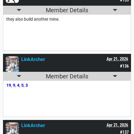
Member Details
they also build another mine.
LinkArcher
Apr 21, 2026
#136
Member Details
19
,
9
,
4
,
5
,
3
LinkArcher
Apr 21, 2026
#137