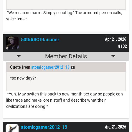
"We mean no harm. Simply scouting." The armored person calls,
voice tense.
50thAltOfBananer
Apr 21, 2026
#132
Member Details
Quote from
atomicgamer2012_13
*so new day?*
*Yuh. May switch this back to new month per day so people can
like trade and make lore n stuff and describe what their
civilizations are doing.*
atomicgamer2012_13
Apr 21, 2026