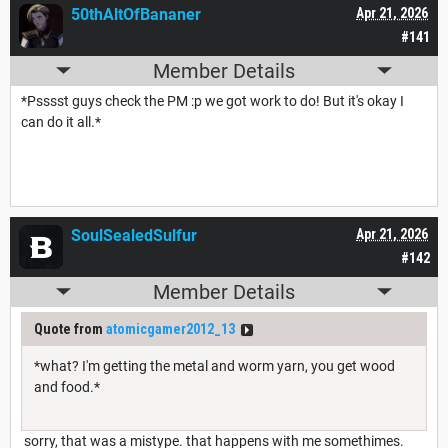
50thAltOfBananer
Apr 21, 2026
#141
Member Details
*Psssst guys check the PM :p we got work to do! But it's okay I
can do it all.*
SoulSealedSulfur
Apr 21, 2026
#142
Member Details
Quote from
atomicgamer2012_13
*what? I'm getting the metal and worm yarn, you get wood
and food.*
sorry, that was a mistype. that happens with me somethimes.