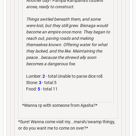
Another day? Pampa Kampana's citizens
arose, ready to construct.
Things swirled beneath them, and some
were lost, but they still grew. Bisnaga would
become an empire once more. They began to
reach out, paving roads and making
themselves known. Offering water for what
they lacked, and the like. Maintaining the
peace...because the shrewd ally soon
becomes a dangerous foe.
Lumber:
2
- total Unable to parse dice roll.
Stone:
3
- total 5
Food:
5
- total 11
*Wanna rp with someone from Ajasha?*
*Sure! Wanna come visit my...marsh/swamp thingy,
or do you want me to come on over?*