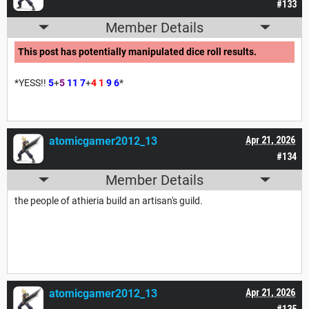
#133
Member Details
This post has potentially manipulated dice roll results.
*YESS!!
5
+
5
11
7
+
4
1
9
6
*
atomicgamer2012_13
Apr 21, 2026
#134
Member Details
the people of athieria build an artisan's guild.
atomicgamer2012_13
Apr 21, 2026
#135