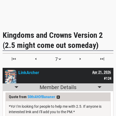
Kingdoms and Crowns Version 2
(2.5 might come out someday)
|<<
<
>
>>|
LinkArcher
Apr 21, 2026
#124
Member Details
Quote from
50thAltOfBananer
*Yo! I'm looking for people to help me with 2.5. If anyone is
interested lmk and I'll add you to the PM.*