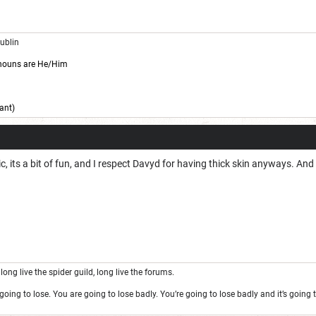
Dublin
nouns are He/Him
ant)
pic, its a bit of fun, and I respect Davyd for having thick skin anyways. A
long live the spider guild, long live the forums.
oing to lose. You are going to lose badly. You’re going to lose badly and it’s goin