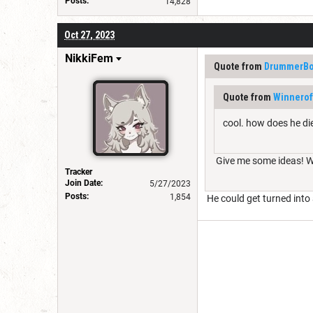
Posts:
14,828
Oct 27, 2023
NikkiFem
Quote from
DrummerBo
Quote from
Winnerof
cool. how does he di
Give me some ideas! We 
Tracker
Join Date:
5/27/2023
Posts:
1,854
He could get turned into