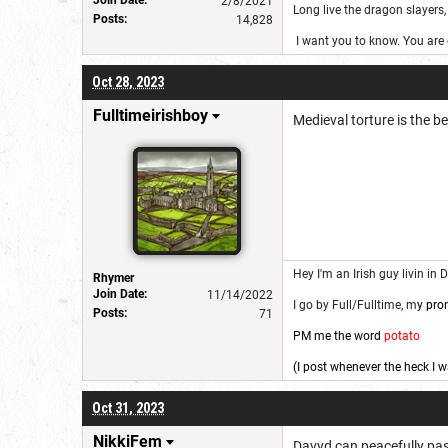
2/8/2021
Long live the dragon slayers, 
Posts:
14,828
I want you to know. You are g
Oct 28, 2023
Fulltimeirishboy
Medieval torture is the be
Hey I'm an Irish guy livin in 
Rhymer
Join Date:
11/14/2022
I go by Full/Fulltime, m
y pro
Posts:
71
PM me the word
potato
(I post whenever the heck I w
Oct 31, 2023
NikkiFem
Davyd can peacefully pass