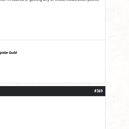
pider Guild
#369