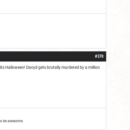
#370
nd its Halloween! Davyd gets brutally murdered by a million
g to be awesome.