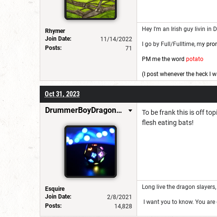
Hey I'm an Irish guy livin in 
Rhymer
Join Date:
11/14/2022
I go by Full/Fulltime, m
y pro
Posts:
71
PM me the word
potato
(I post whenever the heck I w
Oct 31, 2023
DrummerBoyDragonSlayer
To be frank this is off to
flesh eating bats!
Long live the dragon slayers, 
Esquire
Join Date:
2/8/2021
I want you to know. You are g
Posts:
14,828