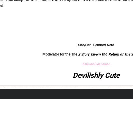
ed.
She/Her | Femboy Nerd
Moderator for the The
2 Story Tavern
and
Return of The S
~Extended Signature~
Devilishly Cute