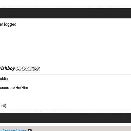
er logged
rishboy
:
Oct 27, 2023
Dublin
nouns are He/Him
ant)
yDragonSlayer