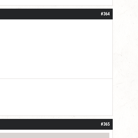
#364
#365