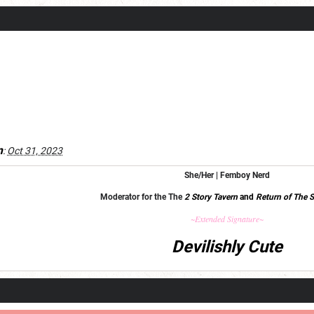
m
:
Oct 31, 2023
She/Her | Femboy Nerd
Moderator for the The
2 Story Tavern
and
Return of The S
~Extended Signature~
Devilishly Cute