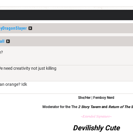
yDragonSlayer
all
e?
need creativity not just killing
 an orange? Idk
She/Her | Femboy Nerd
Moderator for the The
2 Story Tavern
and
Return of The S
~Extended Signature~
Devilishly Cute