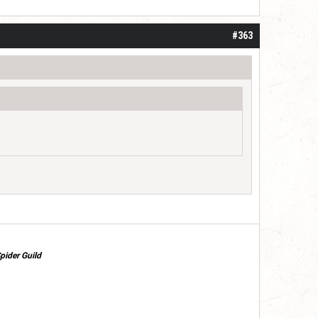
#363
pider Guild