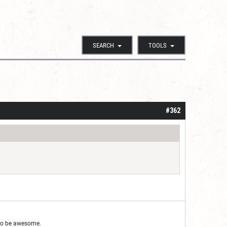
SEARCH
TOOLS
#362
g to be awesome.