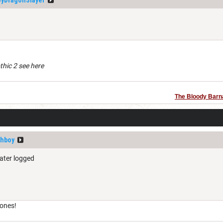
othic 2 see here
The Bloody Barn
shboy
ater logged
 ones!