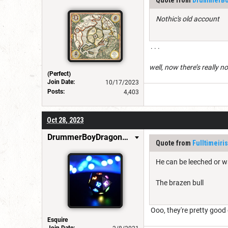
Nothic's old account
. . .
well, now there’s really n
(Perfect)
Join Date:
10/17/2023
Posts:
4,403
Oct 28, 2023
DrummerBoyDragonSlayer
Quote from
Fulltimeiri
He can be leeched or w
The brazen bull
Ooo, they're pretty good
Esquire
Join Date: