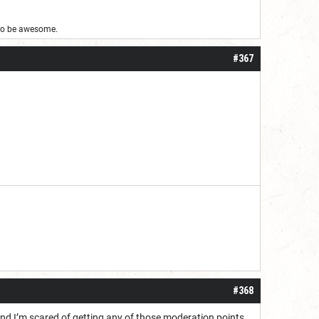
g to be awesome.
#367
#368
d and I’m scared of getting any of those moderation points