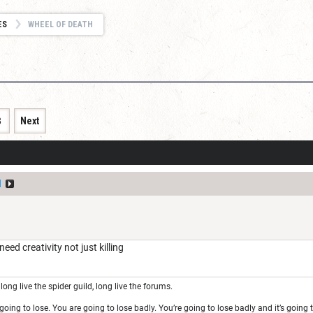
ES
WHEEL OF DEATH
8
Next
l
ed creativity not just killing
long live the spider guild, long live the forums.
oing to lose. You are going to lose badly. You’re going to lose badly and it’s goin