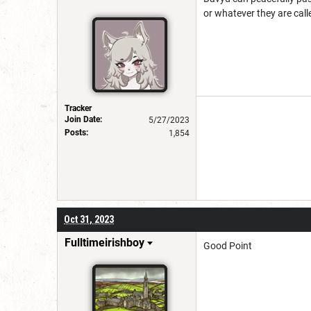
or whatever they are call
Tracker
Join Date:
5/27/2023
Posts:
1,854
Oct 31, 2023
Fulltimeirishboy
Good Point