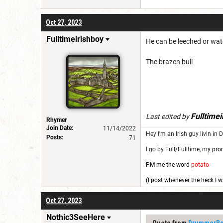
Oct 27, 2023
Fulltimeirishboy
He can be leeched or wat
The brazen bull
Fulltimei
Last edited by
Rhymer
Join Date:
11/14/2022
Hey I'm an Irish guy livin in 
Posts:
71
I go by Full/Fulltime, m
y pro
PM me the word
potato
(I post whenever the heck I w
Oct 27, 2023
Nothic3SeeHere
Quote from
DrummerBo