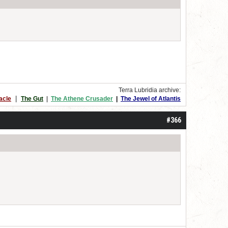
Terra Lubridia archive:
|
acle
The Gut
|
The Athene Crusader
|
The Jewel of Atlantis
#366