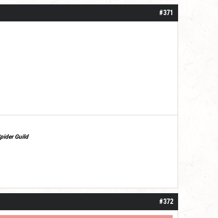
#371
pider Guild
#372