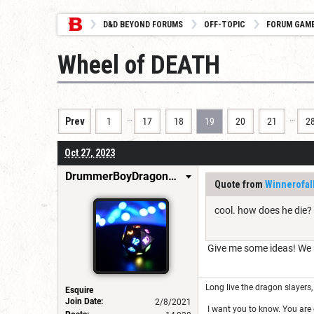
D&D BEYOND FORUMS
OFF-TOPIC
FORUM GAM
Wheel of DEATH
…
…
Prev
1
17
18
19
20
21
2
Oct 27, 2023
DrummerBoyDragonSlayer
Quote from
Winnerofal
cool. how does he die?
Give me some ideas! We ne
Long live the dragon slayers, 
Esquire
Join Date:
2/8/2021
I want you to know. You are g