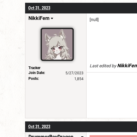
Oct 31, 2023
NikkiFem
[null]
NikkiFe
Last edited by
Tracker
Join Date:
5/27/2023
Posts:
1,854
Oct 31, 2023
DrummerBoyDragonSlayer