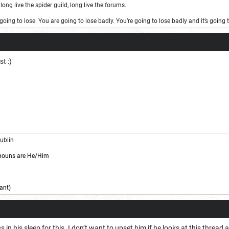
long live the spider guild, long live the forums.
oing to lose. You are going to lose badly. You’re going to lose badly and it’s goin
st :)
Dublin
nouns are He/Him
ant)
 in his sleep for this. I don’t want to upset him if he looks at this threa