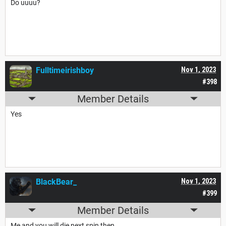
Do uuuu?
Fulltimeirishboy
Nov 1, 2023
#398
Member Details
Yes
BlackBear_
Nov 1, 2023
#399
Member Details
Me and you will die next spin then