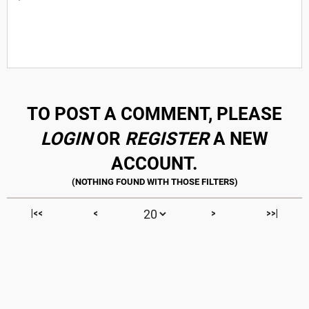
TO POST A COMMENT, PLEASE
LOGIN
OR
REGISTER
A NEW
ACCOUNT.
|<<
<
>
>>|