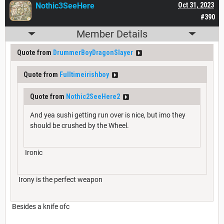
Nothic3SeeHere
Oct 31, 2023
#390
Member Details
Quote from
DrummerBoyDragonSlayer
Quote from
Fulltimeirishboy
Quote from
Nothic2SeeHere2
And yea sushi getting run over is nice, but imo they
should be crushed by the Wheel.
Ironic
Irony is the perfect weapon
Besides a knife ofc