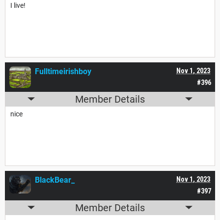
I live!
Fulltimeirishboy
Nov 1, 2023
#396
Member Details
nice
BlackBear_
Nov 1, 2023
#397
Member Details