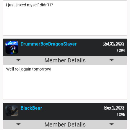
I just jinxed myself didn't i?
DrummerBoyDragonSlayer
Oct 31, 2023
#394
Member Details
We'll roll again tomorrow!
BlackBear_
Nov 1, 2023
#395
Member Details