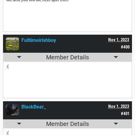
Fulltimeirishboy
Nov 1, 2023
#400
Member Details
:(
BlackBear_
Nov 1, 2023
#401
Member Details
:(