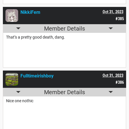
NikkiFem
Oct 31, 2023
#385
Member Details
That’s a pretty good death, dang.
Fulltimeirishboy
Oct 31, 2023
#386
Member Details
Nice one nothic