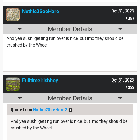
Nothic3SeeHere
Oct 31, 2023
#387
Member Details
And yea sushi getting run over is nice, but imo they should be
crushed by the Wheel.
Fulltimeirishboy
Oct 31, 2023
#388
Member Details
Quote from
Nothic2SeeHere2
And yea sushi getting run over is nice, but imo they should be
crushed by the Wheel.