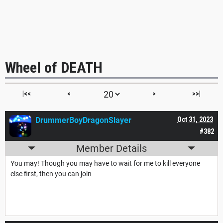
Wheel of DEATH
|<<
<
>
>>|
DrummerBoyDragonSlayer
Oct 31, 2023
#382
Member Details
You may! Though you may have to wait for me to kill everyone
else first, then you can join