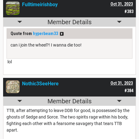
Fulltimeirishboy
Oct 31, 2023
#383
Member Details
Quote from
hyperbeam33
can i join the wheel?! I wanna die too!
lol
Nothic3SeeHere
Oct 31, 2023
#384
Member Details
TTB, after attempting to leave DDB for good, is possessed by the
ghosts of Sedge and Sorce. The two spirits rage within his body,
fighting each other with a fearsome savagery that tears TTB
apart.