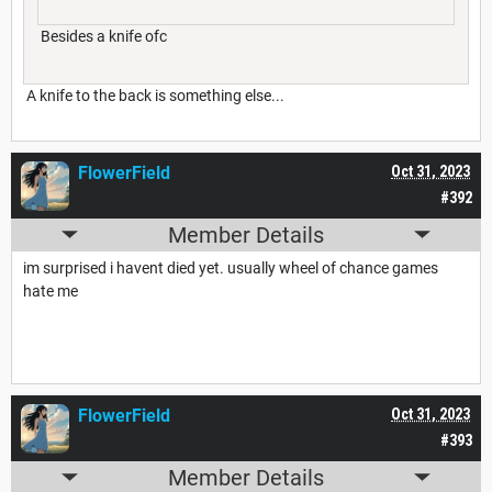
Besides a knife ofc
A knife to the back is something else...
FlowerField
Oct 31, 2023
#392
Member Details
im surprised i havent died yet. usually wheel of chance games
hate me
FlowerField
Oct 31, 2023
#393
Member Details