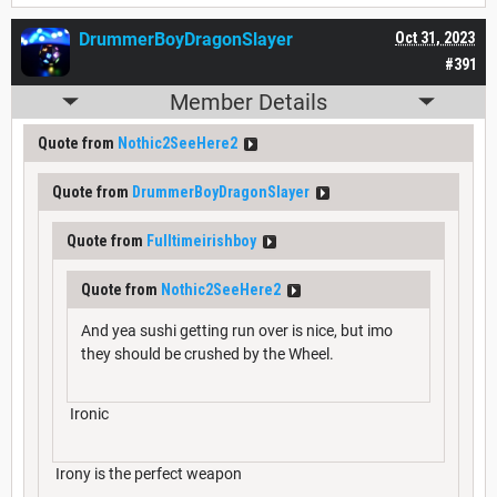
DrummerBoyDragonSlayer
Oct 31, 2023
#391
Member Details
Quote from
Nothic2SeeHere2
Quote from
DrummerBoyDragonSlayer
Quote from
Fulltimeirishboy
Quote from
Nothic2SeeHere2
And yea sushi getting run over is nice, but imo
they should be crushed by the Wheel.
Ironic
Irony is the perfect weapon