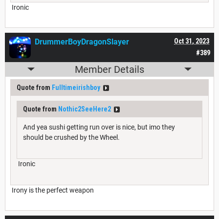
Ironic
DrummerBoyDragonSlayer
Oct 31, 2023
#389
Member Details
Quote from
Fulltimeirishboy
Quote from
Nothic2SeeHere2
And yea sushi getting run over is nice, but imo they
should be crushed by the Wheel.
Ironic
Irony is the perfect weapon