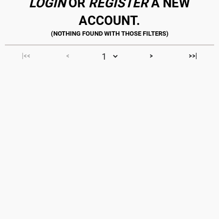
LOGIN
OR
REGISTER
A NEW
ACCOUNT.
|<<
<
>
>>|