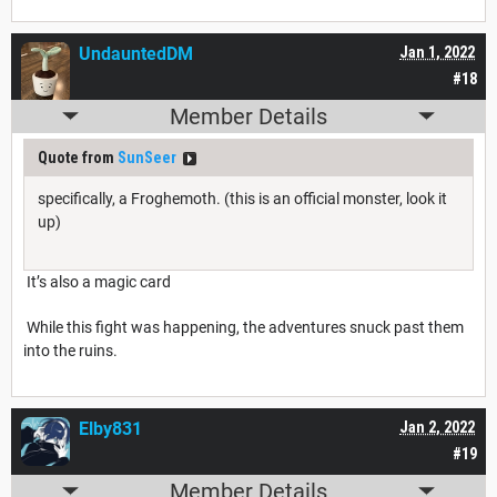
UndauntedDM
Jan 1, 2022
#18
Member Details
Quote from
SunSeer
specifically, a Froghemoth. (this is an official monster, look it
up)
It’s also a magic card
While this fight was happening, the adventures snuck past them
into the ruins.
Elby831
Jan 2, 2022
#19
Member Details