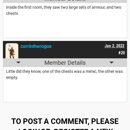
Inside the first room, they saw two large sets of armour, and two
chests.
corrintherogue
Jan 2, 2022
#20
Member Details
Little did they know, one of the chests was a mimic, the other was
empty.
TO POST A COMMENT, PLEASE