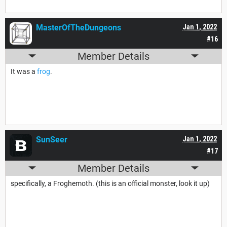
MasterOfTheDungeons
Jan 1, 2022
#16
Member Details
It was a
frog
.
SunSeer
Jan 1, 2022
#17
Member Details
specifically, a Froghemoth. (this is an official monster, look it up)