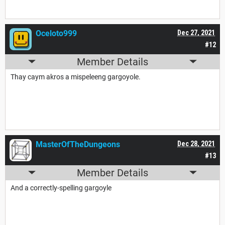
Oceloto999
Dec 27, 2021
#12
Member Details
Thay caym akros a mispeleeng gargoyole.
MasterOfTheDungeons
Dec 28, 2021
#13
Member Details
And a correctly-spelling gargoyle