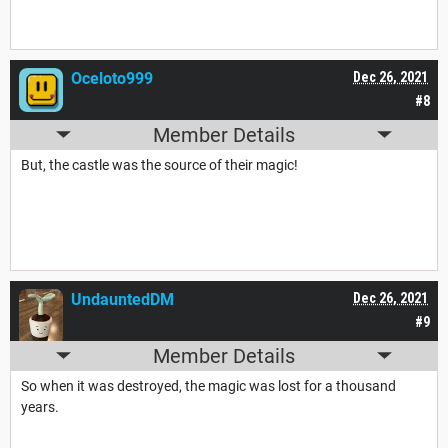
Oceloto999
Dec 26, 2021
#8
Member Details
But, the castle was the source of their magic!
UndauntedDM
Dec 26, 2021
#9
Member Details
So when it was destroyed, the magic was lost for a thousand
years.