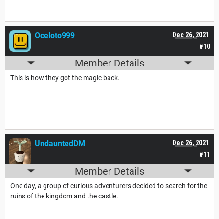
Oceloto999
Dec 26, 2021
#10
Member Details
This is how they got the magic back.
UndauntedDM
Dec 26, 2021
#11
Member Details
One day, a group of curious adventurers decided to search for the
ruins of the kingdom and the castle.