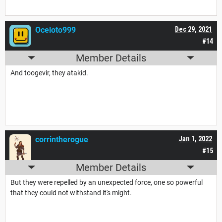
Oceloto999
Dec 29, 2021
#14
Member Details
And toogevir, they atakid.
corrintherogue
Jan 1, 2022
#15
Member Details
But they were repelled by an unexpected force, one so powerful
that they could not withstand it's might.