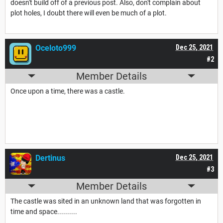
doesn't build off of a previous post. Also, don't complain about
plot holes, I doubt there will even be much of a plot.
Oceloto999
Dec 25, 2021
#2
Member Details
Once upon a time, there was a castle.
Dertinus
Dec 25, 2021
#3
Member Details
The castle was sited in an unknown land that was forgotten in
time and space..........