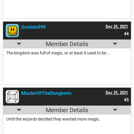
Oceloto999
Dec 25, 2021
#4
Member Details
The kingdom was full of magic, or at least it used to be....
MasterOfTheDungeons
Dec 25, 2021
#5
Member Details
Until the wizards decided they wanted more magic.