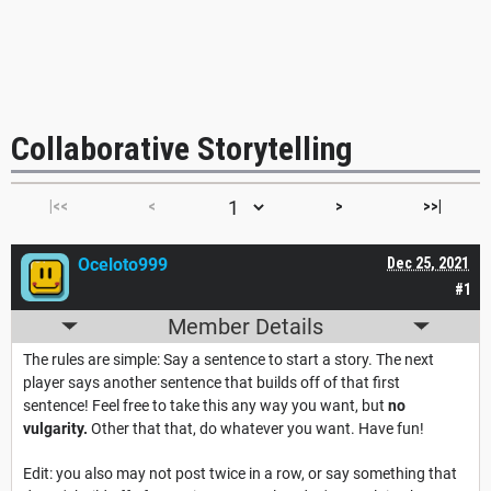
Collaborative Storytelling
|<<
<
>
>>|
Oceloto999
Dec 25, 2021
#1
Member Details
The rules are simple: Say a sentence to start a story. The next
player says another sentence that builds off of that first
sentence! Feel free to take this any way you want, but
no
vulgarity.
Other that that, do whatever you want. Have fun!
Edit: you also may not post twice in a row, or say something that