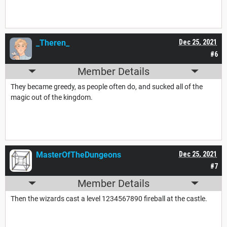
_Theren_
Dec 25, 2021
#6
Member Details
They became greedy, as people often do, and sucked all of the
magic out of the kingdom.
MasterOfTheDungeons
Dec 25, 2021
#7
Member Details
Then the wizards cast a level 1234567890 fireball at the castle.