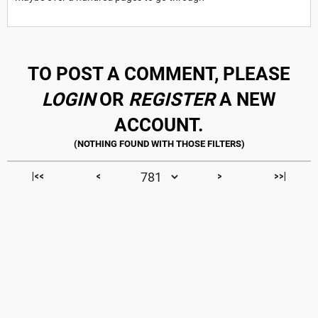
TO POST A COMMENT, PLEASE
LOGIN
OR
REGISTER
A NEW
ACCOUNT.
|<<
<
>
>>|