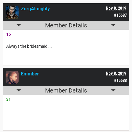
ZorgAlmighty
Nov 8, 2019
#15687
Member Details
15
Always the bridesmaid ...
Emmber
Nov 8, 2019
#15688
Member Details
31