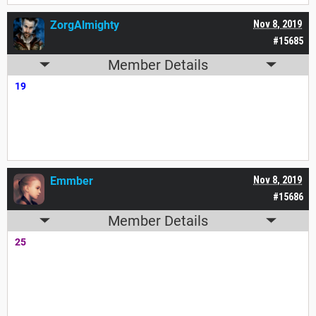
ZorgAlmighty
Nov 8, 2019
#15685
Member Details
19
Emmber
Nov 8, 2019
#15686
Member Details
25