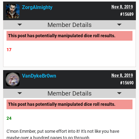
ZorgAlmighty
Nov 8, 2019
#15689
Member Details
This post has potentially manipulated dice roll results.
17
VanDykeBr0wn
Nov 8, 2019
#15690
Member Details
This post has potentially manipulated dice roll results.
24
C'mon Emmber, put some effort into it! It's not like you have
maybe over a hundred pages to go through