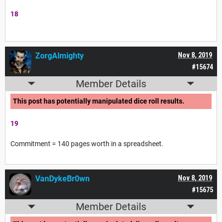
18
ZorgAlmighty
Nov 8, 2019
#15674
Member Details
This post has potentially manipulated dice roll results.
19
Commitment = 140 pages worth in a spreadsheet.
VanDykeBr0wn
Nov 8, 2019
#15675
Member Details