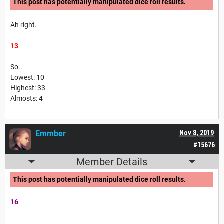
This post has potentially manipulated dice roll results.
Ah right.
13
So..
Lowest: 10
Highest: 33
Almosts: 4
Emmber
Nov 8, 2019
#15676
Member Details
This post has potentially manipulated dice roll results.
16