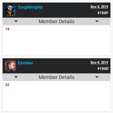
ZorgAlmighty
Nov 8, 2019
#15681
Member Details
19
Emmber
Nov 8, 2019
#15682
Member Details
22