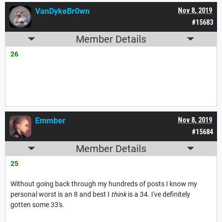
VanDykeBr0wn
Nov 8, 2019
#15683
Member Details
26
Emmber
Nov 8, 2019
#15684
Member Details
25
Without going back through my hundreds of posts I know my
personal worst is an 8 and best I
think
is a 34. I've definitely
gotten some 33's.