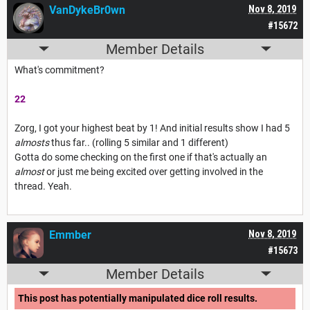
VanDykeBr0wn
Nov 8, 2019
#15672
Member Details
What's commitment?
22
Zorg, I got your highest beat by 1! And initial results show I had 5
almosts
thus far.. (rolling 5 similar and 1 different)
Gotta do some checking on the first one if that's actually an
almost
or just me being excited over getting involved in the
thread. Yeah.
Emmber
Nov 8, 2019
#15673
Member Details
This post has potentially manipulated dice roll results.