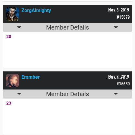
ZorgAlmighty
Nov 8, 2019
#15679
Member Details
20
Emmber
Nov 8, 2019
#15680
Member Details
23