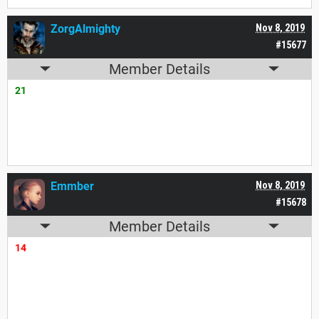
ZorgAlmighty
Nov 8, 2019
#15677
Member Details
21
Emmber
Nov 8, 2019
#15678
Member Details
14