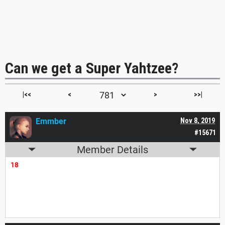
Can we get a Super Yahtzee?
|<<
<
>
>>|
Emmber
Nov 8, 2019
#15671
Member Details
18