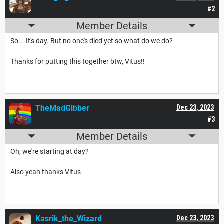
#2
Member Details
So... It's day. But no one's died yet so what do we do?
Thanks for putting this together btw, Vitus!!
TheMadGibber
Dec 23, 2023
#3
Member Details
Oh, we're starting at day?
Also yeah thanks Vitus
Kasrik_the_Wizard
Dec 23, 2023