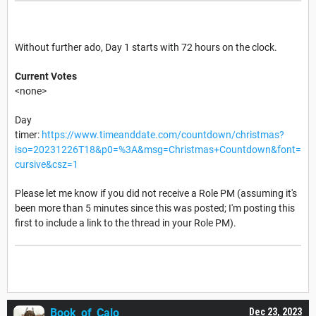
Without further ado, Day 1 starts with 72 hours on the clock.
Current Votes
<none>
Day
timer:
https://www.timeanddate.com/countdown/christmas?
iso=20231226T18&p0=%3A&msg=Christmas+Countdown&font=
cursive&csz=1
Please let me know if you did not receive a Role PM (assuming it's
been more than 5 minutes since this was posted; I'm posting this
first to include a link to the thread in your Role PM).
Book_of_Calo
Dec 23, 2023