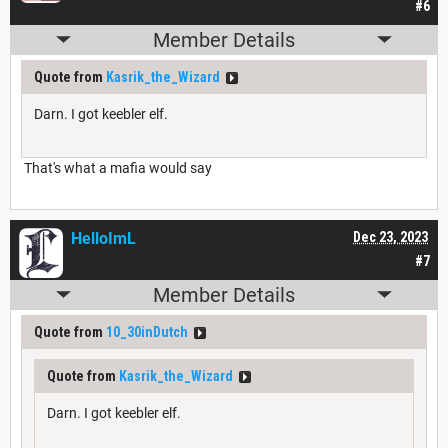
#6
Member Details
Quote from
Kasrik_the_Wizard
Darn. I got keebler elf.
That's what a mafia would say
HelloImL
Dec 23, 2023
#7
Member Details
Quote from
10_30inDutch
Quote from
Kasrik_the_Wizard
Darn. I got keebler elf.