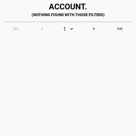
ACCOUNT.
|<<
<
>
>>|