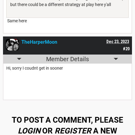
but there could be a different strategy at play here y'all
Same here
TheHarperMoon
Dec 23, 2023
#20
Member Details
Hi, sorry I coudnt get in sooner
TO POST A COMMENT, PLEASE
LOGIN
OR
REGISTER
A NEW