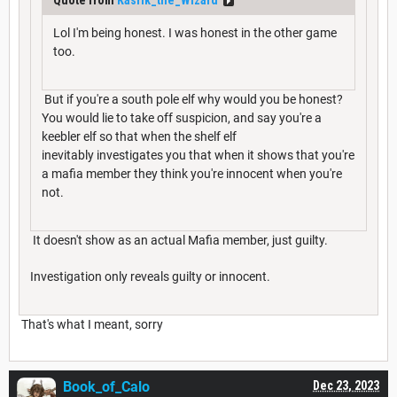
Lol I'm being honest. I was honest in the other game
too.
But if you're a south pole elf why would you be honest?
You would lie to take off suspicion, and say you're a
keebler elf so that when the shelf elf
inevitably investigates you that when it shows that you're
a mafia member they think you're innocent when you're
not.
It doesn't show as an actual Mafia member, just guilty.
Investigation only reveals guilty or innocent.
That's what I meant, sorry
Book_of_Calo
Dec 23, 2023