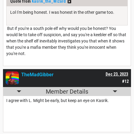
Quote from
Kasrik_the_Wizard
Lol I'm being honest. I was honest in the other game too.
But if you're a south pole elf why would you be honest? You
would lie to take off suspicion, and say you're a keebler elf so that
when the shelf elf inevitably investigates you that when it shows
that you're a mafia member they think you're innocent when
you're not.
TheMadGibber
Dec 23, 2023
#12
Member Details
I agree with L. Might be early, but keep an eye on Kasrik.