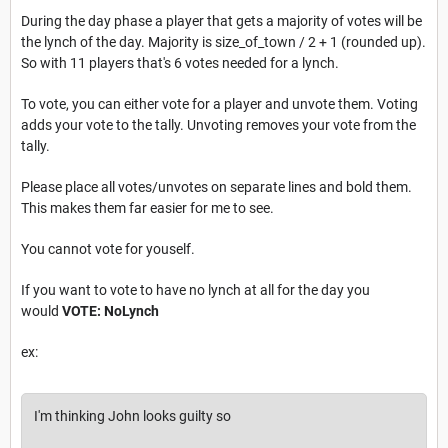
During the day phase a player that gets a majority of votes will be
the lynch of the day. Majority is size_of_town / 2 + 1 (rounded up).
So with 11 players that's 6 votes needed for a lynch.
To vote, you can either vote for a player and unvote them. Voting
adds your vote to the tally. Unvoting removes your vote from the
tally.
Please place all votes/unvotes on separate lines and bold them.
This makes them far easier for me to see.
You cannot vote for youself.
If you want to vote to have no lynch at all for the day you
would
VOTE: NoLynch
ex:
I'm thinking John looks guilty so