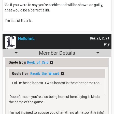
So if you were to say you're keebler and will be shown as guilty,
that would be a perfect alibi.
I'm sus of Kasrik
HelloImL
Dec 23, 2023
#19
Member Details
Quote from
Book_of_Calo
Quote from
Kasrik_the_Wizard
Lol I'm being honest. I was honest in the other game too.
Doesn't mean you're also being honest here. Lying is kinda
the name of the game.
I'm not inclined to accuse you of anything atm (too little info)