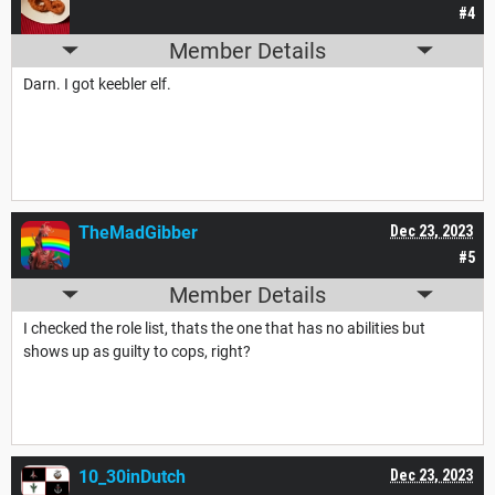
#4
Member Details
Darn. I got keebler elf.
TheMadGibber
Dec 23, 2023
#5
Member Details
I checked the role list, thats the one that has no abilities but
shows up as guilty to cops, right?
10_30inDutch
Dec 23, 2023