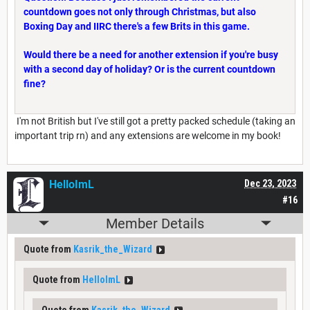
countdown goes not only through Christmas, but also
Boxing Day and IIRC there's a few Brits in this game.
Would there be a need for another extension if you're busy
with a second day of holiday? Or is the current countdown
fine?
I'm not British but I've still got a pretty packed schedule (taking an
important trip rn) and any extensions are welcome in my book!
HelloImL
Dec 23, 2023
#16
Member Details
Quote from
Kasrik_the_Wizard
Quote from
HelloImL
Quote from
Kasrik_the_Wizard