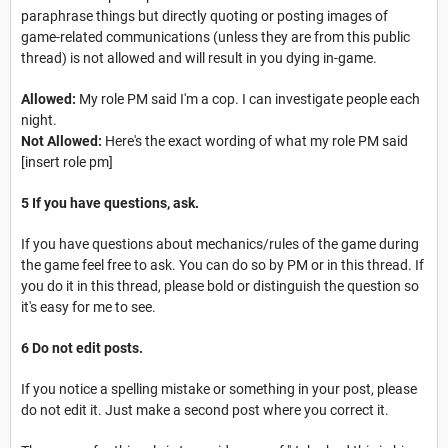
paraphrase things but directly quoting or posting images of
game-related communications (unless they are from this public
thread) is not allowed and will result in you dying in-game.
Allowed:
My role PM said I'm a cop. I can investigate people each
night.
Not Allowed:
Here's the exact wording of what my role PM said
[insert role pm]
5 If you have questions, ask.
If you have questions about mechanics/rules of the game during
the game feel free to ask. You can do so by PM or in this thread. If
you do it in this thread, please bold or distinguish the question so
it's easy for me to see.
6 Do not edit posts.
If you notice a spelling mistake or something in your post, please
do not edit it. Just make a second post where you correct it.