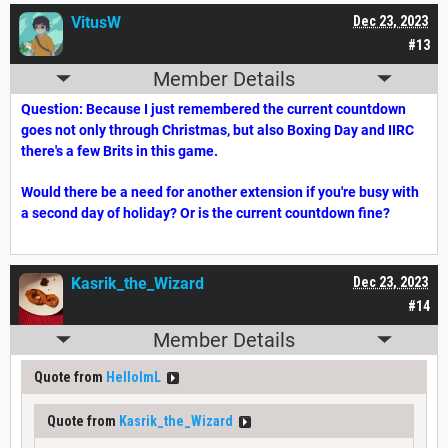
VitusW
Dec 23, 2023
#13
Member Details
Question: Because I just remembered the current countdown
goes not only through Christmas, but also Boxing Day and IIRC
there's a few Brits in this game.
Would there be a need for another extension if you're busy with
a second day of holiday? Or is the current countdown fine?
Kasrik_the_Wizard
Dec 23, 2023
#14
Member Details
Quote from
HelloImL
Quote from
Kasrik_the_Wizard