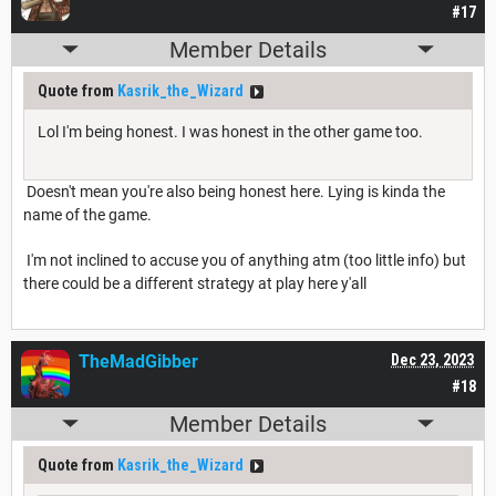
#17
Member Details
Quote from
Kasrik_the_Wizard
Lol I'm being honest. I was honest in the other game too.
Doesn't mean you're also being honest here. Lying is kinda the
name of the game.
I'm not inclined to accuse you of anything atm (too little info) but
there could be a different strategy at play here y'all
TheMadGibber
Dec 23, 2023
#18
Member Details
Quote from
Kasrik_the_Wizard