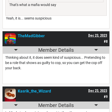
That's what a mafia would say
Yeah, it is... seems suspicious
TheMadGibber
Dec 23, 2023
#8
Member Details
Thinking about it, it does seem kind of suspicious... Pretending to
be a role that shows as guilty to cop, so you can get the cop off
your back.
Kasrik_the_Wizard
Dec 23, 2023
#9
Member Details