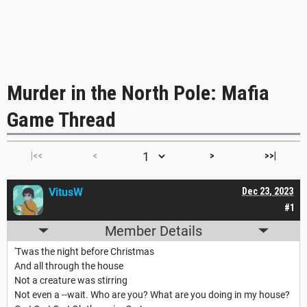
Murder in the North Pole: Mafia
Game Thread
|<<
<
>
>>|
VitusW
Dec 23, 2023
#1
Member Details
'Twas the night before Christmas
And all through the house
Not a creature was stirring
Not even a --wait. Who are you? What are you doing in my house?