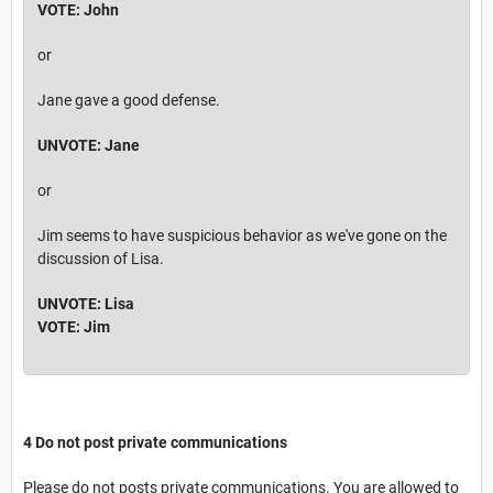
VOTE: John
or
Jane gave a good defense.
UNVOTE: Jane
or
Jim seems to have suspicious behavior as we've gone on the
discussion of Lisa.
UNVOTE: Lisa
VOTE: Jim
4 Do not post private communications
Please do not posts private communications. You are allowed to