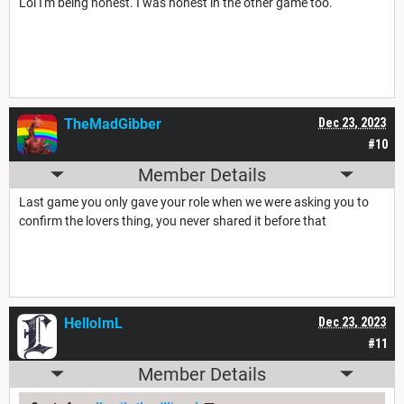
Lol I'm being honest. I was honest in the other game too.
TheMadGibber
Dec 23, 2023
#10
Member Details
Last game you only gave your role when we were asking you to
confirm the lovers thing, you never shared it before that
HelloImL
Dec 23, 2023
#11
Member Details