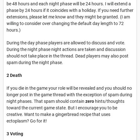
be 48 hours and each night phase will be 24 hours. I will extend a
phase by 24 hours if it coincides with a holiday. If you need further
extensions, please let me know and they might be granted. (I am
willing to consider over changing the default day length to 72
hours.)
During the day phase players are allowed to discuss and vote.
During the night phase night actions are taken and discussion
should not take place in the thread. Dead players may also post
spam during the night phase.
2 Death
If you die in the game your role will be revealed and you should no
longer post in the game thread with the exception of spam during
night phases. That spam should contain
zero
hints/thoughts
toward the current game state. But I encourage you to be
creative. Want to make a gingerbread recipe that uses
ectoplasm? Go for it!
3 Voting