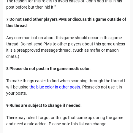
The reason for this role is to avoid cases of "John had this in his
post before but then hid it."
7 Do not send other players PMs or discuss this game outside of
this thread
Any communication about this game should occur in this game
thread. Do not send PMs to other players about this game unless
it is a preapproved message thread. (Such as mafia or mason
chats.)
8 Please do not post in the game mod's color.
To make things easier to find when scanning through the thread I
will be using
the blue color in other posts
. Please do not use it in
your posts.
9 Rules are subject to change if needed.
There may rules I forgot or things that come up during the game
and need a rule added. Please note this list can change.