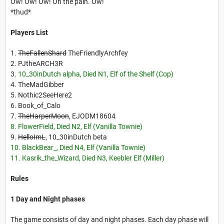
Ow! Ow! Ow! Oh the pain. Ow!
*thud*
Players List
1.
TheFallenShard
TheFriendlyArchfey
2. PJtheARCH3R
3.
10_30inDutch alpha, Died N1, Elf of the Shelf (Cop)
4. TheMadGibber
5. Nothic2SeeHere2
6. Book_of_Calo
7.
TheHarperMoon
, EJODM18604
8. FlowerField, Died N2, Elf (Vanilla Townie)
9.
HelloImL
, 10_30inDutch beta
10. BlackBear_, Died N4, Elf (Vanilla Townie)
11. Kasrik_the_Wizard, Died N3, Keebler Elf (Miller)
Rules
1 Day and Night phases
The game consists of day and night phases. Each day phase will