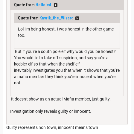
Quote from
HelloImL
Quote from
Kasrik_the_Wizard
Lol I'm being honest. I was honest in the other game
too.
But if you're a south pole elf why would you be honest?
You would lie to take off suspicion, and say you're a
keebler elf so that when the shelf elf
inevitably investigates you that when it shows that you're
a mafia member they think you're innocent when you're
not.
It doesn't show as an actual Mafia member, just guilty.
Investigation only reveals guilty or innocent.
Guilty represents non town, innocent means town