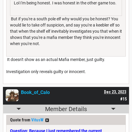
Lol I'm being honest. I was honest in the other game too.
But if you're a south pole elf why would you be honest? You
would lie to take off suspicion, and say you're a keebler elf so
that when the shelf elf inevitably investigates you that when it
shows that you're a mafia member they think you're innocent
when you're not.
It doesn't show as an actual Mafia member, just guilty.
Investigation only reveals guilty or innocent.
Book_of_Calo
Dec 23, 2023
#15
Member Details
Quote from
VitusW
Question: Because I just remembered the current