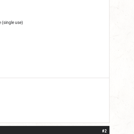
e (single use)
 one or two years. I do think it may be do
#2