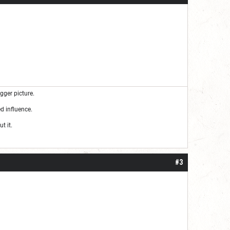
gger picture.
d influence.
t it.
#3