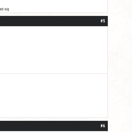
ed sig
#5
 one or two years. I do think it may be do
#6