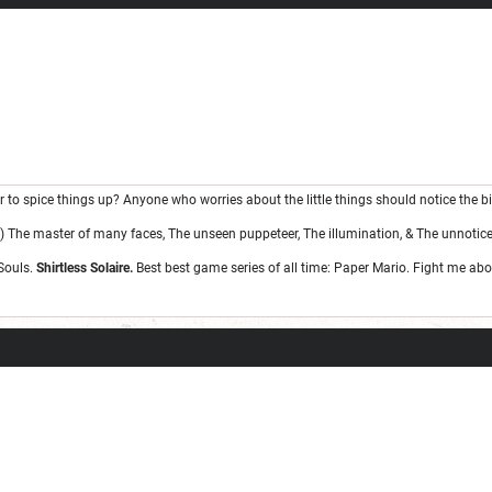
ge one day; but today is not that day.
war to spice things up? Anyone who worries about the little things should notice the bi
 The master of many faces, The unseen puppeteer, The illumination, & The unnotice
Souls.
Shirtless Solaire.
Best best game series of all time: Paper Mario. Fight me abou