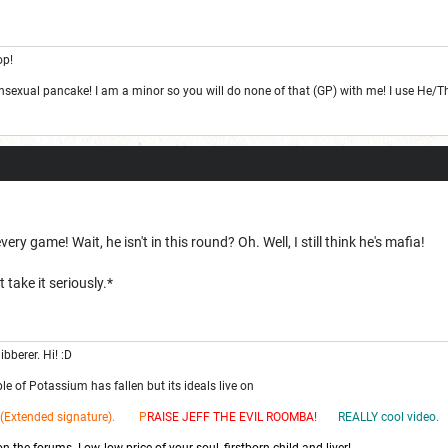
op!
ansexual pancake! I am a minor so you will do none of that (GP) with me! I use He/
ery game! Wait, he isn't in this round? Oh. Well, I still think he's mafia!
 take it seriously.*
ibberer. Hi! :D
e of Potassium has fallen but its ideals live on
(Extended signature). P
RAISE JEFF THE EV
IL ROOMBA!
REALLY cool video.