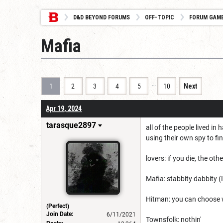
D&D BEYOND FORUMS
OFF-TOPIC
FORUM GAM
Mafia
…
1
2
3
4
5
10
Next
Apr 19, 2024
tarasque2897
all of the people lived i
using their own spy to fi
lovers: if you die, the othe
Mafia: stabbity dabbity (
Hitman: you can choose wh
(Perfect)
Join Date:
6/11/2021
Townsfolk: nothin'