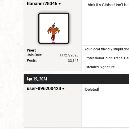
for a username chan
Bananer28046
I think it’s Gibber! Isn’
Your local friendly stupid do
Priest
Join Date:
11/27/2023
Professional idiot! Trans! P
Posts:
33,145
Extended Signature!
Apr 19, 2024
user-896200428
[Deleted]