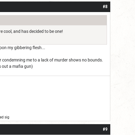
#8
re cool, and has decided to be one!
pon my gibbering flesh...
for condemning me to a lack of murder shows no bounds.
ls out a mafia gun)
ed sig
#9