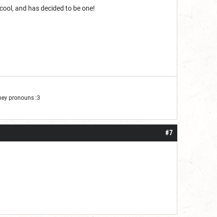
 cool, and has decided to be one!
They pronouns :3
#7