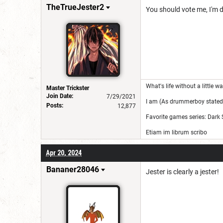
TheTrueJester2
You should vote me, I'm de
What's life without a little 
Master Trickster
Join Date:
7/29/2021
I am (As drummerboy stated)
Posts:
12,877
Favorite games series: Dark 
Etiam im librum scribo
Apr 20, 2024
Bananer28046
Jester is clearly a jester!