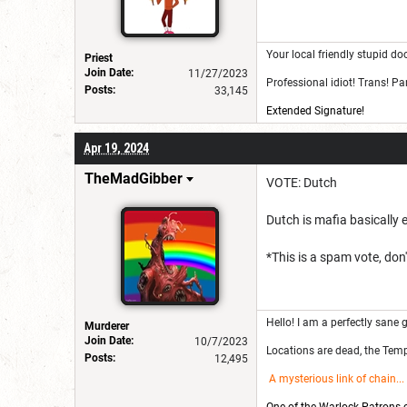
Your local friendly stupid do
Priest
Join Date:
11/27/2023
Professional idiot! Trans! P
Posts:
33,145
Extended Signature!
Apr 19, 2024
TheMadGibber
VOTE: Dutch
Dutch is mafia basically ev
*This is a spam vote, don't
Hello! I am a perfectly sane g
Murderer
Join Date:
10/7/2023
Locations are dead, the Templ
Posts:
12,495
A mysterious link of chain
...