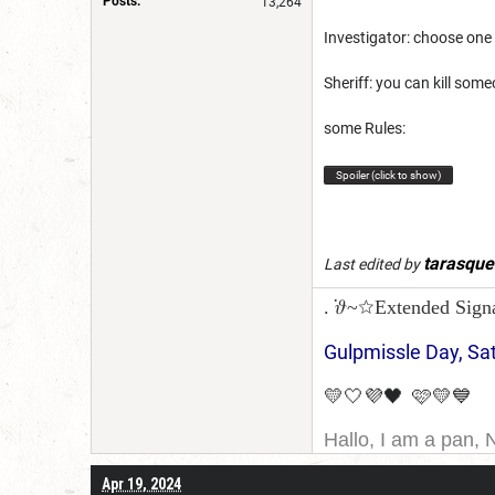
Posts:
13,264
Investigator: choose one 
Sheriff: you can kill someo
some Rules:
Spoiler (click to show)
tarasqu
Last edited by
. ݁𝜗~☆Extended Sign
Gulpmissle Day, Sa
💛🤍💜🖤 🩷💛💙
Hallo, I am a pan, 
I am Canadian, and 
Apr 19, 2024