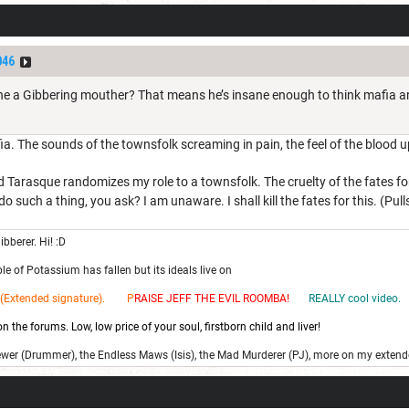
046
n’t he a Gibbering mouther? That means he’s insane enough to think mafia a
a. The sounds of the townsfolk screaming in pain, the feel of the blood u
 Tarasque randomizes my role to a townsfolk. The cruelty of the fates 
 such a thing, you ask? I am unaware. I shall kill the fates for this. (Pul
ibberer. Hi! :D
e of Potassium has fallen but its ideals live on
(Extended signature). P
RAISE JEFF THE EV
IL ROOMBA!
REALLY cool video.
 the forums. Low, low price of your soul, firstborn child and liver!
ewer (Drummer), the Endless Maws (Isis), the Mad Murderer (PJ), more on my extend