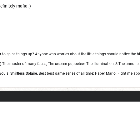
finitely mafia ;)
war to spice things up? Anyone who worries about the little things should notice the bi
 The master of many faces, The unseen puppeteer, The illumination, & The unnotice
Souls.
Shirtless Solaire.
Best best game series of all time: Paper Mario. Fight me abou