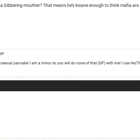
ge one day; but today is not that day.
t he a Gibbering mouther? That means he’s insane enough to think mafia are
op!
ansexual pancake! I am a minor so you will do none of that (GP) with me! I use He/