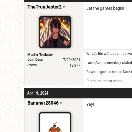
for a username chan
TheTrueJester2
Let the games begin!!!
What's life without a little 
Master Trickster
Join Date:
7/29/2021
I am (As drummerboy stated)
Posts:
12,877
Favorite games series: Dark 
Etiam im librum scribo
Apr 19, 2024
Bananer28046
Yay!