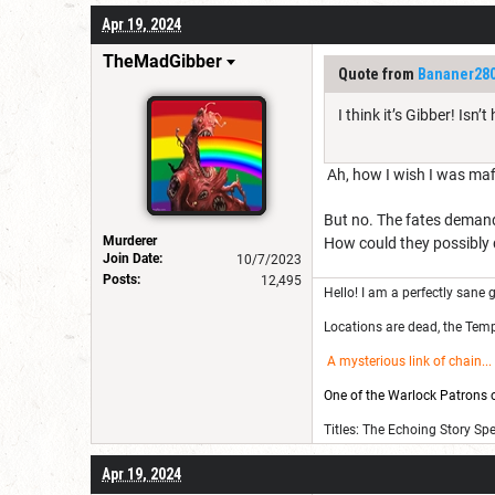
Apr 19, 2024
TheMadGibber
Quote from
Bananer28
I think it’s Gibber! Is
Ah, how I wish I was mafi
But no. The fates demand
Murderer
How could they possibly do
Join Date:
10/7/2023
Posts:
12,495
Hello! I am a perfectly sane g
Locations are dead, the Templ
A mysterious link of chain
...
One of the Warlock Patrons on
Titles: The Echoing Story Sp
Apr 19, 2024