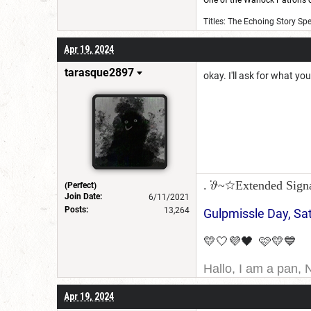
One of the Warlock Patrons on
Titles: The Echoing Story Sp
Apr 19, 2024
tarasque2897
okay. I'll ask for what yo
. ݁𝜗~☆Extended Sign
(Perfect)
Join Date:
6/11/2021
Posts:
13,264
Gulpmissle Day, Sa
💛🤍💜🖤 🩷💛💙
Hallo, I am a pan, 
I am Canadian, and 
Apr 19, 2024