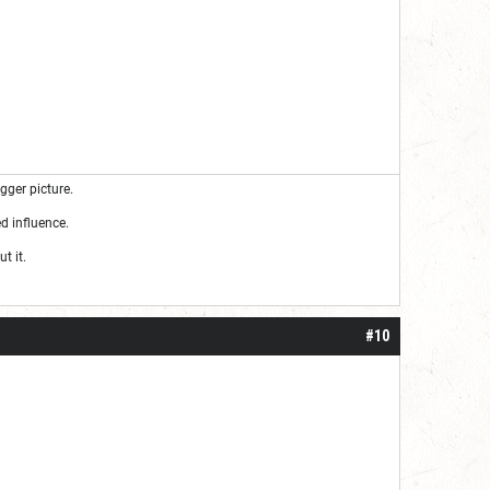
gger picture.
d influence.
t it.
#10