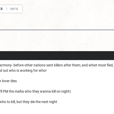
ES
MAFIA
n harmony- before other nations sent killers after them; and whist most fled
nd out who is working for who!
r lover dies
I'll PM the mafia who they wanna kill on night)
o to kill, but they die the next night