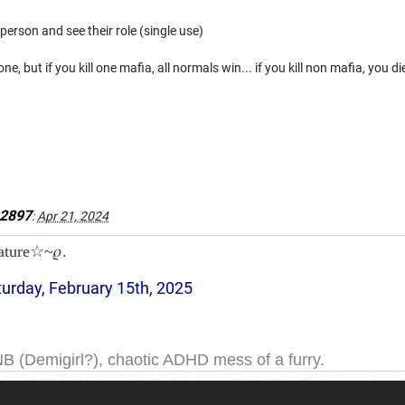
person and see their role (single use)
ne, but if you kill one mafia, all normals win... if you kill non mafia, you di
e2897
:
Apr 21, 2024
ature☆~𝜚.
turday, February 15th, 2025
NB (Demigirl?), chaotic ADHD mess of a furry.
yeah. I have been on DDB for a while, and the forums for