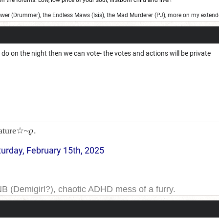
 the forums. Low, low price of your soul, firstborn child and liver!
ewer (Drummer), the Endless Maws (Isis), the Mad Murderer (PJ), more on my extend
u do on the night then we can vote- the votes and actions will be private
ature☆~𝜚.
turday, February 15th, 2025
NB (Demigirl?), chaotic ADHD mess of a furry.
yeah. I have been on DDB for a while, and the forums for