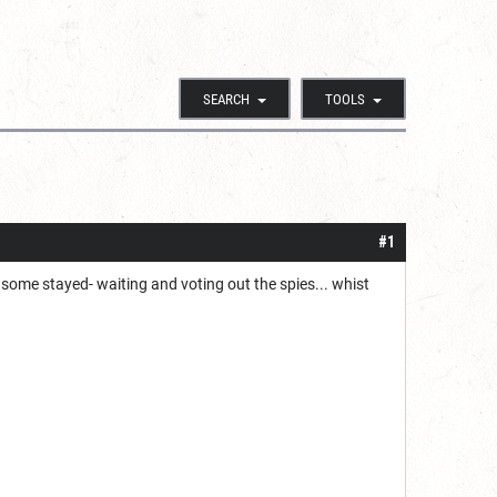
SEARCH
TOOLS
#1
, some stayed- waiting and voting out the spies... whist