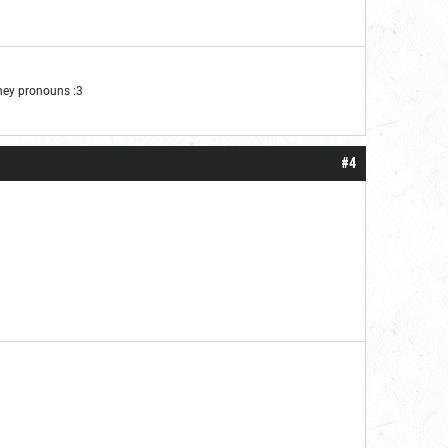
They pronouns :3
#4