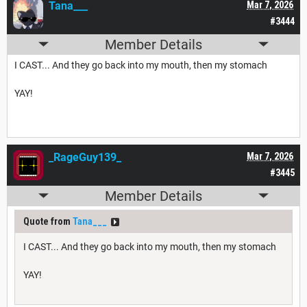
Tana___
Mar 7, 2026
#3444
Member Details
I CAST... And they go back into my mouth, then my stomach
YAY!
_RageGuy139_
Mar 7, 2026
#3445
Member Details
Quote from
Tana___
I CAST... And they go back into my mouth, then my stomach
YAY!