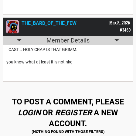
THE_BARD_OF_THE_FEW
Mar 8, 2026
#3460
Member Details
I CAST... HOLY CRAP IS THAT GRIMM.
you know what at least it is not nkg
TO POST A COMMENT, PLEASE
LOGIN
OR
REGISTER
A NEW
ACCOUNT.