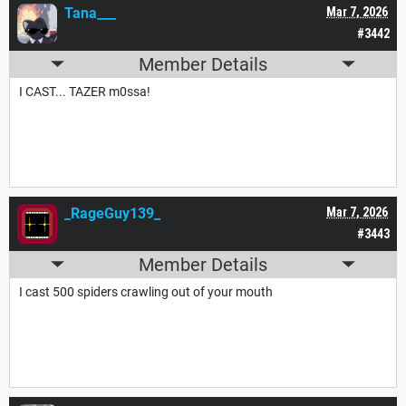
Tana___
Mar 7, 2026
#3442
Member Details
I CAST... TAZER m0ssa!
_RageGuy139_
Mar 7, 2026
#3443
Member Details
I cast 500 spiders crawling out of your mouth