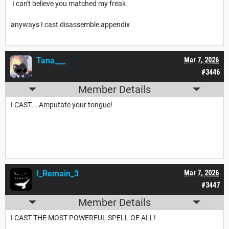
I can't believe you matched my freak
anyways I cast disassemble appendix
Tana___
Mar 7, 2026
#3446
Member Details
I CAST... Amputate your tongue!
I_Remain_3
Mar 7, 2026
#3447
Member Details
I CAST THE MOST POWERFUL SPELL OF ALL!