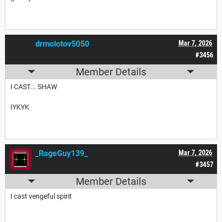
drmolotov5050
Mar 7, 2026
#3456
Member Details
I CAST... SHAW
IYKYK
_RageGuy139_
Mar 7, 2026
#3457
Member Details
I cast vengeful spirit