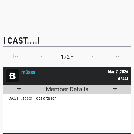
I CAST....!
|<<
<
>
>>|
m0ssa
Mar 7, 2026
#3441
Member Details
I CAST... taser! i get a taser