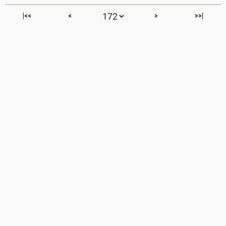
|<<
<
>
>>|