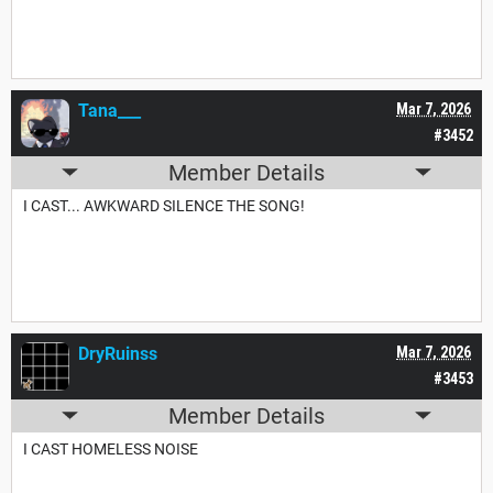
Tana___
Mar 7, 2026
#3452
Member Details
I CAST... AWKWARD SILENCE THE SONG!
DryRuinss
Mar 7, 2026
#3453
Member Details
I CAST HOMELESS NOISE