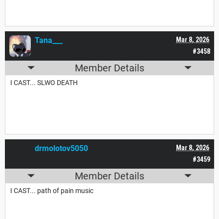
Tana___
Mar 8, 2026
#3458
Member Details
I CAST... SLWO DEATH
drmolotov5050
Mar 8, 2026
#3459
Member Details
I CAST... path of pain music