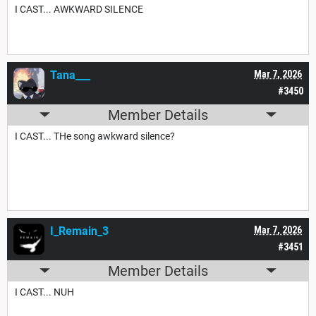
I CAST... AWKWARD SILENCE
Tana___
Mar 7, 2026
#3450
Member Details
I CAST... THe song awkward silence?
I_Remain_3
Mar 7, 2026
#3451
Member Details
I CAST... NUH