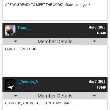
ARE YOU READY TO MEET THE GODS? *Racks shotgun*
Tana___
Mar 7, 2026
#3448
Member Details
I CAST... I AM A GOD!
I_Remain_3
Mar 7, 2026
#3449
Member Details
OH HO HO, YOU'VE FALLEN INTO MY TRAP!