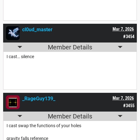
cl0ud_master
Mar 7, 2026
#3454
Member Details
I cast… silence
_RageGuy139_
Mar 7, 2026
#3455
Member Details
I cast swap the functions of your holes
gravity falls reference