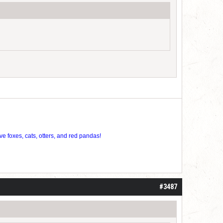
ve foxes, cats, otters, and red pandas!
#3487