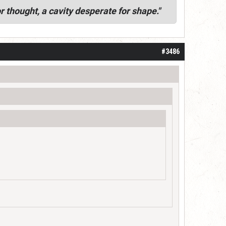
r thought, a cavity desperate for shape."
#3486