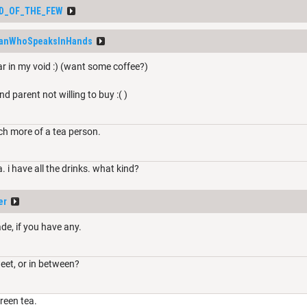
D_OF_THE_FEW
anWhoSpeaksInHands
ar in my void :) (want some coffee?)
nd parent not willing to buy :( )
ch more of a tea person.
a. i have all the drinks. what kind?
er
de, if you have any.
weet, or in between?
reen tea.