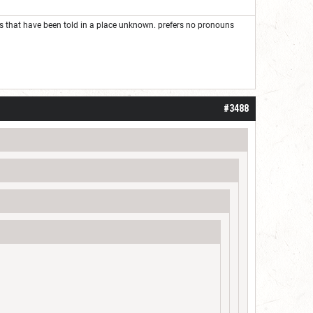
ies that have been told in a place unknown. prefers no pronouns
#3488