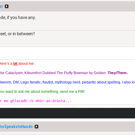
er
de, if you have any.
weet, or in between?
Here’s a
bit
about me:
f the Cataclysm, Kitsumiho! Dubbed The Fluffy Bowman by Golden.
They/Them.
orm, DM, Lego fanatic, flautist, mythology nerd, pedantic about spelling. I also lo
 you want to ask me about something, send me a PM!
r mo ghlacadh ro mhòr an-dràsta...
hoSpeaksInHands