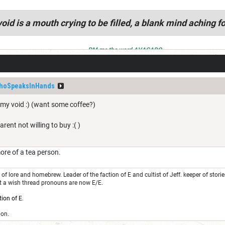
oid is a mouth crying to be filled, a blank mind aching fo
PM me the word AVACADO
hoSpeaksInHands
 my void :) (want some coffee?)
arent not willing to buy :( )
ore of a tea person.
of lore and homebrew. Leader of the faction of E and cultist of Jeff. keeper of stor
st a wish thread pronouns are now E/E.
tion of E
.
ion.