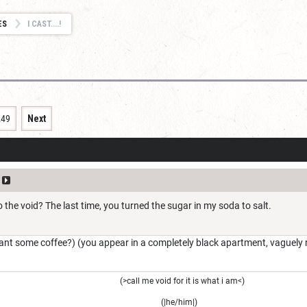
ES
I CAST....!
249
Next
o the void? The last time, you turned the sugar in my soda to salt.
nt some coffee?) (you appear in a completely black apartment, vaguely 
(>call me void for it is what i am<)
(|he/him|)