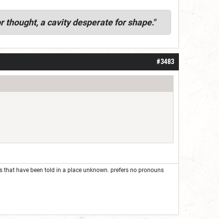
r thought, a cavity desperate for shape."
#3483
ies that have been told in a place unknown. prefers no pronouns