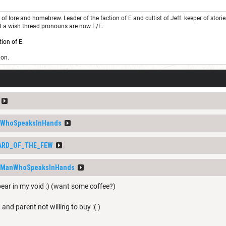
of lore and homebrew. Leader of the faction of E and cultist of Jeff. keeper of stor
st a wish thread pronouns are now E/E.
tion of E
.
ion.
WhoSpeaksInHands
ARD_OF_THE_FEW
_ManWhoSpeaksInHands
pear in my void :) (want some coffee?)
 and parent not willing to buy :( )