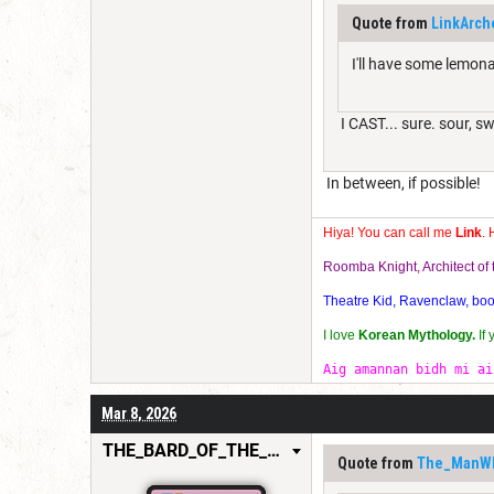
Quote from
LinkArch
I'll have some lemona
I CAST... sure. sour, s
In between, if possible!
Hiya! You can call me
Link
. 
Roomba Knight, Architect o
Theatre Kid, Ravenclaw, bookw
I love
Korean Mythology.
If
Aig amannan bidh mi ai
Mar 8, 2026
THE_BARD_OF_THE_FEW
Quote from
The_ManW