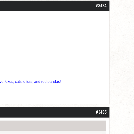
#3484
ve foxes, cats, otters, and red pandas!
#3485