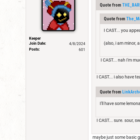
Quote from
THE_BAR
Quote from
The_M
I CAST... you appe
Keeper
(also, i am minor, a
Join Date:
4/8/2024
Posts:
601
I CAST... nah I'm mu
I CAST... i also have te
Quote from
LinkArch
I'll have some lemona
I CAST... sure. sour, s
maybe just some basic g