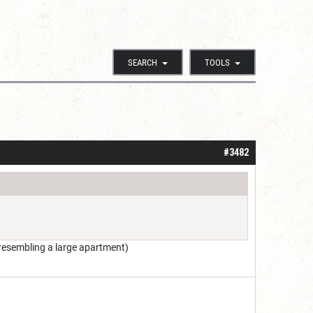
SEARCH
TOOLS
#3482
resembling a large apartment)