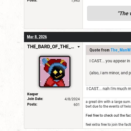
Posts:
1,943
"
The v
Mar 8, 2026
THE_BARD_OF_THE_FEW
Quote from
The_ManW
I CAST... you appear in
(also, i am minor, and p
I CAST... nah I'm much m
Keeper
Join Date:
4/8/2024
a great dm with a large sum. 
Posts:
601
bwt due to the events of twi
Feel free to check out the fac
feel extra free to join the fact