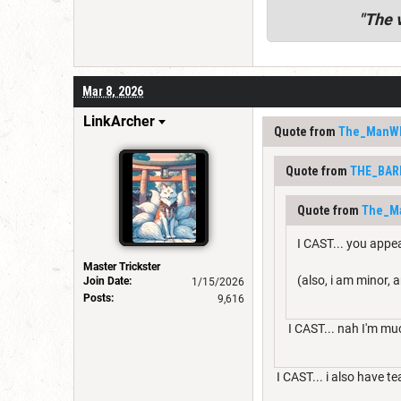
"
The v
Mar 8, 2026
LinkArcher
Quote from
The_ManW
Quote from
THE_BAR
Quote from
The_M
I CAST... you appe
Master Trickster
(also, i am minor, a
Join Date:
1/15/2026
Posts:
9,616
I CAST... nah I'm mu
I CAST... i also have te