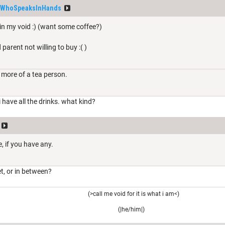
WhoSpeaksInHands
 in my void :) (want some coffee?)
 parent not willing to buy :( )
 more of a tea person.
 i have all the drinks. what kind?
, if you have any.
et, or in between?
(>call me void for it is what i am<)
(|he/him|)