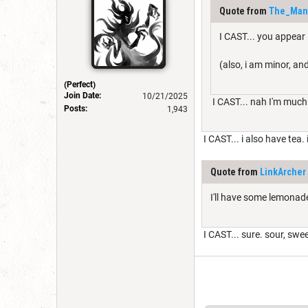
Quote from
The_Man
I CAST... you appear
(also, i am minor, and
(Perfect)
Join Date:
10/21/2025
I CAST... nah I'm much
Posts:
1,943
I CAST... i also have tea.
Quote from
LinkArcher
I'll have some lemonade
I CAST... sure. sour, swe