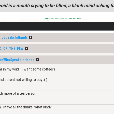
oid is a mouth crying to be filled, a blank mind aching fo
PM me the word AVACADO
hoSpeaksInHands
D_OF_THE_FEW
anWhoSpeaksInHands
ar in my void :) (want some coffee?)
nd parent not willing to buy :( )
ch more of a tea person.
a. i have all the drinks. what kind?