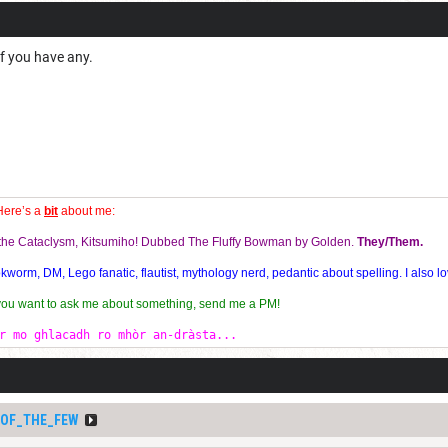
if you have any.
Here’s a
bit
about me:
f the Cataclysm, Kitsumiho! Dubbed The Fluffy Bowman by Golden.
They/Them.
orm, DM, Lego fanatic, flautist, mythology nerd, pedantic about spelling. I also lo
 you want to ask me about something, send me a PM!
r mo ghlacadh ro mhòr an-dràsta...
_OF_THE_FEW