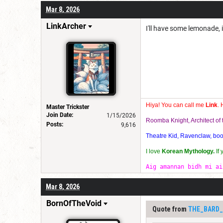
Mar 8, 2026
LinkArcher
I'll have some lemonade, 
Hiya! You can call me
Link
. 
Master Trickster
Join Date:
1/15/2026
Roomba Knight, Architect o
Posts:
9,616
Theatre Kid, Ravenclaw, bookw
I love
Korean Mythology.
If
Aig amannan bidh mi ai
Mar 8, 2026
BornOfTheVoid
Quote from
THE_BARD