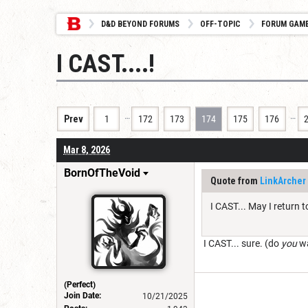
D&D BEYOND FORUMS
OFF-TOPIC
FORUM GAM
I CAST....!
…
…
Prev
1
172
173
174
175
176
Mar 8, 2026
BornOfTheVoid
Quote from
LinkArcher
I CAST... May I return t
I CAST... sure. (do
you
wa
(Perfect)
Join Date:
10/21/2025