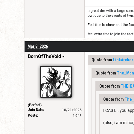
a great dm with a large sum. 
bwt due to the events of twi
Feel free to check out the fac
feel extra free to join the fact
Mar 8, 2026
BornOfTheVoid
Quote from
LinkArcher
Quote from
The_Man
Quote from
THE_B
Quote from
The
(Perfect)
Join Date:
10/21/2025
I CAST... you ap
Posts:
1,943
(also, i am minor,