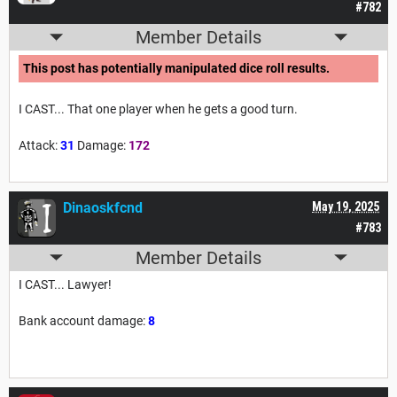
#782
Member Details
This post has potentially manipulated dice roll results.
I CAST... That one player when he gets a good turn.
Attack:
31
Damage:
172
Dinaoskfcnd
May 19, 2025
#783
Member Details
I CAST... Lawyer!
Bank account damage:
8