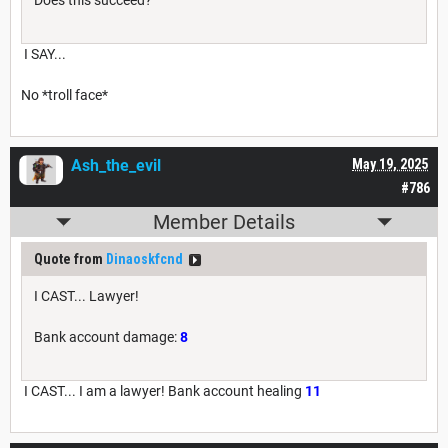
Does this succeed?
I SAY...
No *troll face*
Ash_the_evil
May 19, 2025
#786
Member Details
Quote from
Dinaoskfcnd
I CAST... Lawyer!
Bank account damage:
8
I CAST... I am a lawyer! Bank account healing
11