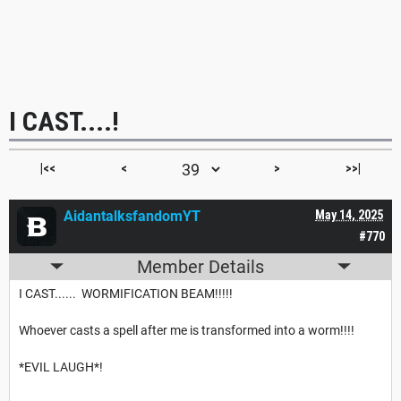
I CAST....!
|<<
<
>
>>|
AidantalksfandomYT
May 14, 2025
#770
Member Details
I CAST...... WORMIFICATION BEAM!!!!!
Whoever casts a spell after me is transformed into a worm!!!!
*EVIL LAUGH*!