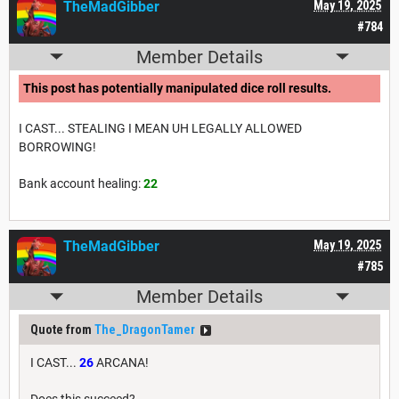
TheMadGibber
May 19, 2025
#784
Member Details
This post has potentially manipulated dice roll results.
I CAST... STEALING I MEAN UH LEGALLY ALLOWED
BORROWING!
Bank account healing:
22
TheMadGibber
May 19, 2025
#785
Member Details
Quote from
The_DragonTamer
I CAST...
26
ARCANA!