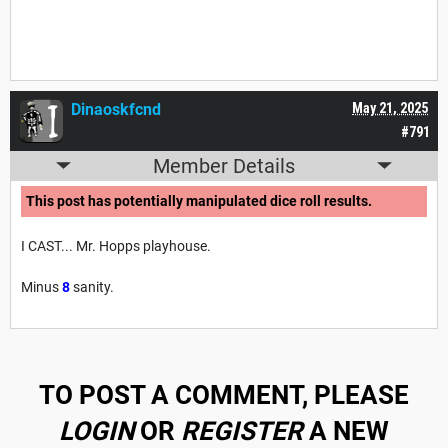
Dinaoskfcnd
May 21, 2025
#791
Member Details
This post has potentially manipulated dice roll results.
I CAST... Mr. Hopps playhouse.
Minus
8
sanity.
TO POST A COMMENT, PLEASE
LOGIN
OR
REGISTER
A NEW