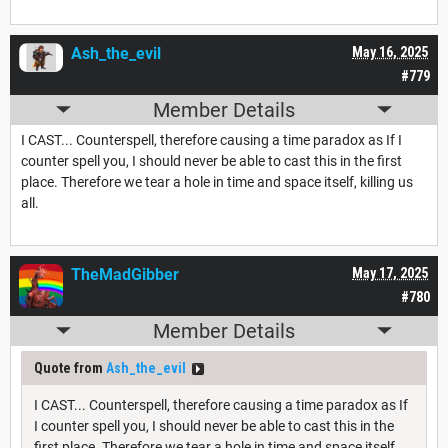
Ash_the_evil
May 16, 2025
#779
Member Details
I CAST... Counterspell, therefore causing a time paradox as If I
counter spell you, I should never be able to cast this in the first
place. Therefore we tear a hole in time and space itself, killing us
all.
TheMadGibber
May 17, 2025
#780
Member Details
Quote from
Ash_the_evil
I CAST... Counterspell, therefore causing a time paradox as If
I counter spell you, I should never be able to cast this in the
first place. Therefore we tear a hole in time and space itself,