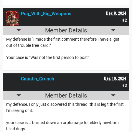
Pug_With_Big_Weapons
Dec 8, 2024
#2
Member Details
My defense is “I made the first comment therefore I have a ‘get
out of trouble free’ card.”
Your case is “Was not the first person to post”
Capatin_Crunch
Dec 10, 2024
#3
Member Details
my defense, I only just discovered this thread. this is legit the first
I'm seeing of it.
your case is... burned down an orphanage for elderly newborn
blind dogs.