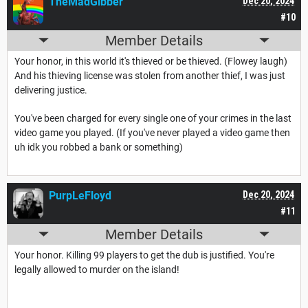
TheMadGibber
Dec 20, 2024
#10
Member Details
Your honor, in this world it's thieved or be thieved. (Flowey laugh)
And his thieving license was stolen from another thief, I was just
delivering justice.
You've been charged for every single one of your crimes in the last
video game you played. (If you've never played a video game then
uh idk you robbed a bank or something)
PurpLeFloyd
Dec 20, 2024
#11
Member Details
Your honor. Killing 99 players to get the dub is justified. You're
legally allowed to murder on the island!