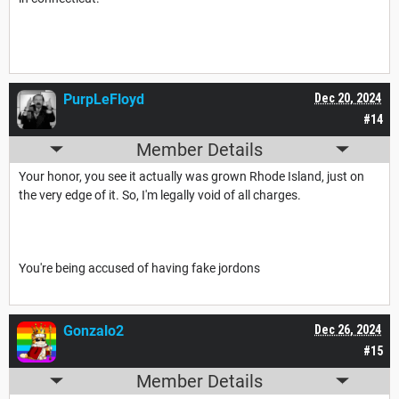
PurpLeFloyd
Dec 20, 2024
#14
Member Details
Your honor, you see it actually was grown Rhode Island, just on
the very edge of it. So, I'm legally void of all charges.
You're being accused of having fake jordons
Gonzalo2
Dec 26, 2024
#15
Member Details