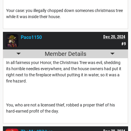
Your case: you illegally chopped down someones christmass tree
while it was inside their house.
Paco1150
Dec 20, 2024
#9
Member Details
In all fairness your Honor, the Christmas Tree was evil, shedding
its horrible needles everywhere, and the house owners had put it
right next to the fireplace without putting it in water, so it was a
fire hazard.
You, who are not a licensed thief, robbed a proper thief of his
hard-earned profit of the day.