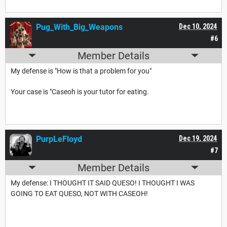
Pug_With_Big_Weapons
Dec 10, 2024
#6
Member Details
My defense is "How is that a problem for you"
Your case is "Caseoh is your tutor for eating.
PurpLeFloyd
Dec 19, 2024
#7
Member Details
My defense: I THOUGHT IT SAID QUESO! I THOUGHT I WAS
GOING TO EAT QUESO, NOT WITH CASEOH!