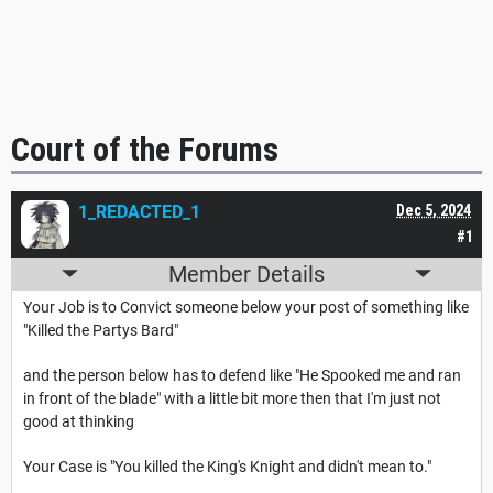
Court of the Forums
1_REDACTED_1
Dec 5, 2024
#1
Member Details
Your Job is to Convict someone below your post of something like
"Killed the Partys Bard"
and the person below has to defend like "He Spooked me and ran
in front of the blade" with a little bit more then that I'm just not
good at thinking
Your Case is "You killed the King's Knight and didn't mean to."