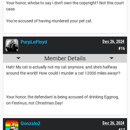
Your honor, who'se to say I don't own the copyright? Not this court
case.
You're accused of having murdered your pet cat.
PurpLeFloyd
Dec 26, 2024
#16
Member Details
Hah! My cat is actually not my cat anymore, and she's halfway
around the world! How could I murder a cat 12000 miles away!?
Your honor, the defendant is being accused of drinking Eggnog,
on Festivus, not Christmas Day!
Gonzalo2
Dec 26, 2024
#17