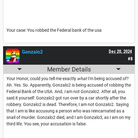
Your case: You robbed the Federal bank of the usa
Gonzalo2
Dec 20, 2024
#8
Member Details
Your Honor, could you tell me exactly
what
I'm being accused of?
Ah. Yes. So. Apparently, Gonzalo2 is being accused of robbing the
Federal Bank of the USA. And,
I
am not Gonzalo2. After all, you
said it yourself: Gonzalo2 got run over by a car shortly after the
robbery. Gonzalo2 is dead. Therefore, I am not Gonzalo2. Saying
that I am is like accusung a person who was reincarnated as a
snail of murder. Gonzalo2 died, and I am Gonzalo3, as I am on my
third life. You see, your accusation is false.