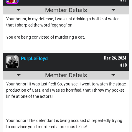
Member Details
Your honor, in my defense, I was just drinking a bottle of water
that I sharpied the word "eggnog" on.
You are being convicted of murdering a cat.
PurpLeFloyd
Dec 26, 2024
#18
Member Details
Your honor! It was justified! So, you see. I went to watch the stage
production of Cats, and I was so horrified, that I threw my pocket
knife at one of the actors!
Your honor! The defendant is being accused of repeatedly trying
to convince you I murdered a precious feline!