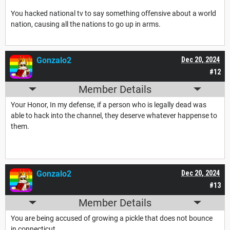
You hacked national tv to say something offensive about a world
nation, causing all the nations to go up in arms.
Gonzalo2
Dec 20, 2024
#12
Member Details
Your Honor, In my defense, if a person who is legally dead was
able to hack into the channel, they deserve whatever happense to
them.
Gonzalo2
Dec 20, 2024
#13
Member Details
You are being accused of growing a pickle that does not bounce
in connecticut.