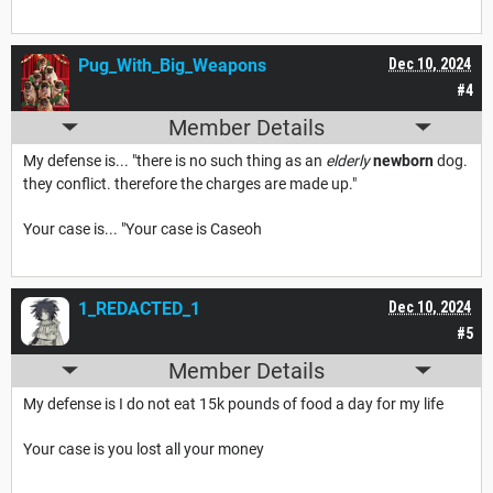
Pug_With_Big_Weapons
Dec 10, 2024
#4
Member Details
My defense is... "there is no such thing as an
elderly
newborn
dog.
they conflict. therefore the charges are made up."
Your case is... "Your case is Caseoh
1_REDACTED_1
Dec 10, 2024
#5
Member Details
My defense is I do not eat 15k pounds of food a day for my life
Your case is you lost all your money