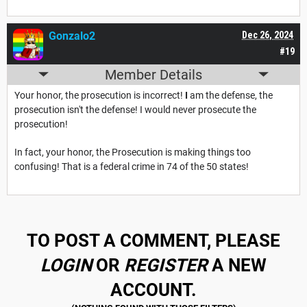
Gonzalo2
Dec 26, 2024
#19
Member Details
Your honor, the prosecution is incorrect!
I
am the defense, the
prosecution isn't the defense! I would never prosecute the
prosecution!
In fact, your honor, the Prosecution is making things too
confusing! That is a federal crime in 74 of the 50 states!
TO POST A COMMENT, PLEASE
LOGIN
OR
REGISTER
A NEW
ACCOUNT.