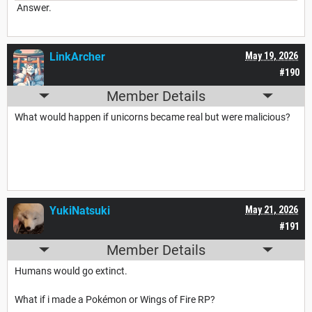
Answer.
LinkArcher
May 19, 2026
#190
Member Details
What would happen if unicorns became real but were malicious?
YukiNatsuki
May 21, 2026
#191
Member Details
Humans would go extinct.
What if i made a Pokémon or Wings of Fire RP?