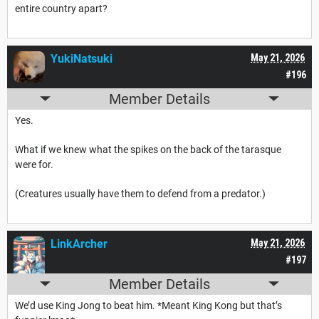
entire country apart?
YukiNatsuki
May 21, 2026
#196
Member Details
Yes.
What if we knew what the spikes on the back of the tarasque
were for.
(Creatures usually have them to defend from a predator.)
LinkArcher
May 21, 2026
#197
Member Details
We’d use King Jong to beat him. *Meant King Kong but that’s