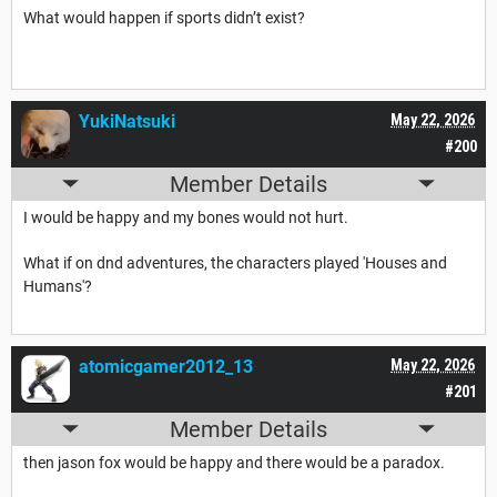
What would happen if sports didn’t exist?
YukiNatsuki
May 22, 2026
#200
Member Details
I would be happy and my bones would not hurt.
What if on dnd adventures, the characters played 'Houses and
Humans'?
atomicgamer2012_13
May 22, 2026
#201
Member Details
then jason fox would be happy and there would be a paradox.