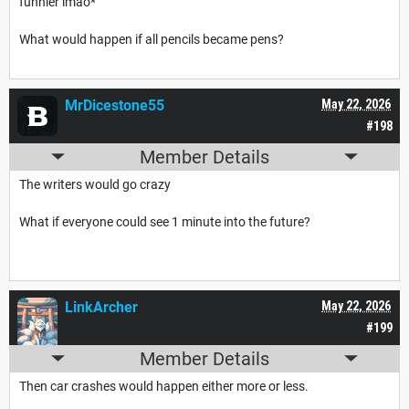
funnier lmao*
What would happen if all pencils became pens?
MrDicestone55
May 22, 2026
#198
Member Details
The writers would go crazy
What if everyone could see 1 minute into the future?
LinkArcher
May 22, 2026
#199
Member Details
Then car crashes would happen either more or less.