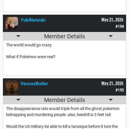
YukiNatsuki
May 21, 2026
#194
Member Details
The world would go crazy.
What if Pokémon were real?
VecnasButler
May 21, 2026
#195
Member Details
The disappearance rate would triple from all the ghost pokemon
kidnapping and murdering people. also, beedrill is 3 feet tall.
Would the US military be able to kill a tarasque before it tore the