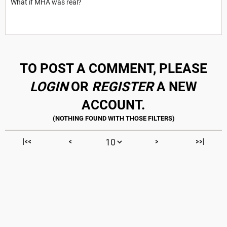
What if MHA was real?
TO POST A COMMENT, PLEASE
LOGIN
OR
REGISTER
A NEW
ACCOUNT.
|<<
<
>
>>|