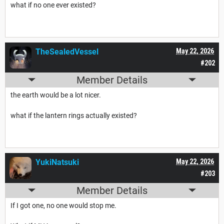
what if no one ever existed?
TheSealedVessel
May 22, 2026
#202
Member Details
the earth would be a lot nicer.
what if the lantern rings actually existed?
YukiNatsuki
May 22, 2026
#203
Member Details
If I got one, no one would stop me.