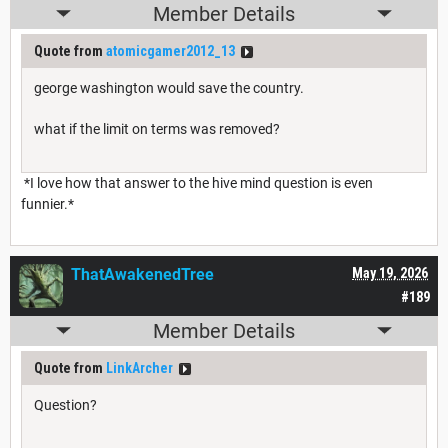
Member Details
Quote from
atomicgamer2012_13
george washington would save the country.
what if the limit on terms was removed?
*I love how that answer to the hive mind question is even
funnier.*
ThatAwakenedTree
May 19, 2026
#189
Member Details
Quote from
LinkArcher
Question?