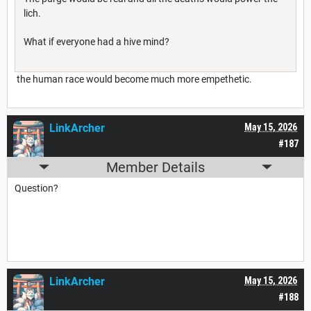
lich.
What if everyone had a hive mind?
the human race would become much more empethetic.
LinkArcher
May 15, 2026
#187
Member Details
Question?
LinkArcher
May 15, 2026
#188