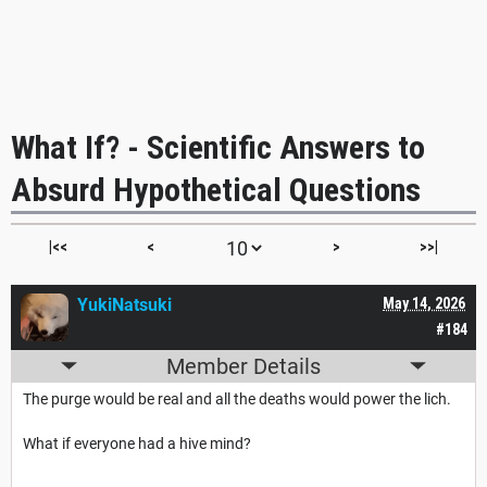
What If? - Scientific Answers to
Absurd Hypothetical Questions
|<<
<
>
>>|
YukiNatsuki
May 14, 2026
#184
Member Details
The purge would be real and all the deaths would power the lich.
What if everyone had a hive mind?