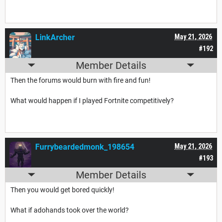
LinkArcher
May 21, 2026
#192
Member Details
Then the forums would burn with fire and fun!
What would happen if I played Fortnite competitively?
Furrybeardedmonk_198654
May 21, 2026
#193
Member Details
Then you would get bored quickly!
What if adohands took over the world?