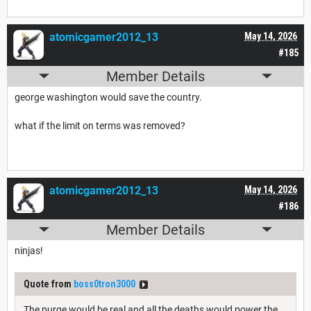
atomicgamer2012_13
May 14, 2026
#185
Member Details
george washington would save the country.
what if the limit on terms was removed?
atomicgamer2012_13
May 14, 2026
#186
Member Details
ninjas!
Quote from
boss0tron3000
The purge would be real and all the deaths would power the