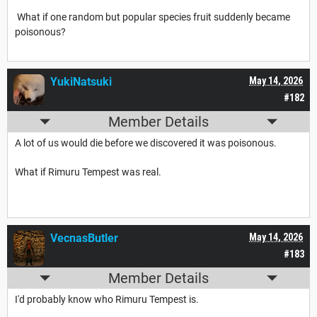
What if one random but popular species fruit suddenly became
poisonous?
YukiNatsuki
May 14, 2026
#182
Member Details
A lot of us would die before we discovered it was poisonous.
What if Rimuru Tempest was real.
VecnasButler
May 14, 2026
#183
Member Details
I'd probably know who Rimuru Tempest is.