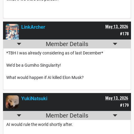
LinkArcher
May 13, 2026
#178
Member Details
*TBH I was already considering as of last December*
We’d be a Gumiho Singularity!
What would happen if AI killed Elon Musk?
YukiNatsuki
May 13, 2026
#179
Member Details
AI would rule the world shortly after.