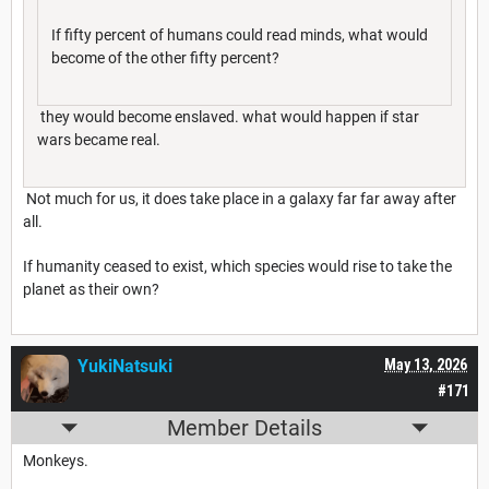
If fifty percent of humans could read minds, what would
become of the other fifty percent?
they would become enslaved. what would happen if star
wars became real.
Not much for us, it does take place in a galaxy far far away after
all.
If humanity ceased to exist, which species would rise to take the
planet as their own?
YukiNatsuki
May 13, 2026
#171
Member Details
Monkeys.