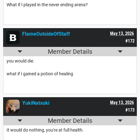
What if I played in the never ending arena?
FlameOutsideOfStaff
May 13, 2026
#172
Member Details
you would die.
what if I gained a potion of healing
YukiNatsuki
May 13, 2026
#173
Member Details
It would do nothing, you're at full health.