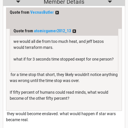
Member Details
Quote from
VecnasButler
Quote from
atomicgamer2012_13
we would all die from too much heat, and jeff bezos
would terraform mars.
what if for 3 seconds time stopped exept for one person?
for a time stop that short, they likely wouldn't notice anything
was wrong until the time stop was over.
If fifty percent of humans could read minds, what would
become of the other fifty percent?
they would become enslaved. what would happen if star wars
became real.