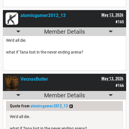
atomicgamer2012_13
May 13, 2026
#165
Member Details
We'd all die.
what if Tana lost in the never ending arena?
VecnasButler
May 13, 2026
#166
Member Details
Quote from
atomicgamer2012_13
We'd all die.
what if Tana lost in the never ending arena?