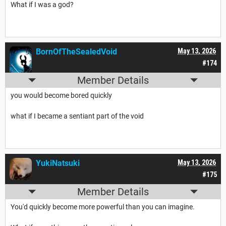
What if I was a god?
BornOfTheSealedVoid
May 13, 2026
#174
Member Details
you would become bored quickly
what if I became a sentiant part of the void
YukiNatsuki
May 13, 2026
#175
Member Details
You'd quickly become more powerful than you can imagine.