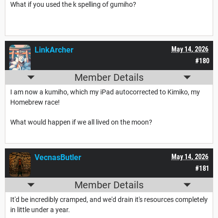
What if you used the k spelling of gumiho?
LinkArcher
May 14, 2026
#180
Member Details
I am now a kumiho, which my iPad autocorrected to Kimiko, my
Homebrew race!
What would happen if we all lived on the moon?
VecnasButler
May 14, 2026
#181
Member Details
It'd be incredibly cramped, and we'd drain it's resources completely
in little under a year.