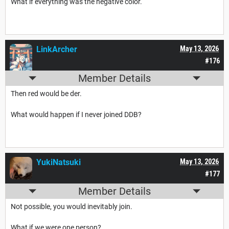
What if everything was the negative color.
LinkArcher
May 13, 2026
#176
Member Details
Then red would be der.
What would happen if I never joined DDB?
YukiNatsuki
May 13, 2026
#177
Member Details
Not possible, you would inevitably join.
What if we were one person?