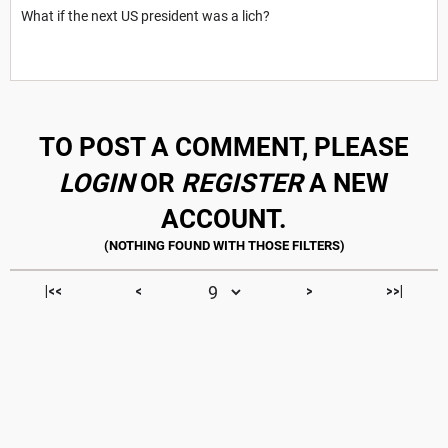
What if the next US president was a lich?
TO POST A COMMENT, PLEASE
LOGIN
OR
REGISTER
A NEW
ACCOUNT.
|<<
<
>
>>|