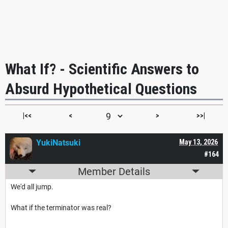
What If? - Scientific Answers to
Absurd Hypothetical Questions
|<<
<
>
>>|
YukiNatsuki
May 13, 2026
#164
Member Details
We'd all jump.
What if the terminator was real?