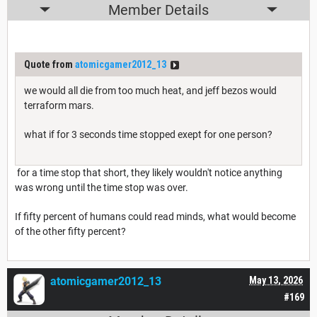
Member Details
Quote from
atomicgamer2012_13
we would all die from too much heat, and jeff bezos would
terraform mars.
what if for 3 seconds time stopped exept for one person?
for a time stop that short, they likely wouldn't notice anything
was wrong until the time stop was over.
If fifty percent of humans could read minds, what would become
of the other fifty percent?
atomicgamer2012_13
May 13, 2026
#169