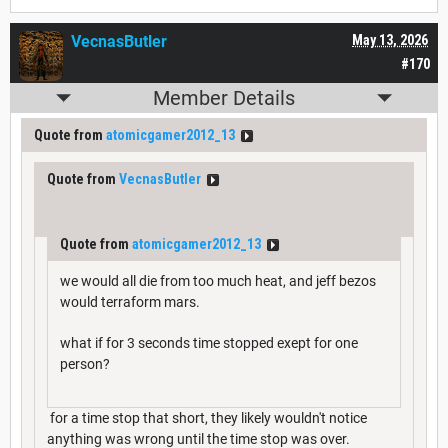
VecnasButler
May 13, 2026
#170
Member Details
Quote from
atomicgamer2012_13
Quote from
VecnasButler
Quote from
atomicgamer2012_13
we would all die from too much heat, and jeff bezos
would terraform mars.
what if for 3 seconds time stopped exept for one
person?
for a time stop that short, they likely wouldn't notice
anything was wrong until the time stop was over.