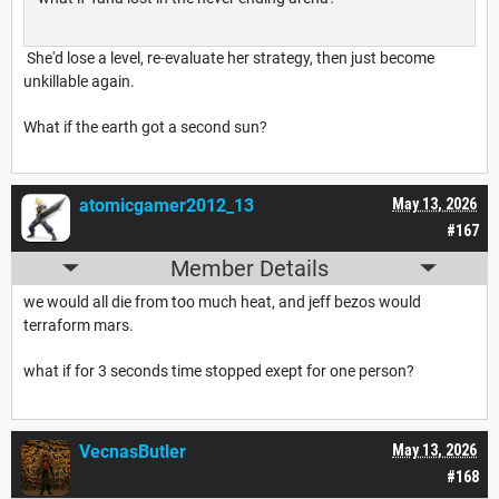
She'd lose a level, re-evaluate her strategy, then just become
unkillable again.
What if the earth got a second sun?
atomicgamer2012_13
May 13, 2026
#167
Member Details
we would all die from too much heat, and jeff bezos would
terraform mars.
what if for 3 seconds time stopped exept for one person?
VecnasButler
May 13, 2026
#168