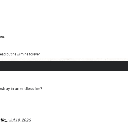
mes
 dead but he
is
mine forever
troy in an endless fire?
tic_
:
Jul 19, 2026