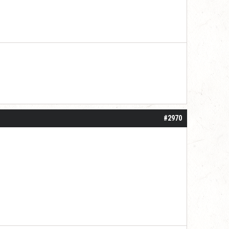
#2970