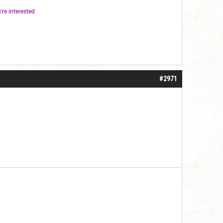
're interested
#2971