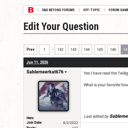
D&D BEYOND FORUMS
OFF-TOPIC
FORUM GAM
Edit Your Question
…
Prev
1
142
143
144
145
146
14
Jun 11, 2026
Sablemeerkat676
Yes I have read the Twil
What is your favorite foo
Sableme
Last edited by
Hero
Join Date:
8/3/2022
Posts: