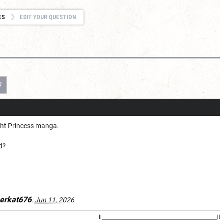
ES
EDIT YOUR QUESTION
7
ight Princess manga.
d?
erkat676
:
Jun 11, 2026
|Il_______________________________________________lI