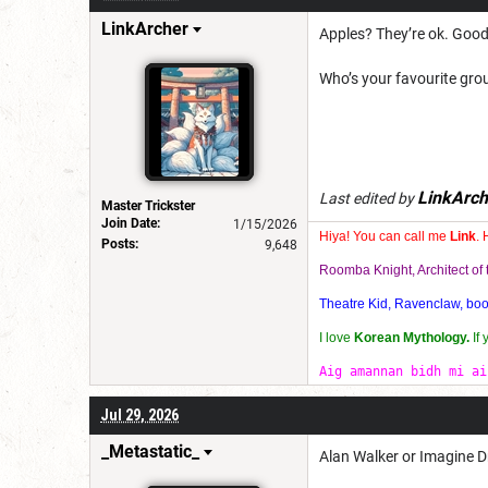
LinkArcher
Apples? They’re ok. Good 
Who’s your favourite grou
LinkArch
Last edited by
Master Trickster
Join Date:
1/15/2026
Hiya! You can call me
Link
. 
Posts:
9,648
Roomba Knight, Architect o
Theatre Kid, Ravenclaw, bookw
I love
Korean Mythology.
If
Aig amannan bidh mi ai
Jul 29, 2026
_Metastatic_
Alan Walker or Imagine 