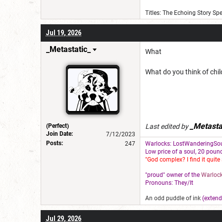
Titles: The Echoing Story Sp
Jul 19, 2026
_Metastatic_
What
What do you think of chi
_Metasta
(Perfect)
Last edited by
Join Date:
7/12/2023
Posts:
247
Warlocks: LostWanderingSou
L
ow price of a soul, 20 pound
"God complex? I find it quite 
"proud" owner of the
Warlock
Pronouns: They/It
An odd puddle of ink
(extend
Jul 29, 2026