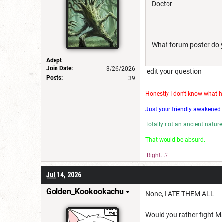
Doctor
What forum poster do yo
Adept
Join Date:
3/26/2026
edit your question
Posts:
39
Honestly I don't know what 
Just your friendly awakened 
Totally not an ancient nature
That would be absu
Right...?
Jul 14, 2026
Golden_Kookookachu
None, I ATE THEM ALL
Would you rather fight Ma