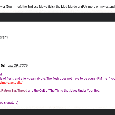
ewer (Drummer), the Endless Maws (Isis), the Mad Murderer (PJ), more on my extend
ldren?
tic_
:
Jul 29, 2026
l.
s of flesh, and a jellybean! (Note: The flesh does not have to be yours) PM me if you
simple, actually."
 Patron Bar/Thread
and the Cult of The Thing that Lives Under Your Bed.
ed signature)