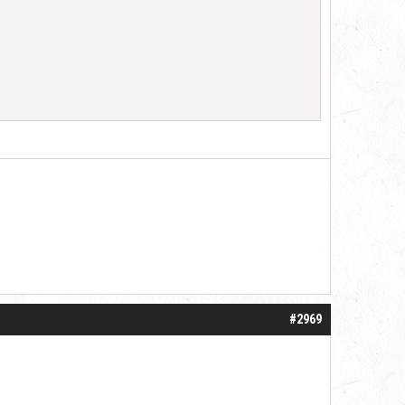
#2969