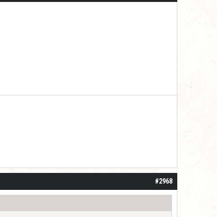
#2968