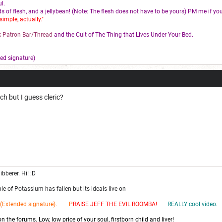
l.
s of flesh, and a jellybean! (Note: The flesh does not have to be yours) PM me if you
simple, actually."
 Patron Bar/Thread
and the Cult of The Thing that Lives Under Your Bed.
ed signature)
uch but I guess cleric?
ibberer. Hi! :D
e of Potassium has fallen but its ideals live on
(Extended signature). P
RAISE JEFF THE EV
IL ROOMBA!
REALLY cool video.
 the forums. Low, low price of your soul, firstborn child and liver!