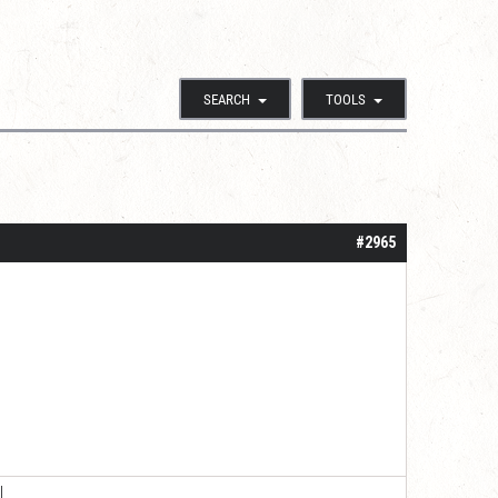
SEARCH
TOOLS
#2965
|