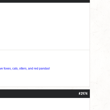
ve foxes, cats, otters, and red pandas!
#2974