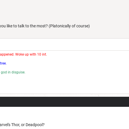
u like to talk to the most? (Platonically of course)
happened. Woke up with 10 int.
tree.
 god in disguise.
rd.
rvel's Thor, or Deadpool?