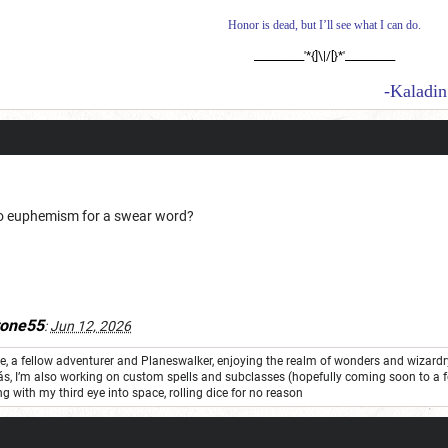
Honor is dead, but I’ll see what I can do.
__________'*{]\|/[}*'__________
-Kaladin Stormbl
o euphemism for a swear word?
tone55
:
Jun 12, 2026
one, a fellow adventurer and Planeswalker, enjoying the realm of wonders and wizard
ás, I’m also working on custom spells and subclasses (hopefully coming soon to a 
ng with my third eye into space, rolling dice for no reason