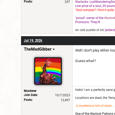
Posts:
247
Warlocks: LostWanderingSou
L
ow price of a soul, 20 pound
"God complex? I find it quite 
"proud" owner of the
Warlock
Pronouns: They/It
An odd puddle of ink
(extend
Jul 19, 2026
TheMadGibber
Well I don't play either m
Guess what?
Hello! I am a perfectly sane g
Murderer
Join Date:
10/7/2023
Locations are dead, the Templ
Posts:
12,497
A mysterious link of chain
...
One of the Warlock Patrons on