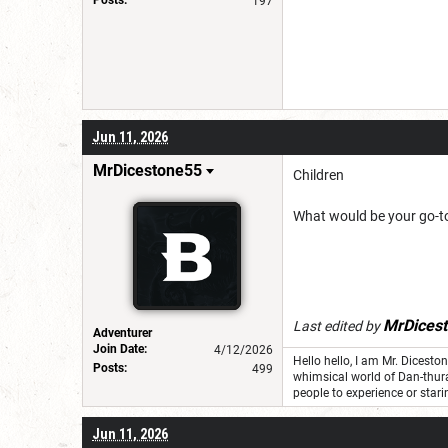
197
Jun 11, 2026
MrDicestone55
Children
What would be your go-t
MrDices
Last edited by
Adventurer
Join Date:
4/12/2026
Hello hello, I am Mr. Dicest
Posts:
499
whimsical world of Dan-thur
people to experience or stari
Jun 11, 2026