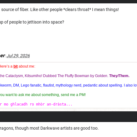
source of fiber. Like other people *clears throat* I mean things!
p of people to jettison into space?
er
:
Jul 29, 2026
Here’s a
bit
about me:
f the Cataclysm, Kitsumiho! Dubbed The Fluffy Bowman by Golden.
They/Them.
orm, DM, Lego fanatic, flautist, mythology nerd, pedantic about spelling. I also lo
 you want to ask me about something, send me a PM!
r mo ghlacadh ro mhòr an-dràsta...
Dragons, though most Darkwave artists are good too.