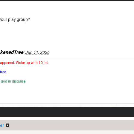
your play group?
kenedTree
:
Jun 11, 2026
happened. Woke up with 10 int.
tree.
 god in disguise.
rd.
er