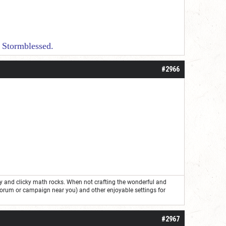
essed.
#2966
ry and clicky math rocks. When not crafting the wonderful and
forum or campaign near you) and other enjoyable settings for
#2967