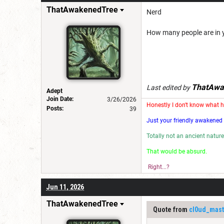
ThatAwakenedTree
Nerd
How many people are in 
ThatAwa
Last edited by
Adept
Join Date:
3/26/2026
Honestly I don't know what 
Posts:
39
Just your friendly awakened 
Totally not an ancient nature
That would be absu
Right...?
Jun 11, 2026
ThatAwakenedTree
Quote from
cl0ud_mast