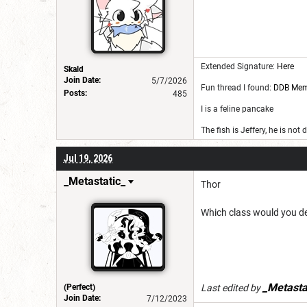
Extended Signature:
Here
Skald
Join Date:
5/7/2026
Fun thread I found:
DDB Me
Posts:
485
I is a feline pancake
The fish is Jeffery, he is not
Jul 19, 2026
_Metastatic_
Thor
Which class would you des
_Metasta
(Perfect)
Last edited by
Join Date:
7/12/2023