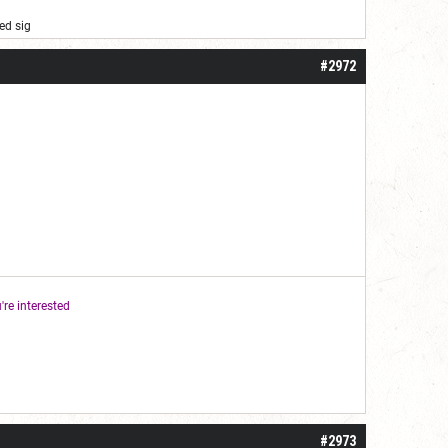
ed sig
#2972
're interested
#2973